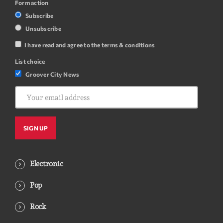
Form action
Subscribe
Unsubscribe
I have read and agree to the terms & conditions
List choice
Groover City News
Electronic
Pop
Rock