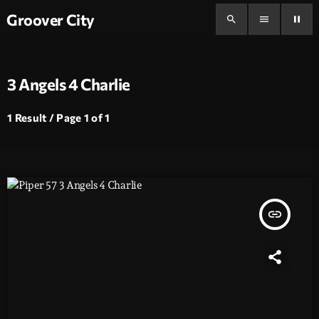
Groover City
search
menu
pause
3 Angels 4 Charlie
1 Result / Page 1 of 1
insert_link