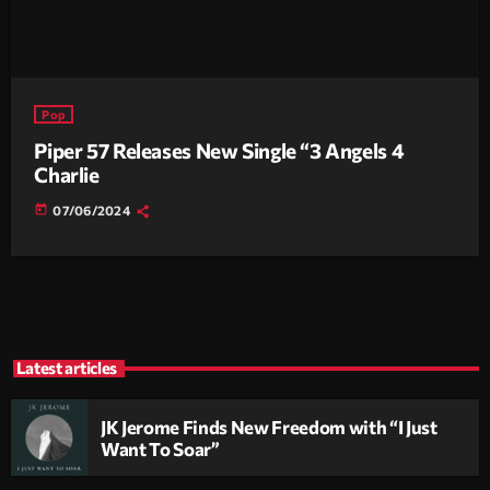
Pop
Piper 57 Releases New Single “3 Angels 4
Charlie
today
07/06/2024
Latest articles
JK Jerome Finds New Freedom with “I Just
Want To Soar”