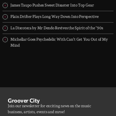
James Taupo Pushes Sweet Disaster Into Top Gear
Plain Drifter Plays Long Way Down Into Perspective
La Discoteca by Mr Dendo Revives the Spirit of the ’90s
Michellar Goes Psychedelic With Can’t Get You Out of My
Mind
Groover City
Join our newsletter for exciting news on the music
business, artists, events and mroe!