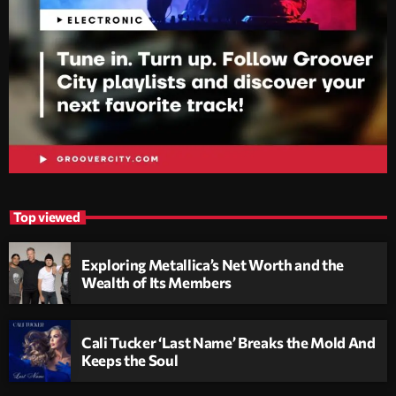
Top viewed
Exploring Metallica’s Net Worth and the
Wealth of Its Members
Cali Tucker ‘Last Name’ Breaks the Mold And
Keeps the Soul