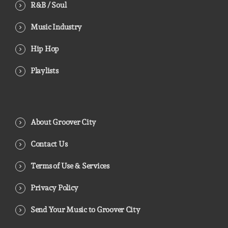
R&B / Soul
Music Industry
Hip Hop
Playlists
About Groover City
Contact Us
Terms of Use & Services
Privacy Policy
Send Your Music to Groover City