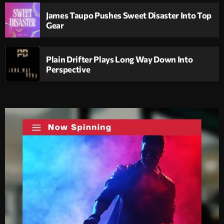
James Taupo Pushes Sweet Disaster Into Top
Gear
Plain Drifter Plays Long Way Down Into
Perspective