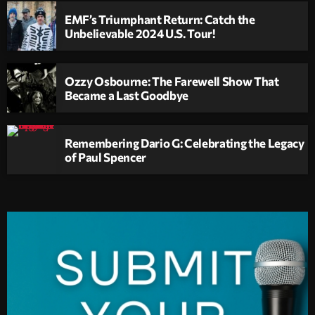
EMF’s Triumphant Return: Catch the
Unbelievable 2024 U.S. Tour!
Ozzy Osbourne: The Farewell Show That
Became a Last Goodbye
Remembering Dario G: Celebrating the Legacy
of Paul Spencer