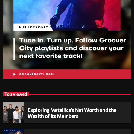
Top viewed
Exploring Metallica’s Net Worth and the
Wealth of Its Members