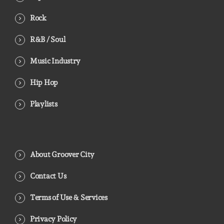
Rock
R&B / Soul
Music Industry
Hip Hop
Playlists
About Groover City
Contact Us
Terms of Use & Services
Privacy Policy