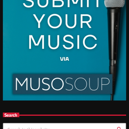
Search