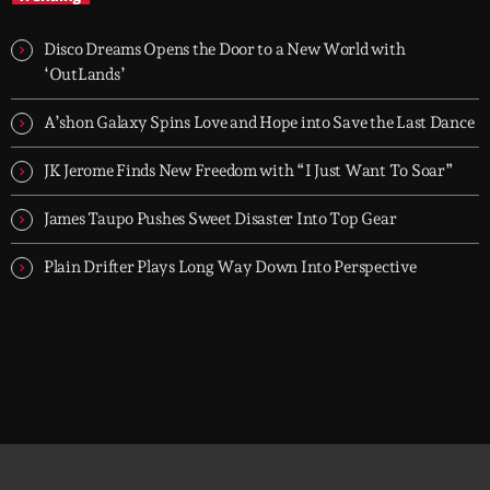
future talent
Hardwell On Air is a globally recognised dance radio show
delivering the latest tracks, exclusive cuts and emerging talent
Disco Dreams Opens the Door to a New World with
from across the electronic scene.
‘OutLands’
A’shon Galaxy Spins Love and Hope into Save the Last Dance
JK Jerome Finds New Freedom with “I Just Want To Soar”
James Taupo Pushes Sweet Disaster Into Top Gear
Plain Drifter Plays Long Way Down Into Perspective