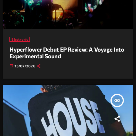
Electronic
Hyperflower Debut EP Review: A Voyage Into
Experimental Sound
today
15/07/2026
insert_link