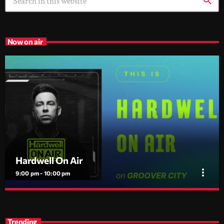
search
Now on air
Hardwell On Air
more_vert
9:00 pm - 10:00 pm
Hardwell On Air
close
Global dance radio with new music, exclusive tracks and
Trending