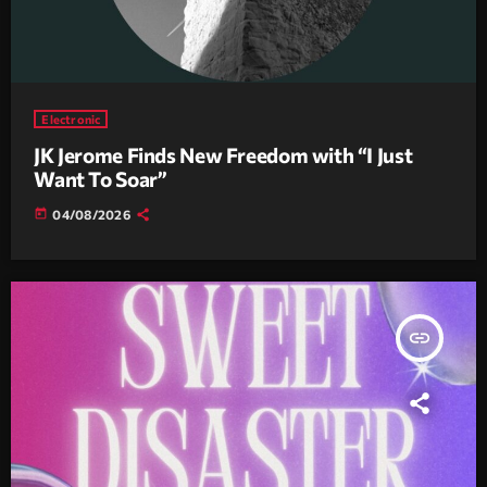
Electronic
JK Jerome Finds New Freedom with “I Just
Want To Soar”
today
04/08/2026
insert_link