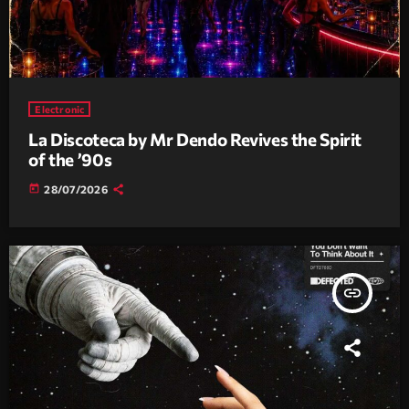
Electronic
La Discoteca by Mr Dendo Revives the Spirit
of the ’90s
today
28/07/2026
insert_link