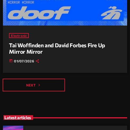
Electronic
Tai Woffinden and David Forbes Fire Up
Mirror Mirror
today
01/07/2026
navigate_next
NEXT
Latest articles