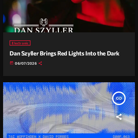
Electronic
Dan Szyller Brings Red Lights Into the Dark
today
06/07/2026
insert_link