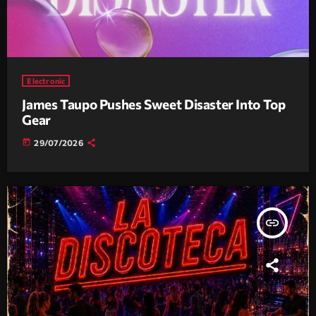
Electronic
James Taupo Pushes Sweet Disaster Into Top
Gear
today
29/07/2026
insert_link