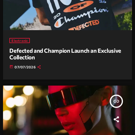
Electronic
Defected and Champion Launch an Exclusive
Collection
today
07/07/2026
insert_link