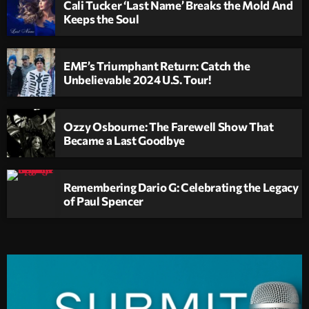
Cali Tucker ‘Last Name’ Breaks the Mold And
Keeps the Soul
EMF’s Triumphant Return: Catch the
Unbelievable 2024 U.S. Tour!
Ozzy Osbourne: The Farewell Show That
Became a Last Goodbye
Remembering Dario G: Celebrating the Legacy
of Paul Spencer