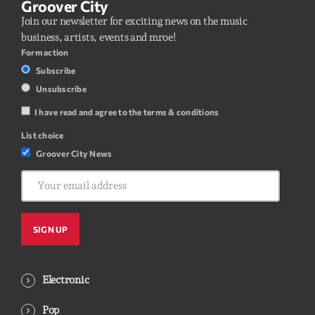
Groover City
Join our newsletter for exciting news on the music
business, artists, events and mroe!
Form action
Subscribe
Unsubscribe
I have read and agree to the terms & conditions
List choice
Groover City News
Electronic
Pop