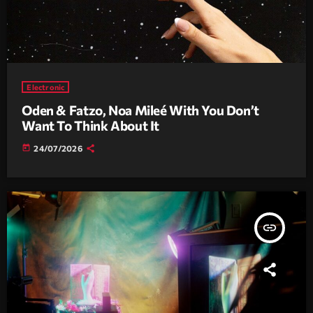
Electronic
Oden & Fatzo, Noa Mileé With You Don’t
Want To Think About It
today
24/07/2026
insert_link