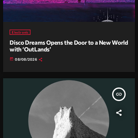
Electronic
Disco Dreams Opens the Door to a New World
with ‘OutLands’
today
08/08/2026
insert_link