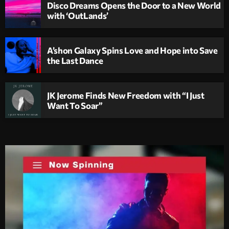
Disco Dreams Opens the Door to a New World
with ‘OutLands’
A’shon Galaxy Spins Love and Hope into Save
the Last Dance
JK Jerome Finds New Freedom with “I Just
Want To Soar”