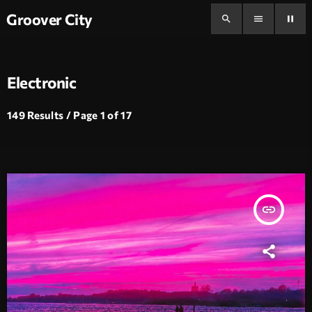
Groover City
search
menu
pause
Electronic
149 Results / Page 1 of 17
insert_link