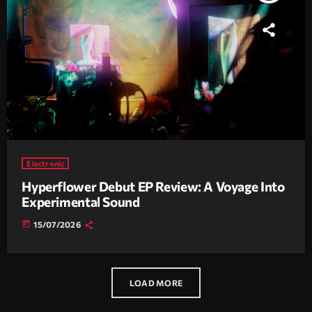
Electronic
Hyperflower Debut EP Review: A Voyage Into
Experimental Sound
today
15/07/2026
LOAD MORE