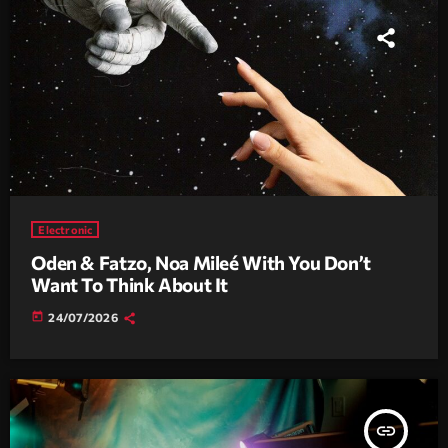
Electronic
Oden & Fatzo, Noa Mileé With You Don’t
Want To Think About It
today
24/07/2026
insert_link