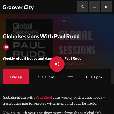
Groover City
search
menu
pause
Globalsessions With Paul Rudd
Weekly global house and dance with Paul Rudd
share
email
trending_flat
Friday
5:00 pm
6:00 pm
Globalsessions
with
Paul Rudd
runs weekly with a clear focus –
fresh dance music, selected with intent and built for radio.
Now in its 11th year, the show moves through the global club