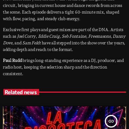
circuit, bringing in current house and dance records from across
the scene. Each episode delivers a tight 60-minute mix, shaped
with flow, pacing, and steady club energy.
Exclusive first plays and guest mixes are part of the DNA. Artists
such as
Joel Corry
,
Eddie Craig
,
Seb Fontaine
,
Freemasons
,
Danny
Dove
, and
Sam Feldt
have all stepped into the show over the years,
adding depth and reach to the format.
Paul Rudd
brings long-standing experience as a DJ, producer, and
radio host, keeping the selection sharp and the direction
consistent.
Related news
insert_link