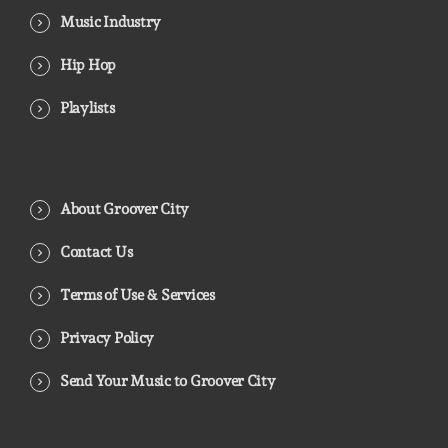
Music Industry
Hip Hop
Playlists
About Groover City
Contact Us
Terms of Use & Services
Privacy Policy
Send Your Music to Groover City