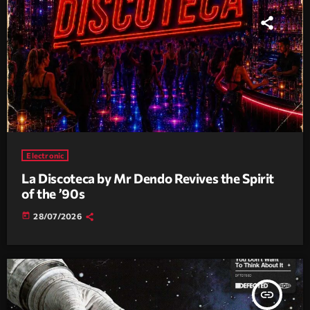
Electronic
La Discoteca by Mr Dendo Revives the Spirit
of the ’90s
today
28/07/2026
insert_link