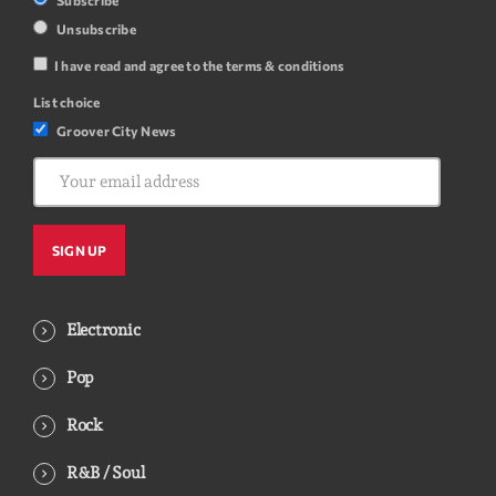
Unsubscribe
I have read and agree to the terms & conditions
List choice
Groover City News
Electronic
Pop
Rock
R&B / Soul