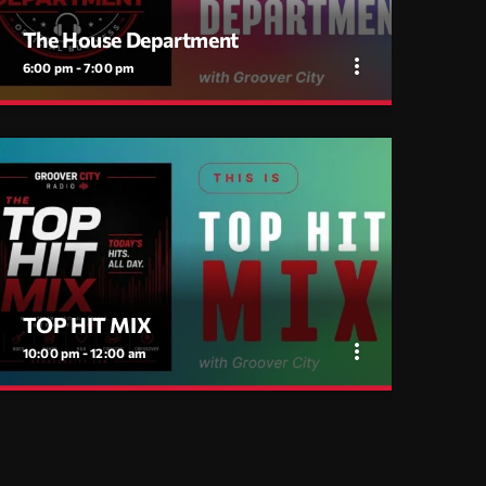
The House Department
more_vert
6:00 pm - 7:00 pm
close
The House Department
House Music, No Excuses — with Flav Gabry
Every day, 6PM to 7PM on Groover City. One hour
of disco house, classic cuts, soulful moves and
jackin grooves, mixed by Flav Gabry. No tourists.
TOP HIT MIX
more_vert
10:00 pm - 12:00 am
close
TOP HIT MIX
Groover City's Flagship Music Rotation