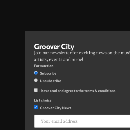
Two hours of Afrobeats, Amapiano, and Afro
House. From smooth melodies to drum-heavy
grooves, it’s where global Afro culture flows
through the city every night.
Groover City
Join our newsletter for exciting news on the mus
artists, events and mroe!
Form action
Subscribe
Unsubscribe
I have read and agree to the terms & conditions
List choice
Groover City News