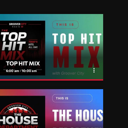
TOP HIT MIX
more_vert
6:00 am - 10:00 am
close
TOP HIT MIX
Groover City's Flagship Music Rotation
TOP HIT MIX is Groover City's flagship music
rotation, featuring today's strongest Pop, Rock,
Dance, R&B, Country and crossover releases.