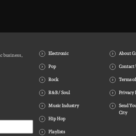
Hip-Hop Breakroom is Groover City’s nightly deep
dive into pure Hip-Hop culture - from dusty
classics to fresh cuts. Two hours of raw rhythm,
lyrical fire, and curated flow. Every night, 8PM–
10PM UK time.
Electronic
About Gr
ic business,
Pop
Contact
Rock
Terms of
R&B / Soul
Privacy 
Music Industry
Send You
City
Hip Hop
Playlists