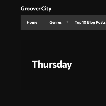
Groover City
Home
Genres
Top 10 Blog Posts
Thursday