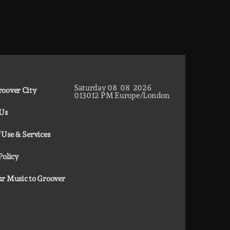
TOP HIT MIX is Groover City's flagship music
rotation, featuring today's strongest Pop, Rock,
Dance, R&B, Country and crossover releases.
Saturday
08
08
2026
oover City
01
30
13
PM
Europe/London
 Us
 Use & Services
Policy
r Music to Groover