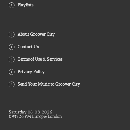
Playlists
About Groover City
Contact Us
Terms of Use & Services
Privacy Policy
Send Your Music to Groover City
Saturday
08
08
2026
09
37
27
PM
Europe/London