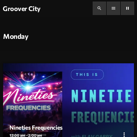
Groover City
search
menu
pause
Monday
Nineties Frequencies
more_vert
12:00 am - 2:00 am