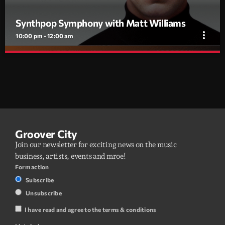
Synthpop Symphony with Matt Williams
more_vert
10:00 pm - 12:00 am
Synthpop Symphony with Matt Williams
close
Curated by DJ Matt Williams, Synthpop Symphony blends
classic ’80s synthpop with cutting-edge Italo disco,
electropop, and synthwave.
A weekly radio show blending 1980s synthpop with modern Italo
disco, electropop, and synthwave. Curated and hosted by DJ Matt
Williams.
Groover City
Join our newsletter for exciting news on the music
business, artists, events and mroe!
Form action
Subscribe
Unsubscribe
I have read and agree to the terms & conditions