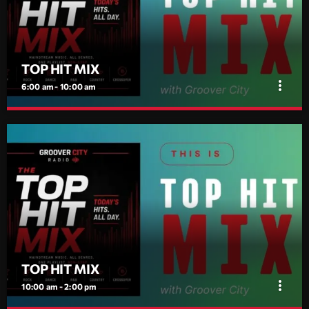
dreamers, and the restless.
TOP HIT MIX
more_vert
6:00 am - 10:00 am
TOP HIT MIX
close
Groover City's Flagship Music Rotation
TOP HIT MIX is Groover City's flagship music rotation, featuring
today's strongest Pop, Rock, Dance, R&B, Country and crossover
releases.
TOP HIT MIX
more_vert
10:00 am - 2:00 pm