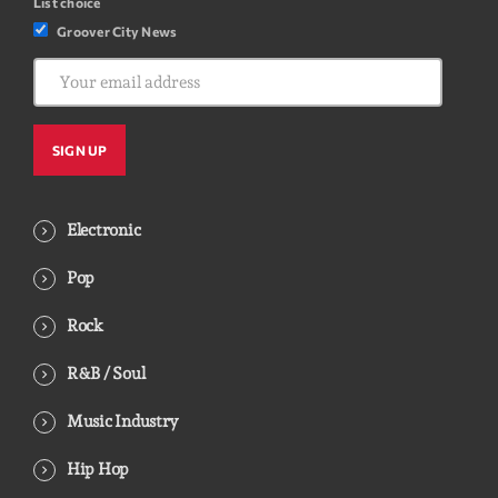
List choice
Groover City News
Electronic
Pop
Rock
R&B / Soul
Music Industry
Hip Hop