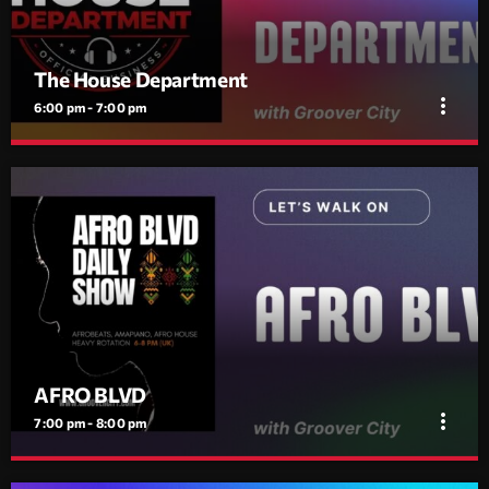
The House Department
more_vert
6:00 pm - 7:00 pm
The House Department
close
Daily House Session | 17:00–18:00
Daily House session from 17:00–18:00. Club house, vocal hooks,
and rolling tech grooves. No interruptions.
AFRO BLVD
more_vert
7:00 pm - 8:00 pm
AFRO BLVD
close