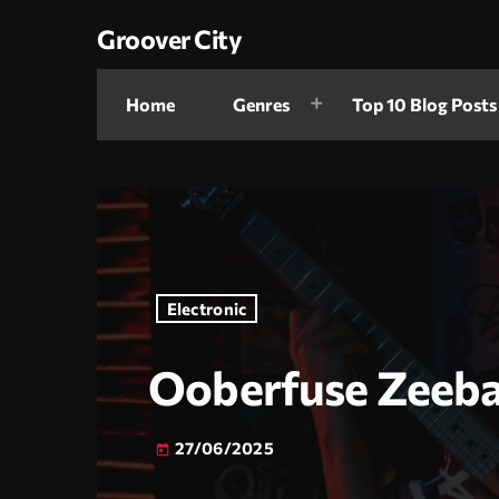
Groover City
Home
Genres
Top 10 Blog Posts
Electronic
Ooberfuse Zeeba
27/06/2025
today