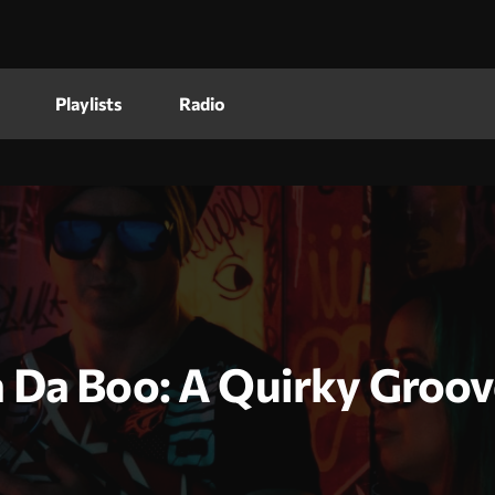
Playlists
Radio
 Da Boo: A Quirky Groov