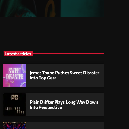
Latest articles
James Taupo Pushes Sweet Disaster
Into Top Gear
Plain Drifter Plays Long Way Down
Into Perspective