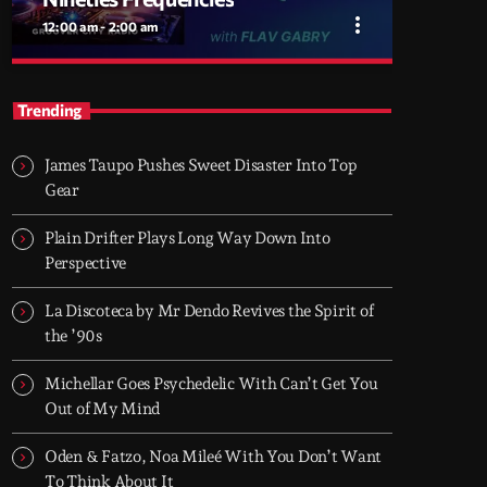
more_vert
12:00 am - 2:00 am
close
Nineties Frequencies
Trending
Back to the 90s — house, piano grooves, and
the records that shaped everything
James Taupo Pushes Sweet Disaster Into Top
Midnight comes in and I go back there.
Gear
NINETIES FREQUENCIES is made on records
I grew up with - piano house, groove-driven
Plain Drifter Plays Long Way Down Into
tracks. Two hours, every night. Just press play
Perspective
and let it roll.
La Discoteca by Mr Dendo Revives the Spirit of
the ’90s
Michellar Goes Psychedelic With Can’t Get You
Out of My Mind
Oden & Fatzo, Noa Mileé With You Don’t Want
To Think About It