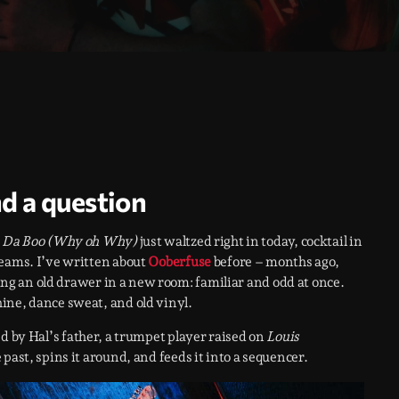
nd a question
 Da Boo (Why oh Why)
just waltzed right in today, cocktail in
reams. I’ve written about
Ooberfuse
before – months ago,
ning an old drawer in a new room: familiar and odd at once.
ine, dance sweat, and old vinyl.
d by Hal’s father, a trumpet player raised on
Louis
e past, spins it around, and feeds it into a sequencer.