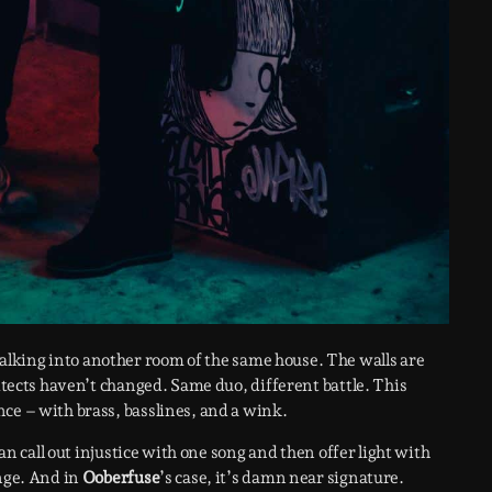
alking into another room of the same house. The walls are
hitects haven’t changed. Same duo, different battle. This
ce – with brass, basslines, and a wink.
can call out injustice with one song and then offer light with
ange. And in
Ooberfuse
’s case, it’s damn near signature.