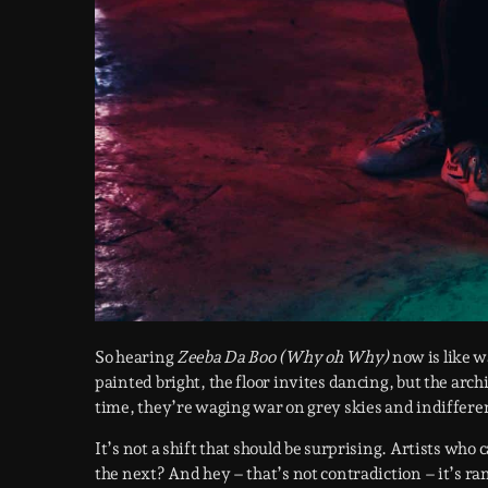
So hearing
Zeeba Da Boo (Why oh Why)
now is like w
painted bright, the floor invites dancing, but the arc
time, they’re waging war on grey skies and indifferen
It’s not a shift that should be surprising. Artists who 
the next? And hey – that’s not contradiction – it’s r