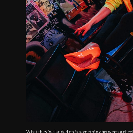
What they’ve landed on is something between a chee