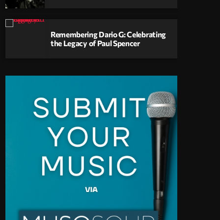
Remembering Dario G: Celebrating
the Legacy of Paul Spencer