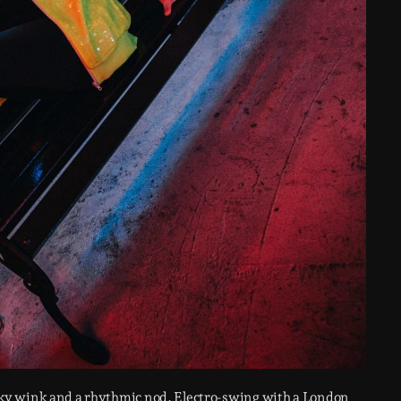
ky wink and a rhythmic nod. Electro-swing with a London