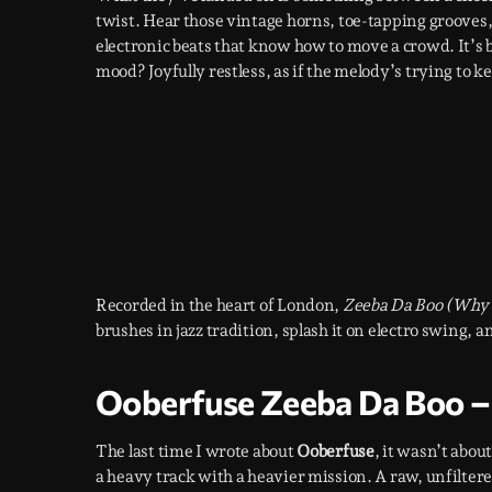
twist. Hear those vintage horns, toe-tapping grooves, a
electronic beats that know how to move a crowd. It’s 
mood? Joyfully restless, as if the melody’s trying to
Recorded in the heart of London,
Zeeba Da Boo (Why
brushes in jazz tradition, splash it on electro swing, a
Ooberfuse Zeeba Da Boo – 
The last time I wrote about
Ooberfuse
, it wasn’t abou
a heavy track with a heavier mission. A raw, unfiltered