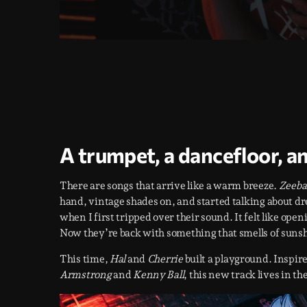
A trumpet, a dancefloor, a
There are songs that arrive like a warm breeze.
Zeeba
hand, vintage shades on, and started talking about d
when I first tripped over their sound. It felt like ope
Now they’re back with something that smells of sunsh
This time,
Hal
and
Cherrie
built a playground. Inspire
Armstrong
and
Kenny Ball
, this new track lives in th