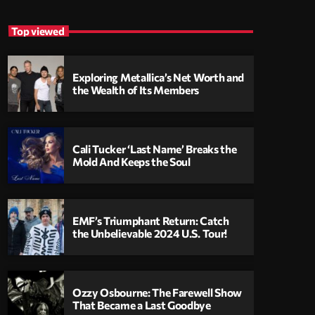
Top viewed
Exploring Metallica’s Net Worth and
the Wealth of Its Members
Cali Tucker ‘Last Name’ Breaks the
Mold And Keeps the Soul
EMF’s Triumphant Return: Catch
the Unbelievable 2024 U.S. Tour!
Ozzy Osbourne: The Farewell Show
That Became a Last Goodbye