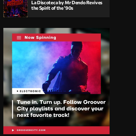
La Discoteca by Mr Dendo Revives
the Spirit of the ’90s