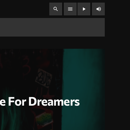
volume_up
search
menu
play_arrow
e For Dreamers