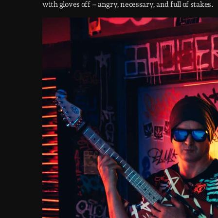
with gloves off – angry, necessary, and full of stakes.