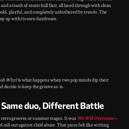
nd a touch of music hall flair, all laced through with clean
bold, playful, and completely unbothered by trends. The
 keep up with its own daydream.
 oh Why)
is what happens when two pop minds dip their
nd decide to keep the groove as-is.
Same duo, Different Battle
t retro grooves or summer stages. It was
We Will Overcome
–
 call-out against child abuse. That piece felt like writing