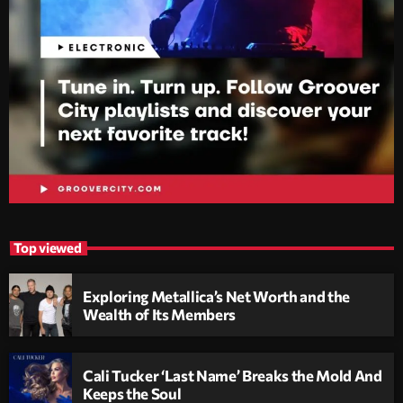
Top viewed
Exploring Metallica’s Net Worth and the
Wealth of Its Members
Cali Tucker ‘Last Name’ Breaks the Mold And
Keeps the Soul