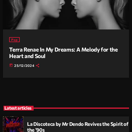
Pop
Terra Renae In My Dreams: A Melody for the
Heart and Soul
today
25/12/2024
Latest articles
La Discoteca by Mr Dendo Revives the Spirit of
the ’90s