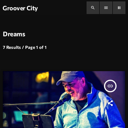
Groover City
search
menu
pause
Dreams
7 Results / Page 1 of 1
insert_link