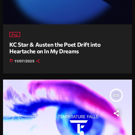
Pop
KC Star & Austen the Poet Drift into
Heartache on In My Dreams
today
11/07/2025
insert_link