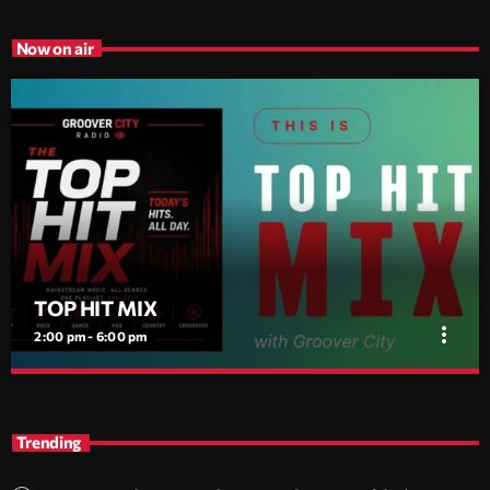
Now on air
TOP HIT MIX
more_vert
2:00 pm - 6:00 pm
TOP HIT MIX
close
Groover City's Flagship Music Rotation
Trending
TOP HIT MIX is Groover City's flagship music rotation, featuring