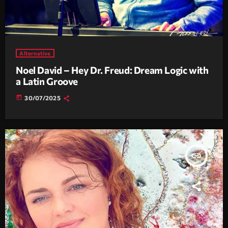
Alternative
Noel David – Hey Dr. Freud: Dream Logic with
a Latin Groove
today
30/07/2025
insert_link