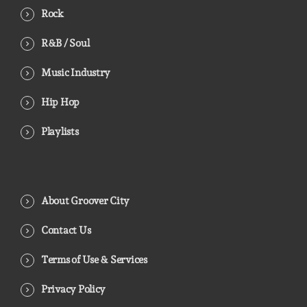
Rock
R&B / Soul
Music Industry
Hip Hop
Playlists
About Groover City
Contact Us
Terms of Use & Services
Privacy Policy