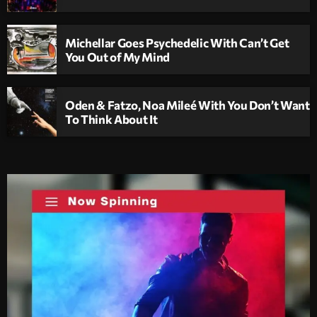
Michellar Goes Psychedelic With Can’t Get
You Out of My Mind
Oden & Fatzo, Noa Mileé With You Don’t Want
To Think About It