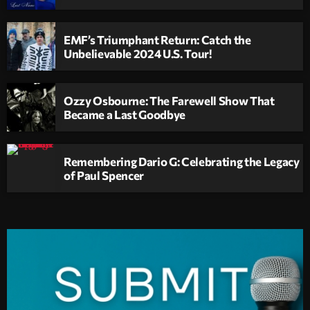
EMF’s Triumphant Return: Catch the
Unbelievable 2024 U.S. Tour!
Ozzy Osbourne: The Farewell Show That
Became a Last Goodbye
Remembering Dario G: Celebrating the Legacy
of Paul Spencer