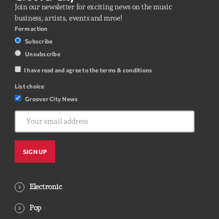
Join our newsletter for exciting news on the music
business, artists, events and mroe!
Form action
Subscribe
Unsubscribe
I have read and agree to the terms & conditions
List choice
Groover City News
Electronic
Pop