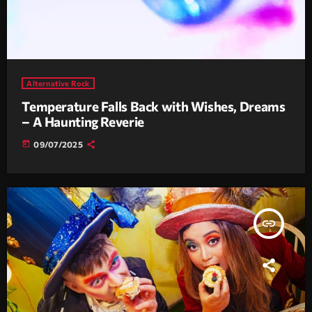
Alternative Rock
Temperature Falls Back with Wishes, Dreams
– A Haunting Reverie
today
09/07/2025
insert_link