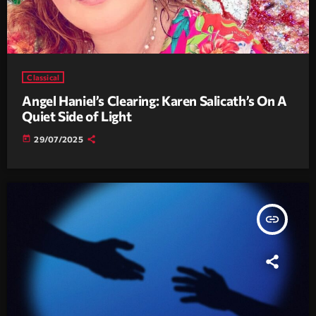
Classical
Angel Haniel’s Clearing: Karen Salicath’s On A
Quiet Side of Light
today
29/07/2025
insert_link