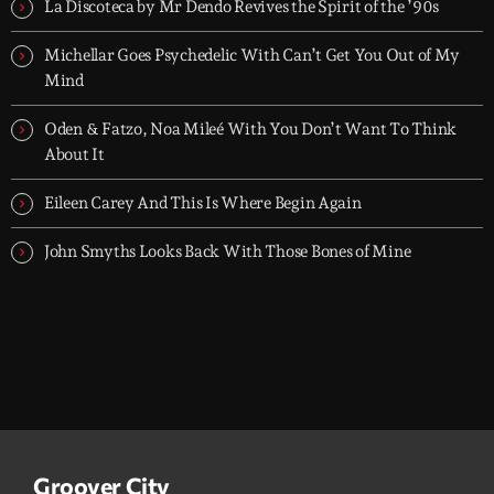
today's strongest Pop, Rock, Dance, R&B, Country and crossover
La Discoteca by Mr Dendo Revives the Spirit of the ’90s
releases.
Michellar Goes Psychedelic With Can’t Get You Out of My
Mind
Oden & Fatzo, Noa Mileé With You Don’t Want To Think
About It
Eileen Carey And This Is Where Begin Again
John Smyths Looks Back With Those Bones of Mine
Groover City