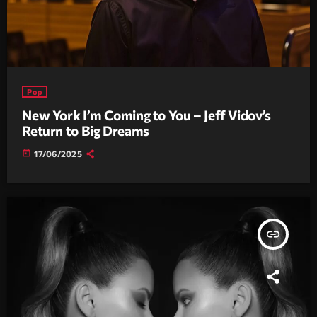
Pop
New York I’m Coming to You – Jeff Vidov’s
Return to Big Dreams
today
17/06/2025
insert_link