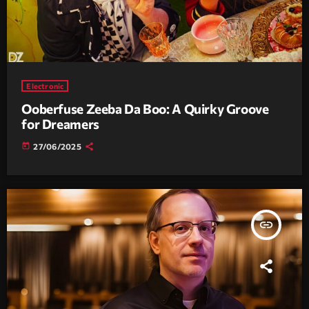
Electronic
Ooberfuse Zeeba Da Boo: A Quirky Groove
for Dreamers
today
27/06/2025
insert_link