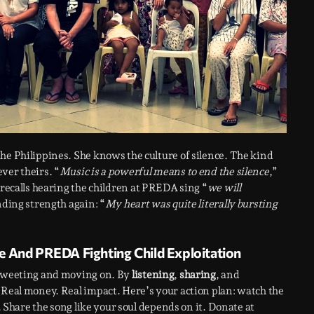
the Philippines. She knows the culture of silence. The kind
ver theirs. “
Music is a powerful means to end the silence
,”
recalls hearing the children at PREDA sing “
we will
inding strength again: “
My heart was quite literally bursting
e And PREDA Fighting Child Exploitation
etweeting and moving on. By
listening
,
sharing
, and
. Real money. Real impact. Here’s your action plan: watch the
k. Share the song like your soul depends on it. Donate at