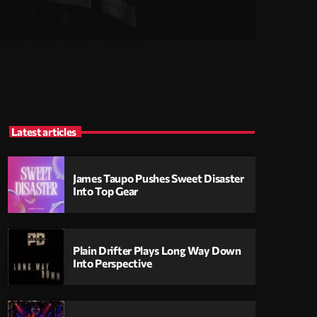
Latest articles
James Taupo Pushes Sweet Disaster
Into Top Gear
Plain Drifter Plays Long Way Down
Into Perspective