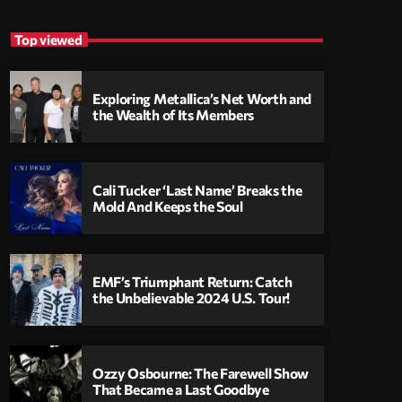
Top viewed
Exploring Metallica’s Net Worth and
the Wealth of Its Members
Cali Tucker ‘Last Name’ Breaks the
Mold And Keeps the Soul
EMF’s Triumphant Return: Catch
the Unbelievable 2024 U.S. Tour!
Ozzy Osbourne: The Farewell Show
That Became a Last Goodbye