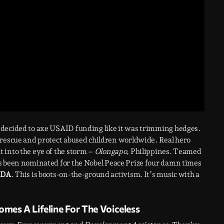
 decided to axe USAID funding like it was trimming hedges.
 rescue and protect abused children worldwide. Real hero
t into the eye of the storm –
Olongapo
, Philippines. Teamed
’s been nominated for the Nobel Peace Prize four damn times
EDA
. This is boots-on-the-ground activism. It’s music with a
es A Lifeline For The Voiceless