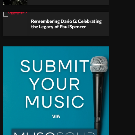
Remembering Dario G: Celebrating
the Legacy of Paul Spencer