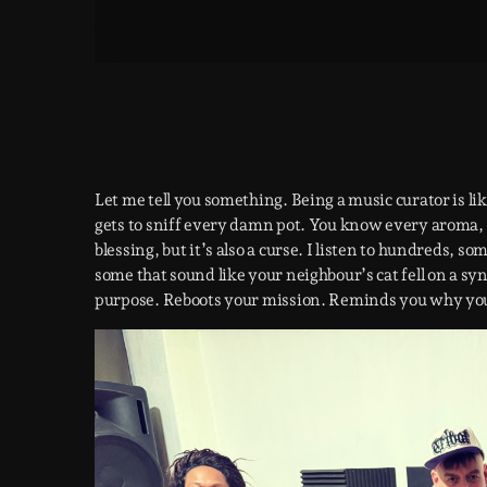
Let me tell you something. Being a music curator is lik
gets to sniff every damn pot. You know every aroma, h
blessing, but it’s also a curse. I listen to hundreds, 
some that sound like your neighbour’s cat fell on a synt
purpose. Reboots your mission. Reminds you why you