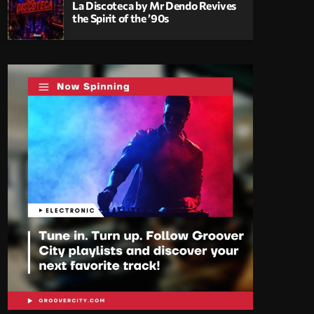
La Discoteca by Mr Dendo Revives
the Spirit of the ’90s