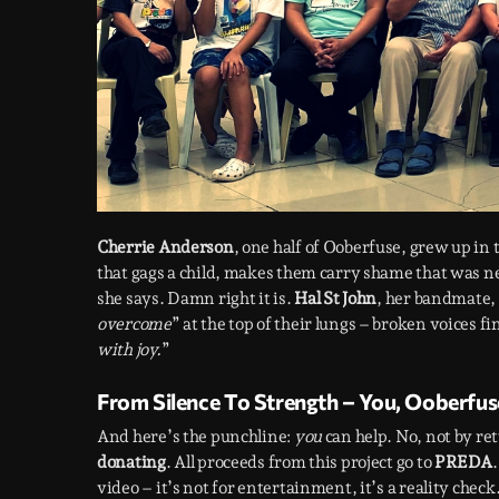
Cherrie Anderson
, one half of Ooberfuse, grew up in 
that gags a child, makes them carry shame that was ne
she says. Damn right it is.
Hal St John
, her bandmate, 
overcome
” at the top of their lungs – broken voices f
with joy.
”
From Silence To Strength – You, Ooberfus
And here’s the punchline:
you
can help. No, not by r
donating
. All proceeds from this project go to
PREDA
video – it’s not for entertainment, it’s a reality chec