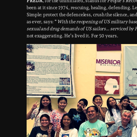
PREDA
, for the uninitiated, stands for
People’s Rec
been at it since 1974, rescuing, healing, defending. L
Simple: protect the defenceless, crush the silence, and 
as ever, says: “
With the reopening of US military bases
sexual and drug demands of US sailors… serviced by F
not exaggerating. He’s lived it. For 50 years.