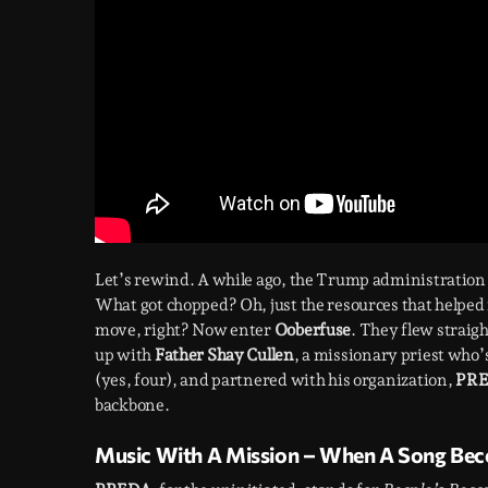
Let’s rewind. A while ago, the Trump administration
What got chopped? Oh, just the resources that helped
move, right? Now enter
Ooberfuse
. They flew straigh
up with
Father Shay Cullen
, a missionary priest who
(yes, four), and partnered with his organization,
PR
backbone.
Music With A Mission – When A Song Becom