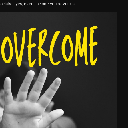
socials – yes, even the one you never use.