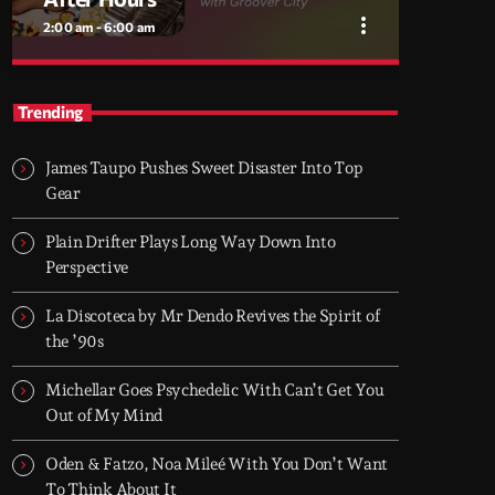
more_vert
2:00 am - 6:00 am
close
After Hours
Trending
With Groover City
James Taupo Pushes Sweet Disaster Into Top
When the streets fall silent, Groover City’s
Gear
After Hours takes over - dark, hypnotic, and
immersive soundscapes for creatives,
Plain Drifter Plays Long Way Down Into
dreamers, and the restless.
Perspective
La Discoteca by Mr Dendo Revives the Spirit of
the ’90s
Michellar Goes Psychedelic With Can’t Get You
Out of My Mind
Oden & Fatzo, Noa Mileé With You Don’t Want
To Think About It