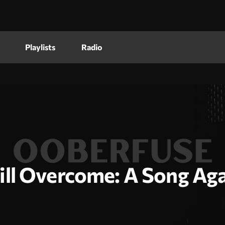
Playlists
Radio
ll Overcome: A Song Aga