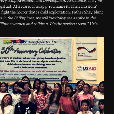
overy, Empowerment and Development Assistance
. They’ve
egal aid. Aftercare. Therapy. You name it. Their mission?
fight the horror that is child exploitation. Father Shay, blunt
 in the Philippines, we will inevitably see a spike in the
ilipina women and children. It’s the perfect storm.
” He’s