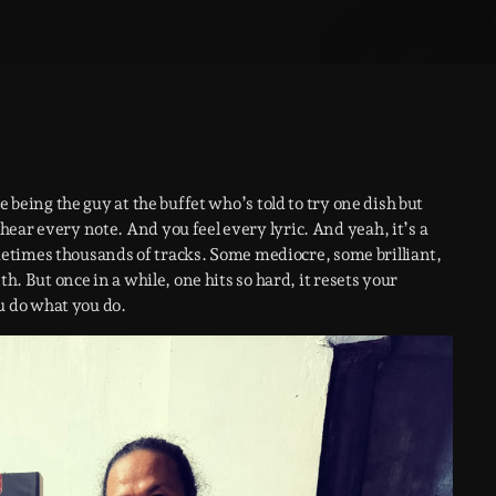
e being the guy at the buffet who’s told to try one dish but
ear every note. And you feel every lyric. And yeah, it’s a
sometimes thousands of tracks. Some mediocre, some brilliant,
h. But once in a while, one hits so hard, it resets your
 do what you do.