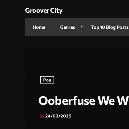
Groover City
Home
Genres
Top 10 Blog Posts
Pop
Ooberfuse We Wi
24/03/2025
today