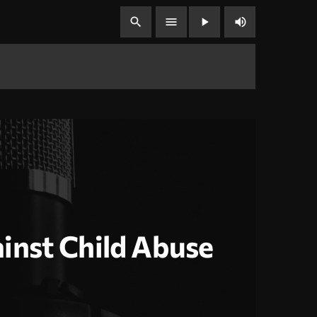
volume_up
search
menu
play_arrow
inst Child Abuse