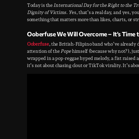
Today is the
International Day for the Right to the 
Dignity of Victims. Y
es, that’s a real day, and yes, y
something that matters more than likes, charts, or st
Ooberfuse We Will Overcome – It’s Time t
Ooberfuse
, the British-Filipino band who’ve already
attention of the
Pope
himself (because why not?), just
wrapped in a pop-reggae hyped melody, a fist raised aga
it’s not about chasing clout or TikTok virality. It’s abo