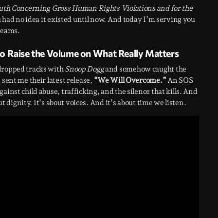
Truth Concerning Gross Human Rights Violations and for the
ou had no idea it existed until now. And today I’m serving you
reams.
o Raise the Volume on What Really Matters
 dropped tracks with
Snoop Dogg
and somehow caught the
 sent me their latest release,
“We Will Overcome.”
An SOS
inst child abuse, trafficking, and the silence that kills. And
ut dignity. It’s about voices. And it’s about time we listen.