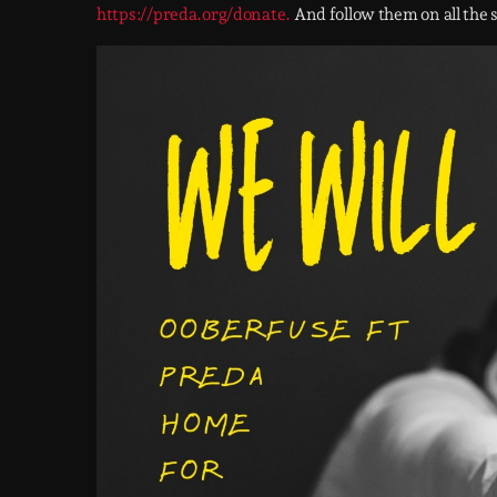
https://preda.org/donate.
And follow them on all the 