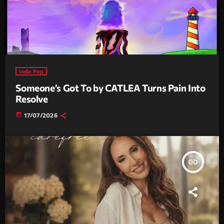
Indie Pop
Someone’s Got To by CATLEA Turns Pain Into
Resolve
today
17/07/2026
insert_link