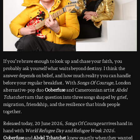
If you’re brave enough to look up and chase your faith, you
probably ask yourself what waits beyond destiny. I think the
answer depends on belief, and how much reality you can handle
before your regular breakfast. With
Songs Of Courage
, London
alternative-pop duo
Ooberfuse
and Cameroonian artist
Abdel
Tchatchet
turn that question into three songs shaped by grief,
migration, friendship, and the resilience that binds people
together.
Released today, 20 June 2026,
Songs Of Courage
arrives hand in
hand with
World Refugee Day and Refugee Week 2026
.
Ooberfuse
and
Abdel Tchatchet
knew exactly when they wanted