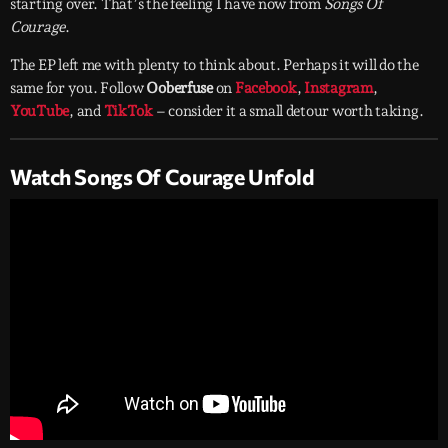
starting over. That’s the feeling I have now from
Songs Of
Courage
.
The EP left me with plenty to think about. Perhaps it will do the
same for you. Follow
Ooberfuse
on
Facebook
,
Instagram
,
YouTube
, and
TikTok
– consider it a small detour worth taking.
Watch Songs Of Courage Unfold