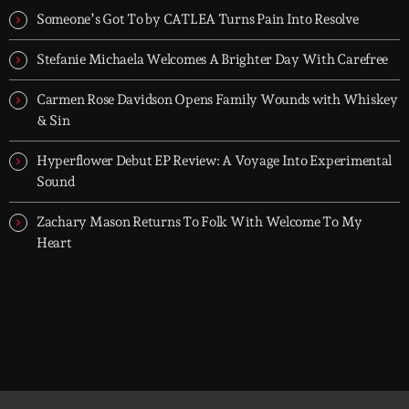
- dark, hypnotic, and immersive soundscapes for creatives,
Someone’s Got To by CATLEA Turns Pain Into Resolve
dreamers, and the restless.
Stefanie Michaela Welcomes A Brighter Day With Carefree
Carmen Rose Davidson Opens Family Wounds with Whiskey
& Sin
Hyperflower Debut EP Review: A Voyage Into Experimental
Sound
Zachary Mason Returns To Folk With Welcome To My
Heart