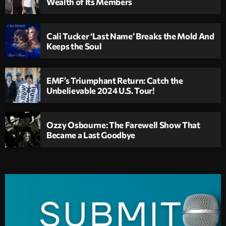
Wealth of Its Members
Cali Tucker ‘Last Name’ Breaks the Mold And
Keeps the Soul
EMF’s Triumphant Return: Catch the
Unbelievable 2024 U.S. Tour!
Ozzy Osbourne: The Farewell Show That
Became a Last Goodbye