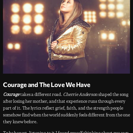
Courage and The Love We Have
Courage
takes a different road.
Cherrie Anderson
shaped the song
after losing her mother, and that experience runs through every
part of it. The lyrics reflect grief, faith, and the strength people
somehow find when the world suddenly feels different from the one
they knew before.