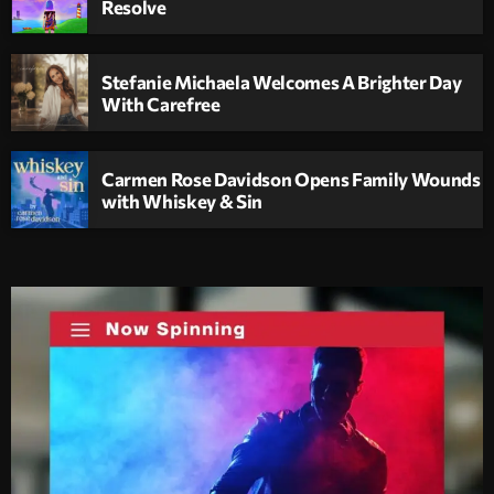
Resolve
Stefanie Michaela Welcomes A Brighter Day
With Carefree
Carmen Rose Davidson Opens Family Wounds
with Whiskey & Sin