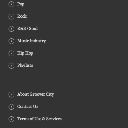
Pop
Rock
R&B / Soul
Music Industry
Hip Hop
Playlists
About Groover City
Contact Us
Terms of Use & Services