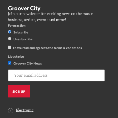
Groover City
Join our newsletter for exciting news on the music
business, artists, events and mroe!
Form action
Subscribe
Unsubscribe
I have read and agree to the terms & conditions
List choice
Groover City News
Electronic