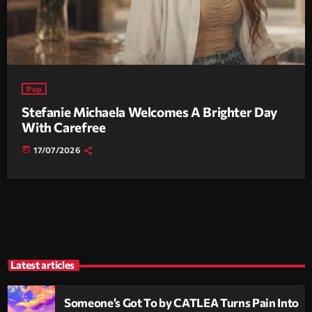
Pop
Stefanie Michaela Welcomes A Brighter Day
With Carefree
today
17/07/2026
Latest articles
Someone’s Got To by CATLEA Turns Pain Into