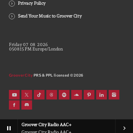
Privacy Policy
Send Your Music to Groover City
Friday
07
08
2026
05
08
16
PM
Europe/London
Groover City
PRS & PPL licensed © 2026
Groover City Radio AAC+
pause
keyboard_arrow_right
Groover City Radio AAC+