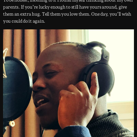
To be honest, listening to it I found myself thinking about my own
parents. If you’re lucky enough to still have yours around, give
them an extra hug. Tell them you love them. One day, you’ll wish
you could do it again.