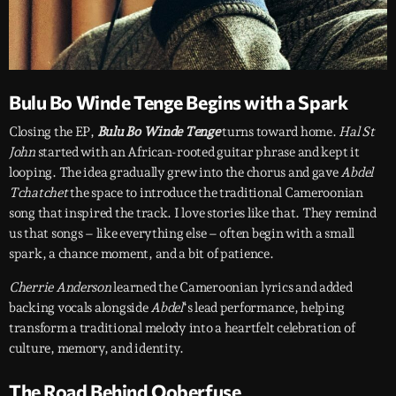
Bulu Bo Winde Tenge Begins with a Spark
Closing the EP,
Bulu Bo Winde Tenge
turns toward home.
Hal St
John
started with an African-rooted guitar phrase and kept it
looping. The idea gradually grew into the chorus and gave
Abdel
Tchatchet
the space to introduce the traditional Cameroonian
song that inspired the track. I love stories like that. They remind
us that songs – like everything else – often begin with a small
spark, a chance moment, and a bit of patience.
Cherrie Anderson
learned the Cameroonian lyrics and added
backing vocals alongside
Abdel
‘s lead performance, helping
transform a traditional melody into a heartfelt celebration of
culture, memory, and identity.
The Road Behind Ooberfuse