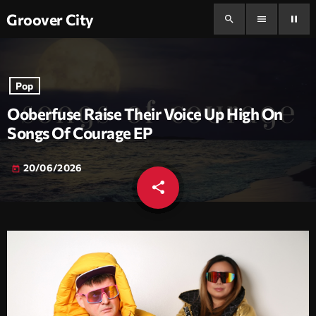
Groover City
search
menu
pause
Pop
Ooberfuse Raise Their Voice Up High On
Songs Of Courage EP
20/06/2026
today
share
email