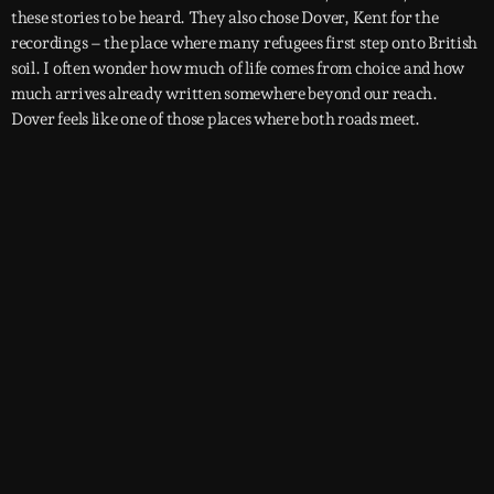
these stories to be heard. They also chose Dover, Kent for the
recordings – the place where many refugees first step onto British
soil. I often wonder how much of life comes from choice and how
much arrives already written somewhere beyond our reach.
Dover feels like one of those places where both roads meet.