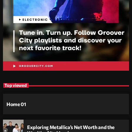
Top viewed
Home 01
Exploring Metallica’s Net Worth and the