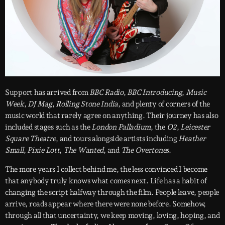
Support has arrived from
BBC Radio
,
BBC Introducing
,
Music
Week
,
DJ Mag
,
Rolling Stone India
, and plenty of corners of the
music world that rarely agree on anything. Their journey has also
included stages such as the
London Palladium
, the
O2
,
Leicester
Square Theatre
, and tours alongside artists including
Heather
Small
,
Pixie Lott
,
The Wanted
, and
The Overtones
.
The more years I collect behind me, the less convinced I become
that anybody truly knows what comes next. Life has a habit of
changing the script halfway through the film. People leave, people
arrive, roads appear where there were none before. Somehow,
through all that uncertainty, we keep moving, loving, hoping, and