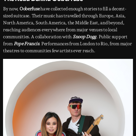
By now,
Ooberfuse
have collected enough stories to fill a decent-
sized suitcase. Their music has travelled through Europe, Asia,
North America, South America, the Middle East, and beyond,
reaching audiences everywhere from major venues to local
communities. A collaboration with
Snoop Dogg
. Public support
from
Pope Francis
. Performances from London to Rio, from major
theatres to communities few artists ever reach.