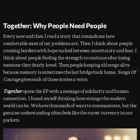
Together: Why People Need People
Every now and then I read a story that reminds me how
comfortable most of my problems are. Then I think about people
crossing borders with hope tucked between uncertainty and fear. I
think about people finding the strength to continue after losing
someone they dearly loved. Then people keeping old songs alive
because memory is sometimes the last bridge back home.
Songs Of
Courage
gives each of those stories a voice.
Together
opens the EP with a message of solidarity and human
connection. I found myself thinking how strange the modern
world can be. We have thousands of ways to communicate, but the
genuine understanding often feels like the rarest currency in our
pockets.