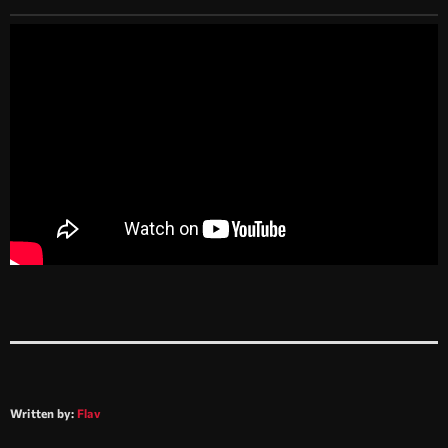
Written by:
Flav