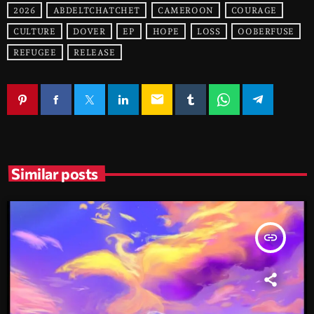
2026
ABDELTCHATCHET
CAMEROON
COURAGE
CULTURE
DOVER
EP
HOPE
LOSS
OOBERFUSE
REFUGEE
RELEASE
email
Similar posts
insert_link