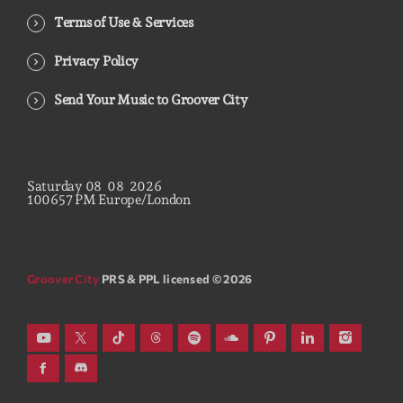
Terms of Use & Services
Privacy Policy
Send Your Music to Groover City
Saturday
08
08
2026
10
06
58
PM
Europe/London
Groover City
PRS & PPL licensed © 2026