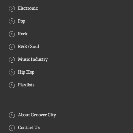
Electronic
Pop
Rock
R&B / Soul
Music Industry
Hip Hop
Playlists
About Groover City
Contact Us