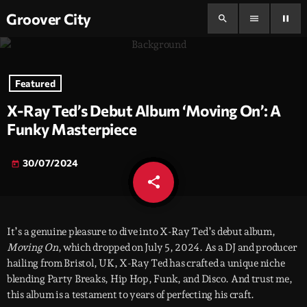
Groover City
search
menu
pause
Featured
X-Ray Ted’s Debut Album ‘Moving On’: A
Funky Masterpiece
30/07/2024
today
share
email
It’s a genuine pleasure to dive into X-Ray Ted’s debut album,
Moving On
, which dropped on July 5, 2024. As a DJ and producer
hailing from Bristol, UK, X-Ray Ted has crafted a unique niche
blending Party Breaks, Hip Hop, Funk, and Disco. And trust me,
this album is a testament to years of perfecting his craft.