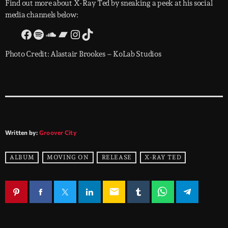
Find out more about X-Ray Ted by sneaking a peek at his social
media channels below:
Photo Credit: Alastair Brookes – KoLab Studios
Written by:
Groover City
ALBUM
MOVING ON
RELEASE
X-RAY TED
email