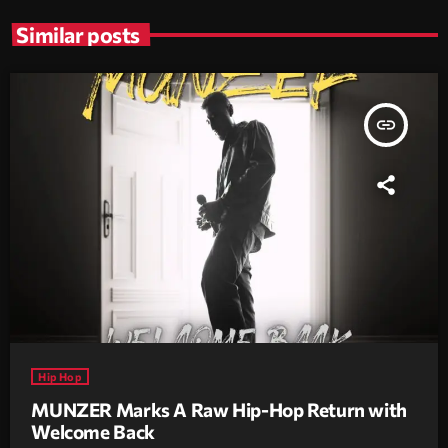
Similar posts
insert_link
Hip Hop
MUNZER Marks A Raw Hip-Hop Return with
Welcome Back