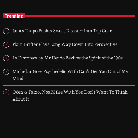
After Hours
close
With Groover City
Trending
When the streets fall silent, Groover City’s After Hours takes over
- dark, hypnotic, and immersive soundscapes for creatives,
James Taupo Pushes Sweet Disaster Into Top Gear
dreamers, and the restless.
Plain Drifter Plays Long Way Down Into Perspective
La Discoteca by Mr Dendo Revives the Spirit of the ’90s
Michellar Goes Psychedelic With Can’t Get You Out of My
Mind
Oden & Fatzo, Noa Mileé With You Don’t Want To Think
About It