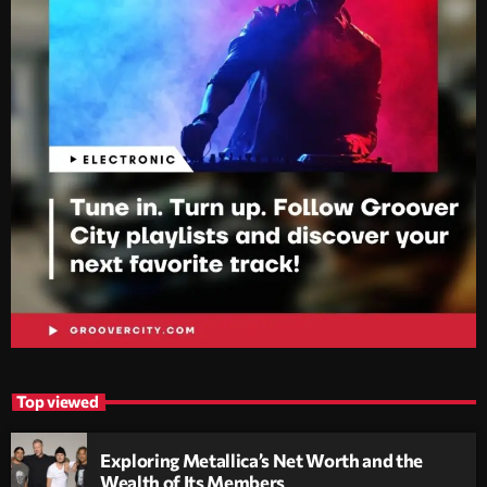
Top viewed
Exploring Metallica’s Net Worth and the
Wealth of Its Members