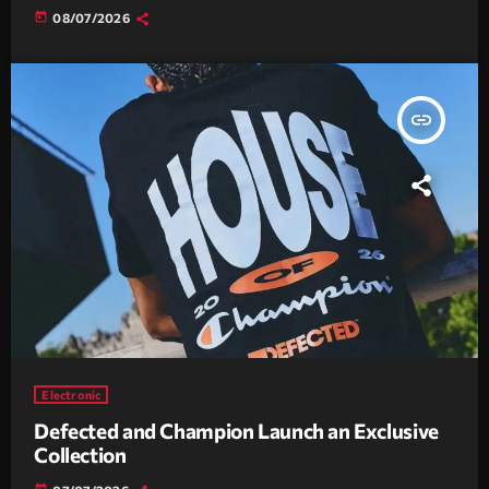
today
08/07/2026
insert_link
Electronic
Defected and Champion Launch an Exclusive
Collection