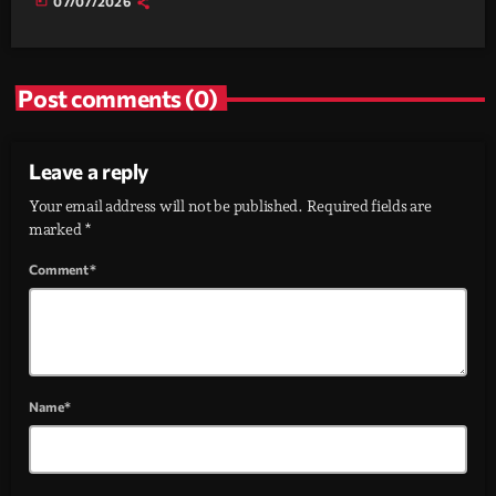
today
07/07/2026
Post comments (0)
Leave a reply
Your email address will not be published. Required fields are
marked *
Comment*
Name*