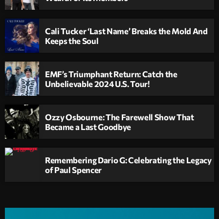
Cali Tucker ‘Last Name’ Breaks the Mold And
Keeps the Soul
EMF’s Triumphant Return: Catch the
Unbelievable 2024 U.S. Tour!
Ozzy Osbourne: The Farewell Show That
Became a Last Goodbye
Remembering Dario G: Celebrating the Legacy
of Paul Spencer