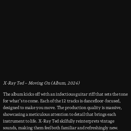
X-Ray Ted – Moving On (Album, 2024)
The album kicks off with an infectious guitar riff that sets the tone
for what’s to come. Each of the 12 tracks is dancefloor-focused,
designed to make you move. The production quality is massive,
showcasing a meticulous attention to detail that brings each
instrument to life. X-Ray Ted skilfully reinterprets vintage
sounds, making them feel both familiar and refreshingly new.