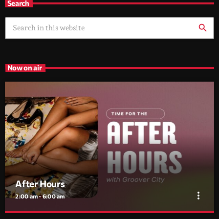
Search
search
Now on air
After Hours
more_vert
2:00 am - 6:00 am