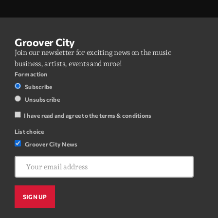
Groover City
Join our newsletter for exciting news on the music
business, artists, events and mroe!
Form action
Subscribe
Unsubscribe
I have read and agree to the terms & conditions
List choice
Groover City News