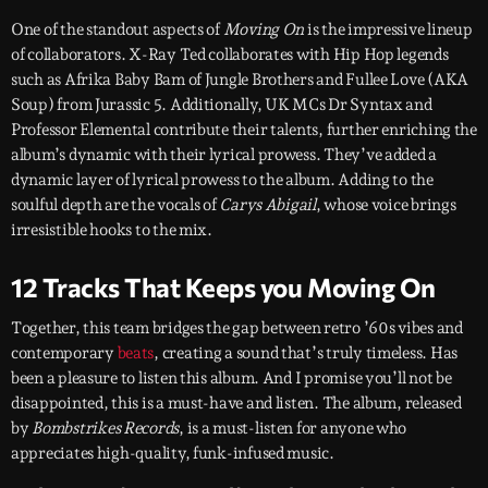
One of the standout aspects of
Moving On
is the impressive lineup
of collaborators. X-Ray Ted collaborates with Hip Hop legends
such as Afrika Baby Bam of Jungle Brothers and Fullee Love (AKA
Soup) from Jurassic 5. Additionally, UK MCs Dr Syntax and
Professor Elemental contribute their talents, further enriching the
album’s dynamic with their lyrical prowess. They’ve added a
dynamic layer of lyrical prowess to the album. Adding to the
soulful depth are the vocals of
Carys Abigail
, whose voice brings
irresistible hooks to the mix.
12 Tracks That Keeps you Moving On
Together, this team bridges the gap between retro ’60s vibes and
contemporary
beats
, creating a sound that’s truly timeless. Has
been a pleasure to listen this album. And I promise you’ll not be
disappointed, this is a must-have and listen. The album, released
by
Bombstrikes Records
, is a must-listen for anyone who
appreciates high-quality, funk-infused music.