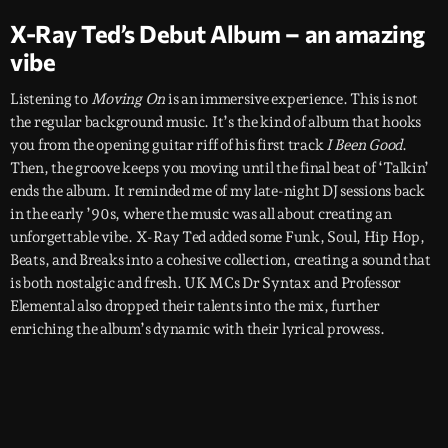
X-Ray Ted’s Debut Album – an amazing
vibe
Listening to
Moving On
is an immersive experience. This is not
the regular background music. It’s the kind of album that hooks
you from the opening guitar riff of his first track
I Been Good
.
Then, the groove keeps you moving until the final beat of ‘Talkin’
ends the album. It reminded me of my late-night DJ sessions back
in the early ’90s, where the music was all about creating an
unforgettable vibe. X-Ray Ted added some Funk, Soul, Hip Hop,
Beats, and Breaks into a cohesive collection, creating a sound that
is both nostalgic and fresh. UK MCs Dr Syntax and Professor
Elemental also dropped their talents into the mix, further
enriching the album’s dynamic with their lyrical prowess.