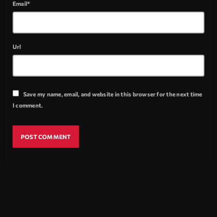
Email*
Url
Save my name, email, and website in this browser for the next time
I comment.