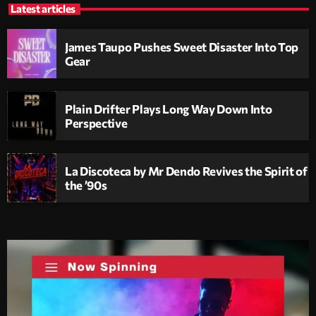
Latest articles
James Taupo Pushes Sweet Disaster Into Top
Gear
Plain Drifter Plays Long Way Down Into
Perspective
La Discoteca by Mr Dendo Revives the Spirit of
the ’90s