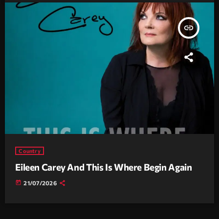
insert_link
Country
Eileen Carey And This Is Where Begin Again
today
21/07/2026