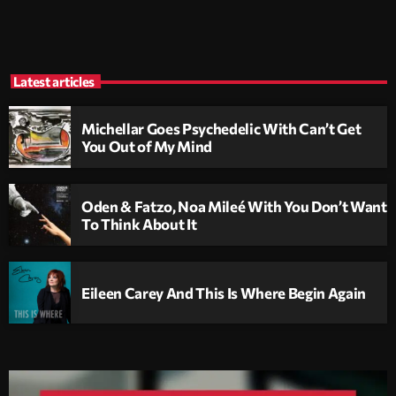
Latest articles
Michellar Goes Psychedelic With Can’t Get
You Out of My Mind
Oden & Fatzo, Noa Mileé With You Don’t Want
To Think About It
Eileen Carey And This Is Where Begin Again