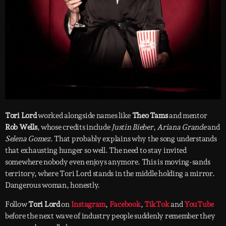
Tori Lord
worked alongside names like
Theo Tams
and mentor
Rob Wells
, whose credits include
Justin Bieber
,
Ariana Grande
and
Selena Gomez
. That probably explains why the song understands
that exhausting hunger so well. The need to stay invited
somewhere nobody even enjoys anymore. This is moving-sands
territory, where Tori Lord stands in the middle holding a mirror.
Dangerous woman, honestly.
Follow
Tori Lord
on
Instagram
,
Facebook
,
TikTok
and
YouTube
before the next wave of industry people suddenly remember they