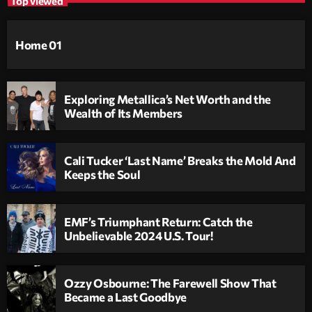
Top viewed
Home 01
Exploring Metallica’s Net Worth and the
Wealth of Its Members
Cali Tucker ‘Last Name’ Breaks the Mold And
Keeps the Soul
EMF’s Triumphant Return: Catch the
Unbelievable 2024 U.S. Tour!
Ozzy Osbourne: The Farewell Show That
Became a Last Goodbye