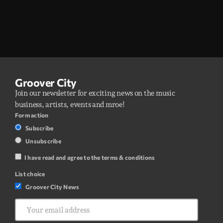
Groover City
Join our newsletter for exciting news on the music
business, artists, events and mroe!
Form action
Subscribe
Unsubscribe
I have read and agree to the terms & conditions
List choice
Groover City News