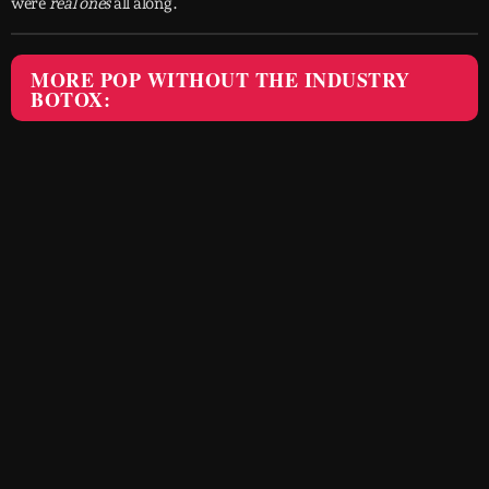
were
real ones
all along.
MORE POP WITHOUT THE INDUSTRY
BOTOX: