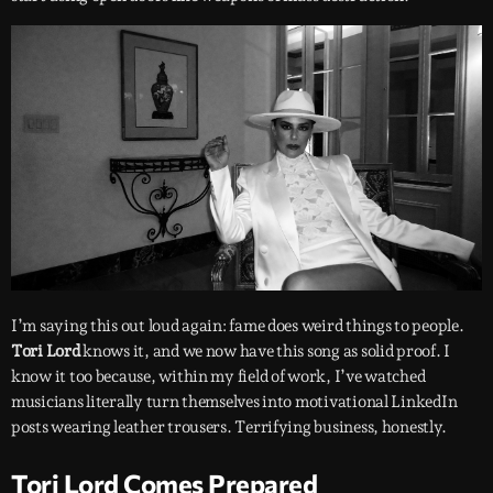
I’m saying this out loud again: fame does weird things to people.
Tori Lord
knows it, and we now have this song as solid proof. I
know it too because, within my field of work, I’ve watched
musicians literally turn themselves into motivational LinkedIn
posts wearing leather trousers. Terrifying business, honestly.
Tori Lord Comes Prepared