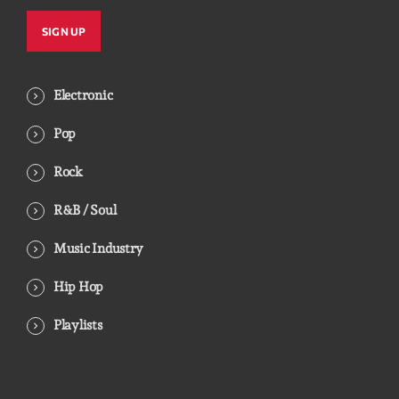
Electronic
Pop
Rock
R&B / Soul
Music Industry
Hip Hop
Playlists