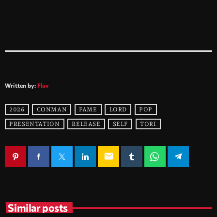
Written by:
Flav
2026
CONMAN
FAME
LORD
POP
PRESENTATION
RELEASE
SELF
TORI
email
Similar posts