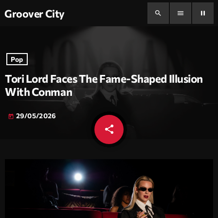
Groover City
search
menu
pause
Pop
Tori Lord Faces The Fame-Shaped Illusion
With Conman
29/05/2026
today
share
email