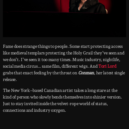
Fame does strange things to people. Some start protecting access
like medieval templars protecting the Holy Grail they’ve seen and
we don’t. I’ve seen it too many times. Music industry, nightlife,
social media circus… same film, different wigs. And
Tori Lord
grabs that exact feeling by the throat on
Conman
, her latest single
release.
The New York–based Canadian artist takes a long stare at the
kind of person who slowly bends themselves into shinier version.
Just to stay invited inside the velvet-rope world of status,
connections and industry oxygen.