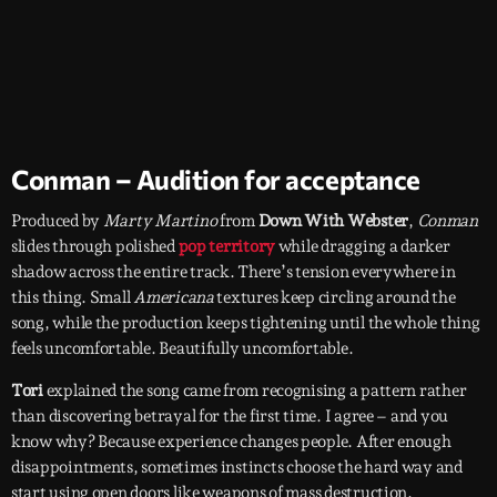
Conman – Audition for acceptance
Produced by
Marty Martino
from
Down With Webster
,
Conman
slides through polished
pop territory
while dragging a darker
shadow across the entire track. There’s tension everywhere in
this thing. Small
Americana
textures keep circling around the
song, while the production keeps tightening until the whole thing
feels uncomfortable. Beautifully uncomfortable.
Tori
explained the song came from recognising a pattern rather
than discovering betrayal for the first time. I agree – and you
know why? Because experience changes people. After enough
disappointments, sometimes instincts choose the hard way and
start using open doors like weapons of mass destruction.