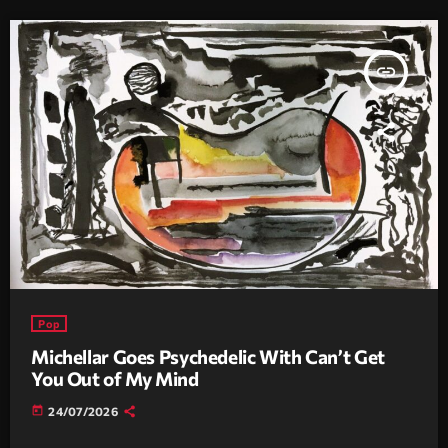
insert_link
Pop
Michellar Goes Psychedelic With Can’t Get
You Out of My Mind
today
24/07/2026