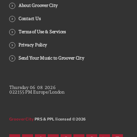
About Groover City
Contact Us
Terms of Use & Services
Privacy Policy
Send Your Music to Groover City
Thursday
06
08
2026
02
21
56
PM
Europe/London
Groover City
PRS & PPL licensed © 2026