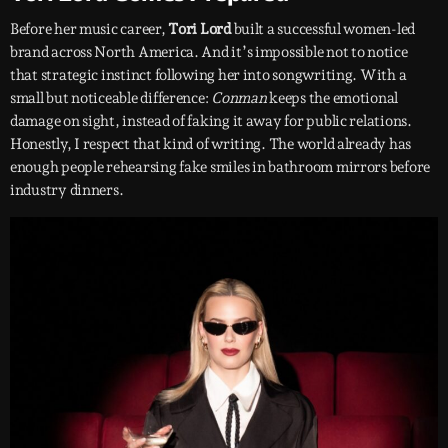
Before her music career,
Tori Lord
built a successful women-led
brand across North America. And it’s impossible not to notice
that strategic instinct following her into songwriting. With a
small but noticeable difference:
Conman
keeps the emotional
damage on sight, instead of faking it away for public relations.
Honestly, I respect that kind of writing. The world already has
enough people rehearsing fake smiles in bathroom mirrors before
industry dinners.