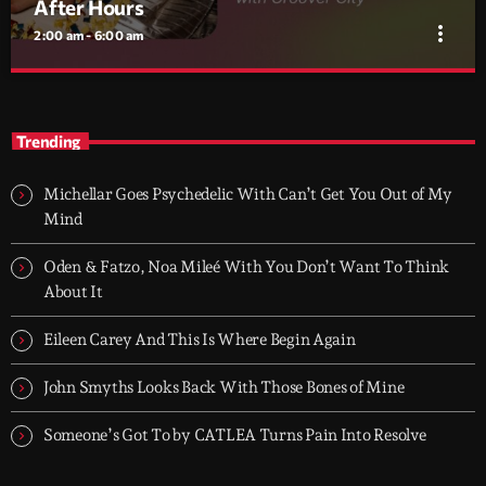
After Hours
more_vert
2:00 am - 6:00 am
After Hours
close
With Groover City
Trending
When the streets fall silent, Groover City’s After Hours takes over
- dark, hypnotic, and immersive soundscapes for creatives,
Michellar Goes Psychedelic With Can’t Get You Out of My
dreamers, and the restless.
Mind
Oden & Fatzo, Noa Mileé With You Don’t Want To Think
About It
Eileen Carey And This Is Where Begin Again
John Smyths Looks Back With Those Bones of Mine
Someone’s Got To by CATLEA Turns Pain Into Resolve