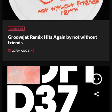
Electronic
Groovejet Remix Hits Again by not without
friends
today
27/04/2026
insert_link