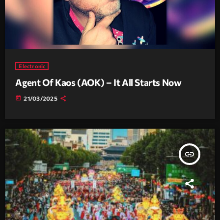
Electronic
Agent Of Kaos (AOK) – It All Starts Now
today
21/03/2025
insert_link