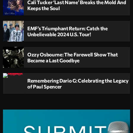
Cali Tucker ‘Last Name’ Breaks the Mold And
Keeps the Soul
EMF’s Triumphant Return: Catch the
Unbelievable 2024 U.S. Tour!
Ozzy Osbourne: The Farewell Show That
Became a Last Goodbye
Remembering Dario G: Celebrating the Legacy
of Paul Spencer