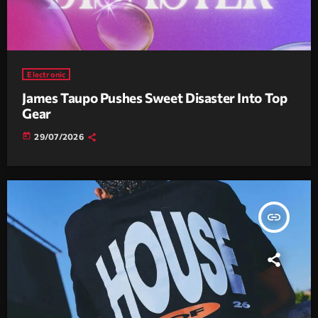
Electronic
James Taupo Pushes Sweet Disaster Into Top
Gear
today
29/07/2026
insert_link