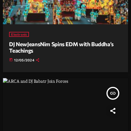
Electronic
DJ NewJeansNim Spins EDM with Buddha’s
Teachings
today
12/05/2024
insert_link