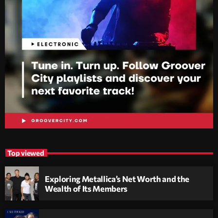
Top viewed
Exploring Metallica’s Net Worth and the
Wealth of Its Members