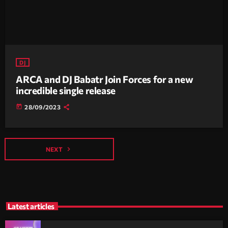
DJ
ARCA and DJ Babatr Join Forces for a new
incredible single release
today
28/09/2023
navigate_next
NEXT
Latest articles