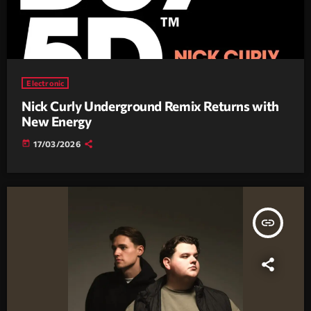
Electronic
Nick Curly Underground Remix Returns with
New Energy
today
17/03/2026
insert_link