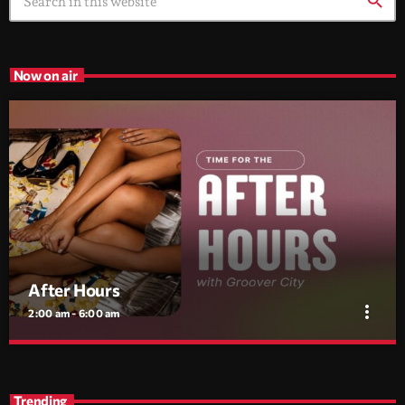
search
Now on air
After Hours
more_vert
2:00 am - 6:00 am
After Hours
close
With Groover City
Trending