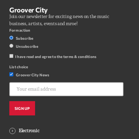
Groover City
Join our newsletter for exciting news on the music
business, artists, events and mroe!
Form action
Subscribe
Unsubscribe
I have read and agree to the terms & conditions
List choice
Groover City News
Electronic