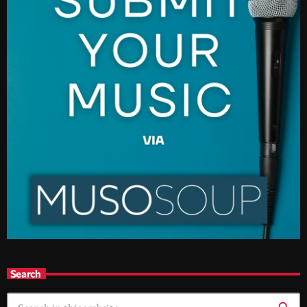
Search