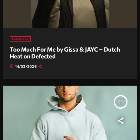
Electronic
Too Much For Me by Gissa & JAYC – Dutch
Heat on Defected
today
14/03/2026
insert_link