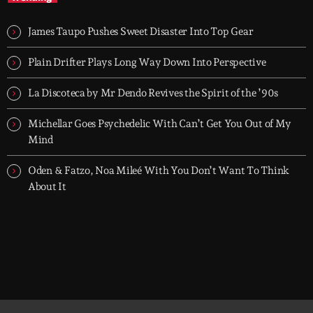
When the streets fall silent, Groover City’s After Hours takes over
- dark, hypnotic, and immersive soundscapes for creatives,
James Taupo Pushes Sweet Disaster Into Top Gear
dreamers, and the restless.
Plain Drifter Plays Long Way Down Into Perspective
La Discoteca by Mr Dendo Revives the Spirit of the ’90s
Michellar Goes Psychedelic With Can’t Get You Out of My
Mind
Oden & Fatzo, Noa Mileé With You Don’t Want To Think
About It