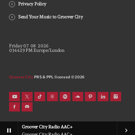
Privacy Policy
Send Your Music to Groover City
Friday
07
08
2026
03
44
30
PM
Europe/London
Groover City
PRS & PPL licensed © 2026
Groover City Radio AAC+
pause
keyboard_arrow_right
Groover City Radio AAC+