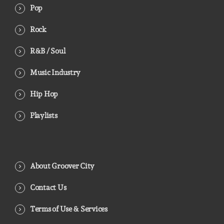
Pop
Rock
R&B / Soul
Music Industry
Hip Hop
Playlists
About Groover City
Contact Us
Terms of Use & Services