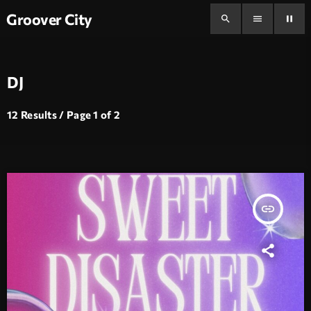
Groover City
search
menu
pause
DJ
12 Results / Page 1 of 2
insert_link