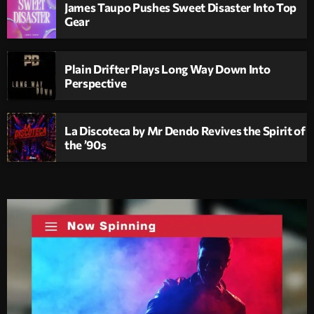
James Taupo Pushes Sweet Disaster Into Top
Gear
Plain Drifter Plays Long Way Down Into
Perspective
La Discoteca by Mr Dendo Revives the Spirit of
the ’90s