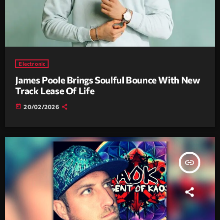
Electronic
James Poole Brings Soulful Bounce With New
Track Lease Of Life
today
20/02/2026
insert_link