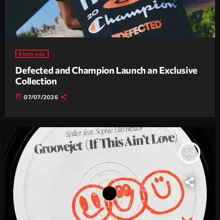
Electronic
Defected and Champion Launch an Exclusive
Collection
today
07/07/2026
insert_link