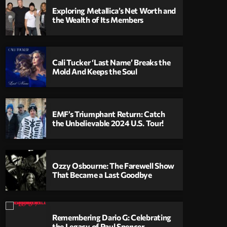
Exploring Metallica’s Net Worth and
the Wealth of Its Members
Cali Tucker ‘Last Name’ Breaks the
Mold And Keeps the Soul
EMF’s Triumphant Return: Catch
the Unbelievable 2024 U.S. Tour!
Ozzy Osbourne: The Farewell Show
That Became a Last Goodbye
Remembering Dario G: Celebrating
the Legacy of Paul Spencer