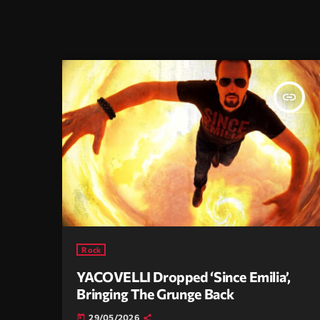
insert_link
Rock
YACOVELLI Dropped ‘Since Emilia’,
Bringing The Grunge Back
29/05/2026
today