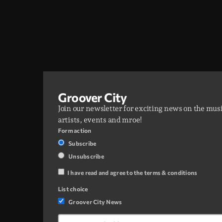
Groover City
Join our newsletter for exciting news on the mus
artists, events and mroe!
Form action
Subscribe
Unsubscribe
I have read and agree to the terms & conditions
List choice
Groover City News