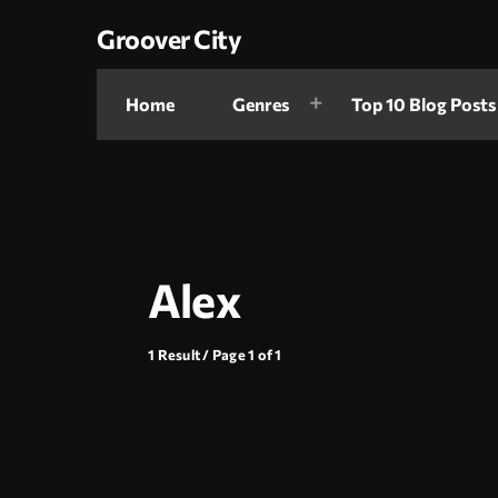
Groover City
Home
Genres
Top 10 Blog Posts
Alex
1 Result / Page 1 of 1