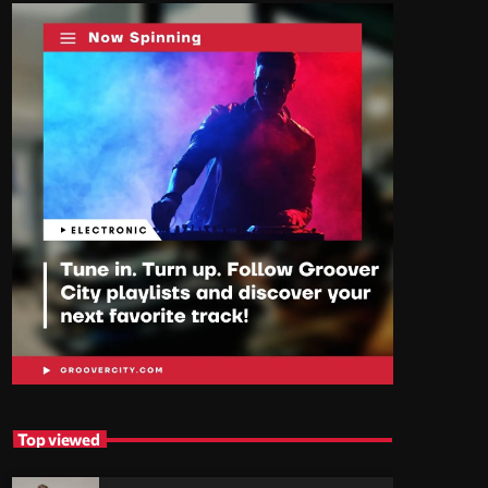
Top viewed