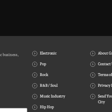
Electronic
About Gr
ic business,
Pop
Contact
Rock
Terms of
R&B / Soul
Privacy 
Music Industry
Send You
City
Hip Hop