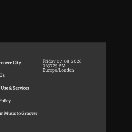
Friday
07
08
2026
oover City
06
37
26
PM
Europe/London
 Us
 Use & Services
Policy
r Music to Groover