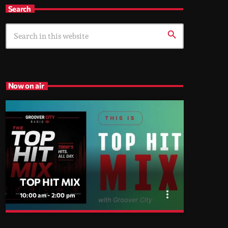
Search
search
Now on air
TOP HIT MIX
more_vert
10:00 am - 2:00 pm
close