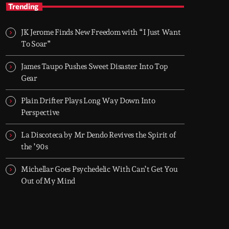
TOP HIT MIX
Trending
Groover City's Flagship Music Rotation
JK Jerome Finds New Freedom with “I Just Want
TOP HIT MIX is Groover City's flagship music
To Soar”
rotation, featuring today's strongest Pop,
Rock, Dance, R&B, Country and crossover
James Taupo Pushes Sweet Disaster Into Top
releases.
Gear
Plain Drifter Plays Long Way Down Into
Perspective
La Discoteca by Mr Dendo Revives the Spirit of
the ’90s
Michellar Goes Psychedelic With Can’t Get You
Out of My Mind