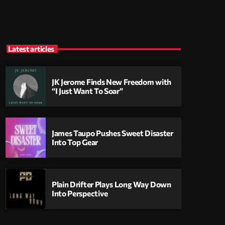
Latest articles
JK Jerome Finds New Freedom with
“I Just Want To Soar”
James Taupo Pushes Sweet Disaster
Into Top Gear
Plain Drifter Plays Long Way Down
Into Perspective