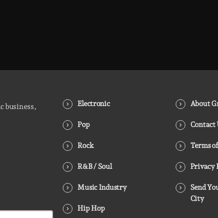
Electronic
About Gr
ic business,
Pop
Contact
Rock
Terms of
R&B / Soul
Privacy 
Music Industry
Send You
City
Hip Hop