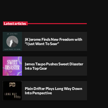
Latest articles
JK Jerome Finds New Freedom with
“I Just Want To Soar”
James Taupo Pushes Sweet Disaster
Into Top Gear
Plain Drifter Plays Long Way Down
Into Perspective