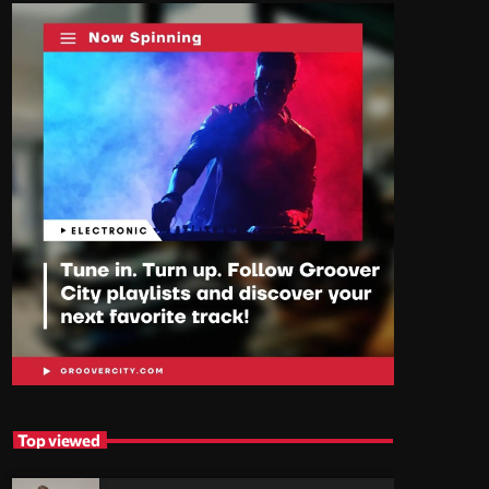
Top viewed