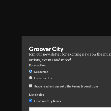
Groover City
Join our newsletter for exciting news on the mus
artists, events and mroe!
Form action
Subscribe
Unsubscribe
I have read and agree to the terms & conditions
List choice
Groover City News