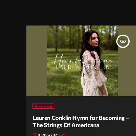
insert_link
Americana
Lauren Conklin Hymn for Becoming –
The Strings Of Americana
05/06/2025
today