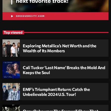
Top viewed
Exploring Metallica’s Net Worth and the
Wealth of Its Members
Cali Tucker ‘Last Name’ Breaks the Mold And
Keeps the Soul
EMF’s Triumphant Return: Catch the
Unbelievable 2024 U.S. Tour!
Ozzy Osbourne: The Farewell Show That