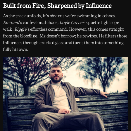
Built from Fire, Sharpened by Influence
As the track unfolds, it’s obvious we’re swimming in echoes.
Eminem
’s confessional chaos,
Loyle Carner
’s poetic tightrope
walk,
Biggie
’s effortless command. However, this comes straight
from the bloodline. Mz doesn’t borrow; he rewires. He filters those
influences through cracked glass and turns them into something
fully his own.