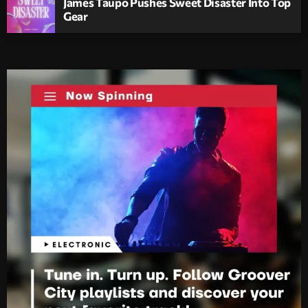
James Taupo Pushes Sweet Disaster Into Top
Gear