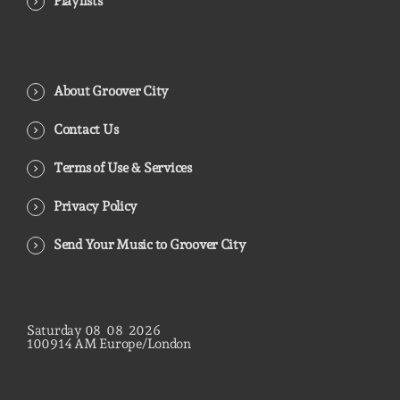
Playlists
About Groover City
Contact Us
Terms of Use & Services
Privacy Policy
Send Your Music to Groover City
Saturday
08
08
2026
10
09
16
AM
Europe/London