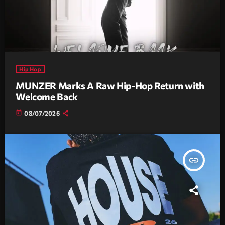
Hip Hop
MUNZER Marks A Raw Hip-Hop Return with
Welcome Back
today
08/07/2026
insert_link