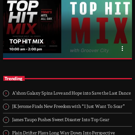
TOP HIT MIX
more_vert
10:00 am - 2:00 pm
TOP HIT MIX
close
Groover City's Flagship Music Rotation
Trending
TOP HIT MIX is Groover City's flagship music rotation, featuring
today's strongest Pop, Rock, Dance, R&B, Country and crossover
A’shon Galaxy Spins Love and Hope into Save the Last Dance
releases.
JK Jerome Finds New Freedom with “I Just Want To Soar”
James Taupo Pushes Sweet Disaster Into Top Gear
Plain Drifter Plays Long Way Down Into Perspective