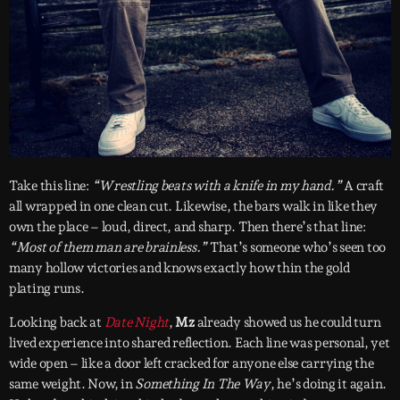
Take this line:
“Wrestling beats with a knife in my hand.”
A craft
all wrapped in one clean cut. Likewise, the bars walk in like they
own the place – loud, direct, and sharp. Then there’s that line:
“Most of them man are brainless.”
That’s someone who’s seen too
many hollow victories and knows exactly how thin the gold
plating runs.
Looking back at
Date Night
,
Mz
already showed us he could turn
lived experience into shared reflection. Each line was personal, yet
wide open – like a door left cracked for anyone else carrying the
same weight. Now, in
Something In The Way
, he’s doing it again.