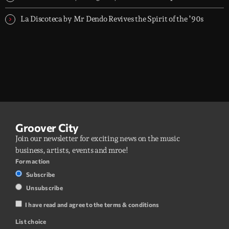
La Discoteca by Mr Dendo Revives the Spirit of the ’90s
Groover City
Join our newsletter for exciting news on the music
business, artists, events and mroe!
Form action
Subscribe
Unsubscribe
I have read and agree to the terms & conditions
List choice