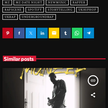
MZ
MZ DATE NIGHT
NEWMUSIC
RAPPER
RAPSCENE
SPOTIFY
STORYTELLING
UKHIPHOP
UKRAP
UNDERGROUNDRAP
email
Similar posts
insert_link