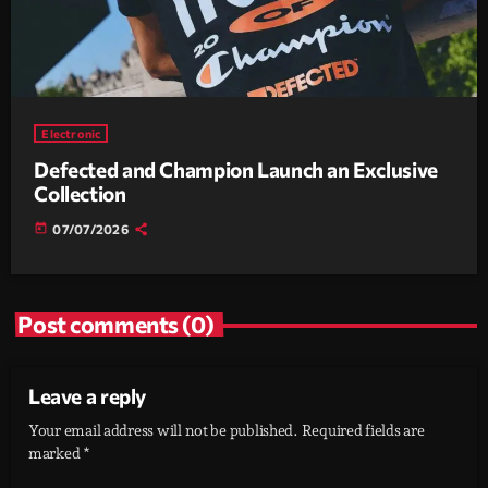
Electronic
Defected and Champion Launch an Exclusive
Collection
today
07/07/2026
Post comments (0)
Leave a reply
Your email address will not be published. Required fields are
marked *