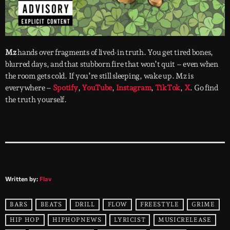
Mz
hands over fragments of lived-in truth. You get tired bones,
blurred days, and that stubborn fire that won’t quit – even when
the room gets cold. If you’re still sleeping, wake up. Mz is
everywhere –
Spotify
,
YouTube
,
Instagram
,
TikTok
,
X
. Go find
the truth yourself.
Written by:
Flav
BARS
BEATS
DRILL
FLOW
FREESTYLE
GRIME
HIP HOP
HIPHOPNEWS
LYRICIST
MUSICRELEASE