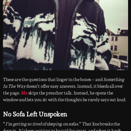
These are the questions that linger in the bones – and
Something
In The Way
doesn’t offer easy answers. Instead, it bleeds all over
the page.
Mz
skips the preacher talk. Instead, he opens the
window and lets you sit with the thoughts he rarely says out loud.
No Sofa Left Unspoken
“
I’m getting so tired of sleeping on sofas.
” That line breaks the
door in. It’s been waiting to be said for years, and when it lands,