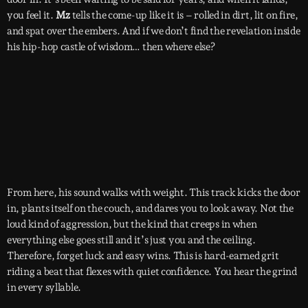
you feel it.
Mz
tells the come-up like it is – rolled in dirt, lit on fire,
and spat over the embers. And if we don’t find the revelation inside
his hip-hop castle of wisdom… then where else?
From here, his sound walks with weight. This track kicks the door
in, plants itself on the couch, and dares you to look away. Not the
loud kind of aggression, but the kind that creeps in when
everything else goes still and it’s just you and the ceiling.
Therefore, forget luck and easy wins. This is hard-earned grit
riding a beat that flexes with quiet confidence. You hear the grind
in every syllable.