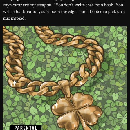
my words are my weapon.”
You don’t write that for a hook. You
write that because you’ve seen the edge – and decided to pick up a
mic instead.