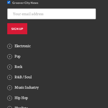
Groover City News
Electronic
Pop
Rock
R&B / Soul
Music Industry
Hip Hop