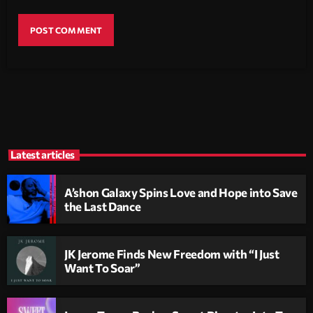
Latest articles
A’shon Galaxy Spins Love and Hope into Save
the Last Dance
JK Jerome Finds New Freedom with “I Just
Want To Soar”