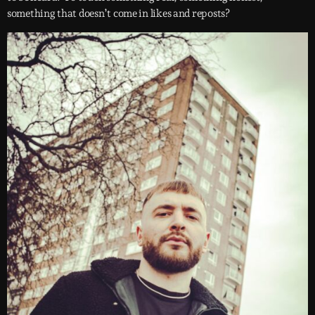
something that doesn’t come in likes and reposts?