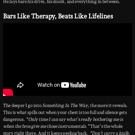
He lays bare his drive, his doubt, and everything in between.
Bars Like Therapy, Beats Like Lifelines
The deeper I go into
Something In The Way
, the more it reveals.
This is what spills out when your chest is too full and silence gets
dangerous.
“Only time I can say what’s really bothering me is
when the bros give me those instrumentals.”
That’s the whole
story right there. And it keeps peeling back.
“Don’t carry a knife,