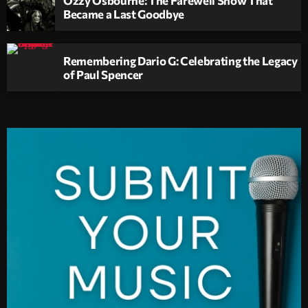
Became a Last Goodbye
Remembering Dario G: Celebrating the Legacy
of Paul Spencer