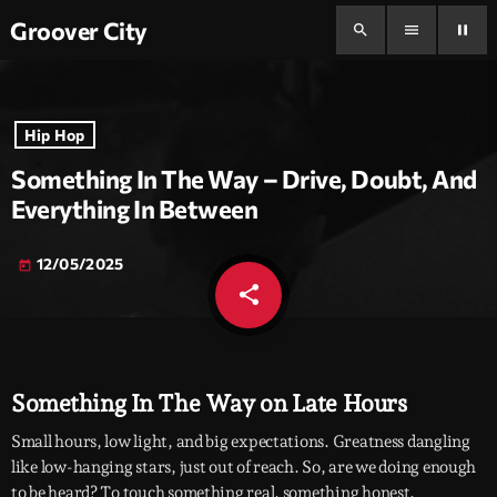
Groover City
search
menu
pause
Hip Hop
Something In The Way – Drive, Doubt, And
Everything In Between
12/05/2025
today
share
email
Something In The Way on Late Hours
Small hours, low light, and big expectations. Greatness dangling
like low-hanging stars, just out of reach. So, are we doing enough
to be heard? To touch something real, something honest,