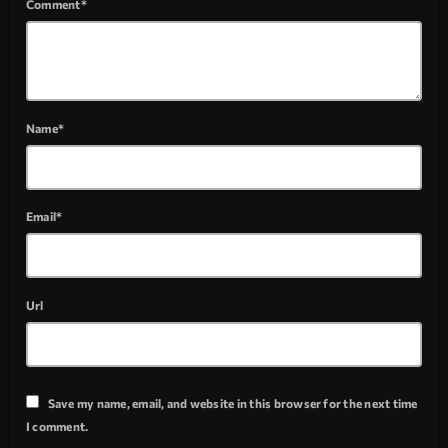
Comment*
Name*
Email*
Url
Save my name, email, and website in this browser for the next time
I comment.