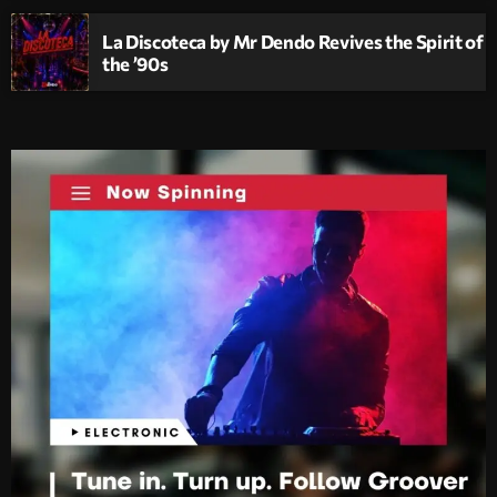
La Discoteca by Mr Dendo Revives the Spirit of
the ’90s