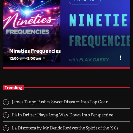
Nineties Frequencies
more_vert
12:00 am - 2:00 am
Nineties Frequencies
close
Back to the 90s — house, piano grooves, and the records that
Trending
shaped everything
Midnight comes in and I go back there. NINETIES
FREQUENCIES is made on records I grew up with - piano house,
James Taupo Pushes Sweet Disaster Into Top Gear
groove-driven tracks. Two hours, every night. Just press play and
let it roll.
Plain Drifter Plays Long Way Down Into Perspective
La Discoteca by Mr Dendo Revives the Spirit of the ’90s