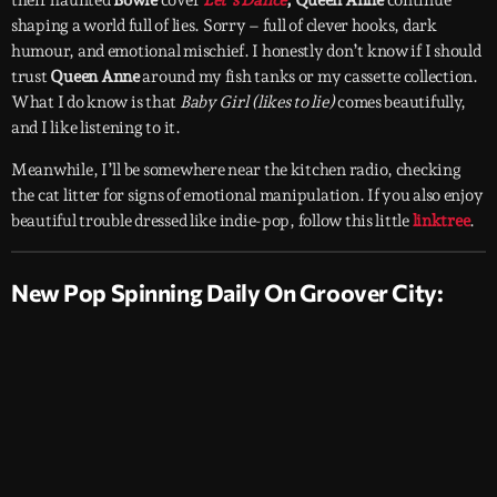
shaping a world full of lies. Sorry – full of clever hooks, dark
humour, and emotional mischief. I honestly don’t know if I should
trust
Queen Anne
around my fish tanks or my cassette collection.
What I do know is that
Baby Girl (likes to lie)
comes beautifully,
and I like listening to it.
Meanwhile, I’ll be somewhere near the kitchen radio, checking
the cat litter for signs of emotional manipulation. If you also enjoy
beautiful trouble dressed like indie-pop, follow this little
linktree
.
New Pop Spinning Daily On Groover City: