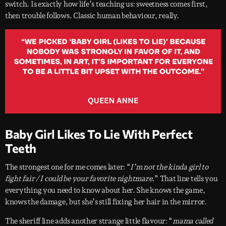
switch. Is exactly how life’s teaching us: sweetness comes first,
then trouble follows. Classic human behaviour, really.
Baby Girl Likes To Lie With Perfect
Teeth
The strongest one for me comes later: “
I’m not the kinda girl to
fight fair / I could be your favorite nightmare.
” That line tells you
everything you need to know about her. She knows the game,
knows the damage, but she’s still fixing her hair in the mirror.
The sheriff line adds another strange little flavour: “
mama called