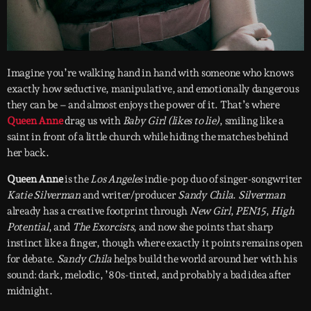
Imagine you’re walking hand in hand with someone who knows
exactly how seductive, manipulative, and emotionally dangerous
they can be – and almost enjoys the power of it. That’s where
Queen Anne
drag us with
Baby Girl (likes to lie)
, smiling like a
saint in front of a little church while hiding the matches behind
her back.
Queen Anne
is the
Los Angeles
indie-pop duo of singer-songwriter
Katie Silverman
and writer/producer
Sandy Chila
.
Silverman
already has a creative footprint through
New Girl
,
PEN15
,
High
Potential
, and
The Exorcists
, and now she points that sharp
instinct like a finger, though where exactly it points remains open
for debate.
Sandy Chila
helps build the world around her with his
sound: dark, melodic, ’80s-tinted, and probably a bad idea after
midnight.