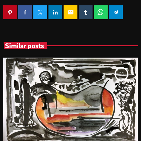
email
Similar posts
insert_link