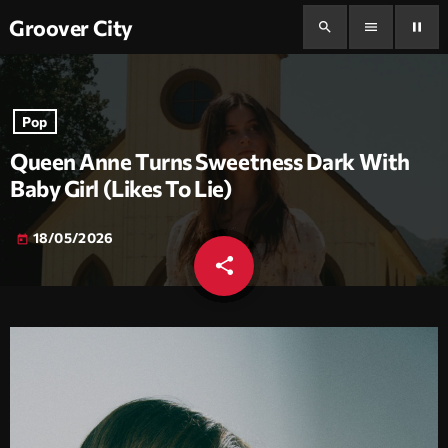
Groover City
search
menu
pause
Pop
Queen Anne Turns Sweetness Dark With
Baby Girl (Likes To Lie)
18/05/2026
today
share
email