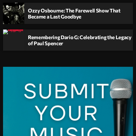
Ozzy Osbourne: The Farewell Show That
Became a Last Goodbye
Remembering Dario G: Celebrating the Legacy
of Paul Spencer