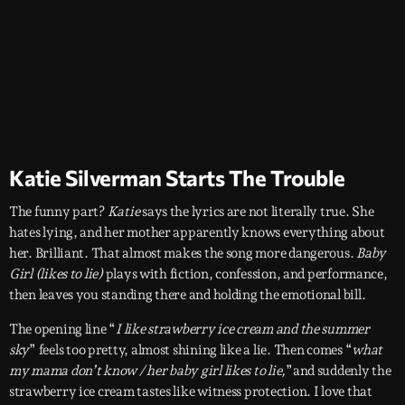
Katie Silverman Starts The Trouble
The funny part?
Katie
says the lyrics are not literally true. She
hates lying, and her mother apparently knows everything about
her. Brilliant. That almost makes the song more dangerous.
Baby
Girl (likes to lie)
plays with fiction, confession, and performance,
then leaves you standing there and holding the emotional bill.
The opening line “
I like strawberry ice cream and the summer
sky
” feels too pretty, almost shining like a lie. Then comes “
what
my mama don’t know / her baby girl likes to lie,
”and suddenly the
strawberry ice cream tastes like witness protection. I love that