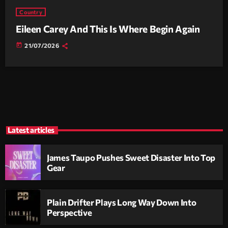
Country
Eileen Carey And This Is Where Begin Again
today
21/07/2026
Latest articles
James Taupo Pushes Sweet Disaster Into Top
Gear
Plain Drifter Plays Long Way Down Into
Perspective