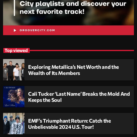
Top viewed
Exploring Metallica’s Net Worth and the
Wealth of Its Members
Cali Tucker ‘Last Name’ Breaks the Mold And
Keeps the Soul
EMF’s Triumphant Return: Catch the
Unbelievable 2024 U.S. Tour!