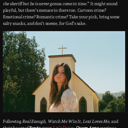
the sheriff but he is never gonna come in time.
” It might sound
playful, but there’s menace in there too. Cartoon crime?
Emotional crime? Romantic crime? Take your pick, bring some
salty snacks, and don’t sneeze, for God’s sake.
Following
Real Enough
,
Watch Me Win It
,
Lexi Loves Me
, and
their haunted
Bowie
cover
Let’s Dance
,
Queen Anne
continue