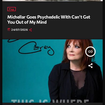
Pop
Michellar Goes Psychedelic With Can’t Get
You Out of My Mind
today
24/07/2026
insert_link