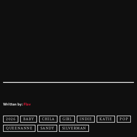
Written by:
Flav
2026
BABY
CHILA
GIRL
INDIE
KATIE
POP
QUEENANNE
SANDY
SILVERMAN