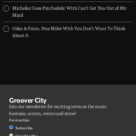
Michellar Goes Psychedelic With Can’t Get You Out of My
Mind
Oden & Fatzo, Noa Mileé With You Don’t Want To Think
About It
Groover City
Join our newsletter for exciting news on the music
business, artists, events and mroe!
Form action
Subscribe
Unsubscribe