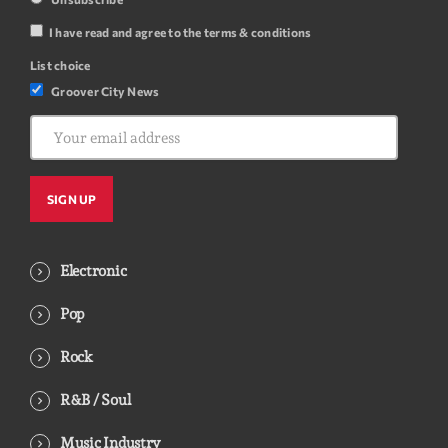
I have read and agree to the terms & conditions
List choice
Groover City News
Electronic
Pop
Rock
R&B / Soul
Music Industry