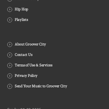
Hip Hop
Playlists
About Groover City
Contact Us
Terms of Use & Services
Privacy Policy
Send Your Music to Groover City