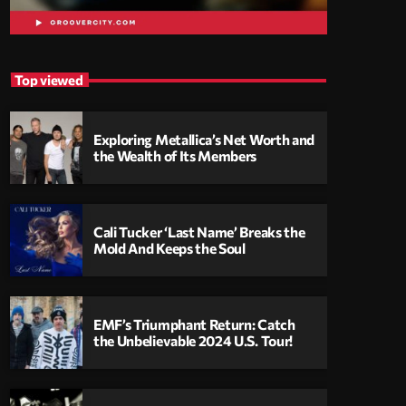
Top viewed
Exploring Metallica’s Net Worth and
the Wealth of Its Members
Cali Tucker ‘Last Name’ Breaks the
Mold And Keeps the Soul
EMF’s Triumphant Return: Catch
the Unbelievable 2024 U.S. Tour!