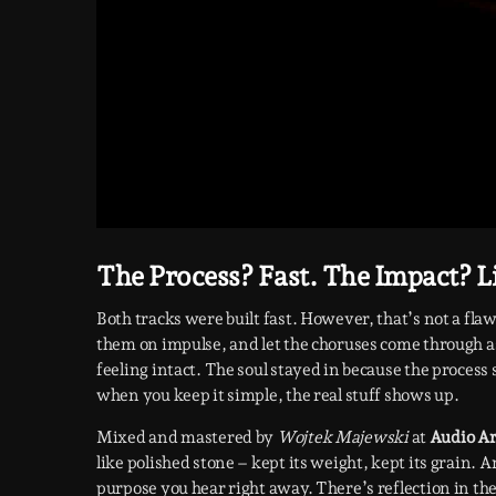
The Process? Fast. The Impact? L
Both tracks were built fast. However, that’s not a fla
them on impulse, and let the choruses come through as
feeling intact. The soul stayed in because the process
when you keep it simple, the real stuff shows up.
Mixed and mastered by
Wojtek Majewski
at
Audio Ar
like polished stone – kept its weight, kept its grain.
purpose you hear right away. There’s reflection in the