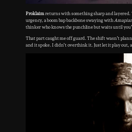
Proklaim
returns with something sharp and layered. 
urgency, a boom bap backbone swaying with
Amapia
thinker who knows the punchline but waits until you’r
That part caught me off guard. The shift wasn’t planne
and it spoke. I didn’t overthink it. Just let it play ou