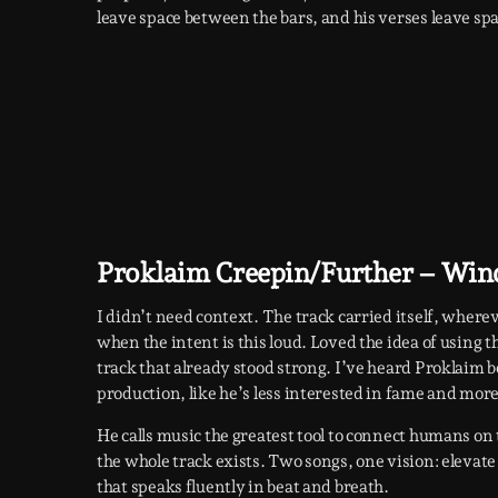
leave space between the bars, and his verses leave sp
Proklaim Creepin/Further – Win
I didn’t need context. The track carried itself, where
when the intent is this loud. Loved the idea of using 
track that already stood strong. I’ve heard Proklaim b
production, like he’s less interested in fame and mor
He calls music the greatest tool to connect humans on thi
the whole track exists. Two songs, one vision: elevat
that speaks fluently in beat and breath.