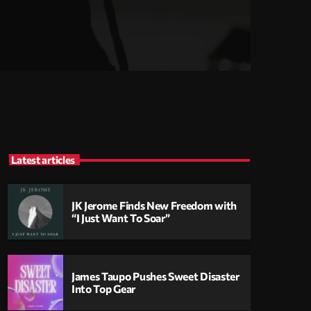
Latest articles
JK Jerome Finds New Freedom with
“I Just Want To Soar”
James Taupo Pushes Sweet Disaster
Into Top Gear