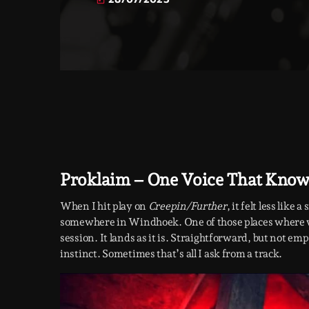
today
Proklaim – One Voice That Knows
When I hit play on
Creepin/Further
, it felt less like
somewhere in Windhoek. One of those places where wal
session. It lands as it is. Straightforward, but not em
instinct. Sometimes that’s all I ask from a track.