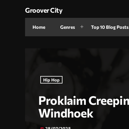
Groover City
Home
Genres
Top 10 Blog Posts
Hip Hop
Proklaim Creepin
Windhoek
28/07/2025