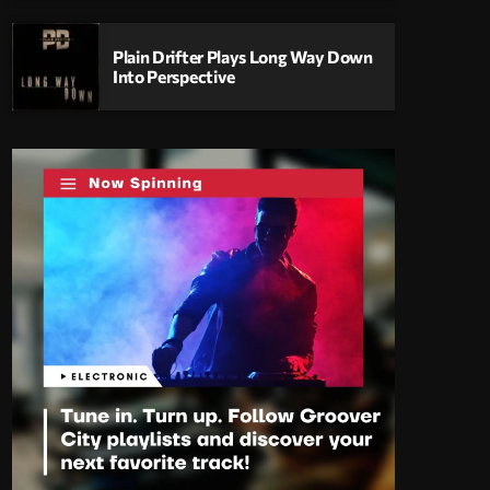
Plain Drifter Plays Long Way Down
Into Perspective