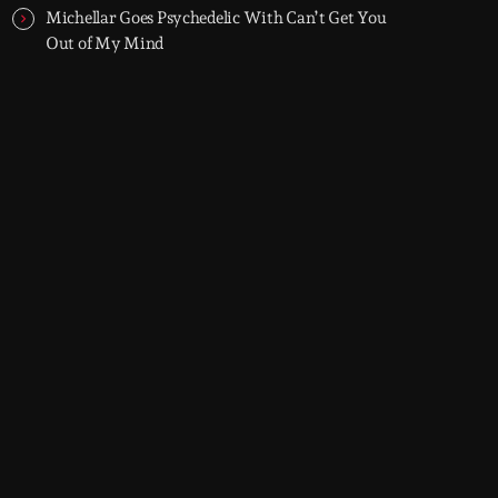
Michellar Goes Psychedelic With Can’t Get You
Out of My Mind