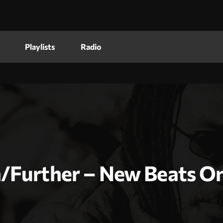
Playlists
Radio
/Further – New Beats On