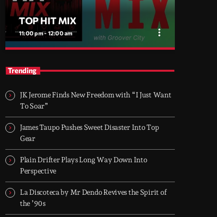
TOP HIT MIX
more_vert
11:00 pm - 12:00 am
close
TOP HIT MIX
Trending
Groover City's Flagship Music Rotation
JK Jerome Finds New Freedom with “I Just Want
TOP HIT MIX is Groover City's flagship music
To Soar”
rotation, featuring today's strongest Pop,
Rock, Dance, R&B, Country and crossover
James Taupo Pushes Sweet Disaster Into Top
releases.
Gear
Plain Drifter Plays Long Way Down Into
Perspective
La Discoteca by Mr Dendo Revives the Spirit of
the ’90s