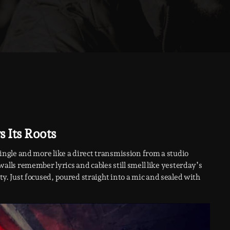
 Its Roots
 a single and more like a direct transmission from a studio
ls remember lyrics and cables still smell like yesterday’s
pty. Just focused, poured straight into a mic and sealed with