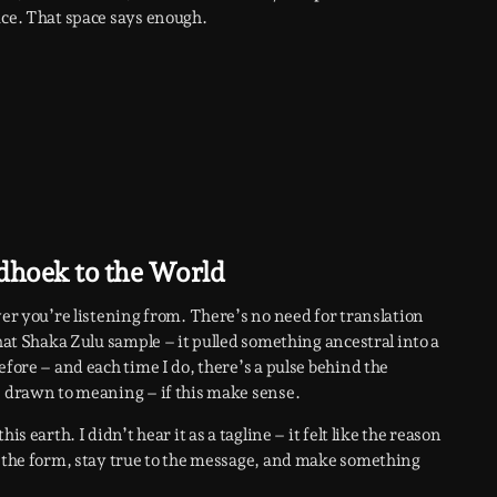
ace. That space says enough.
dhoek to the World
ver you’re listening from. There’s no need for translation
that Shaka Zulu sample – it pulled something ancestral into a
efore – and each time I do, there’s a pulse behind the
e drawn to meaning – if this make sense.
s earth. I didn’t hear it as a tagline – it felt like the reason
e the form, stay true to the message, and make something