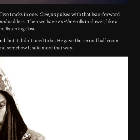
Two tracks in one:
Creepin
pulses with that lean-forward
no
shoulders. Then we have
Further
rolls in slower, like a
e listening close.
d, but it didn’t need to be. He gave the second half room –
t, and somehow it said more that way.