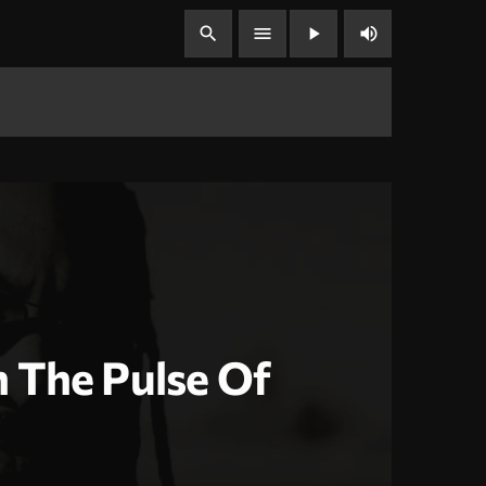
volume_up
search
menu
play_arrow
 The Pulse Of