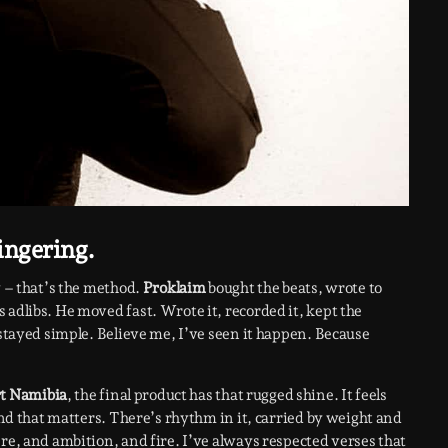
ingering.
w – that’s the method.
Proklaim
bought the beats, wrote to
 adlibs. He moved fast. Wrote it, recorded it, kept the
 stayed simple. Believe me, I’ve seen it happen. Because
t Namibia
, the final product has that rugged shine. It feels
 And that matters. There’s rhythm in it, carried by weight and
re, and ambition, and fire. I’ve always respected verses that