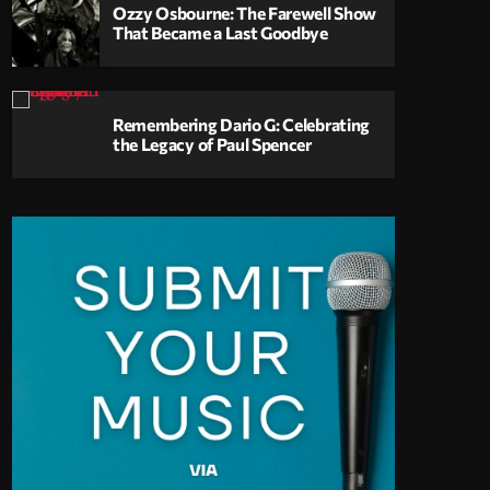
Ozzy Osbourne: The Farewell Show
That Became a Last Goodbye
Remembering Dario G: Celebrating
the Legacy of Paul Spencer