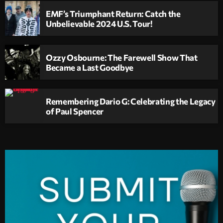
EMF’s Triumphant Return: Catch the
Unbelievable 2024 U.S. Tour!
Ozzy Osbourne: The Farewell Show That
Became a Last Goodbye
Remembering Dario G: Celebrating the Legacy
of Paul Spencer