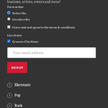
business, artists, events and mroe!
Form action
Subscribe
Unsubscribe
I have read and agree to the terms & conditions
List choice
Groover City News
Electronic
Pop
Rock