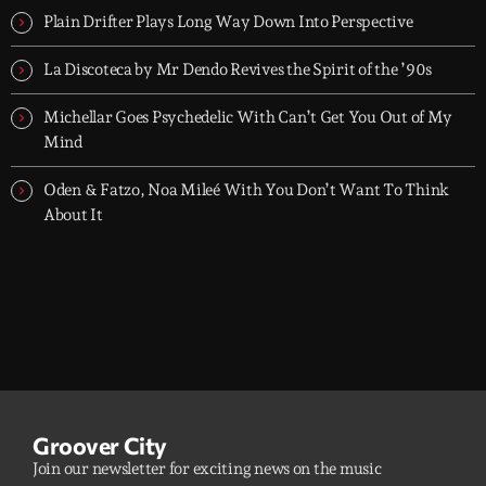
Plain Drifter Plays Long Way Down Into Perspective
La Discoteca by Mr Dendo Revives the Spirit of the ’90s
Michellar Goes Psychedelic With Can’t Get You Out of My
Mind
Oden & Fatzo, Noa Mileé With You Don’t Want To Think
About It
Groover City
Join our newsletter for exciting news on the music