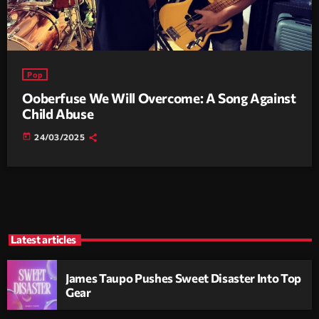
Pop
Ooberfuse We Will Overcome: A Song Against
Child Abuse
today
24/03/2025
Latest articles
James Taupo Pushes Sweet Disaster Into Top
Gear