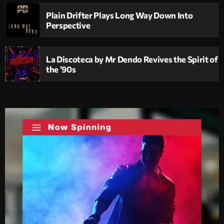
Plain Drifter Plays Long Way Down Into
Perspective
La Discoteca by Mr Dendo Revives the Spirit of
the ’90s