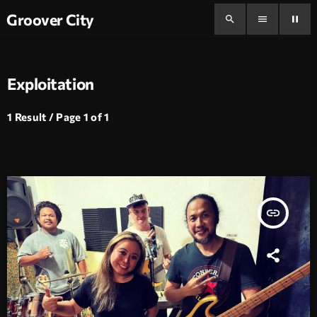
Groover City
search
menu
pause
Exploitation
1 Result / Page 1 of 1
insert_link