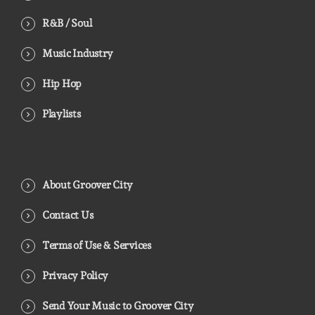
R&B / Soul
Music Industry
Hip Hop
Playlists
About Groover City
Contact Us
Terms of Use & Services
Privacy Policy
Send Your Music to Groover City