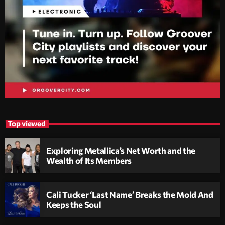
Top viewed
Exploring Metallica’s Net Worth and the
Wealth of Its Members
Cali Tucker ‘Last Name’ Breaks the Mold And
Keeps the Soul