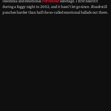
insomnia and emotional
Portishead
sabotage. I first heard it
during a foggy night in 2002, and it hasn’t let go since.
Roads
still
punches harder than half the so-called emotional ballads out there.