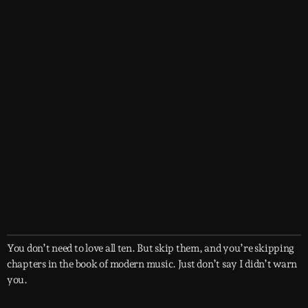
You don’t need to love all ten. But skip them, and you’re skipping
chapters in the book of modern music. Just don’t say I didn’t warn
you.