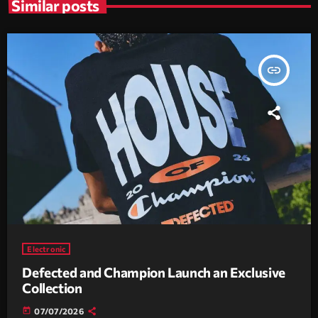
Similar posts
insert_link
Electronic
Defected and Champion Launch an Exclusive
Collection
today
07/07/2026