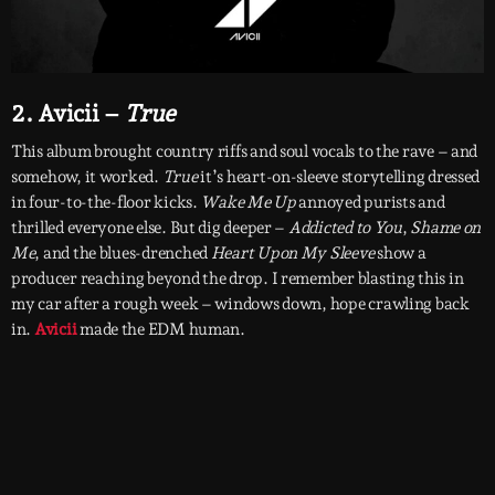
2. Avicii –
True
This album brought country riffs and soul vocals to the rave – and
somehow, it worked.
True
it’s heart-on-sleeve storytelling dressed
in four-to-the-floor kicks.
Wake Me Up
annoyed purists and
thrilled everyone else. But dig deeper –
Addicted to You
,
Shame on
Me
, and the blues-drenched
Heart Upon My Sleeve
show a
producer reaching beyond the drop. I remember blasting this in
my car after a rough week – windows down, hope crawling back
in.
Avicii
made the EDM human.