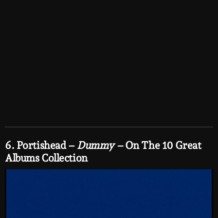
6. Portishead –
Dummy –
On The 10 Great
Albums Collection