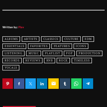
Written by:
Flav
ALBUMS
ARTISTS
CLASSICS
CULTURE
EDM
ESSENTIALS
FAVORITES
FEATURES
ICONS
LISTENING
MUSIC
PLAYLIST
POP
PRODUCTION
RECORDS
REVIEWS
RNB
ROCK
TIMELESS
VOCALS
email