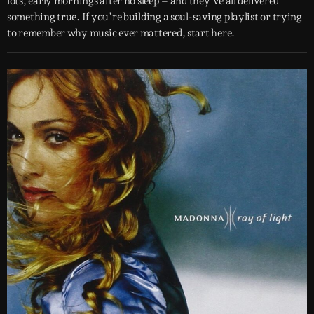
lots, early mornings after no sleep – and they’ve all delivered
something true. If you’re building a soul-saving playlist or trying
to remember why music ever mattered, start here.