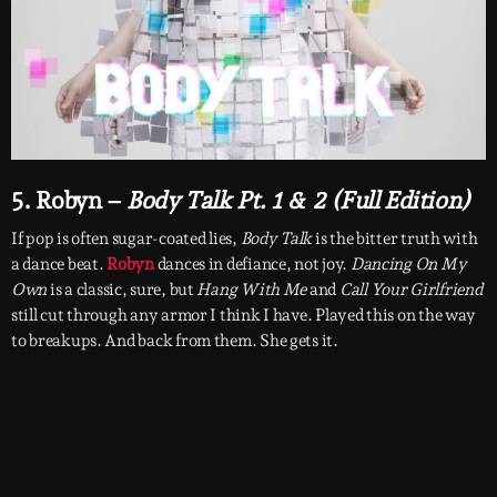
5. Robyn –
Body Talk Pt. 1 & 2 (Full Edition)
If pop is often sugar-coated lies,
Body Talk
is the bitter truth with
a dance beat.
Robyn
dances in defiance, not joy.
Dancing On My
Own
is a classic, sure, but
Hang With Me
and
Call Your Girlfriend
still cut through any armor I think I have. Played this on the way
to breakups. And back from them. She gets it.