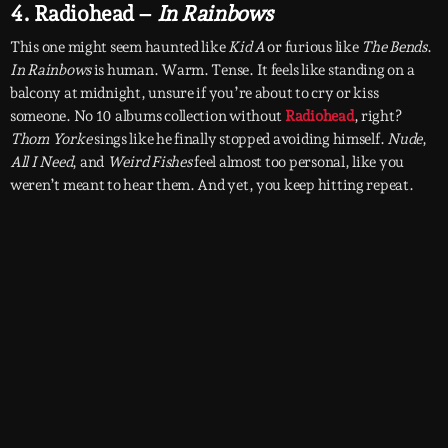
4. Radiohead –
In Rainbows
This one might seem haunted like
Kid A
or furious like
The Bends
.
In Rainbows
is human. Warm. Tense. It feels like standing on a
balcony at midnight, unsure if you’re about to cry or kiss
someone. No 10 albums collection without
Radiohead
, right?
Thom Yorke
sings like he finally stopped avoiding himself.
Nude
,
All I Need
, and
Weird Fishes
feel almost too personal, like you
weren’t meant to hear them. And yet, you keep hitting repeat.