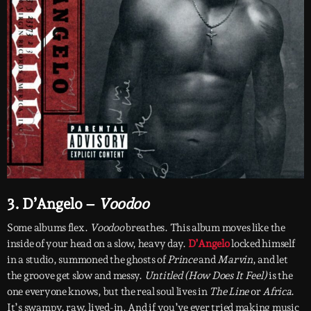
3. D’Angelo –
Voodoo
Some albums flex.
Voodoo
breathes. This album moves like the
inside of your head on a slow, heavy day.
D’Angelo
locked himself
in a studio, summoned the ghosts of
Prince
and
Marvin
, and let
the groove get slow and messy.
Untitled (How Does It Feel)
is the
one everyone knows, but the real soul lives in
The Line
or
Africa
.
It’s swampy, raw, lived-in. And if you’ve ever tried making music