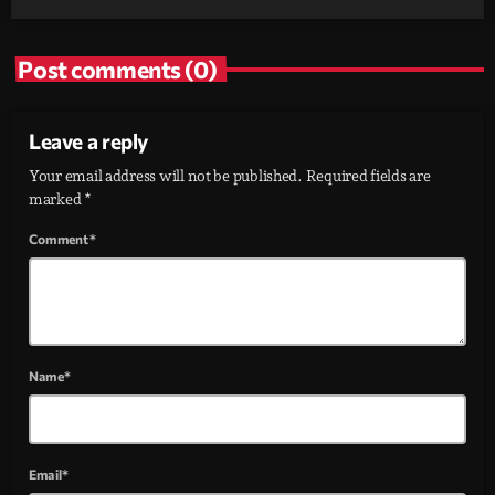
Post comments (0)
Leave a reply
Your email address will not be published. Required fields are
marked *
Comment*
Name*
Email*