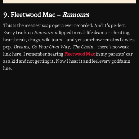
9. Fleetwood Mac –
Rumours
This is the messiest soap opera ever recorded. And it’s perfect.
Every track on
Rumours
is dipped in real-life drama – cheating,
heartbreak, drugs, wild tours – and yet somehow remains flawless
pop.
Dreams
,
Go Your Own Way
,
The Chain
… there’s no weak
link here. I remember hearing
Fleetwood Mac
in my parents’ car
as a kid and not getting it. Now I hear it and feel every goddamn
line.