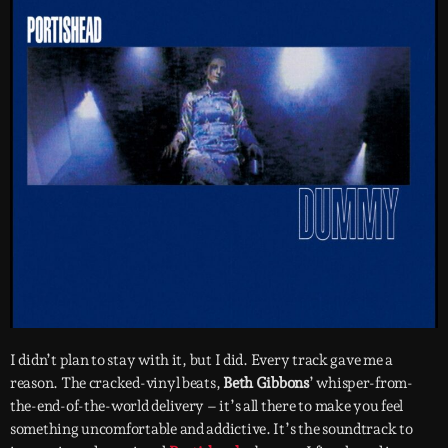
I didn’t plan to stay with it, but I did. Every track gave me a
reason. The cracked-vinyl beats,
Beth Gibbons
’ whisper-from-
the-end-of-the-world delivery – it’s all there to make you feel
something uncomfortable and addictive. It’s the soundtrack to