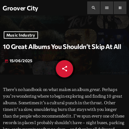
Groover City
search
menu
pause
Music Industry
10 Great Albums You Shouldn’t Skip At All
15/06/2025
today
share
email
There’s no handbook on what makes an album
great.
Perhaps
you’re wondering where to begin exploring and finding 10 great
albums. Sometimes it’s a cultural punch in the throat. Other
times it’s a slow, smouldering burn that stays with you longer
than the people who recommended it. I’ve spun every one of these
records in places I probably shouldn’t have – night buses, parking