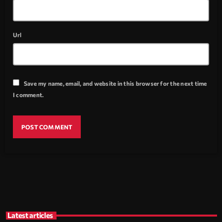
Url
Save my name, email, and website in this browser for the next time
I comment.
Latest articles