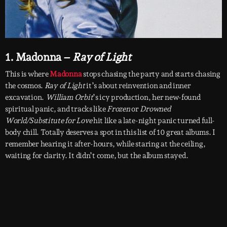
1. Madonna –
Ray of Light
This is where
Madonna
stops chasing the party and starts chasing
the cosmos.
Ray of Light
it’s about reinvention and inner
excavation.
William Orbit
’s icy production, her new-found
spiritual panic, and tracks like
Frozen
or
Drowned
World/Substitute for Love
hit like a late-night panic turned full-
body chill. Totally deserves a spot in this list of 10 great albums. I
remember hearing it after-hours, while staring at the ceiling,
waiting for clarity. It didn’t come, but the album stayed.