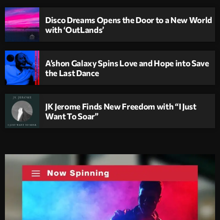
Disco Dreams Opens the Door to a New World
with ‘OutLands’
A’shon Galaxy Spins Love and Hope into Save
the Last Dance
JK Jerome Finds New Freedom with “I Just
Want To Soar”