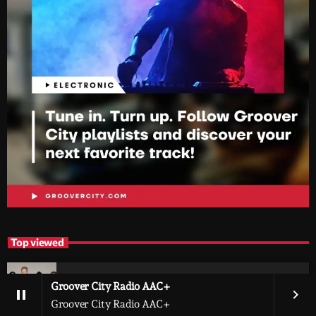
Top viewed
Exploring Metallica’s Net Worth and the
Groover City Radio AAC+
pause
keyboard_arrow_right
Wealth of Its Members
Groover City Radio AAC+