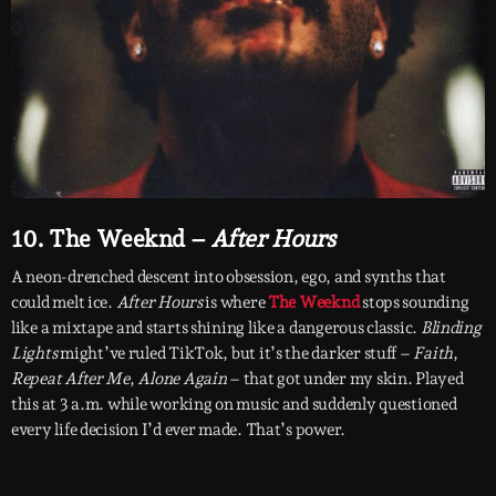
10. The Weeknd –
After Hours
A neon-drenched descent into obsession, ego, and synths that
could melt ice.
After Hours
is where
The Weeknd
stops sounding
like a mixtape and starts shining like a dangerous classic.
Blinding
Lights
might’ve ruled TikTok, but it’s the darker stuff –
Faith
,
Repeat After Me
,
Alone Again
– that got under my skin. Played
this at 3 a.m. while working on music and suddenly questioned
every life decision I’d ever made. That’s power.