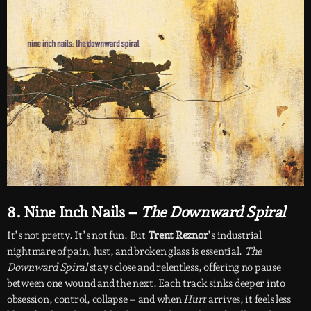
8. Nine Inch Nails –
The Downward Spiral
It’s not pretty. It’s not fun. But
Trent Reznor
’s industrial
nightmare of pain, lust, and broken glass is essential.
The
Downward Spiral
stays close and relentless, offering no pause
between one wound and the next. Each track sinks deeper into
obsession, control, collapse – and when
Hurt
arrives, it feels less