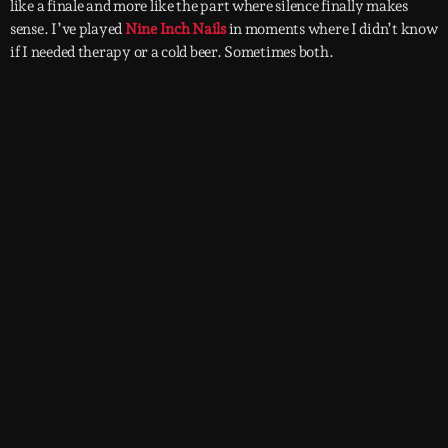
like a finale and more like the part where silence finally makes
sense. I’ve played
Nine Inch Nails
in moments where I didn’t know
if I needed therapy or a cold beer. Sometimes both.