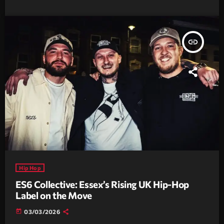
insert_link
Hip Hop
ES6 Collective: Essex’s Rising UK Hip-Hop
Label on the Move
today
03/03/2026