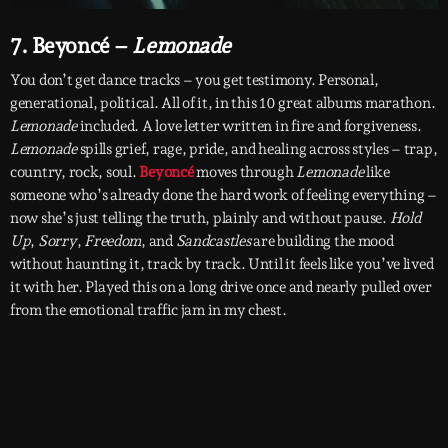
7. Beyoncé –
Lemonade
You don’t get dance tracks – you get testimony. Personal,
generational, political. All of it, in this 10 great albums marathon.
Lemonade
included. A love letter written in fire and forgiveness.
Lemonade
spills grief, rage, pride, and healing across styles – trap,
country, rock, soul.
Beyoncé
moves through
Lemonade
like
someone who’s already done the hard work of feeling everything –
now she’s just telling the truth, plainly and without pause.
Hold
Up
,
Sorry
,
Freedom
, and
Sandcastles
are building the mood
without haunting it, track by track. Until it feels like you’ve lived
it with her. Played this on a long drive once and nearly pulled over
from the emotional traffic jam in my chest.