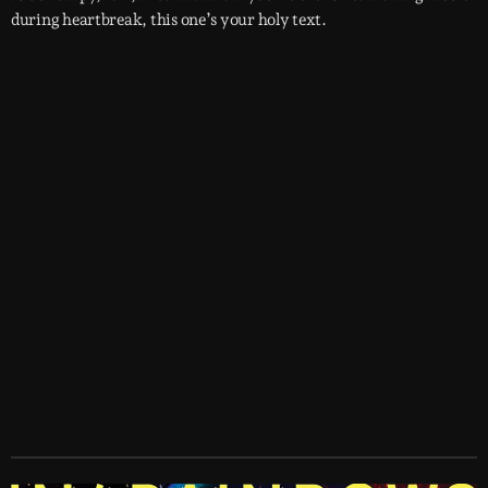
during heartbreak, this one’s your holy text.