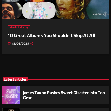
Music Industry
10 Great Albums You Shouldn’t Skip At All
today
15/06/2025
Latest articles
James Taupo Pushes Sweet Disaster Into Top
Gear