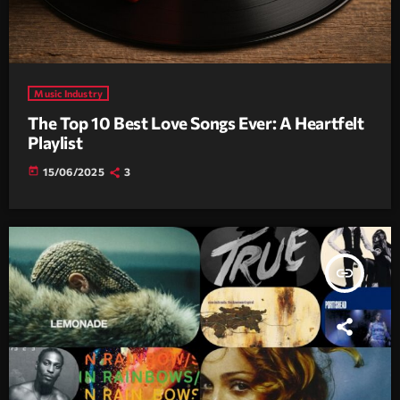
Music Industry
The Top 10 Best Love Songs Ever: A Heartfelt
Playlist
today
15/06/2025
3
insert_link