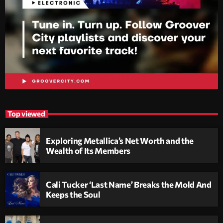
Top viewed
Exploring Metallica’s Net Worth and the
Wealth of Its Members
Cali Tucker ‘Last Name’ Breaks the Mold And
Keeps the Soul