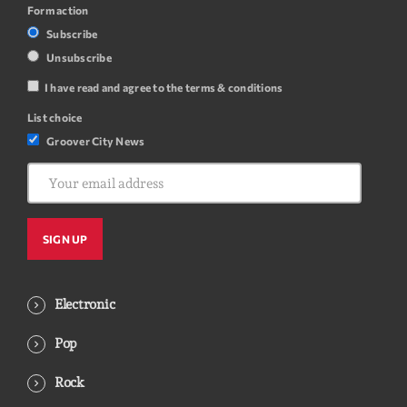
Form action
Subscribe
Unsubscribe
I have read and agree to the terms & conditions
List choice
Groover City News
Electronic
Pop
Rock