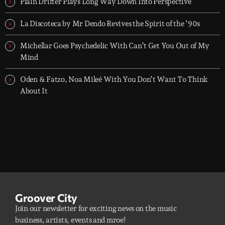
Plain Drifter Plays Long Way Down Into Perspective
La Discoteca by Mr Dendo Revives the Spirit of the ’90s
Michellar Goes Psychedelic With Can’t Get You Out of My
Mind
Oden & Fatzo, Noa Mileé With You Don’t Want To Think
About It
Groover City
Join our newsletter for exciting news on the music
business, artists, events and mroe!