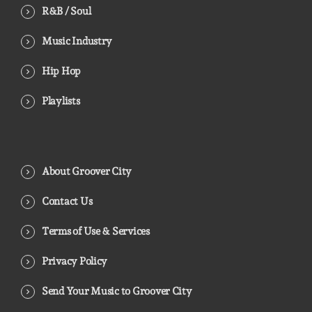
R&B / Soul
Music Industry
Hip Hop
Playlists
About Groover City
Contact Us
Terms of Use & Services
Privacy Policy
Send Your Music to Groover City