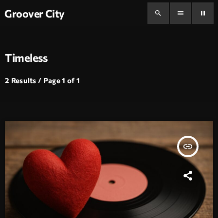
Groover City
search
menu
pause
Timeless
2 Results / Page 1 of 1
insert_link