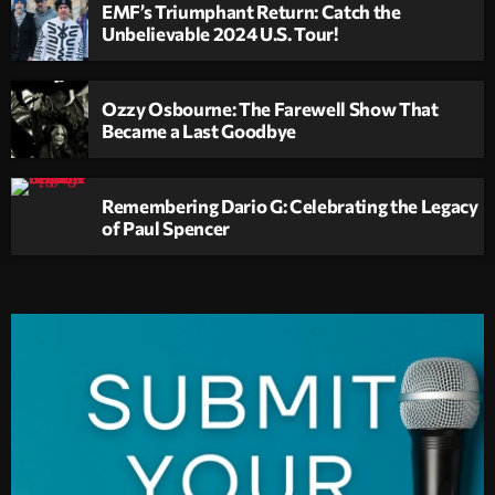
EMF’s Triumphant Return: Catch the
Unbelievable 2024 U.S. Tour!
Ozzy Osbourne: The Farewell Show That
Became a Last Goodbye
Remembering Dario G: Celebrating the Legacy
of Paul Spencer