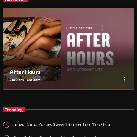
After Hours
more_vert
2:00 am - 6:00 am
After Hours
close
With Groover City
Trending
When the streets fall silent, Groover City’s After Hours takes over
- dark, hypnotic, and immersive soundscapes for creatives,
James Taupo Pushes Sweet Disaster Into Top Gear
dreamers, and the restless.