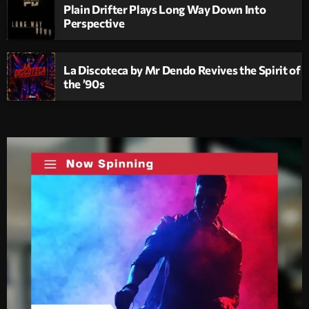
Plain Drifter Plays Long Way Down Into
Perspective
La Discoteca by Mr Dendo Revives the Spirit of
the ’90s