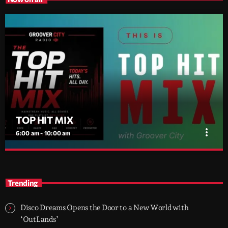
TOP HIT MIX
more_vert
6:00 am - 10:00 am
TOP HIT MIX
close
Groover City's Flagship Music Rotation
Trending
TOP HIT MIX is Groover City's flagship music rotation, featuring
today's strongest Pop, Rock, Dance, R&B, Country and crossover
Disco Dreams Opens the Door to a New World with
releases.
‘OutLands’