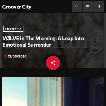
Groover City
search
menu
pause
Electronic
VØLVE In The Morning: A Leap Into
Emotional Surrender
12/03/2026
today
share
email