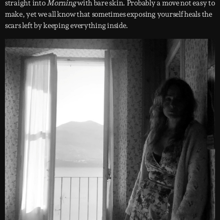
straight into
Morning
with bare skin. Probably a move not easy to
make, yet we all know that sometimes exposing yourself heals the
scars left by keeping everything inside.