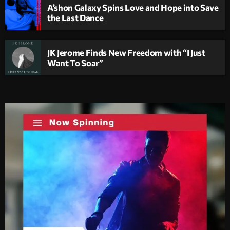
A’shon Galaxy Spins Love and Hope into Save
the Last Dance
JK Jerome Finds New Freedom with “I Just
Want To Soar”