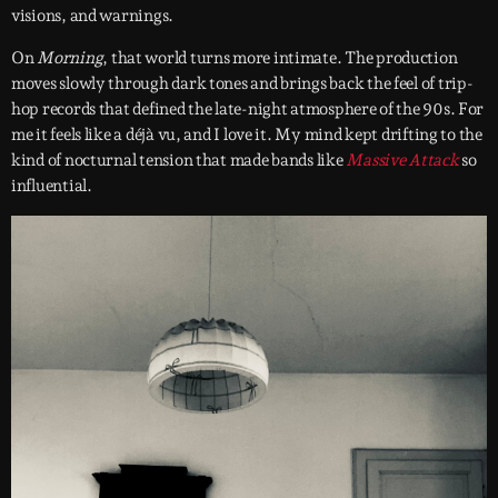
visions, and warnings.
On
Morning
, that world turns more intimate. The production
moves slowly through dark tones and brings back the feel of trip-
hop records that defined the late-night atmosphere of the 90s. For
me it feels like a déjà vu, and I love it. My mind kept drifting to the
kind of nocturnal tension that made bands like
Massive Attack
so
influential.