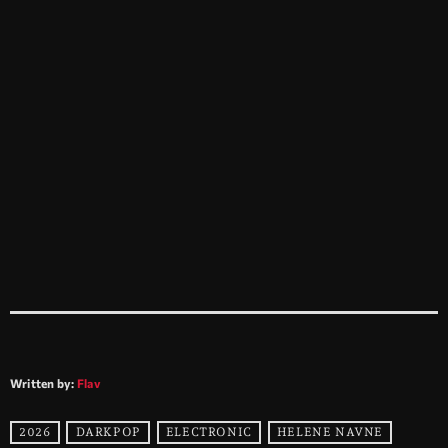
Written by:
Flav
2026
DARKPOP
ELECTRONIC
HELENE NAVNE