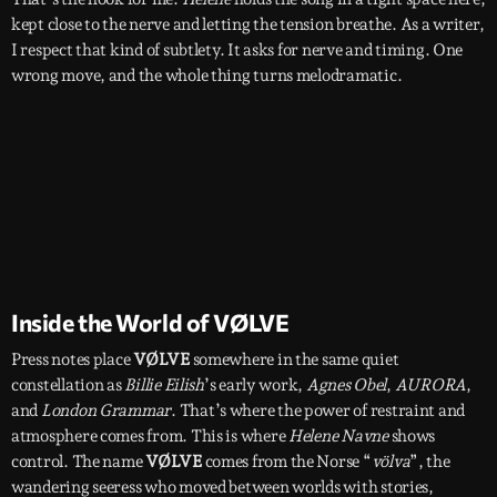
kept close to the nerve and letting the tension breathe. As a writer,
I respect that kind of subtlety. It asks for nerve and timing. One
wrong move, and the whole thing turns melodramatic.
Inside the World of VØLVE
Press notes place
VØLVE
somewhere in the same quiet
constellation as
Billie Eilish
’s early work,
Agnes Obel
,
AURORA
,
and
London Grammar
. That’s where the power of restraint and
atmosphere comes from. This is where
Helene Navne
shows
control. The name
VØLVE
comes from the Norse “
völva
”, the
wandering seeress who moved between worlds with stories,