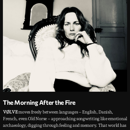
The Morning After the Fire
VØLVE
moves freely between languages – English, Danish,
French, even Old Norse – approaching songwriting like emotional
archaeology, digging through feeling and memory. That world has