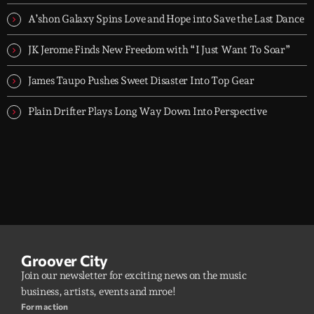
A’shon Galaxy Spins Love and Hope into Save the Last Dance
JK Jerome Finds New Freedom with “I Just Want To Soar”
James Taupo Pushes Sweet Disaster Into Top Gear
Plain Drifter Plays Long Way Down Into Perspective
Groover City
Join our newsletter for exciting news on the music
business, artists, events and mroe!
Form action