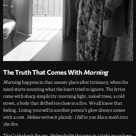
The Truth That Comes With
Morning
Morning
happens in that uneasy place after intimacy, when the
mind starts counting what the heart tried to ignore. The lyrics
come with sharp simplicity: morning light, naked trees, a cold
street, a body that drifted too close to a fire. We all know that
feeling. Losing yourself in another person’s glow always comes
with a cost.
Helene
writes it plainly:
I fell to you like a moth into
the fire
.
That’s the hook for me.
Helene
holds the song in a tight space here,