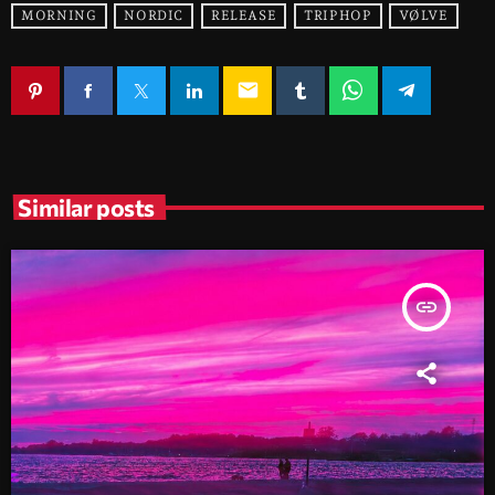
MORNING
NORDIC
RELEASE
TRIPHOP
VØLVE
email
Similar posts
insert_link