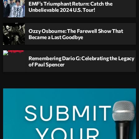
EMF’s Triumphant Return: Catch the
Unbelievable 2024 U.S. Tour!
Ozzy Osbourne: The Farewell Show That
Became a Last Goodbye
Remembering Dario G: Celebrating the Legacy
of Paul Spencer