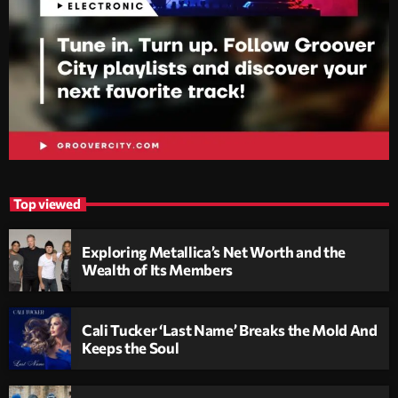
Top viewed
Exploring Metallica’s Net Worth and the
Wealth of Its Members
Cali Tucker ‘Last Name’ Breaks the Mold And
Keeps the Soul