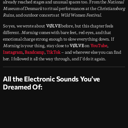
already reached stages and unusual spaces too. From the
National
Museum of Denmark
to ritual performances at the
Christiansborg
Ruins,
and outdoor concerts at
Wild Women Festival
.
So yes, we wrote about
VØLVE
before, but this chapter feels
different.
Morning
comes with bare feet, red eyes, and that
emotional charge strong enough to slow everything down. If
Morning
is your thing, stay close to
VØLVE
on
YouTube
,
Instagram
,
Bandcamp
,
TikTok
– and wherever else you can find
her. I followed it all the way through, and I’d do it again.
All the Electronic Sounds You’ve
Dreamed Of: