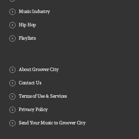
Music Industry
Hip Hop
Playlists
About Groover City
Contact Us
Terms of Use & Services
Privacy Policy
Send Your Music to Groover City