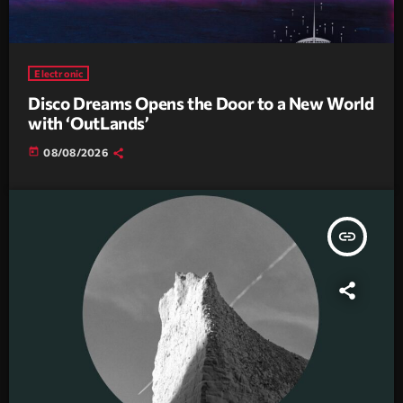
Electronic
Disco Dreams Opens the Door to a New World
with ‘OutLands’
today
08/08/2026
insert_link