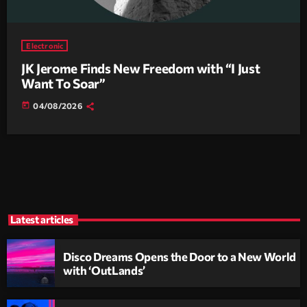
Electronic
JK Jerome Finds New Freedom with “I Just
Want To Soar”
today
04/08/2026
Latest articles
Disco Dreams Opens the Door to a New World
with ‘OutLands’