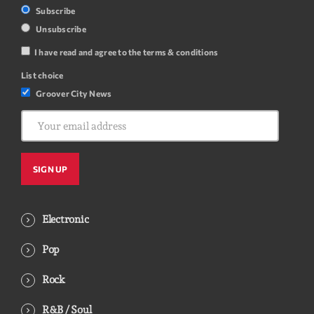
Subscribe
Unsubscribe
I have read and agree to the terms & conditions
List choice
Groover City News
Electronic
Pop
Rock
R&B / Soul