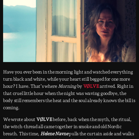
Have you ever been in the morning light and watched everything
turn black and white, while your heart still begged for one more
hour? I have. That’s where
Morning
by
VØLVE
arrived. Right in
that cruel little hour when the night was waving goodbye, the
body still remembers the heat and the soul already knows the bill is
coming.
We wrote about
VØLVE
before, back when the myth, the ritual,
the witch-thread all came together in smoke and old Nordic
breath. This time,
Helene Navne
pulls the curtain aside and walks