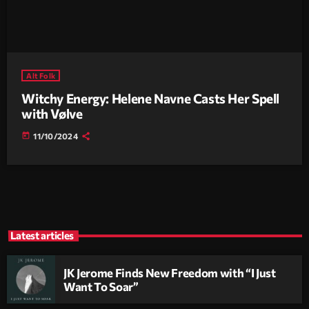
Alt Folk
Witchy Energy: Helene Navne Casts Her Spell
with Vølve
today
11/10/2024
Latest articles
JK Jerome Finds New Freedom with “I Just
Want To Soar”