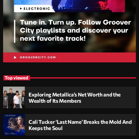
Top viewed
Exploring Metallica’s Net Worth and the
Wealth of Its Members
Cali Tucker ‘Last Name’ Breaks the Mold And
Keeps the Soul