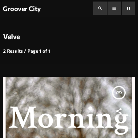
Groover City
search
menu
pause
Vølve
2 Results / Page 1 of 1
insert_link