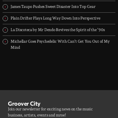
dreamers, and the restless.
James Taupo Pushes Sweet Disaster Into Top Gear
Plain Drifter Plays Long Way Down Into Perspective
La Discoteca by Mr Dendo Revives the Spirit of the ’90s
Michellar Goes Psychedelic With Can’t Get You Out of My
Mind
Groover City
Join our newsletter for exciting news on the music
business, artists, events and mroe!