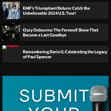
EMF’s Triumphant Return: Catch the
Unbelievable 2024 U.S. Tour!
Ozzy Osbourne: The Farewell Show That
Became a Last Goodbye
Remembering Dario G: Celebrating the Legacy
of Paul Spencer