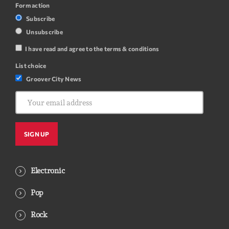
Form action
Subscribe
Unsubscribe
I have read and agree to the terms & conditions
List choice
Groover City News
Electronic
Pop
Rock