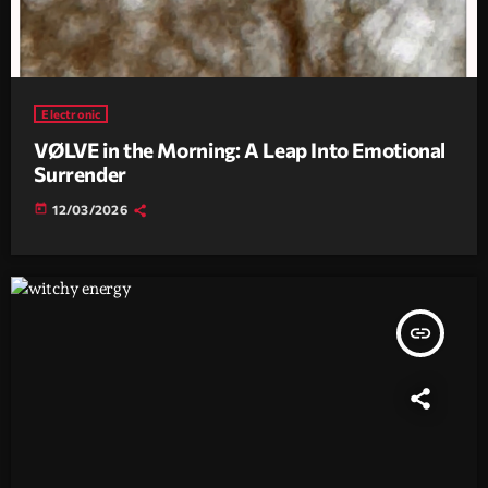
Electronic
VØLVE in the Morning: A Leap Into Emotional
Surrender
today
12/03/2026
insert_link