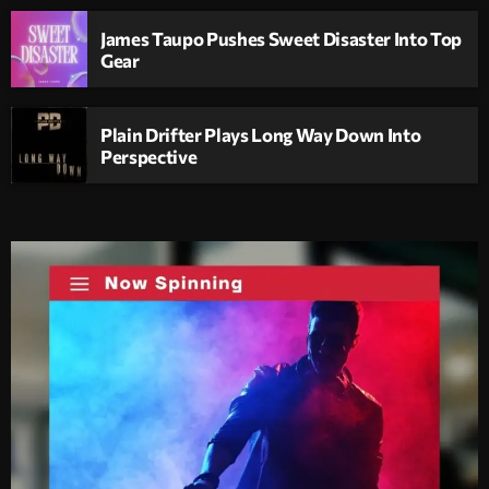
James Taupo Pushes Sweet Disaster Into Top
Gear
Plain Drifter Plays Long Way Down Into
Perspective