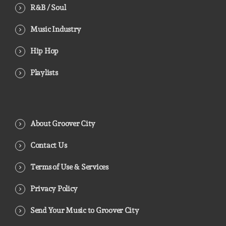
R&B / Soul
Music Industry
Hip Hop
Playlists
About Groover City
Contact Us
Terms of Use & Services
Privacy Policy
Send Your Music to Groover City