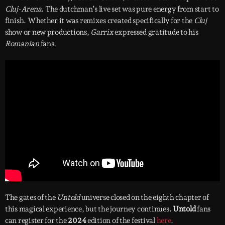
Cluj-Arena
. The dutchman’s live set was pure energy from start to
finish. Whether it was remixes created specifically for the
Cluj
show or new productions,
Garrix
expressed gratitude to his
Romanian
fans.
The gates of the
Untold
universe closed on the eighth chapter of
this magical experience, but the journey continues.
Untold
fans
can register for the
2024
edition of the festival
here
.