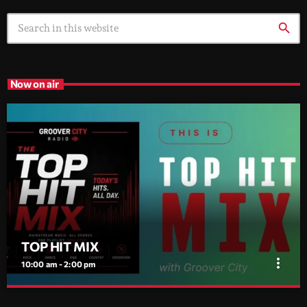
search
Now on air
TOP HIT MIX
more_vert
10:00 am - 2:00 pm
TOP HIT MIX
close