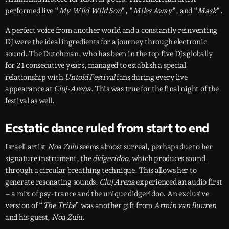
performed live “
My Wild Wild Son
“, “
Miles Away
“, and “
Mask
“.
A perfect voice from another world and a constantly reinventing
DJ were the ideal ingredients for a journey through electronic
sound. The Dutchman, who has been in the top five DJs globally
for 21 consecutive years, managed to establish a special
relationship with
Untold Festival
fans during every live
appearance at
Cluj-Arena
. This was true for the final night of the
festival as well.
Ecstatic dance ruled from start to end
Israeli artist
Noa Zulu
seems almost surreal, perhaps due to her
signature instrument, the
didgeridoo
, which produces sound
through a circular breathing technique. This allows her to
generate resonating sounds.
Cluj Arena
experienced an audio first
– a mix of psy-trance and the unique didgeridoo. An exclusive
version of “
The Tribe
” was another gift from
Armin van Buuren
and his guest,
Noa Zulu
.