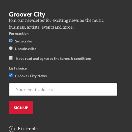
Groover City
Join our newsletter for exciting news on the music
business, artists, events and mroe!
Form action
Subscribe
Unsubscribe
I have read and agree to the terms & conditions
List choice
Groover City News
Electronic