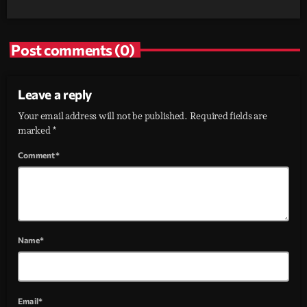
Post comments (0)
Leave a reply
Your email address will not be published. Required fields are
marked *
Comment*
Name*
Email*