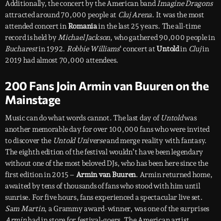
Additionally, the concert by the American band
Imagine Dragons
attracted around 70,000 people at
Cluj Arena
. It was the most
attended concert in
Romania
in the last 25 years. The all-time
record is held by
Michael Jackson
, who gathered 90,000 people in
Bucharest
in 1992.
Robbie Williams
‘ concert at
Untold
in
Cluj
in
2019 had almost 70,000 attendees.
200 Fans Join Armin van Buuren on the
Mainstage
Music can do what words cannot. The last day of
Untold
was
another memorable day for over 100,000 fans who were invited
to discover the
Untold Universe
and merge reality with fantasy.
The eighth edition of the festival wouldn’t have been legendary
without one of the most beloved DJs, who has been here since the
first edition in 2015 –
Armin van Buuren
. Armin returned home,
awaited by tens of thousands of fans who stood with him until
sunrise. For five hours, fans experienced a spectacular live set.
Sam Martin
, a Grammy award-winner, was one of the surprises
Armin
had in store for festival-goers. The American artist