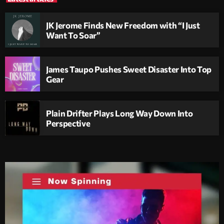
JK Jerome Finds New Freedom with “I Just
Want To Soar”
James Taupo Pushes Sweet Disaster Into Top
Gear
Plain Drifter Plays Long Way Down Into
Perspective