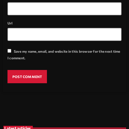
Url
Save my name, email, and website in this browser for the next time
I comment.
Latest articles