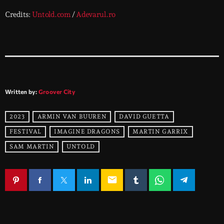
Credits:
Untold.com
/
Adevarul.ro
Written by:
Groover City
2023
ARMIN VAN BUUREN
DAVID GUETTA
FESTIVAL
IMAGINE DRAGONS
MARTIN GARRIX
SAM MARTIN
UNTOLD
email