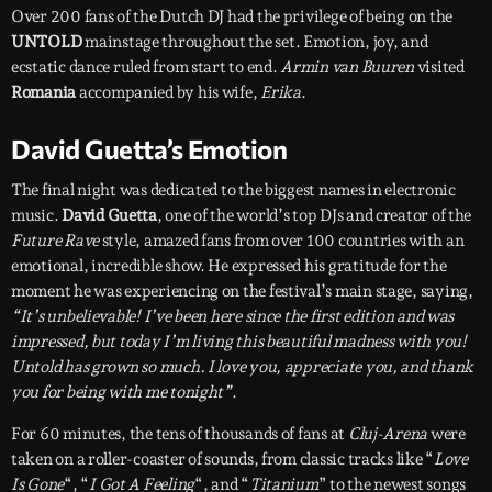
Over 200 fans of the Dutch DJ had the privilege of being on the
UNTOLD
mainstage throughout the set. Emotion, joy, and
ecstatic dance ruled from start to end.
Armin van Buuren
visited
Romania
accompanied by his wife,
Erika
.
David Guetta’s Emotion
The final night was dedicated to the biggest names in electronic
music.
David Guetta
, one of the world’s top DJs and creator of the
Future Rave
style, amazed fans from over 100 countries with an
emotional, incredible show. He expressed his gratitude for the
moment he was experiencing on the festival’s main stage, saying,
“It’s unbelievable! I’ve been here since the first edition and was
impressed, but today I’m living this beautiful madness with you!
Untold has grown so much. I love you, appreciate you, and thank
you for being with me tonight”
.
For 60 minutes, the tens of thousands of fans at
Cluj-Arena
were
taken on a roller-coaster of sounds, from classic tracks like “
Love
Is Gone
“, “
I Got A Feeling
“, and “
Titanium
” to the newest songs