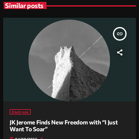
Similar posts
insert_link
Electronic
JK Jerome Finds New Freedom with “I Just
Want To Soar”
today
04/08/2026