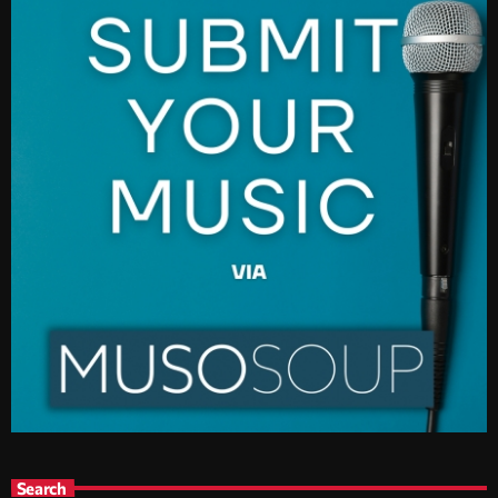
Search