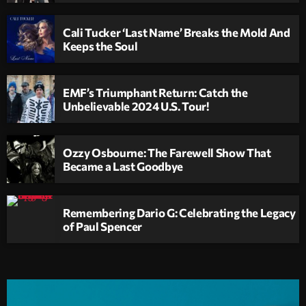
Cali Tucker ‘Last Name’ Breaks the Mold And
Keeps the Soul
EMF’s Triumphant Return: Catch the
Unbelievable 2024 U.S. Tour!
Ozzy Osbourne: The Farewell Show That
Became a Last Goodbye
Remembering Dario G: Celebrating the Legacy
of Paul Spencer