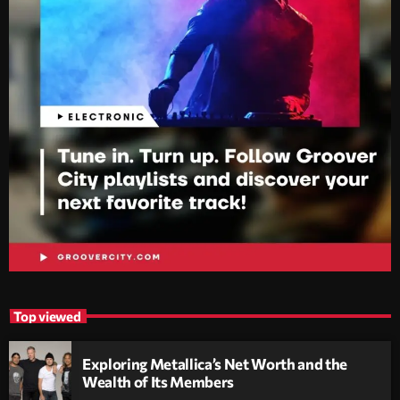
Top viewed
Exploring Metallica’s Net Worth and the
Wealth of Its Members