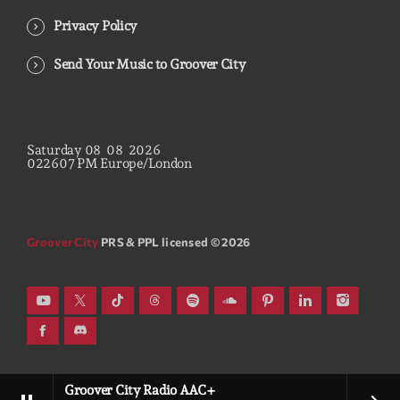
Privacy Policy
Send Your Music to Groover City
Saturday
08
08
2026
02
26
08
PM
Europe/London
Groover City
PRS & PPL licensed © 2026
Groover City Radio AAC+