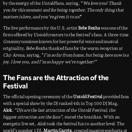
by the energy of the
Untold
fans, saying, “
We love you! Thank
you for this moment and for being together. The only thing that
matters is love, and you’ve given it to us!
“
The live performance by the U.S. artist
Bebe Rexha
was one of the
firsts offered by
Untold
creators to the festival’s fans. A three-time
Grammy
nominee known for her powerful voice and musical
originality,
Bebe Rexha
thanked fans for the warm reception at
Cluj-Arena
, saying, “
I’m so far from home, but being here now is a
joy. I love you, and I’m so happy we’re together!”
The Fans are the Attraction of the
Festival
The official opening ceremony of the
Untold Festival
provided fans
with a special show by the DJ ranked 4th in Top 100 DJ Mag,
Alok
.
“DJs are the last attraction of the Untold Festival, the
biggest attraction are the fans”
, stated the brazilian. With an
energetic live set,
Alok
took the festival fun to another level. The
world’s number 1 DJ,
Martin Garrix
, created massive euphoria at