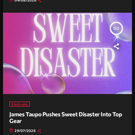
insert_link
Electronic
James Taupo Pushes Sweet Disaster Into Top
Gear
today
29/07/2026