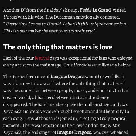
Another DJ from the final day’s lineup,
Fedde Le Grand
, visited
Untold
with his wife. The Dutchman emotionally confessed,
“
Every time I come to Untold, I cherish this unique connection.
This is what makes the festival extraordinary.
“
The only thing that matters is love
Each of the four
festival
days was exceptional for fans who enjoyed
every artist on the main stage. This
Untold
was unlike any before.
The live performance of
Imagine Dragons
was otherworldly. It
was a journey into a world where the only thing that mattered
was the connection between people, music, and emotion. In that
created world, all barriers between artist and audience
disappeared. The band members gave their all on stage, and
Dan
Reynolds
‘ impressive voice brought emotion and authenticity to
each song. Tens of thousands joined in, creating a truly magical
moment. There was emotion in the crowd and on stage.
Dan
Reynolds
, the lead singer of
Imagine Dragons
, was overwhelmed