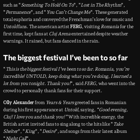
such as “
Something To Hold On To
“, “
Lost in The Rhythm
“,
“
Permanence
“, and “
You Can’t Change Me
“. These generated
total euphoria and conveyed the Frenchman’s love for music and
Untold
fans. The american artist
FERG
, visiting
Romania
for the
first time, kept fans at
Cluj Arena
entertained despite weather
warnings. It rained, but fans danced in the rain.
The biggest festival I’ve been to so far
“
This is the biggest festival I’ve been to so far. Romania, you’re
incredible! UNTOLD, keep doing what you’re doing, I learned a
lot from you tonight. Thank you!
“, said
FERG
, who went into the
crowd to personally thank fans for their support.
Olly Alexander
from
Years & Years
greeted fans in Romanian
during his first appearance at
Untold
, saying,
“Good evening,
Cluj! I love you and thank you!”
With incredible energy, the
British artist invited fans to sing along to the hits like “
Take
Shelter
“, “
King
“, “
Desire
“, and songs from their latest album
“
Night Call
“.