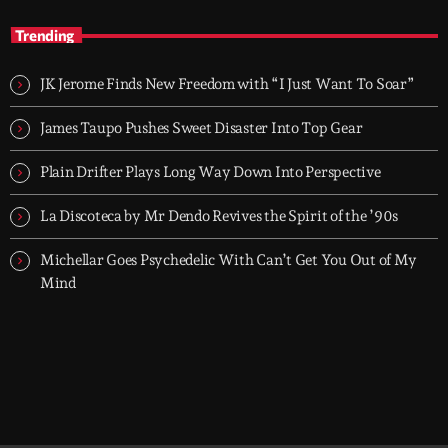
Groover City's Flagship Music Rotation
Trending
TOP HIT MIX is Groover City's flagship music rotation, featuring
today's strongest Pop, Rock, Dance, R&B, Country and crossover
JK Jerome Finds New Freedom with “I Just Want To Soar”
releases.
James Taupo Pushes Sweet Disaster Into Top Gear
Plain Drifter Plays Long Way Down Into Perspective
La Discoteca by Mr Dendo Revives the Spirit of the ’90s
Michellar Goes Psychedelic With Can’t Get You Out of My
Mind