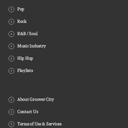
Pop
Rock
R&B / Soul
Music Industry
Hip Hop
Playlists
About Groover City
Contact Us
Terms of Use & Services