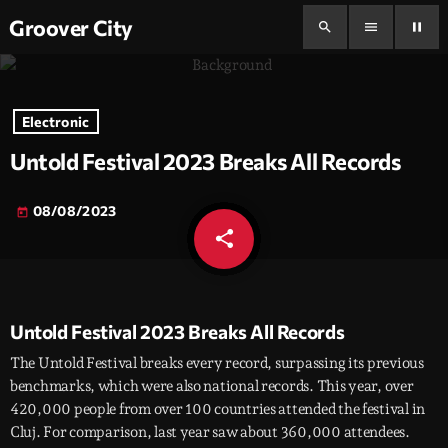
Groover City
search
menu
pause
Electronic
Untold Festival 2023 Breaks All Records
08/08/2023
today
share
email
Untold Festival 2023 Breaks All Records
The Untold Festival breaks every record, surpassing its previous
benchmarks, which were also national records. This year, over
420,000 people from over 100 countries attended the festival in
Cluj. For comparison, last year saw about 360,000 attendees.