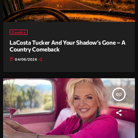
Country
LaCosta Tucker And Your Shadow’s Gone – A
Country Comeback
today
04/06/2026
insert_link