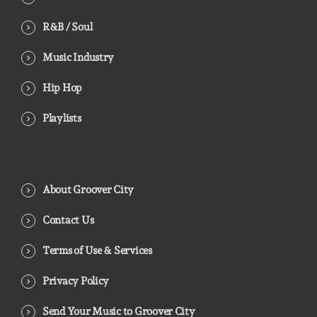
R&B / Soul
Music Industry
Hip Hop
Playlists
About Groover City
Contact Us
Terms of Use & Services
Privacy Policy
Send Your Music to Groover City