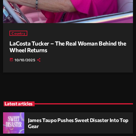
Country
LaCosta Tucker – The Real Woman Behind the
Wheel Returns
today
10/10/2025
Latest articles
James Taupo Pushes Sweet Disaster Into Top
Gear