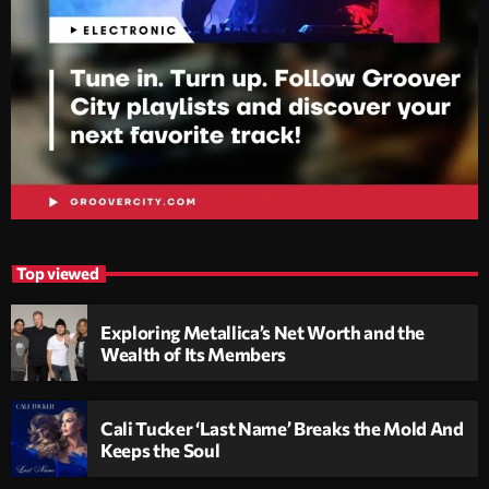
Top viewed
Exploring Metallica’s Net Worth and the
Wealth of Its Members
Cali Tucker ‘Last Name’ Breaks the Mold And
Keeps the Soul