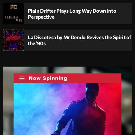
Plain Drifter Plays Long Way Down Into
Perspective
La Discoteca by Mr Dendo Revives the Spirit of
the ’90s