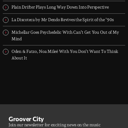
dreamers, and the restless.
Plain Drifter Plays Long Way Down Into Perspective
La Discoteca by Mr Dendo Revives the Spirit of the ’90s
Michellar Goes Psychedelic With Can’t Get You Out of My
Mind
Oden & Fatzo, Noa Mileé With You Don’t Want To Think
About It
Groover City
Join our newsletter for exciting news on the music