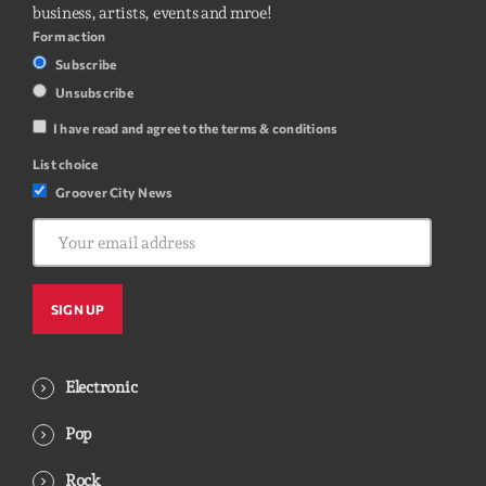
business, artists, events and mroe!
Form action
Subscribe
Unsubscribe
I have read and agree to the terms & conditions
List choice
Groover City News
Electronic
Pop
Rock