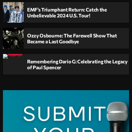
EMF’s Triumphant Return: Catch the
Unbelievable 2024 U.S. Tour!
Ozzy Osbourne: The Farewell Show That
Became a Last Goodbye
Remembering Dario G: Celebrating the Legacy
of Paul Spencer