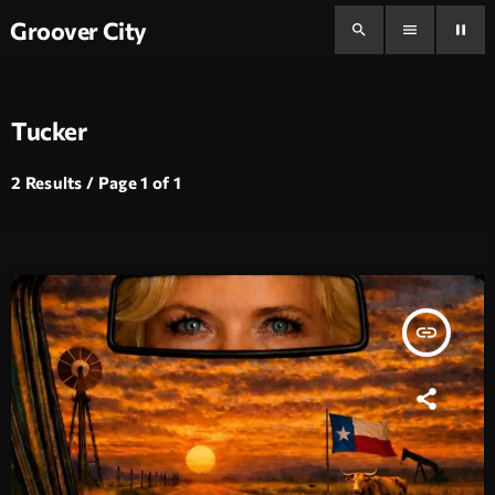
Groover City
search
menu
pause
Tucker
2 Results / Page 1 of 1
insert_link