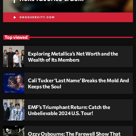
Top viewed
Exploring Metallica’s Net Worth and the
Wealth of Its Members
Cali Tucker ‘Last Name’ Breaks the Mold And
Keeps the Soul
EMF’s Triumphant Return: Catch the
Unbelievable 2024 U.S. Tour!
Ozzy Osbourne: The Farewell Show That