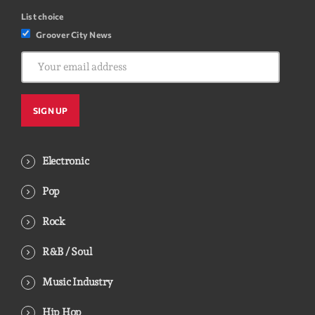
List choice
Groover City News
Electronic
Pop
Rock
R&B / Soul
Music Industry
Hip Hop