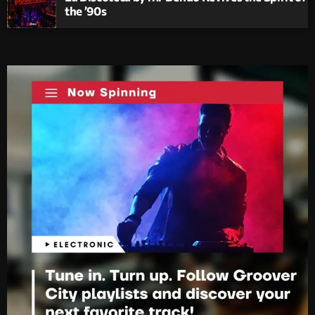
the ’90s