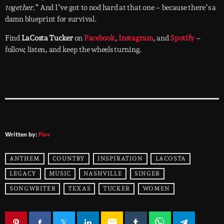
together.
” And I’ve got to nod hard at that one – because there’s a
damn blueprint for survival.
Find
LaCosta Tucker
on
Facebook
,
Instagram
, and
Spotify
–
follow, listen, and keep the wheels turning.
Written by:
Flav
ANTHEM
COUNTRY
INSPIRATION
LACOSTA
LEGACY
MUSIC
NASHVILLE
SINGER
SONGWRITER
TEXAS
TUCKER
WOMEN
email