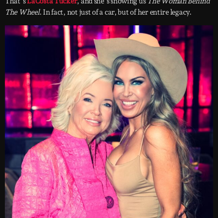
That’s
LaCosta Tucker
, and she’s showing us
The Woman Behind
The Wheel
. In fact, not just of a car, but of her entire legacy.