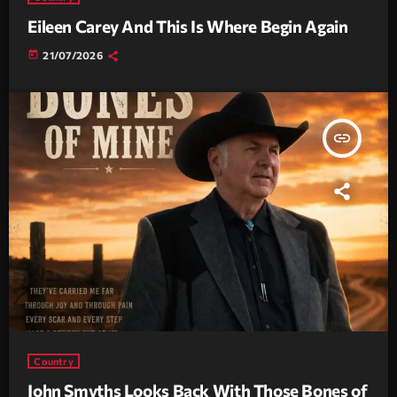
Eileen Carey And This Is Where Begin Again
today
21/07/2026
insert_link
Country
John Smyths Looks Back With Those Bones of