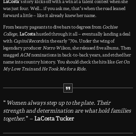
LaCosta
’s story kicks off with a win at a talent contest when she
was just four. Well… if you ask me, that’s when the road leaned
forward a little – like it already knew her name.
From beauty pageants to dive bars to degrees from
Cochise
College
,
LaCosta
hustled through it all – eventually landing a deal
with
Capitol Records
in the early ’70s. Under the wing of
legendary producer
Norro Wilson
, she released five albums. Then
snagged
ACM
nominations in back-to-back years, and etched her
name into country history. You should check the hits like
Get On
My Love Train
and
He Took Me for a Ride
.
“
Women always step up to the plate. Their
strength and determination are what hold families
together.
” –
LaCosta Tucker