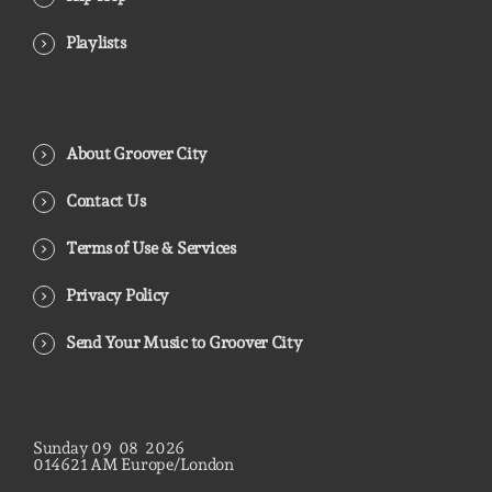
Playlists
About Groover City
Contact Us
Terms of Use & Services
Privacy Policy
Send Your Music to Groover City
Sunday
09
08
2026
01
46
22
AM
Europe/London