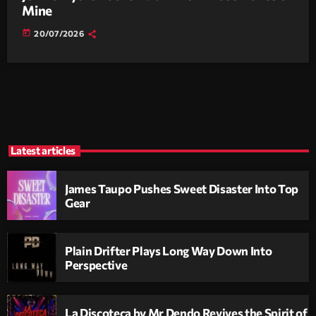
Mine
today
20/07/2026
Latest articles
James Taupo Pushes Sweet Disaster Into Top
Gear
Plain Drifter Plays Long Way Down Into
Perspective
La Discoteca by Mr Dendo Revives the Spirit of