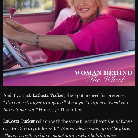
And if you ask
LaCosta Tucker
, she’s got no need for pretense.
“
I’m not a stranger to anyone,
” she says. “
I’m just a friend you
haven’t met yet.
” Honestly? That hit me.
LaCosta Tucker
rolls on with the same fire and heart she’s always
carried. She says it herself: “
Women always step up to the plate.
Their strength and determination are what hold families