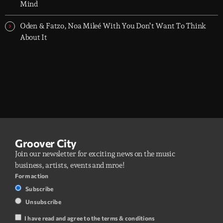
Mind
Oden & Fatzo, Noa Mileé With You Don’t Want To Think
About It
Groover City
Join our newsletter for exciting news on the music
business, artists, events and mroe!
Form action
Subscribe
Unsubscribe
I have read and agree to the terms & conditions