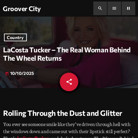
Groover City
search
menu
pause
Country
LaCosta Tucker – The Real Woman Behind
The Wheel Returns
10/10/2025
today
share
email
Rolling Through the Dust and Glitter
You ever see someone smile like they’ve driven through hell with
the windows down and came out with their lipstick still perfect?