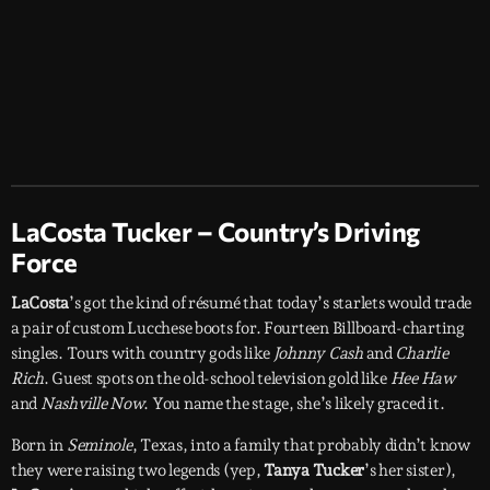
LaCosta Tucker – Country’s Driving
Force
LaCosta
’s got the kind of résumé that today’s starlets would trade
a pair of custom Lucchese boots for. Fourteen Billboard-charting
singles. Tours with country gods like
Johnny Cash
and
Charlie
Rich
. Guest spots on the old-school television gold like
Hee Haw
and
Nashville Now
. You name the stage, she’s likely graced it.
Born in
Seminole
, Texas, into a family that probably didn’t know
they were raising two legends (yep,
Tanya Tucker
’s her sister),