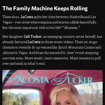
The Family Machine Keeps Rolling
These days,
LaCosta
splits her time between
Nashville
and
Las
Vegas
– two cities where sequins and stories collide beautifully.
But the most important title in her life? “
Momma.
”
Her daughter
Cali Tucker
, an emerging country artist herself, has
already featured
LaCosta
in three music videos. Their on-stage
chemistry recently lit up venues like
Spirit Mountain Casino
and
Aliante
in
Vegas
. And from the sound of it, they’re not stopping
anytime soon. More music, more memories. More reasons to pull
over and soak in what’s real.