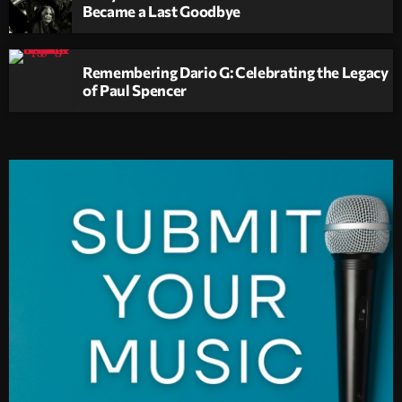
Became a Last Goodbye
Remembering Dario G: Celebrating the Legacy
of Paul Spencer