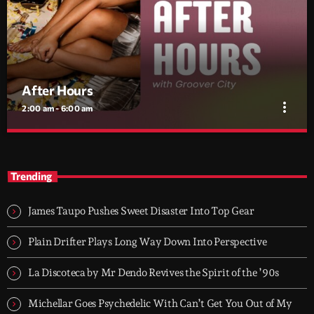
After Hours
more_vert
2:00 am - 6:00 am
After Hours
close
With Groover City
Trending
When the streets fall silent, Groover City’s After Hours takes over
- dark, hypnotic, and immersive soundscapes for creatives,
James Taupo Pushes Sweet Disaster Into Top Gear
dreamers, and the restless.
Plain Drifter Plays Long Way Down Into Perspective
La Discoteca by Mr Dendo Revives the Spirit of the ’90s
Michellar Goes Psychedelic With Can’t Get You Out of My