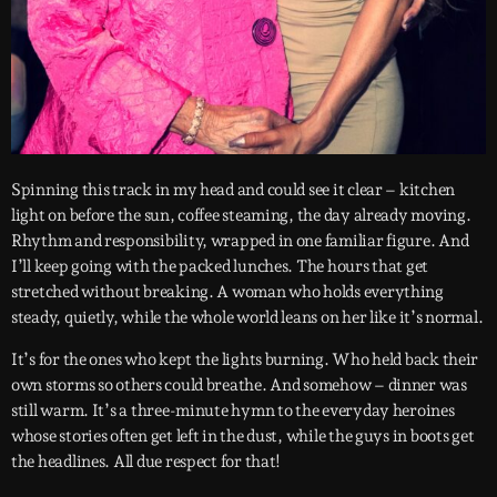
Spinning this track in my head and could see it clear – kitchen
light on before the sun, coffee steaming, the day already moving.
Rhythm and responsibility, wrapped in one familiar figure. And
I’ll keep going with the packed lunches. The hours that get
stretched without breaking. A woman who holds everything
steady, quietly, while the whole world leans on her like it’s normal.
It’s for the ones who kept the lights burning. Who held back their
own storms so others could breathe. And somehow – dinner was
still warm. It’s a three-minute hymn to the everyday heroines
whose stories often get left in the dust, while the guys in boots get
the headlines. All due respect for that!