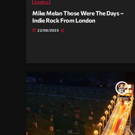
Country
Mike Melan Those Were The Days –
Indie Rock From London
22/06/2025
today
insert_link