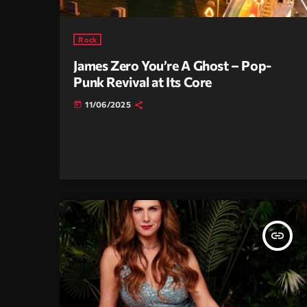
Rock
James Zero You’re A Ghost – Pop-
Punk Revival at Its Core
11/06/2025
today
insert_link