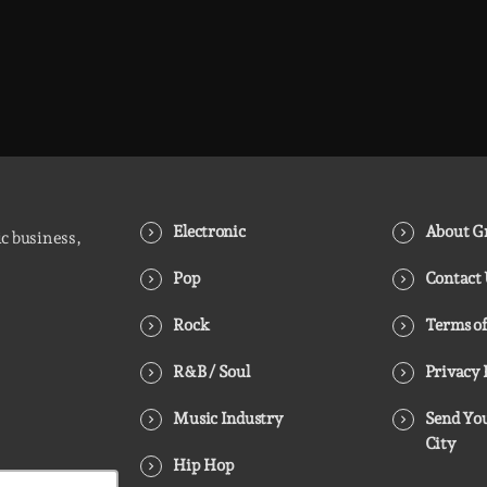
Electronic
About Gr
ic business,
Pop
Contact
Rock
Terms of
R&B / Soul
Privacy 
Music Industry
Send You
City
Hip Hop