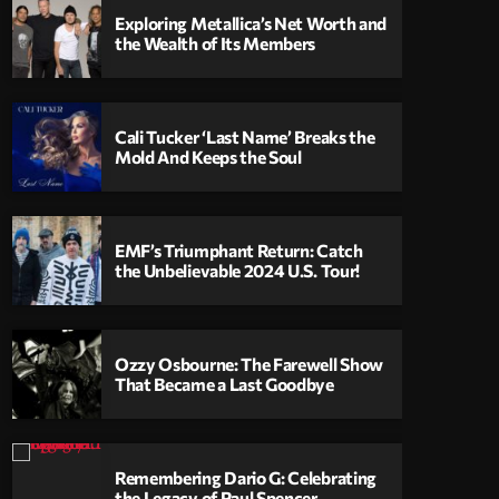
Exploring Metallica’s Net Worth and
the Wealth of Its Members
Cali Tucker ‘Last Name’ Breaks the
Mold And Keeps the Soul
EMF’s Triumphant Return: Catch
the Unbelievable 2024 U.S. Tour!
Ozzy Osbourne: The Farewell Show
That Became a Last Goodbye
Remembering Dario G: Celebrating
the Legacy of Paul Spencer