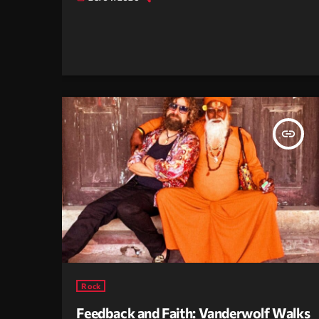
insert_link
Rock
Feedback and Faith: Vanderwolf Walks