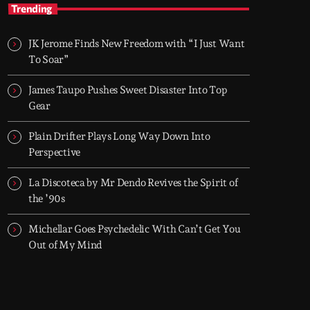
TOP HIT MIX
Trending
Groover City's Flagship Music Rotation
JK Jerome Finds New Freedom with “I Just Want
TOP HIT MIX is Groover City's flagship music
To Soar”
rotation, featuring today's strongest Pop,
Rock, Dance, R&B, Country and crossover
James Taupo Pushes Sweet Disaster Into Top
releases.
Gear
Plain Drifter Plays Long Way Down Into
Perspective
La Discoteca by Mr Dendo Revives the Spirit of
the ’90s
Michellar Goes Psychedelic With Can’t Get You
Out of My Mind