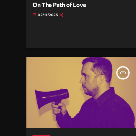
On The Path of Love
02/11/2025
today
insert_link