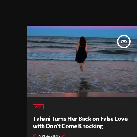
insert_link
Pop
Tahani Turns Her Back on False Love
with Don’t Come Knocking
28/04/2026
today