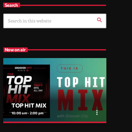
Search
search
Now on air
TOP HIT MIX
more_vert
10:00 am - 2:00 pm
close