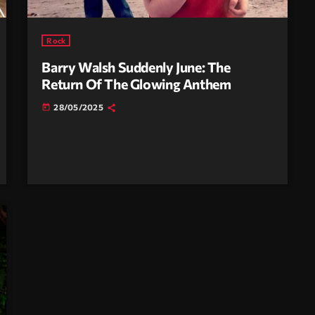
Rock
Barry Walsh Suddenly June: The
Return Of The Glowing Anthem
28/05/2025
today