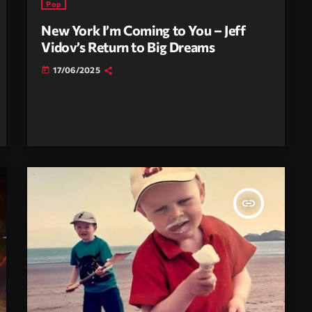
Pop
New York I’m Coming to You – Jeff
Vidov’s Return to Big Dreams
17/06/2025
today
insert_link