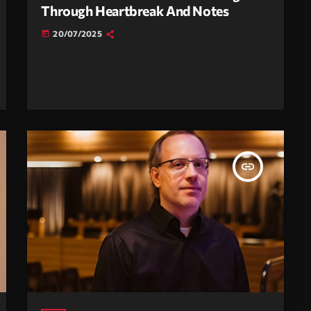
Through Heartbreak And Notes
20/07/2025
today
insert_link