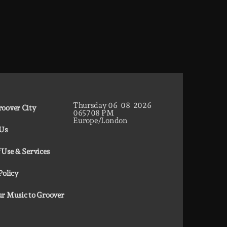
Thursday
06
08
2026
oover City
06
57
10
PM
Europe/London
 Us
 Use & Services
Policy
r Music to Groover