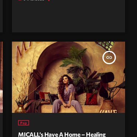
insert_link
Pop
MICALL’s Have A Home – Healing