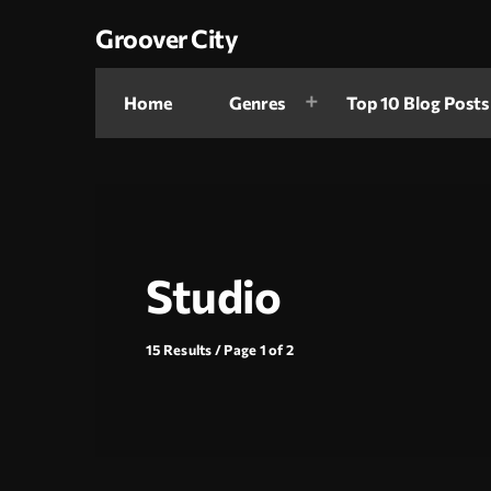
Groover City
Home
Genres
Top 10 Blog Posts
Studio
15 Results / Page 1 of 2