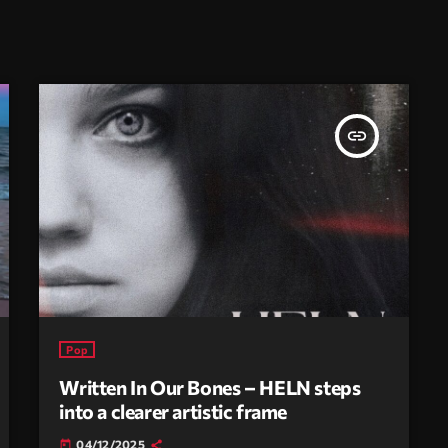
insert_link
Pop
Written In Our Bones – HELN steps
into a clearer artistic frame
04/12/2025
today