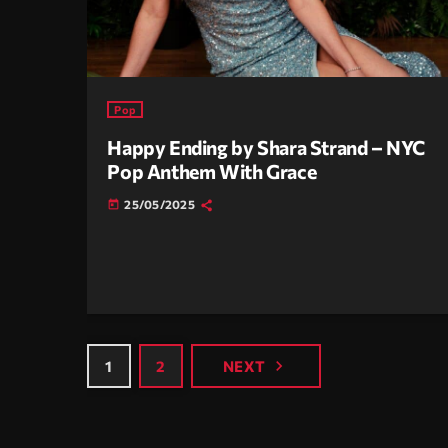
Pop
Happy Ending by Shara Strand – NYC
Pop Anthem With Grace
25/05/2025
today
navigate_next
1
2
NEXT