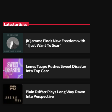
Latest articles
JK Jerome Finds New Freedom with
“I Just Want To Soar”
James Taupo Pushes Sweet Disaster
Into Top Gear
Plain Drifter Plays Long Way Down
Into Perspective