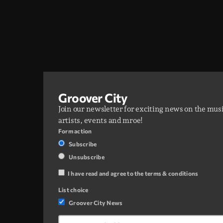
Groover City
Join our newsletter for exciting news on the mus
artists, events and mroe!
Form action
Subscribe
Unsubscribe
I have read and agree to the terms & conditions
List choice
Groover City News