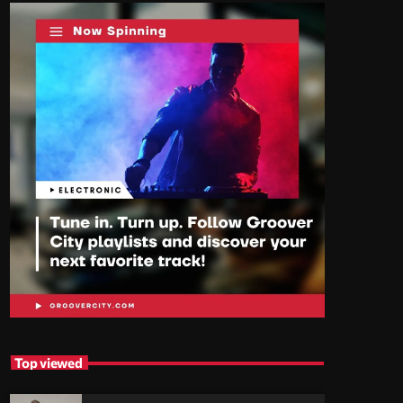
Top viewed