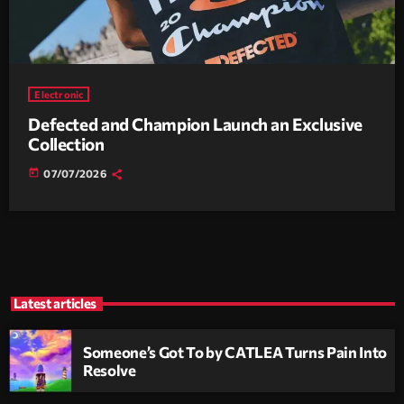
Electronic
Defected and Champion Launch an Exclusive
Collection
today
07/07/2026
Latest articles
Someone’s Got To by CATLEA Turns Pain Into
Resolve