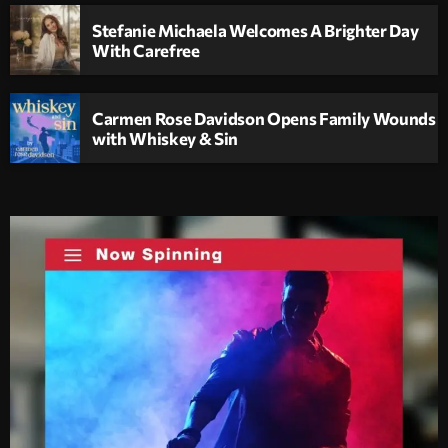
Stefanie Michaela Welcomes A Brighter Day
With Carefree
Carmen Rose Davidson Opens Family Wounds
with Whiskey & Sin