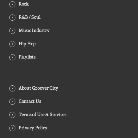
Rock
R&B / Soul
Music Industry
Hip Hop
Playlists
About Groover City
Contact Us
Terms of Use & Services
Privacy Policy