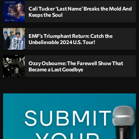
Cali Tucker ‘Last Name’ Breaks the Mold And
Keeps the Soul
EMF’s Triumphant Return: Catch the
Unbelievable 2024 U.S. Tour!
Ozzy Osbourne: The Farewell Show That
Became a Last Goodbye