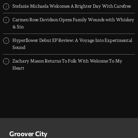
let it roll.
Stefanie Michaela Welcomes A Brighter Day With Carefree
Carmen Rose Davidson Opens Family Wounds with Whiskey
& Sin
Hyperflower Debut EP Review: A Voyage Into Experimental
Sound
Zachary Mason Returns To Folk With Welcome To My
Heart
Groover City