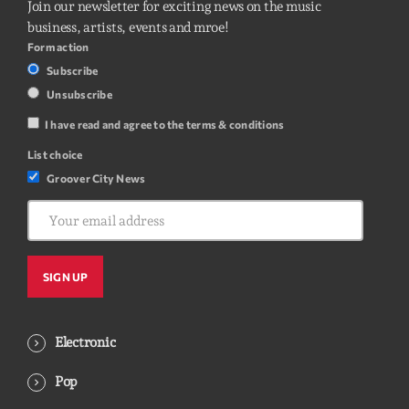
Join our newsletter for exciting news on the music
business, artists, events and mroe!
Form action
Subscribe
Unsubscribe
I have read and agree to the terms & conditions
List choice
Groover City News
Electronic
Pop