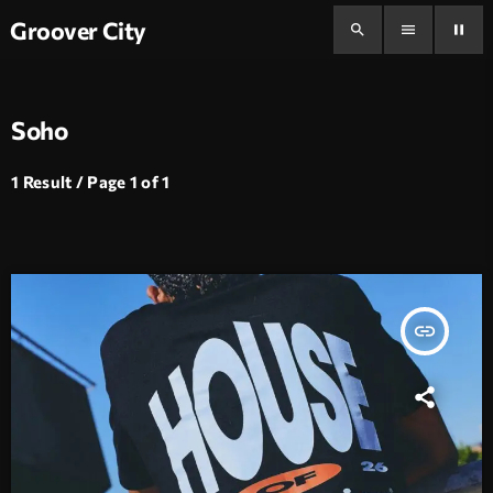
Groover City
search
menu
pause
Soho
1 Result / Page 1 of 1
insert_link