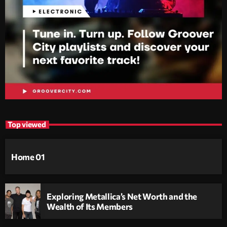
Top viewed
Home 01
Exploring Metallica’s Net Worth and the
Wealth of Its Members