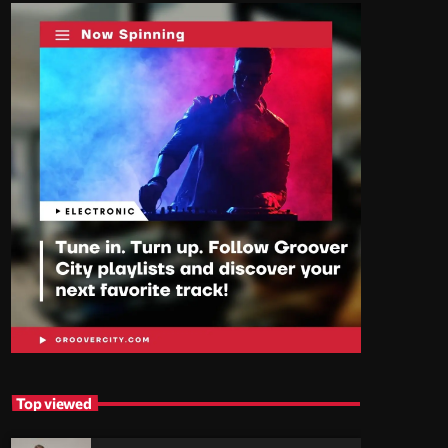
Top viewed