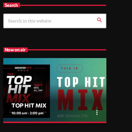
Search
search
Now on air
TOP HIT MIX
more_vert
10:00 am - 2:00 pm
close