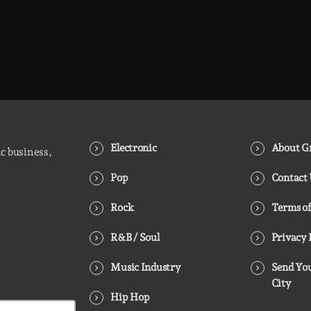
Electronic
About Gr
ic business,
Pop
Contact
Rock
Terms of
R&B / Soul
Privacy 
Music Industry
Send You
City
Hip Hop