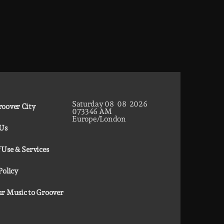
Saturday
08
08
2026
oover City
07
33
47
AM
Europe/London
 Us
 Use & Services
Policy
r Music to Groover