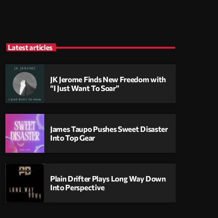
Latest articles
JK Jerome Finds New Freedom with
“I Just Want To Soar”
James Taupo Pushes Sweet Disaster
Into Top Gear
Plain Drifter Plays Long Way Down
Into Perspective