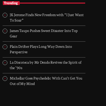
TOP HIT MIX
Trending
Groover City's Flagship Music Rotation
JK Jerome Finds New Freedom with “I Just Want
TOP HIT MIX is Groover City's flagship music
To Soar”
rotation, featuring today's strongest Pop,
Rock, Dance, R&B, Country and crossover
James Taupo Pushes Sweet Disaster Into Top
releases.
Gear
Plain Drifter Plays Long Way Down Into
Perspective
La Discoteca by Mr Dendo Revives the Spirit of
the ’90s
Michellar Goes Psychedelic With Can’t Get You
Out of My Mind