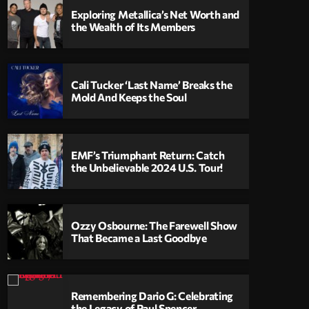
Exploring Metallica’s Net Worth and
the Wealth of Its Members
Cali Tucker ‘Last Name’ Breaks the
Mold And Keeps the Soul
EMF’s Triumphant Return: Catch
the Unbelievable 2024 U.S. Tour!
Ozzy Osbourne: The Farewell Show
That Became a Last Goodbye
Remembering Dario G: Celebrating
the Legacy of Paul Spencer