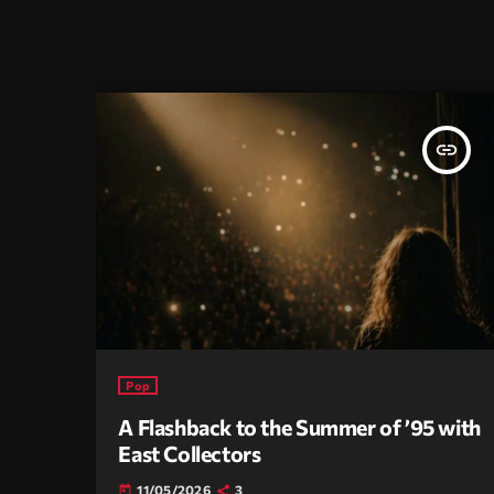
insert_link
Pop
A Flashback to the Summer of ’95 with
East Collectors
11/05/2026
3
today