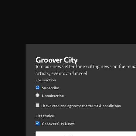
Groover City
Join our newsletter for exciting news on the mus
artists, events and mroe!
Form action
Subscribe
Unsubscribe
I have read and agree to the terms & conditions
List choice
Groover City News