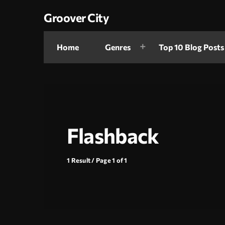
Groover City
Home
Genres
Top 10 Blog Posts
Flashback
1 Result / Page 1 of 1