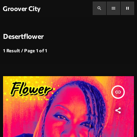
Groover City
search
menu
pause
Desertflower
1 Result / Page 1 of 1
insert_link