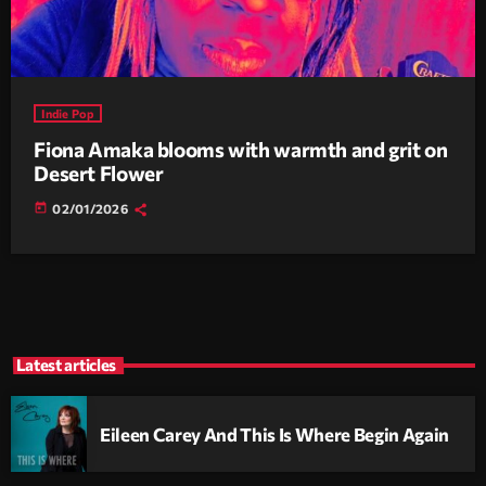
Indie Pop
Fiona Amaka blooms with warmth and grit on
Desert Flower
today
02/01/2026
Latest articles
Eileen Carey And This Is Where Begin Again