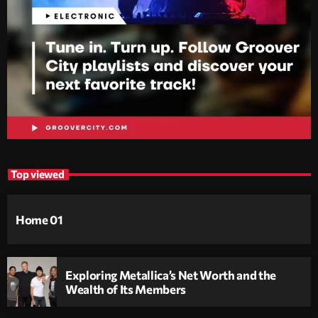
Top viewed
Home 01
Exploring Metallica’s Net Worth and the
Wealth of Its Members