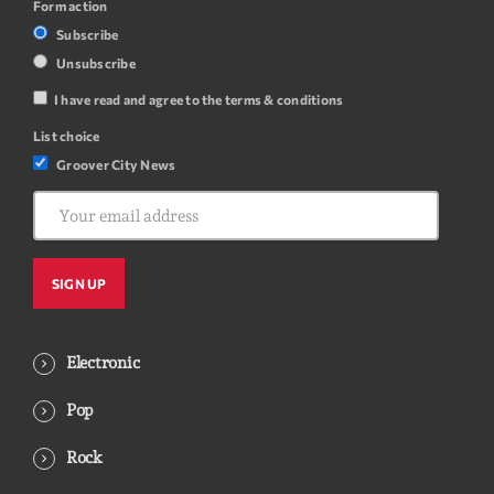
Form action
Subscribe
Unsubscribe
I have read and agree to the terms & conditions
List choice
Groover City News
Electronic
Pop
Rock