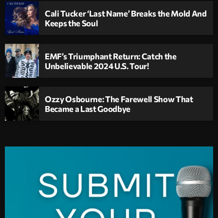
Cali Tucker ‘Last Name’ Breaks the Mold And
Keeps the Soul
EMF’s Triumphant Return: Catch the
Unbelievable 2024 U.S. Tour!
Ozzy Osbourne: The Farewell Show That
Became a Last Goodbye