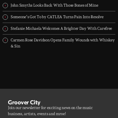
John Smyths Looks Back With Those Bones of Mine
Someone’s Got To by CATLEA Turns Pain Into Resolve
Stefanie Michaela Welcomes A Brighter Day With Carefree
Carmen Rose Davidson Opens Family Wounds with Whiskey
& Sin
Groover City
Join our newsletter for exciting news on the music
business, artists, events and mroe!