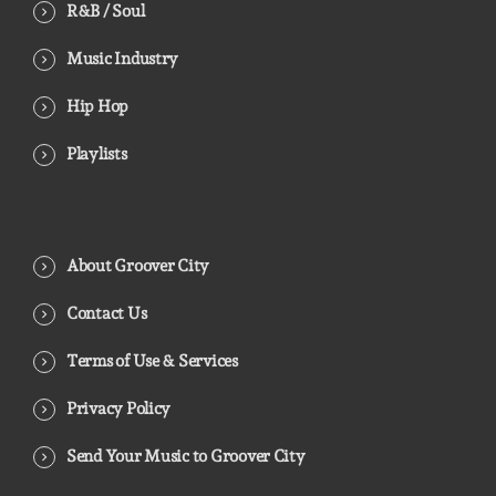
R&B / Soul
Music Industry
Hip Hop
Playlists
About Groover City
Contact Us
Terms of Use & Services
Privacy Policy
Send Your Music to Groover City