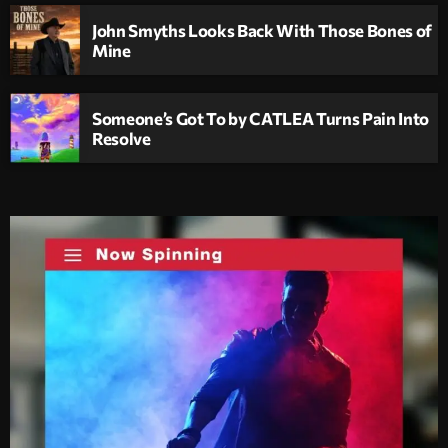
John Smyths Looks Back With Those Bones of
Mine
Someone’s Got To by CATLEA Turns Pain Into
Resolve