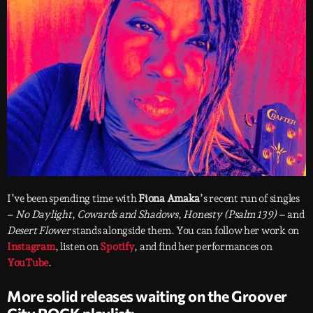
I’ve been spending time with
Fiona Amaka
’s recent run of singles
–
No Daylight
,
Cowards and Shadows
,
Honesty (Psalm 139)
– and
Desert Flower
stands alongside them. You can follow her work on
Instagram
, listen on
Spotify
, and find her performances on
YouTube
.
More solid releases waiting on the Groover