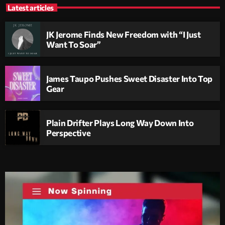
Latest articles
JK Jerome Finds New Freedom with “I Just
Want To Soar”
James Taupo Pushes Sweet Disaster Into Top
Gear
Plain Drifter Plays Long Way Down Into
Perspective