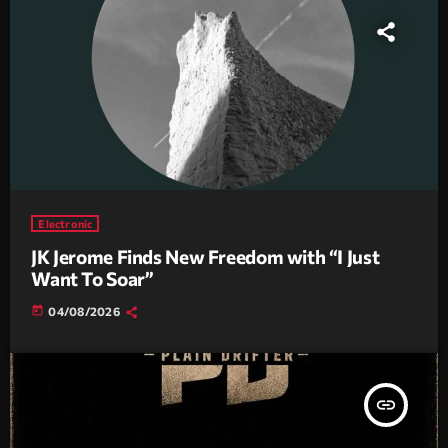
Electronic
JK Jerome Finds New Freedom with “I Just
Want To Soar”
today
04/08/2026
insert_link