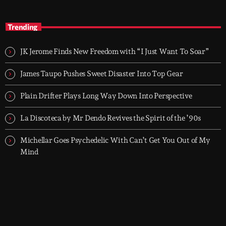
TOP HIT MIX
close
Groover City's Flagship Music Rotation
Trending
TOP HIT MIX is Groover City's flagship music rotation, featuring
today's strongest Pop, Rock, Dance, R&B, Country and crossover
JK Jerome Finds New Freedom with “I Just Want To Soar”
releases.
James Taupo Pushes Sweet Disaster Into Top Gear
Plain Drifter Plays Long Way Down Into Perspective
La Discoteca by Mr Dendo Revives the Spirit of the ’90s
Michellar Goes Psychedelic With Can’t Get You Out of My
Mind