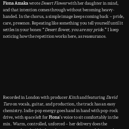
Fiona Amaka
wrote
Desert Flower
with her daughter in mind,
and that intention comes through without becoming heavy-
handed. In the chorus, a simple image keeps coming back – pride,
care, presence. Repeating like something you tell yourself until it
settles in your bones: “
Desert flower, you are my pride.
” I keep
noticing how the repetition works here, as reassurance.
Recorded in London with producer
Kitch
and featuring
David
Taro
on vocals, guitar, and production, the track has an easy
chemistry. Indie-pop energy goes hand in hand with pop-rock
drive, with space left for
Fiona
’s voice to sit comfortably in the
mix. Warm, controlled, unforced – her delivery does the