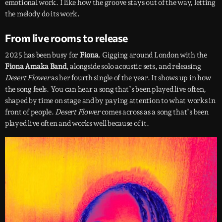
emotional work. I like how the groove stays out of the way, letting
the melody do its work.
From live rooms to release
2025 has been busy for
Fiona
. Gigging around London with the
Fiona Amaka Band
, alongside solo acoustic sets, and releasing
Desert Flower
as her fourth single of the year. It shows up in how
the song feels. You can hear a song that’s been played live often,
shaped by time on stage and by paying attention to what works in
front of people.
Desert Flower
comes across as a song that’s been
played live often and works well because of it.