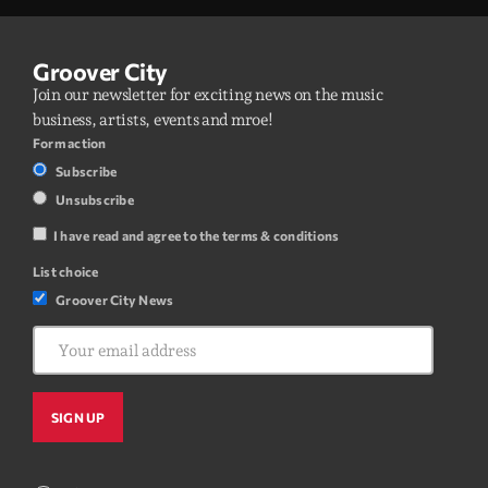
Groover City
Join our newsletter for exciting news on the music
business, artists, events and mroe!
Form action
Subscribe
Unsubscribe
I have read and agree to the terms & conditions
List choice
Groover City News