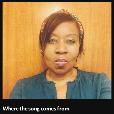
Where the song comes from