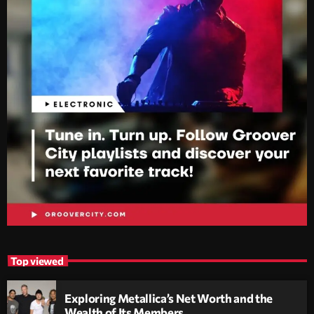
Top viewed
Exploring Metallica’s Net Worth and the
Wealth of Its Members