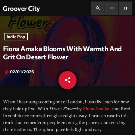
Groover City
search
menu
pause
Indie Pop
Fiona Amaka Blooms With Warmth And
Grit On Desert Flower
02/01/2026
today
share
email
When I hear songs coming out of London, I usually listen for how
they hold up live. With
Desert Flower
by
Fiona Amaka
, that lived-
in confidence comes through straight away. I hear an ease in this
track that comes from people enjoying the process and trusting
their instincts. The upbeat pace feels light and easy.