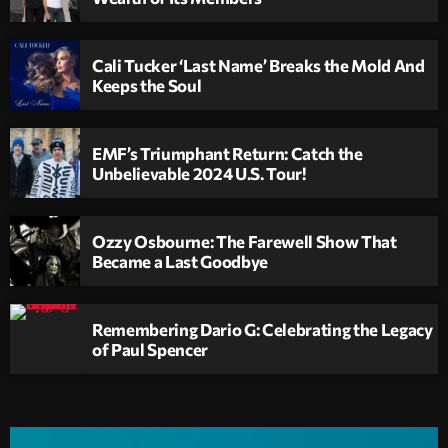
Cali Tucker ‘Last Name’ Breaks the Mold And
Keeps the Soul
EMF’s Triumphant Return: Catch the
Unbelievable 2024 U.S. Tour!
Ozzy Osbourne: The Farewell Show That
Became a Last Goodbye
Remembering Dario G: Celebrating the Legacy
of Paul Spencer