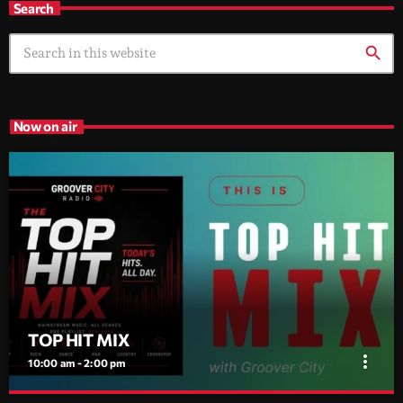
Search
search
Now on air
TOP HIT MIX
more_vert
10:00 am - 2:00 pm