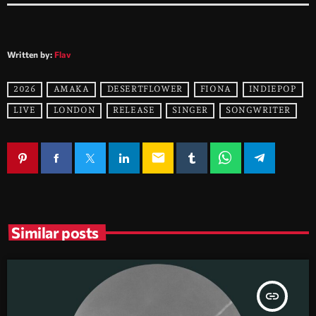
Written by:
Flav
2026
AMAKA
DESERTFLOWER
FIONA
INDIEPOP
LIVE
LONDON
RELEASE
SINGER
SONGWRITER
email
Similar posts
insert_link