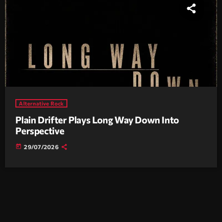
Alternative Rock
Plain Drifter Plays Long Way Down Into
Perspective
today
29/07/2026