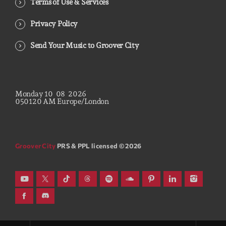
Terms of Use & Services
Privacy Policy
Send Your Music to Groover City
Monday
10
08
2026
05
01
21
AM
Europe/London
Groover City
PRS & PPL licensed © 2026