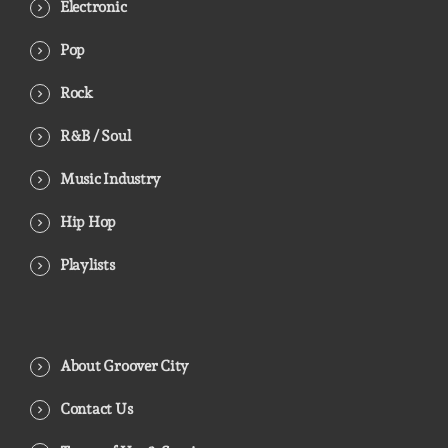
Electronic
Pop
Rock
R&B / Soul
Music Industry
Hip Hop
Playlists
About Groover City
Contact Us