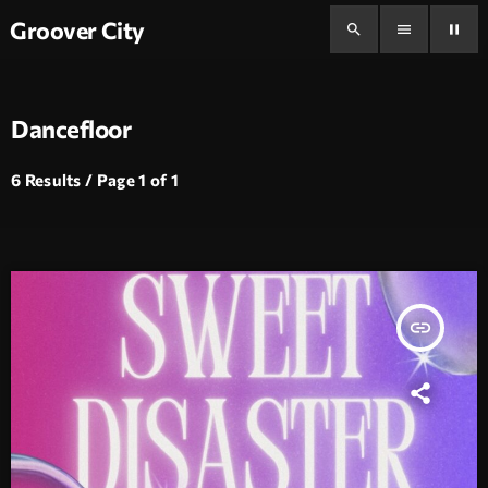
Groover City
search
menu
pause
Dancefloor
6 Results / Page 1 of 1
insert_link