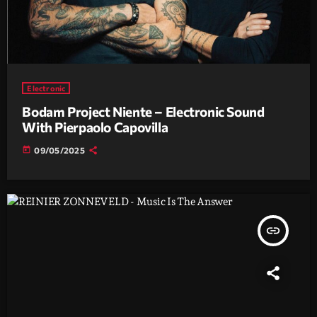
Electronic
Bodam Project Niente – Electronic Sound
With Pierpaolo Capovilla
today
09/05/2025
insert_link