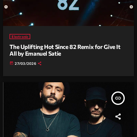
Electronic
The Uplifting Hot Since 82 Remix for Give It
All by Emanuel Satie
today
27/03/2026
insert_link