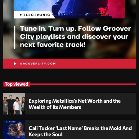
Top viewed
Exploring Metallica’s Net Worth and the
Wealth of Its Members
Cali Tucker ‘Last Name’ Breaks the Mold And
Keeps the Soul