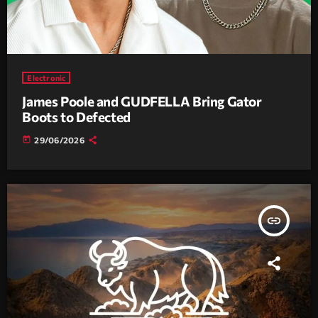
Electronic
James Poole and GUDFELLA Bring Gator
Boots to Defected
today
29/06/2026
insert_link