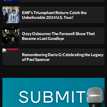
EMF’s Triumphant Return: Catch the
Unbelievable 2024 U.S. Tour!
Ozzy Osbourne: The Farewell Show That
Became a Last Goodbye
Remembering Dario G: Celebrating the Legacy
of Paul Spencer