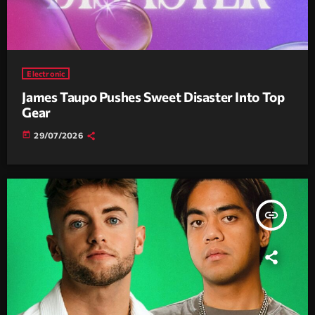
Electronic
James Taupo Pushes Sweet Disaster Into Top
Gear
today
29/07/2026
insert_link