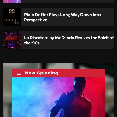
Plain Drifter Plays Long Way Down Into
Perspective
La Discoteca by Mr Dendo Revives the Spirit of
the ’90s