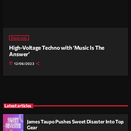
Electronic
High-Voltage Techno with ‘Music Is The
Answer’
today
12/06/2023
Latest articles
James Taupo Pushes Sweet Disaster Into Top
Gear