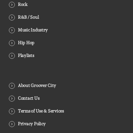
Rock
R&B / Soul
Music Industry
Hip Hop
Playlists
About Groover City
Contact Us
Terms of Use & Services
Privacy Policy