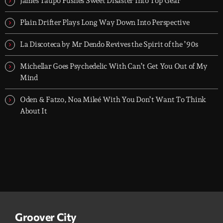
James Taupo Pushes Sweet Disaster Into Top Gear
groove-driven tracks. Two hours, every night. Just press play and
let it roll.
Plain Drifter Plays Long Way Down Into Perspective
La Discoteca by Mr Dendo Revives the Spirit of the ’90s
Michellar Goes Psychedelic With Can’t Get You Out of My
Mind
Oden & Fatzo, Noa Mileé With You Don’t Want To Think
About It
Groover City