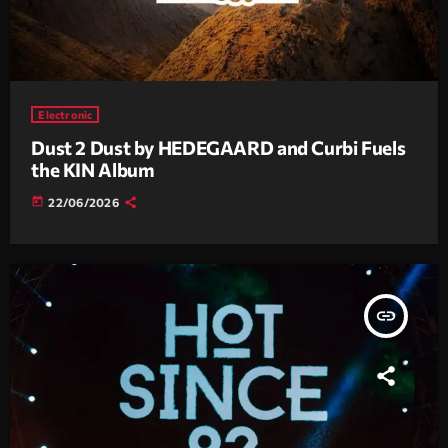
Electronic
Dust 2 Dust by HEDEGAARD and Curbi Fuels
the KIN Album
today
22/06/2026
insert_link