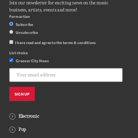
Join our newsletter for exciting news on the music
business, artists, events and mroe!
Form action
Subscribe
Unsubscribe
I have read and agree to the terms & conditions
List choice
Groover City News
Electronic
Pop