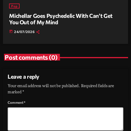
Pop
Michellar Goes Psychedelic With Can’t Get
You Out of My Mind
today
24/07/2026
Post comments (0)
Leave a reply
Your email address will not be published. Required fields are
marked *
Comment*