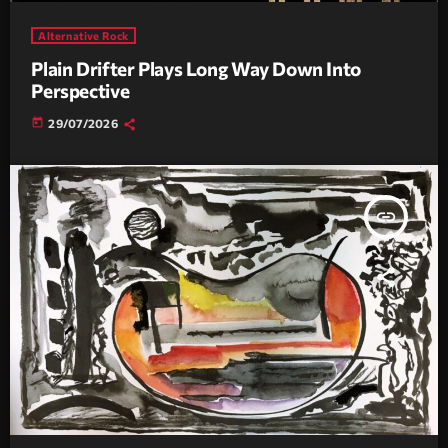
Alternative Rock
Plain Drifter Plays Long Way Down Into
Perspective
today
29/07/2026
insert_link