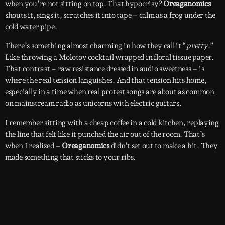
when you’re not sitting on top. That hypocrisy?
Oreaganomics
shouts it, sings it, scratches it into tape – calm as a frog under the
cold water pipe.
There’s something almost charming in how they call it “
pretty
.”
Like throwing a Molotov cocktail wrapped in floral tissue paper.
That contrast – raw resistance dressed in audio sweetness – is
where the real tension languishes. And that tension hits home,
especially in a time when real protest songs are about as common
on mainstream radio as unicorns with electric guitars.
I remember sitting with a cheap coffee in a cold kitchen, replaying
the line that felt like it punched the air out of the room. That’s
when I realized –
Oreaganomics
didn’t set out to make a hit. They
made something that sticks to your ribs.