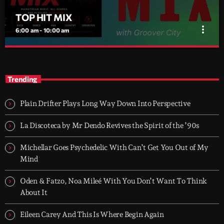
TOP HIT MIX
more_vert
6:00 am - 10:00 am
TOP HIT MIX
close
Groover City's Flagship Music Rotation
Trending
TOP HIT MIX is Groover City's flagship music rotation, featuring
today's strongest Pop, Rock, Dance, R&B, Country and crossover
Plain Drifter Plays Long Way Down Into Perspective
releases.
La Discoteca by Mr Dendo Revives the Spirit of the ’90s
Michellar Goes Psychedelic With Can’t Get You Out of My
Mind
Oden & Fatzo, Noa Mileé With You Don’t Want To Think
About It
Eileen Carey And This Is Where Begin Again