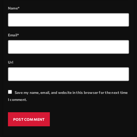
Name*
Email*
Url
Save my name, email, and website in this browser for the next time
I comment.