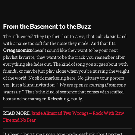
From the Basement to the Buzz
The influences? They tip their hat to
Love
, that cult classic band
with a name too soft for the noise they made. And that fits.
Oreaganomics
doesn’t sound like they want to be your next
playlist favorite, they want to be the track you remember after
everything else fades out. The kind of song you argue about with
friends, or maybe just play alone when you’re nursing the weight
of the world. No slick marketing here. No glittery tour posters
yet. Just a blunt invitation: “
We are open to touring if someone
wants us
.” That’s the kind of sentence that comes with scuffed
boots and no manager. Refreshing, really.
READ MORE
:
Jamie Alimorad Two Wrongs – Rock With Raw
Fire and No Fear
It’s been a long time since a song made me think about protest