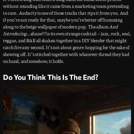
without sounding like it came from a marketing team pretending
to care.
Audacity
is one of those tracks that rips it from you. And
if you’re not ready for that, maybe you’re better off humming
along to the beige wallpaper of modern pop. The album
And
Introducing…shane!!!
is its own strange cocktail – jazz, rock, soul,
reggae, and R&B all shaken together in a DIY blender that might
catch fire any second. It’s not about genre-hopping for the sake of
showing off. It’s stitched together with whatever thread they had
on hand, and somehow, it holds.
Do You Think This Is The End?