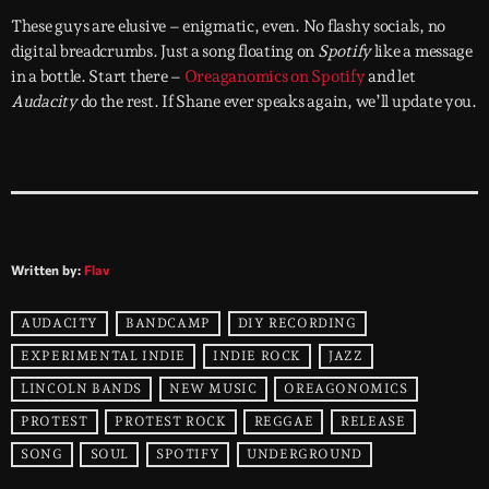
These guys are elusive – enigmatic, even. No flashy socials, no
digital breadcrumbs. Just a song floating on
Spotify
like a message
in a bottle. Start there –
Oreaganomics on Spotify
and let
Audacity
do the rest. If Shane ever speaks again, we’ll update you.
Written by:
Flav
AUDACITY
BANDCAMP
DIY RECORDING
EXPERIMENTAL INDIE
INDIE ROCK
JAZZ
LINCOLN BANDS
NEW MUSIC
OREAGONOMICS
PROTEST
PROTEST ROCK
REGGAE
RELEASE
SONG
SOUL
SPOTIFY
UNDERGROUND