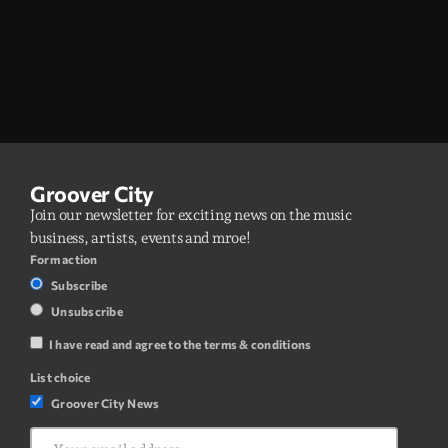
Groover City
Join our newsletter for exciting news on the music
business, artists, events and mroe!
Form action
Subscribe
Unsubscribe
I have read and agree to the terms & conditions
List choice
Groover City News