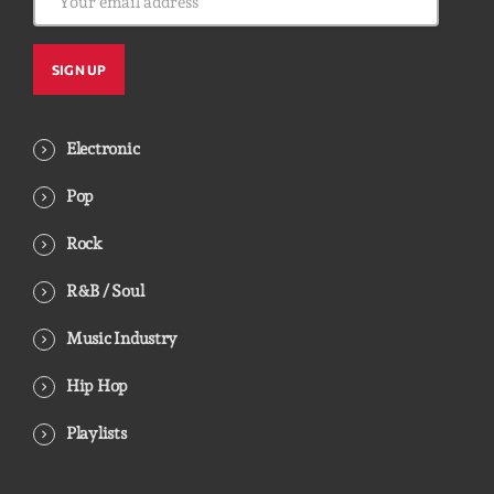
Electronic
Pop
Rock
R&B / Soul
Music Industry
Hip Hop
Playlists