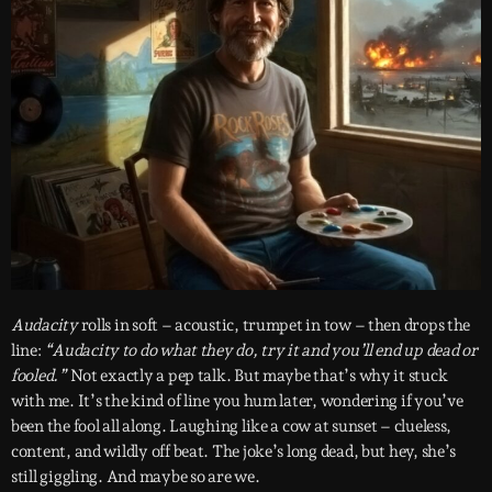
Audacity
rolls in soft – acoustic, trumpet in tow – then drops the
line:
“Audacity to do what they do, try it and you’ll end up dead or
fooled.”
Not exactly a pep talk. But maybe that’s why it stuck
with me. It’s the kind of line you hum later, wondering if you’ve
been the fool all along. Laughing like a cow at sunset – clueless,
content, and wildly off beat. The joke’s long dead, but hey, she’s
still giggling. And maybe so are we.