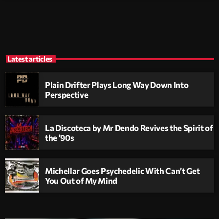
Latest articles
Plain Drifter Plays Long Way Down Into
Perspective
La Discoteca by Mr Dendo Revives the Spirit of
the ’90s
Michellar Goes Psychedelic With Can’t Get
You Out of My Mind