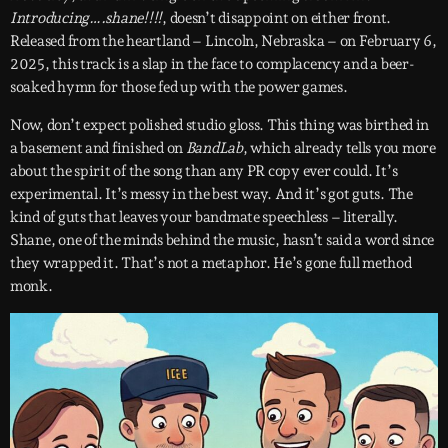
Introducing….shane!!!!
, doesn’t disappoint on either front.
Released from the heartland – Lincoln, Nebraska – on February 6,
2025, this track is a slap in the face to complacency and a beer-
soaked hymn for those fed up with the power games.
Now, don’t expect polished studio gloss. This thing was birthed in
a basement and finished on
BandLab
, which already tells you more
about the spirit of the song than any PR copy ever could. It’s
experimental. It’s messy in the best way. And it’s got guts. The
kind of guts that leaves your bandmate speechless – literally.
Shane, one of the minds behind the music, hasn’t said a word since
they wrapped it. That’s not a metaphor. He’s gone full method
monk.