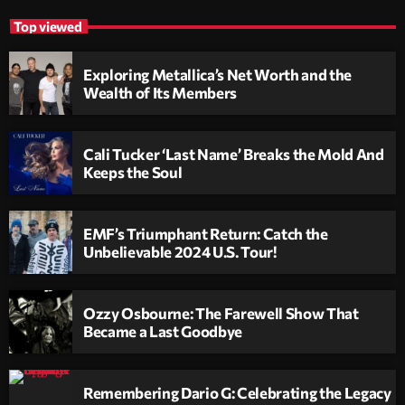
Top viewed
Exploring Metallica’s Net Worth and the
Wealth of Its Members
Cali Tucker ‘Last Name’ Breaks the Mold And
Keeps the Soul
EMF’s Triumphant Return: Catch the
Unbelievable 2024 U.S. Tour!
Ozzy Osbourne: The Farewell Show That
Became a Last Goodbye
Remembering Dario G: Celebrating the Legacy