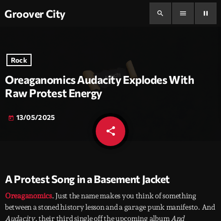
Groover City
search
menu
pause
Rock
Oreaganomics Audacity Explodes With
Raw Protest Energy
13/05/2025
today
share
email
A Protest Song in a Basement Jacket
Oreaganomics
. Just the name makes you think of something
between a stoned history lesson and a garage punk manifesto. And
Audacity
, their third single off the upcoming album
And