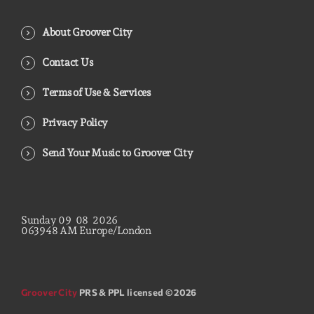
About Groover City
Contact Us
Terms of Use & Services
Privacy Policy
Send Your Music to Groover City
Sunday
09
08
2026
06
39
49
AM
Europe/London
Groover City
PRS & PPL licensed © 2026