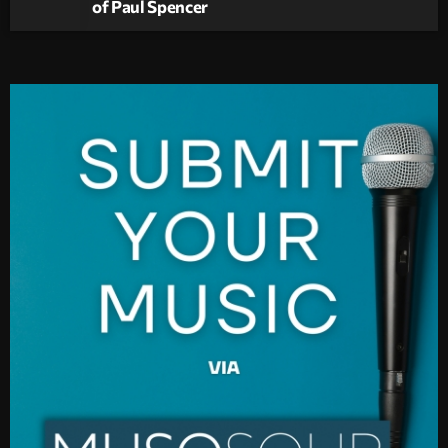
of Paul Spencer