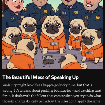
The Beautiful Mess of Speaking Up
Audacity
might look like a happy-go-lucky tune, but that’s
wrong. It’s a track about pushing boundaries – and catching heat
for it. It deals with the fallout that comes when you try to do what
those in charge do, only to find out the rules don’t apply the same