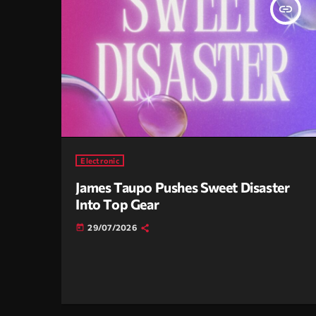
insert_link
Electronic
James Taupo Pushes Sweet Disaster
Into Top Gear
29/07/2026
today