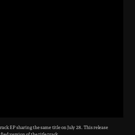
-track EP sharing the same title on July 28. This release
fied version of the title track.