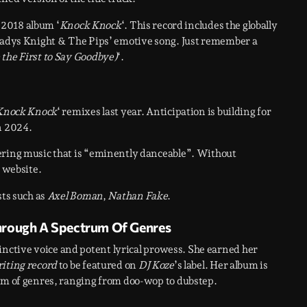
e 2018 album ‘
Knock Knock
‘. This record includes the globally
ladys Knight & The Pips’ emotive song. Just remember a
the First to Say Goodbye)
‘.
Knock Knock
‘ remixes last year. Anticipation is building for
in 2024.
ering music that is “eminently danceable”. Without
s website.
sts such as
Axel Boman
,
Nathan Fake
.
hrough A Spectrum Of Genres
inctive voice and potent lyrical prowess. She earned her
iting record
to be featured on
DJ Koze
’s label. Her album is
rum of genres, ranging from doo-wop to dubstep.