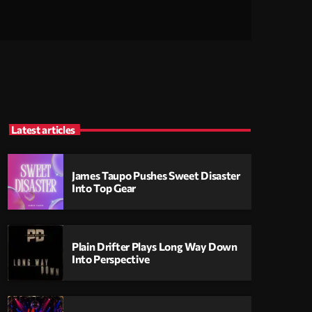
Latest articles
James Taupo Pushes Sweet Disaster
Into Top Gear
Plain Drifter Plays Long Way Down
Into Perspective