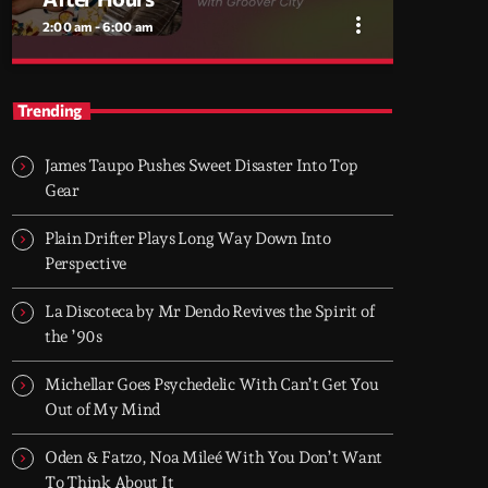
more_vert
2:00 am - 6:00 am
close
After Hours
Trending
With Groover City
James Taupo Pushes Sweet Disaster Into Top
When the streets fall silent, Groover City’s
Gear
After Hours takes over - dark, hypnotic, and
immersive soundscapes for creatives,
Plain Drifter Plays Long Way Down Into
dreamers, and the restless.
Perspective
La Discoteca by Mr Dendo Revives the Spirit of
the ’90s
Michellar Goes Psychedelic With Can’t Get You
Out of My Mind
Oden & Fatzo, Noa Mileé With You Don’t Want
To Think About It