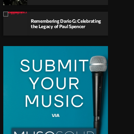
Remembering Dario G: Celebrating
the Legacy of Paul Spencer