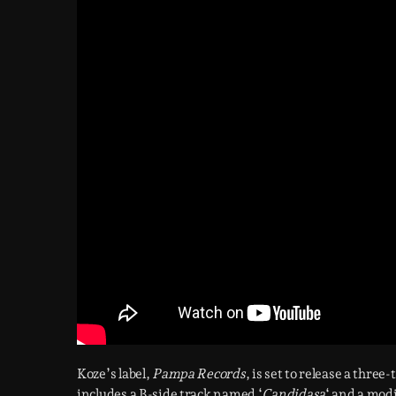
Koze’s label,
Pampa Records
, is set to release a three
includes a B-side track named ‘
Candidasa
‘ and a modi