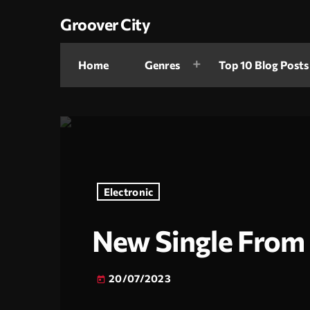
Groover City
Home
Genres
Top 10 Blog Posts
Electronic
New Single From 
20/07/2023
today