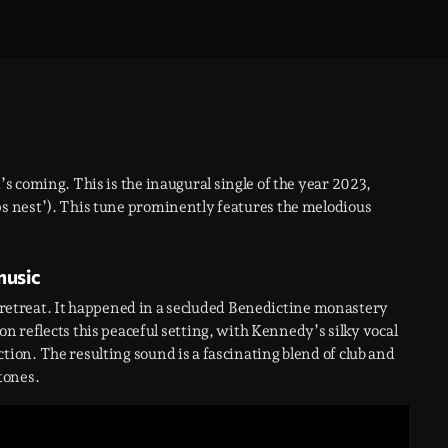
t’s coming. This is the inaugural single of the year 2023,
s nest’). This tune prominently features the melodious
music
il retreat. It happened in a secluded Benedictine monastery
ion reflects this peaceful setting, with Kennedy’s silky vocal
on. The resulting sound is a fascinating blend of club and
tones.