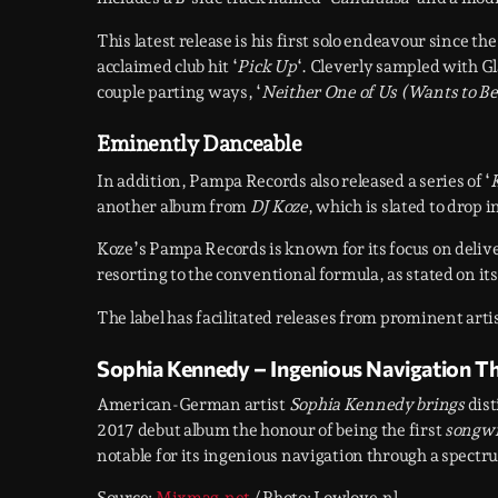
This latest release is his first solo endeavour since th
acclaimed club hit ‘
Pick Up
‘. Cleverly sampled with G
couple parting ways, ‘
Neither One of Us (Wants to Be 
Eminently Danceable
In addition, Pampa Records also released a series of ‘
another album from
DJ Koze
, which is slated to drop 
Koze’s Pampa Records is known for its focus on deliv
resorting to the conventional formula, as stated on it
The label has facilitated releases from prominent arti
Sophia Kennedy – Ingenious Navigation T
American-German artist
Sophia Kennedy brings
dist
2017 debut album the honour of being the first
songwr
notable for its ingenious navigation through a spect