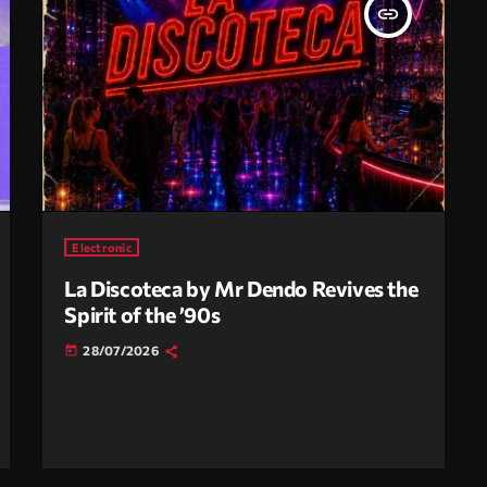
insert_link
Electronic
La Discoteca by Mr Dendo Revives the
Spirit of the ’90s
28/07/2026
today