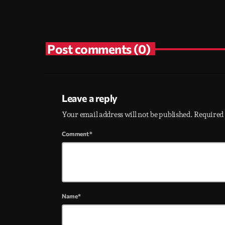
Post comments (0)
Leave a reply
Your email address will not be published. Required 
Comment*
Name*