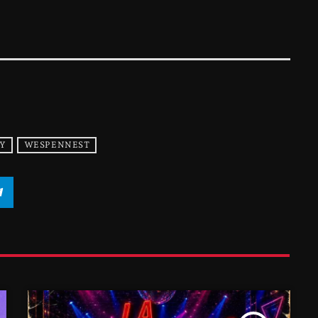
Y
WESPENNEST