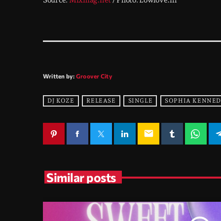
Source:
Mixmag.net
/ Photo: Lowlove.nl
Written by:
Groover City
DJ KOZE
RELEASE
SINGLE
SOPHIA KENNED
email
Similar posts