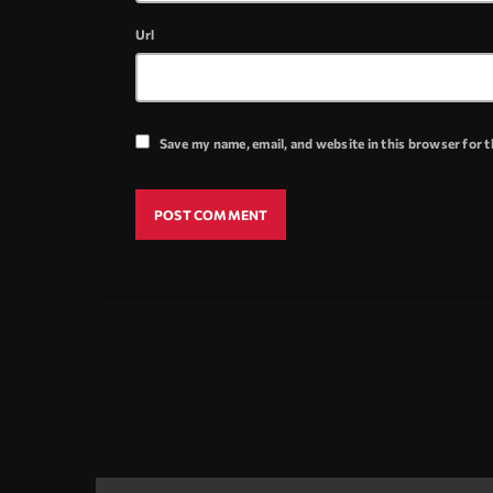
Url
Save my name, email, and website in this browser for 