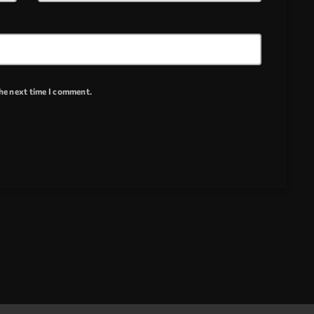
the next time I comment.