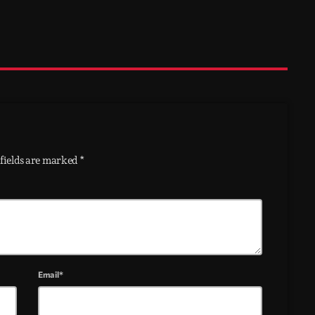
fields are marked *
Email*