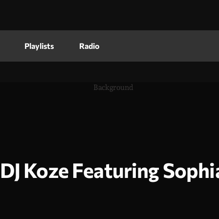
Playlists
Radio
DJ Koze Featuring Soph