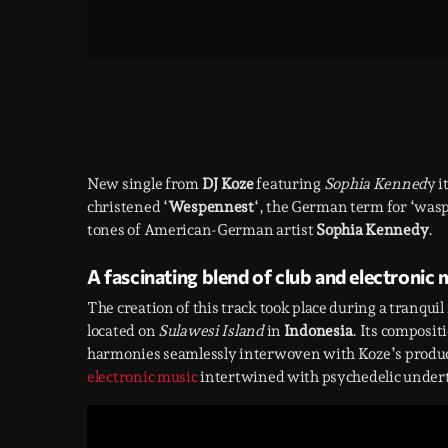
New single from
DJ Koze
featuring
Sophia Kenned
y i
christened ‘
Wespennest
‘, the German term for ‘wasp
tones of American-German artist
Sophia Kennedy
.
A fascinating blend of club and electronic 
The creation of this track took place during a tranqu
located on
Sulawesi Island
in
Indonesia
. Its composit
harmonies seamlessly interwoven with Koze’s producti
electronic music
intertwined with psychedelic under