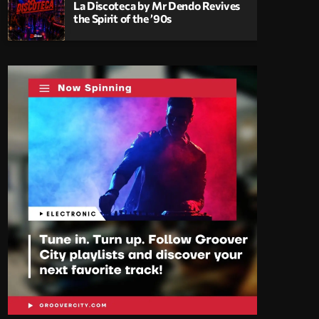
La Discoteca by Mr Dendo Revives
the Spirit of the ’90s