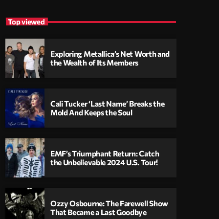
Top viewed
Exploring Metallica’s Net Worth and
the Wealth of Its Members
Cali Tucker ‘Last Name’ Breaks the
Mold And Keeps the Soul
EMF’s Triumphant Return: Catch
the Unbelievable 2024 U.S. Tour!
Ozzy Osbourne: The Farewell Show
That Became a Last Goodbye