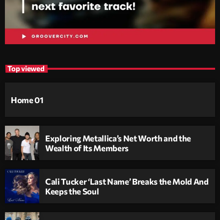
Top viewed
Home 01
Exploring Metallica’s Net Worth and the
Wealth of Its Members
Cali Tucker ‘Last Name’ Breaks the Mold And
Keeps the Soul