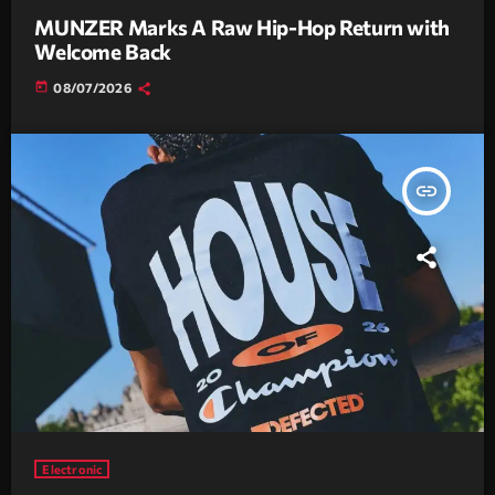
MUNZER Marks A Raw Hip-Hop Return with
Welcome Back
today
08/07/2026
insert_link
Electronic