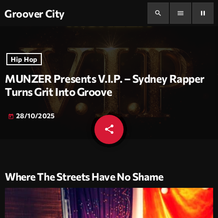
Groover City
search
menu
pause
Hip Hop
MUNZER Presents V.I.P. – Sydney Rapper
Turns Grit Into Groove
28/10/2025
today
share
email
Where The Streets Have No Shame