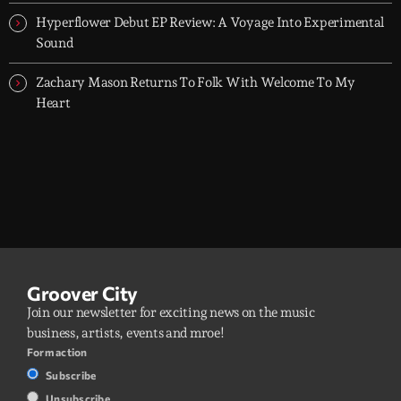
Hyperflower Debut EP Review: A Voyage Into Experimental
Sound
Zachary Mason Returns To Folk With Welcome To My
Heart
Groover City
Join our newsletter for exciting news on the music
business, artists, events and mroe!
Form action
Subscribe
Unsubscribe