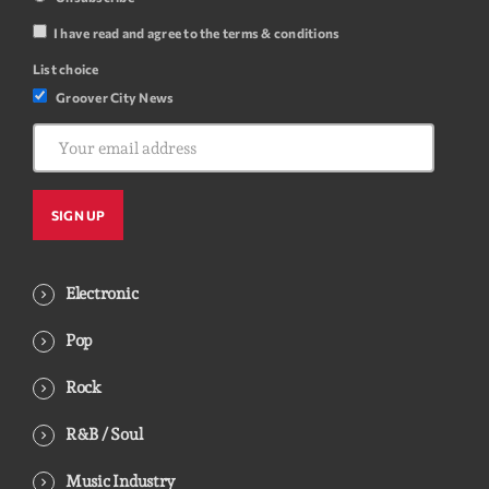
I have read and agree to the terms & conditions
List choice
Groover City News
Electronic
Pop
Rock
R&B / Soul
Music Industry