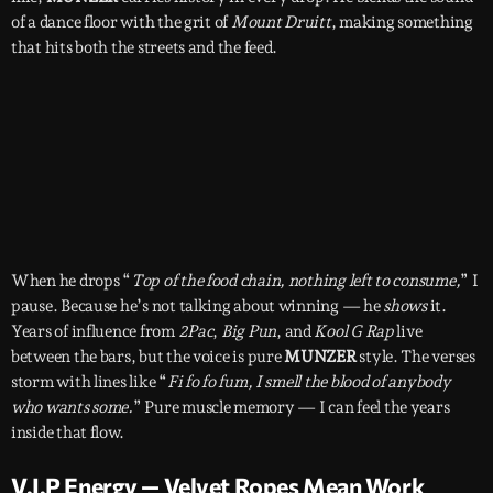
of a dance floor with the grit of
Mount Druitt
, making something
that hits both the streets and the feed.
When he drops “
Top of the food chain, nothing left to consume,
” I
pause. Because he’s not talking about winning — he
shows
it.
Years of influence from
2Pac
,
Big Pun
, and
Kool G Rap
live
between the bars, but the voice is pure
MUNZER
style. The verses
storm with lines like “
Fi fo fo fum, I smell the blood of anybody
who wants some.
” Pure muscle memory — I can feel the years
inside that flow.
V.I.P Energy — Velvet Ropes Mean Work