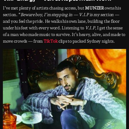
I’ve met plenty of artists chasing access, but
MUNZER
owns his
section. “
Beware boy, I’m stepping in — V.I.P is my section —
and you feel the pride. He walks his own lane, building the floor
under his feet with every word. Listening to
V.I.P
, I get the sense
of a man who made music to survive. It’s heavy, alive, and made to
move crowds — from
TikTok
clips to packed Sydney nights.