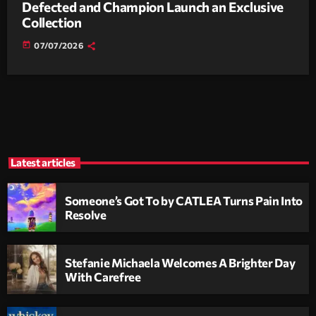
Defected and Champion Launch an Exclusive
Collection
today
07/07/2026
Latest articles
Someone’s Got To by CATLEA Turns Pain Into
Resolve
Stefanie Michaela Welcomes A Brighter Day
With Carefree