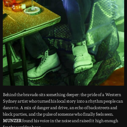
Behind the bravado sits something deeper: the pride of a Western
Sydney artist who turned his local story into a rhythm people can
dance to. A mix of danger and drive, an echo of backstreets and
block parties, and the pulse of someone who finally feels seen.
MUNZER
found his voice in the noise and raised it high enough