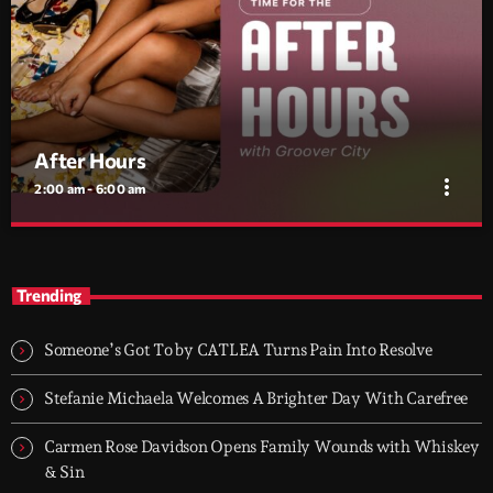
After Hours
more_vert
2:00 am - 6:00 am
After Hours
close
With Groover City
Trending
When the streets fall silent, Groover City’s After Hours takes over
- dark, hypnotic, and immersive soundscapes for creatives,
Someone’s Got To by CATLEA Turns Pain Into Resolve
dreamers, and the restless.
Stefanie Michaela Welcomes A Brighter Day With Carefree
Carmen Rose Davidson Opens Family Wounds with Whiskey
& Sin