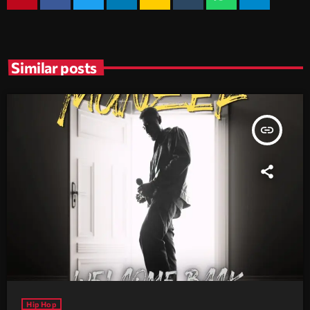
Similar posts
insert_link
Hip Hop