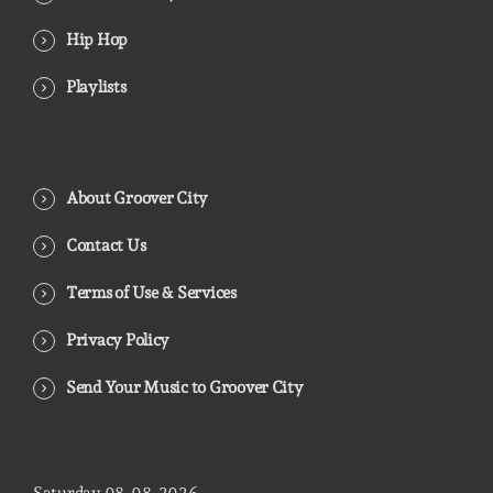
Hip Hop
Playlists
About Groover City
Contact Us
Terms of Use & Services
Privacy Policy
Send Your Music to Groover City
Saturday
08
08
2026