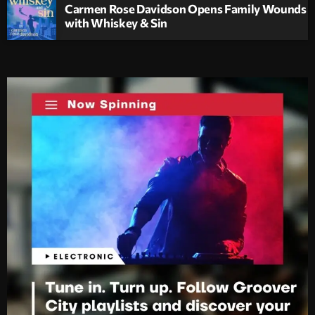
Carmen Rose Davidson Opens Family Wounds
with Whiskey & Sin