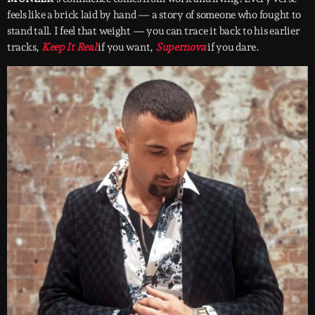
feels like a brick laid by hand — a story of someone who fought to
stand tall. I feel that weight — you can trace it back to his earlier
tracks,
Keep It Real
if you want,
Supernova
if you dare.