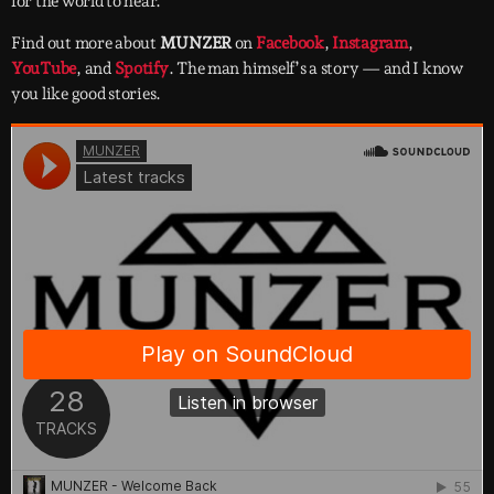
for the world to hear.
Find out more about
MUNZER
on
Facebook
,
Instagram
,
YouTube
, and
Spotify
. The man himself’s a story — and I know
you like good stories.