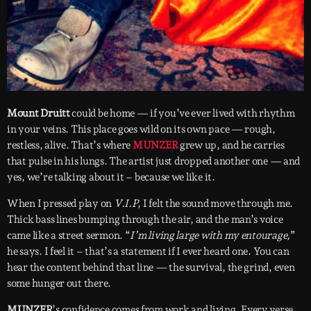
Mount Druitt
could be home — if you’ve ever lived with rhythm
in your veins. This place goes wild on its own pace — rough,
restless, alive. That’s where
MUNZER
grew up, and he carries
that pulse in his lungs. The artist just dropped another one — and
yes, we’re talking about it – because we like it.
When I pressed play on
V.I.P
, I felt the sound move through me.
Thick bass lines bumping through the air, and the man’s voice
came like a street sermon. “
I’m living large with my entourage,
”
he says. I feel it – that’s a statement if I ever heard one. You can
hear the content behind that line — the survival, the grind, even
some hunger out there.
MUNZER
’s confidence comes from work and living. Every verse