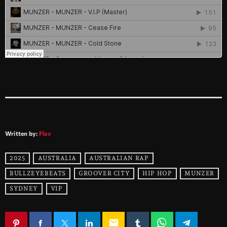
Written by:
Flav
2025
AUSTRALIA
AUSTRALIAN RAP
BULLZEYEBEATS
GROOVER CITY
HIP HOP
MUNZER
SYDNEY
VIP
email