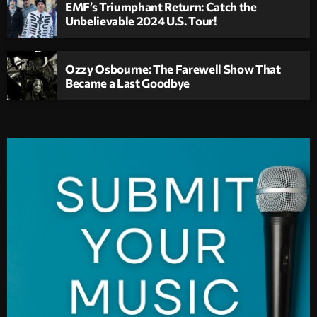
EMF’s Triumphant Return: Catch the
Unbelievable 2024 U.S. Tour!
Ozzy Osbourne: The Farewell Show That
Became a Last Goodbye