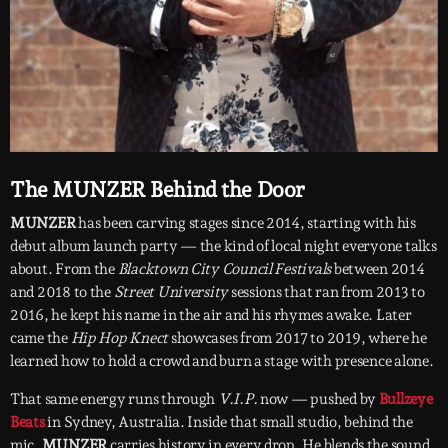
The MUNZER Behind the Door
MUNZER
has been carving stages since 2014, starting with his
debut album launch party — the kind of local night everyone talks
about. From the
Blacktown City Council Festivals
between 2014
and 2018 to the
Street University
sessions that ran from 2013 to
2016, he kept his name in the air and his rhymes awake. Later
came the
Hip Hop Knect
showcases from 2017 to 2019, where he
learned how to hold a crowd and burn a stage with presence alone.
That same energy runs through
V.I.P.
now — pushed by
Bullzeye
Beats
in Sydney, Australia. Inside that small studio, behind the
mic,
MUNZER
carries history in every drop. He blends the sound