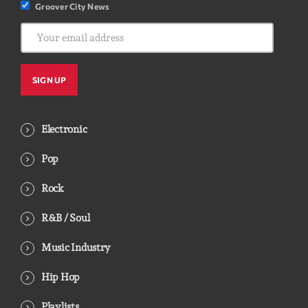
Groover City News
Electronic
Pop
Rock
R&B / Soul
Music Industry
Hip Hop
Playlists