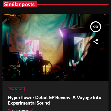
Similar posts
insert_link
Electronic
Hyperflower Debut EP Review: A Voyage Into
Experimental Sound
today
15/07/2026