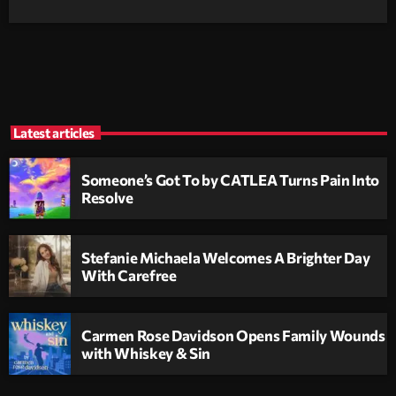
Latest articles
Someone’s Got To by CATLEA Turns Pain Into
Resolve
Stefanie Michaela Welcomes A Brighter Day
With Carefree
Carmen Rose Davidson Opens Family Wounds
with Whiskey & Sin