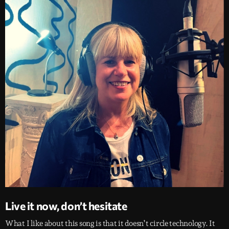
Live it now, don’t hesitate
What I like about this song is that it doesn’t circle technology. It