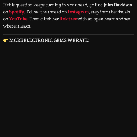
If this question keeps turning in your head, go find
Jules Davidson
on
Spotify
. Follow the thread on
Instagram
, step into the visuals
on
YouTube
. Then climb her
link tree
with an open heart and see
where it leads.
MORE ELECTRONIC GEMS WE RATE: