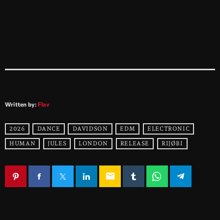
Written by:
Flav
2026
DANCE
DAVIDSON
EDM
ELECTRONIC
HUMAN
JULES
LONDON
RELEASE
RIJØBI
email