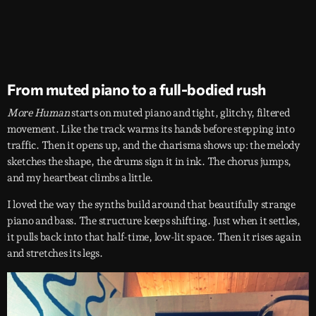
From muted piano to a full-bodied rush
More Human
starts on muted piano and tight, glitchy, filtered
movement. Like the track warms its hands before stepping into
traffic. Then it opens up, and the charisma shows up: the melody
sketches the shape, the drums sign it in ink. The chorus jumps,
and my heartbeat climbs a little.
I loved the way the synths build around that beautifully strange
piano and bass. The structure keeps shifting. Just when it settles,
it pulls back into that half-time, low-lit space. Then it rises again
and stretches its legs.