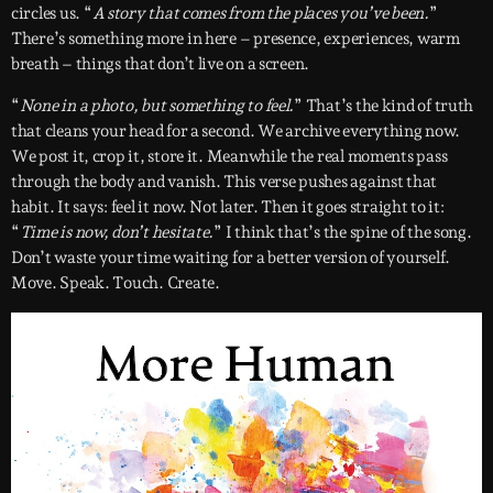
circles us. “
A story that comes from the places you’ve been.
”
There’s something more in here – presence, experiences, warm
breath – things that don’t live on a screen.
“
None in a photo, but something to feel.
” That’s the kind of truth
that cleans your head for a second. We archive everything now.
We post it, crop it, store it. Meanwhile the real moments pass
through the body and vanish. This verse pushes against that
habit. It says: feel it now. Not later. Then it goes straight to it:
“
Time is now, don’t hesitate.
” I think that’s the spine of the song.
Don’t waste your time waiting for a better version of yourself.
Move. Speak. Touch. Create.