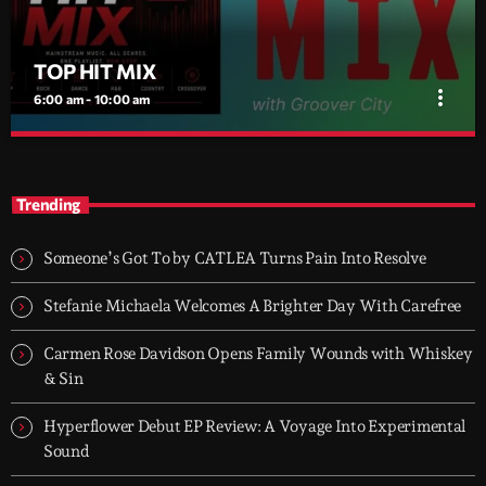
TOP HIT MIX
more_vert
6:00 am - 10:00 am
TOP HIT MIX
close
Groover City's Flagship Music Rotation
Trending
TOP HIT MIX is Groover City's flagship music rotation, featuring
today's strongest Pop, Rock, Dance, R&B, Country and crossover
Someone’s Got To by CATLEA Turns Pain Into Resolve
releases.
Stefanie Michaela Welcomes A Brighter Day With Carefree
Carmen Rose Davidson Opens Family Wounds with Whiskey
& Sin
Hyperflower Debut EP Review: A Voyage Into Experimental
Sound