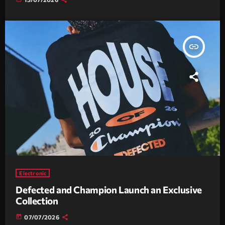
insert_link
Electronic
Defected and Champion Launch an Exclusive
Collection
today
07/07/2026