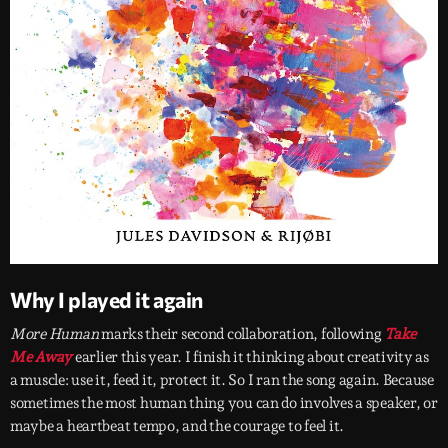
Why I played it again
More Human
marks their second collaboration, following
Take
Me Away
earlier this year. I finish it thinking about creativity as
a muscle: use it, feed it, protect it. So I ran the song again. Because
sometimes the most human thing you can do involves a speaker, or
maybe a heartbeat tempo, and the courage to feel it.