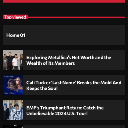
Top viewed
Home 01
Exploring Metallica’s Net Worth and the
Wealth of Its Members
Cali Tucker ‘Last Name’ Breaks the Mold And
Keeps the Soul
EMF’s Triumphant Return: Catch the
Unbelievable 2024 U.S. Tour!