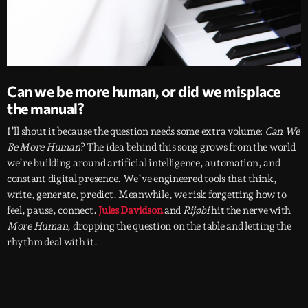
Can we be more human, or did we misplace
the manual?
I’ll shout it because the question needs some extra volume:
Can We
Be More Human
? The idea behind this song grows from the world
we’re building around artificial intelligence, automation, and
constant digital presence. We’ve engineered tools that think,
write, generate, predict. Meanwhile, we risk forgetting how to
feel, pause, connect.
Jules Davidson
and
Rijøbi
hit the nerve with
More Human
, dropping the question on the table and letting the
rhythm deal with it.