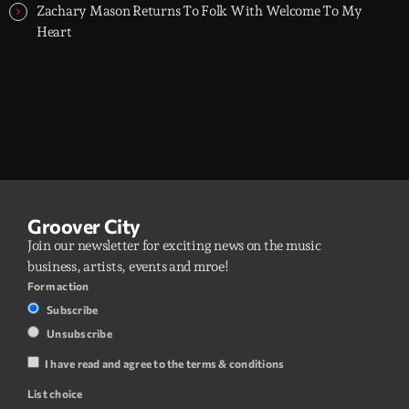
Zachary Mason Returns To Folk With Welcome To My
Heart
Groover City
Join our newsletter for exciting news on the music
business, artists, events and mroe!
Form action
Subscribe
Unsubscribe
I have read and agree to the terms & conditions
List choice