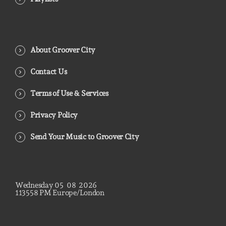
About Groover City
Contact Us
Terms of Use & Services
Privacy Policy
Send Your Music to Groover City
Wednesday
05
08
2026
11
36
00
PM
Europe/London