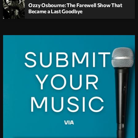
Ozzy Osbourne: The Farewell Show That
Became a Last Goodbye