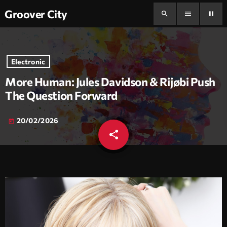
Groover City
search
menu
pause
Electronic
More Human: Jules Davidson & Rijøbi Push
The Question Forward
20/02/2026
today
share
email