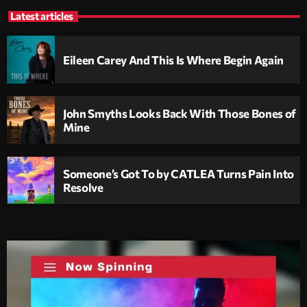
Latest articles
Eileen Carey And This Is Where Begin Again
John Smyths Looks Back With Those Bones of
Mine
Someone’s Got To by CATLEA Turns Pain Into
Resolve