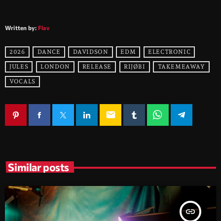
Written by:
Flav
2026
DANCE
DAVIDSON
EDM
ELECTRONIC
JULES
LONDON
RELEASE
RIJØBI
TAKEMEAWAY
VOCALS
email
Similar posts
insert_link