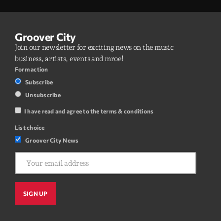
Groover City
Join our newsletter for exciting news on the music
business, artists, events and mroe!
Form action
Subscribe
Unsubscribe
I have read and agree to the terms & conditions
List choice
Groover City News