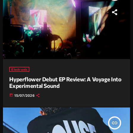
Electronic
Hyperflower Debut EP Review: A Voyage Into
Experimental Sound
today
15/07/2026
insert_link