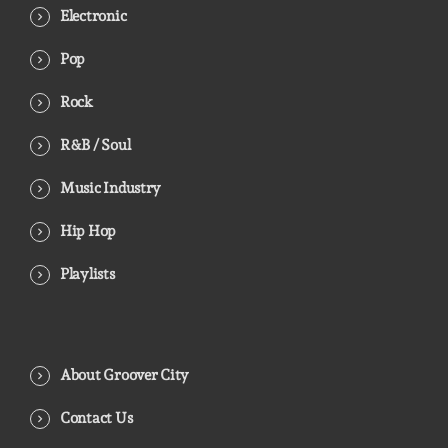
Electronic
Pop
Rock
R&B / Soul
Music Industry
Hip Hop
Playlists
About Groover City
Contact Us