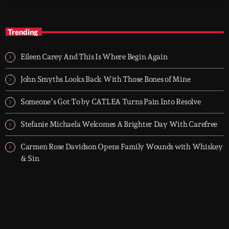
TOP HIT MIX
close
Groover City's Flagship Music Rotation
Trending
TOP HIT MIX is Groover City's flagship music rotation, featuring
today's strongest Pop, Rock, Dance, R&B, Country and crossover
Eileen Carey And This Is Where Begin Again
releases.
John Smyths Looks Back With Those Bones of Mine
Someone’s Got To by CATLEA Turns Pain Into Resolve
Stefanie Michaela Welcomes A Brighter Day With Carefree
Carmen Rose Davidson Opens Family Wounds with Whiskey
& Sin