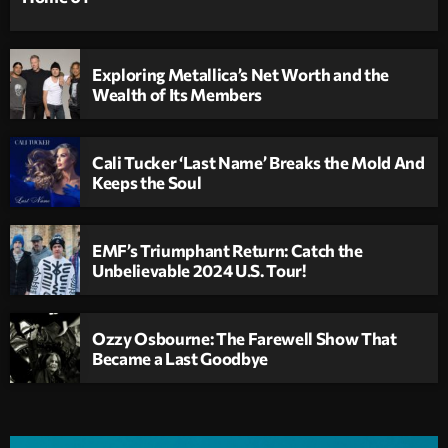
Exploring Metallica’s Net Worth and the
Wealth of Its Members
Cali Tucker ‘Last Name’ Breaks the Mold And
Keeps the Soul
EMF’s Triumphant Return: Catch the
Unbelievable 2024 U.S. Tour!
Ozzy Osbourne: The Farewell Show That
Became a Last Goodbye