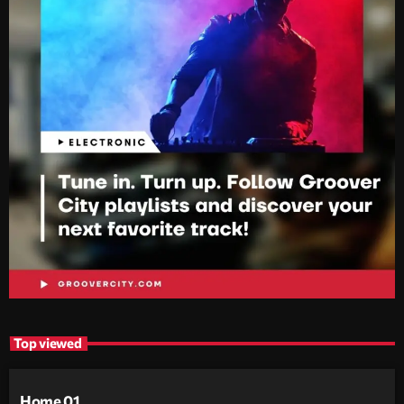
Top viewed
Home 01