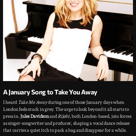
A January Song to Take You Away
I heard
Take Me Away
during one of those January days when
London feels stuck in grey. The urge to look beyond it all starts to
press in.
Jules Davidson
and
Rijøbi
, both London-based, join forces
as singer-songwriter and producer, shaping a vocal dance release
that carries a quiet itch to pack a bag and disappear for a while.