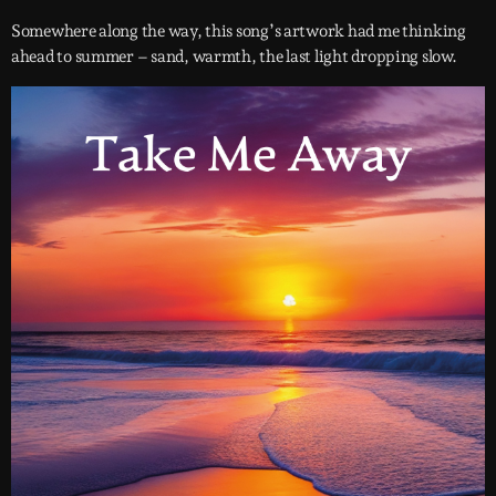
Somewhere along the way, this song’s artwork had me thinking
ahead to summer – sand, warmth, the last light dropping slow.