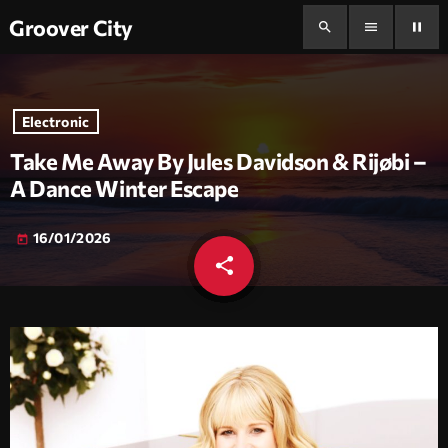
Groover City
search
menu
pause
Electronic
Take Me Away By Jules Davidson & Rijøbi –
A Dance Winter Escape
16/01/2026
today
share
email