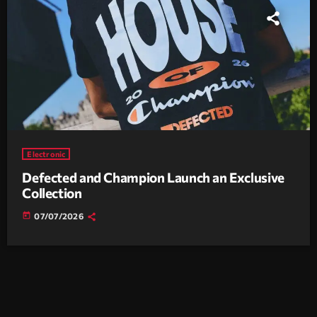
Electronic
Defected and Champion Launch an Exclusive
Collection
today
07/07/2026