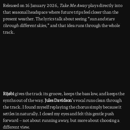
Released on 16 January 2026,
Take Me Away
plays directly into
that seasonal headspace where future trips feel closer than the
present weather. The lyrics talk about seeing “
sun and stars
through different skies,
” and that idea runs through the whole
track.
Rijøbi
gives the track its groove, keeps the bass low, and keeps the
synths out of the way.
Jules Davidson
’s vocal runs clean through
the track. I found myself replaying the chorus simply because it
settles in naturally. I closed my eyes and felt this gentle push
forward – not about running away, but more about choosing a
different view.