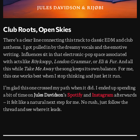
Club Roots, Open Skies
There’s a clear line connecting this track to classic EDM and club
anthems. I got pulled in by the dreamy vocals and the emotive
writing. Influences sit in that electronic-pop space associated
with acts like
Röyksopp
,
London Grammar
, or
Eli & Fur.
And all
this while
Take Me Away
the song keeps its own balance. For me,
this one works best when I stop thinking and just let it run.
I’m glad this one crossed my path when it did. I ended up spending
a bit of time on
Jules Davidson
’s
Spotify
and
Instagram
afterwards
– it felt like a natural next step for me. No rush, just follow the
thread and see where it leads.