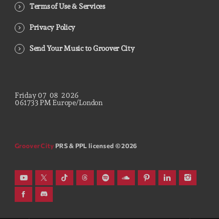
Terms of Use & Services
Privacy Policy
Send Your Music to Groover City
Friday
07
08
2026
06
17
34
PM
Europe/London
Groover City
PRS & PPL licensed © 2026