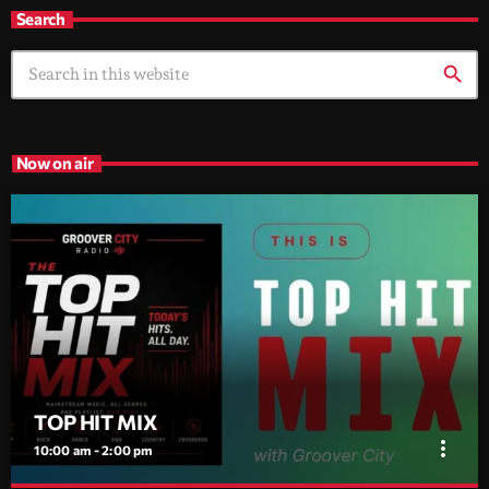
Search
search
Now on air
TOP HIT MIX
more_vert
10:00 am - 2:00 pm