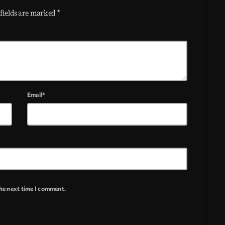
fields are marked *
Email*
the next time I comment.