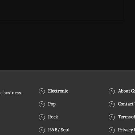
Electronic
About Gr
ic business,
Pop
Contact
Rock
Terms of
R&B / Soul
Privacy 