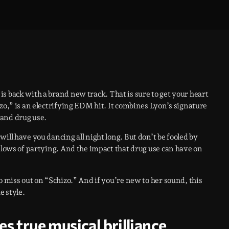
is back with a brand new track. That is sure to get your heart
zo,” is an electrifying EDM hit. It combines Lyon’s signature
 and drug use.
ill have you dancing all night long. But don’t be fooled by
d lows of partying. And the impact that drug use can have on
o miss out on “Schizo.” And if you’re new to her sound, this
e style.
 true musical brilliance