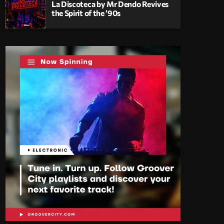
La Discoteca by Mr Dendo Revives
the Spirit of the ’90s