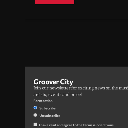
Groover City
Join our newsletter for exciting news on the mus
artists, events and mroe!
Form action
Subscribe
Unsubscribe
I have read and agree to the terms & conditions