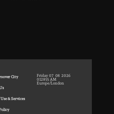
Friday
07
08
2026
oover City
01
28
56
AM
Europe/London
 Us
 Use & Services
Policy