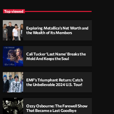
Top viewed
Exploring Metallica’s Net Worth and
the Wealth of Its Members
Cali Tucker ‘Last Name’ Breaks the
Mold And Keeps the Soul
EMF’s Triumphant Return: Catch
the Unbelievable 2024 U.S. Tour!
Ozzy Osbourne: The Farewell Show
That Became a Last Goodbye