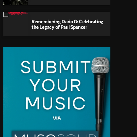
Remembering Dario G: Celebrating
the Legacy of Paul Spencer