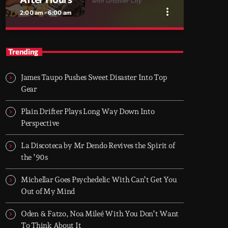
more_vert
2:00 am - 6:00 am
close
After Hours
Trending
With Groover City
James Taupo Pushes Sweet Disaster Into Top
When the streets fall silent, Groover City’s
Gear
After Hours takes over - dark, hypnotic, and
immersive soundscapes for creatives,
Plain Drifter Plays Long Way Down Into
dreamers, and the restless.
Perspective
La Discoteca by Mr Dendo Revives the Spirit of
the ’90s
Michellar Goes Psychedelic With Can’t Get You
Out of My Mind
Oden & Fatzo, Noa Mileé With You Don’t Want
To Think About It