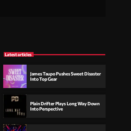
Latest articles
James Taupo Pushes Sweet Disaster
Into Top Gear
Plain Drifter Plays Long Way Down
Into Perspective