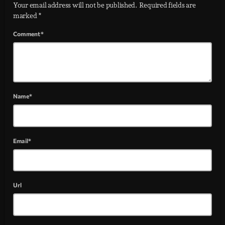
Your email address will not be published. Required fields are
marked *
Comment*
Name*
Email*
Url