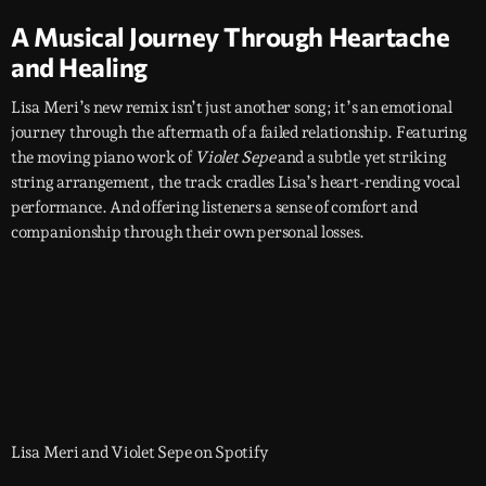
A Musical Journey Through Heartache
and Healing
Lisa Meri’s new remix isn’t just another song; it’s an emotional
journey through the aftermath of a failed relationship. Featuring
the moving piano work of
Violet Sepe
and a subtle yet striking
string arrangement, the track cradles Lisa’s heart-rending vocal
performance. And offering listeners a sense of comfort and
companionship through their own personal losses.
Lisa Meri and Violet Sepe on Spotify