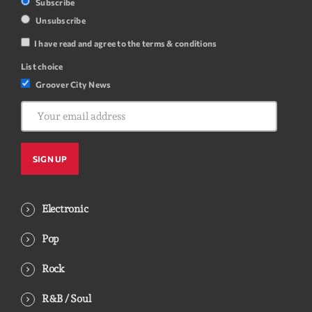
Subscribe
Unsubscribe
I have read and agree to the terms & conditions
List choice
Groover City News
Electronic
Pop
Rock
R&B / Soul