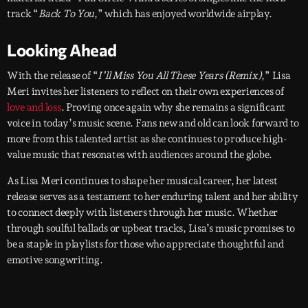
track “
Back To You
,” which has enjoyed worldwide airplay.
Looking Ahead
With the release of “
I’ll Miss You All These Years (Remix)
,” Lisa
Meri invites her listeners to reflect on their own experiences of
love and loss
. Proving once again why she remains a significant
voice in today’s music scene. Fans new and old can look forward to
more from this talented artist as she continues to produce high-
value music that resonates with audiences around the globe.
As Lisa Meri continues to shape her musical career, her latest
release serves as a testament to her enduring talent and her ability
to connect deeply with listeners through her music. Whether
through soulful ballads or upbeat tracks, Lisa’s music promises to
be a staple in playlists for those who appreciate thoughtful and
emotive songwriting.