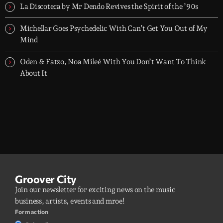
La Discoteca by Mr Dendo Revives the Spirit of the ’90s
Michellar Goes Psychedelic With Can’t Get You Out of My
Mind
Oden & Fatzo, Noa Mileé With You Don’t Want To Think
About It
Groover City
Join our newsletter for exciting news on the music
business, artists, events and mroe!
Form action