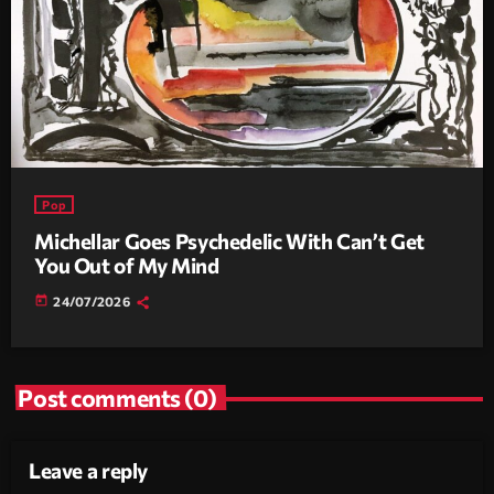
Pop
Michellar Goes Psychedelic With Can’t Get
You Out of My Mind
today
24/07/2026
Post comments (0)
Leave a reply