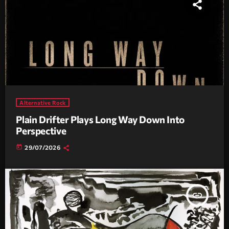
Alternative Rock
Plain Drifter Plays Long Way Down Into
Perspective
today
29/07/2026
insert_link