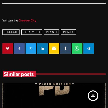
Written by:
Groover City
BALLAD
LISA MERI
PIANO
REMIX
email
Similar posts
insert_link