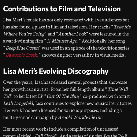
Contributions to Film and Television
Lisa Meri’s music has not only resonated with live audiences but
has also found a place in film and television. Her tracks “
Take Me
Where You’re Going
” and “
Another Look
” were featured in the
award-winning film “
11 Minutes Ago.
” Additionally, her song
“
Deep Blue Ocean
” was used in an episode of the television series
“
Dawson’s Creek
,” showcasing her versatility in visual media.
Lisa Meri’s Evolving Discography
Over the years, Lisa has released several projects that showcase
her growth as an artist. From her full-length album “
Time Will
Tell
” to her latest EP “
Out Of The Blue
,” co-produced with artist
Leah Langefeld
, Lisa continues to explore new musical territories.
Her work has been licensed for various purposes, including a
multi-year ad campaign by
Arnold Worldwide Inc
.
Her most recent works include a compilation of unreleased
material titled “
Full Circle
“. And a series of singles like the R&B