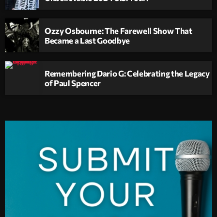
Ozzy Osbourne: The Farewell Show That
Became a Last Goodbye
Remembering Dario G: Celebrating the Legacy
of Paul Spencer