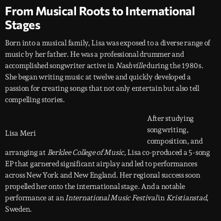
From Musical Roots to International
Stages
Born into a musical family, Lisa was exposed to a diverse range of
music by her father. He was a professional drummer and
accomplished songwriter active in
Nashville
during the 1980s.
She began writing music at twelve and quickly developed a
passion for creating songs that not only entertain but also tell
compelling stories.
After studying
songwriting,
Lisa Meri
composition, and
arranging at
Berklee College of Music
, Lisa co-produced a 5-song
EP that garnered significant airplay and led to performances
across New York and New England. Her regional success soon
propelled her onto the international stage. And a notable
performance at an
International Music Festival
in
Kristianstad
,
Sweden.