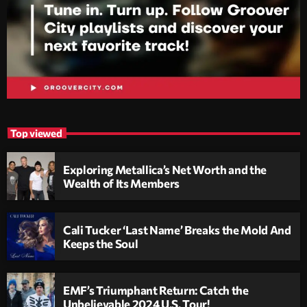
Top viewed
Exploring Metallica’s Net Worth and the
Wealth of Its Members
Cali Tucker ‘Last Name’ Breaks the Mold And
Keeps the Soul
EMF’s Triumphant Return: Catch the
Unbelievable 2024 U.S. Tour!