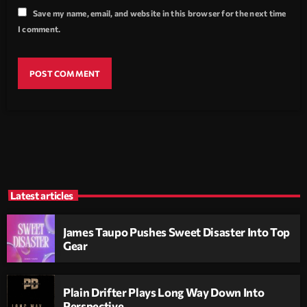
Save my name, email, and website in this browser for the next time
I comment.
Latest articles
James Taupo Pushes Sweet Disaster Into Top
Gear
Plain Drifter Plays Long Way Down Into
Perspective