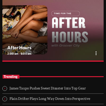
After Hours
more_vert
2:00 am - 6:00 am
After Hours
close
With Groover City
Trending
When the streets fall silent, Groover City’s After Hours takes over
- dark, hypnotic, and immersive soundscapes for creatives,
James Taupo Pushes Sweet Disaster Into Top Gear
dreamers, and the restless.
Plain Drifter Plays Long Way Down Into Perspective