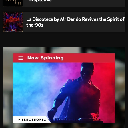
La Discoteca by Mr Dendo Revives the Spirit of
the ’90s