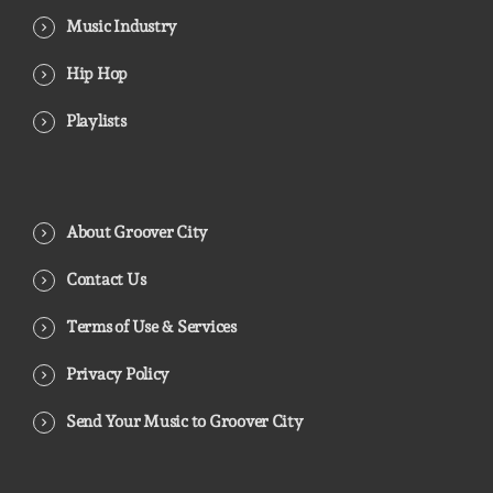
Music Industry
Hip Hop
Playlists
About Groover City
Contact Us
Terms of Use & Services
Privacy Policy
Send Your Music to Groover City