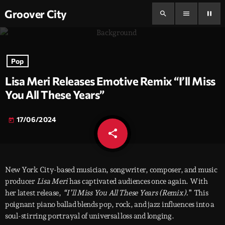
Groover City
search
menu
pause
Pop
Lisa Meri Releases Emotive Remix “I’ll Miss
You All These Years”
17/06/2024
today
share
email
New York City-based musician, songwriter, composer, and music
producer
Lisa Meri
has captivated audiences once again. With
her latest release,
“I’ll Miss You All These Years (Remix).
” This
poignant piano ballad blends pop, rock, and jazz influences into a
soul-stirring portrayal of universal loss and longing.