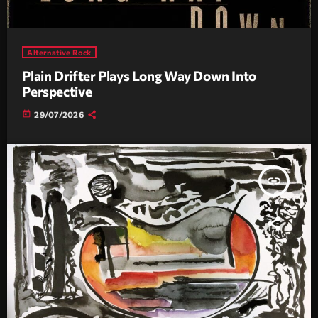
Alternative Rock
Plain Drifter Plays Long Way Down Into
Perspective
today
29/07/2026
insert_link