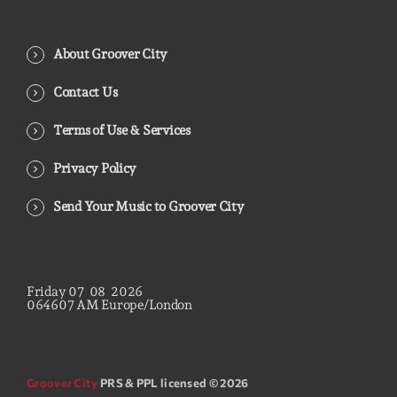
About Groover City
Contact Us
Terms of Use & Services
Privacy Policy
Send Your Music to Groover City
Friday
07
08
2026
06
46
08
AM
Europe/London
Groover City
PRS & PPL licensed © 2026