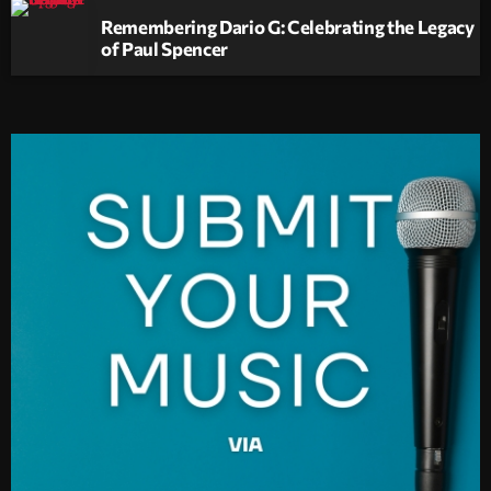
Remembering Dario G: Celebrating the Legacy
of Paul Spencer