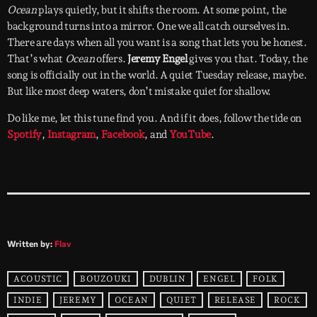
Ocean
plays quietly, but it shifts the room. At some point, the
background turns into a mirror. One we all catch ourselves in.
There are days when all you want is a song that lets you be honest.
That’s what
Ocean
offers.
Jeremy Engel
gives you that. Today, the
song is officially out in the world. A quiet Tuesday release, maybe.
But like most deep waters, don’t mistake quiet for shallow.
Do like me, let this tune find you. And if it does, follow the tide on
Spotify
,
Instagram
,
Facebook
, and
YouTube
.
Written by:
Flav
ACOUSTIC
BOUZOUKI
DUBLIN
ENGEL
FOLK
INDIE
JEREMY
OCEAN
QUIET
RELEASE
ROCK