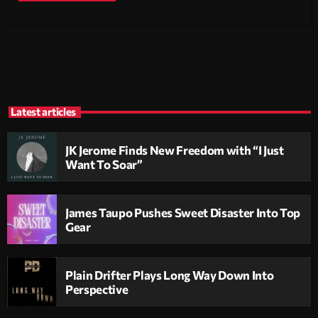
Latest articles
JK Jerome Finds New Freedom with “I Just
Want To Soar”
James Taupo Pushes Sweet Disaster Into Top
Gear
Plain Drifter Plays Long Way Down Into
Perspective