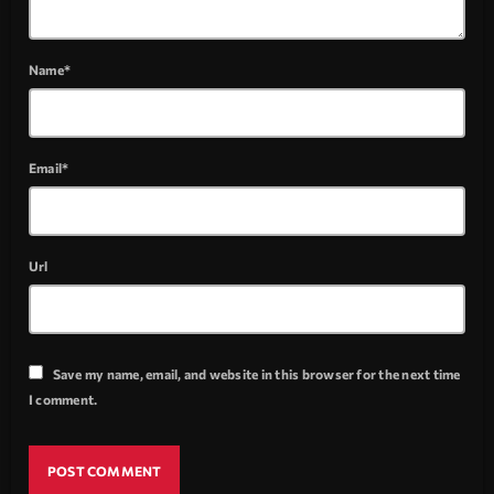
Name*
Email*
Url
Save my name, email, and website in this browser for the next time
I comment.