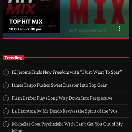
TOP HIT MIX
more_vert
10:00 am - 2:00 pm
TOP HIT MIX
close
Groover City's Flagship Music Rotation
Trending
TOP HIT MIX is Groover City's flagship music rotation, featuring
today's strongest Pop, Rock, Dance, R&B, Country and crossover
JK Jerome Finds New Freedom with “I Just Want To Soar”
releases.
James Taupo Pushes Sweet Disaster Into Top Gear
Plain Drifter Plays Long Way Down Into Perspective
La Discoteca by Mr Dendo Revives the Spirit of the ’90s
Michellar Goes Psychedelic With Can’t Get You Out of My
Mind