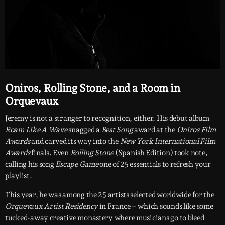
Oniros, Rolling Stone, and a Room in
Orquevaux
Jeremy is not a stranger to recognition, either. His debut album
Roam Like A Wave
snagged a
Best Song
award at the
Oniros Film
Awards
and carved its way into the
New York International Film
Awards
finals. Even
Rolling Stone
(Spanish Edition) took note,
calling his song
Escape Game
one of 25 essentials to refresh your
playlist.
This year, he was among the 25 artists selected worldwide for the
Orquevaux Artist Residency
in France – which sounds like some
tucked-away creative monastery where musicians go to bleed