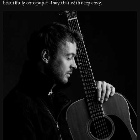
beautifully onto paper. I say that with deep envy.