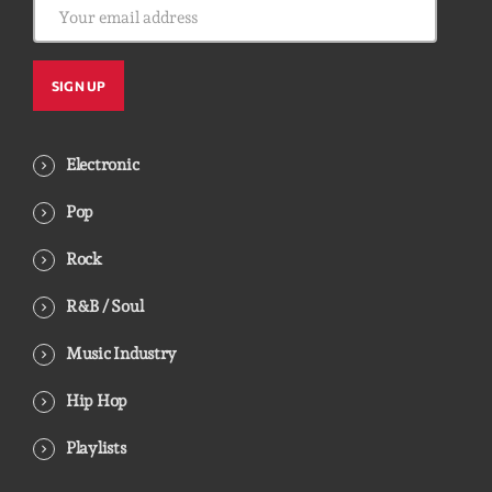
Electronic
Pop
Rock
R&B / Soul
Music Industry
Hip Hop
Playlists