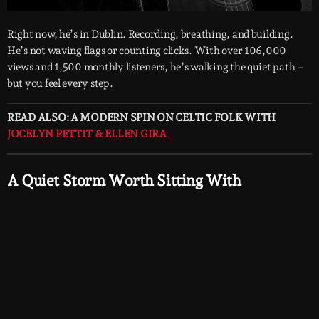
Right now, he’s in Dublin. Recording, breathing, and building.
He’s not waving flags or counting clicks. With over 106,000
views and 1,500 monthly listeners, he’s walking the quiet path –
but you feel every step.
READ ALSO: A MODERN SPIN ON CELTIC FOLK WITH
JOCELYN PETTIT & ELLEN GIRA
A Quiet Storm Worth Sitting With