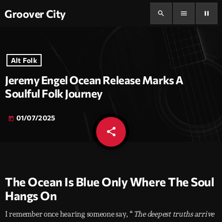
Groover City
search
menu
pause
Alt Folk
Jeremy Engel Ocean Release Marks A
Soulful Folk Journey
01/07/2025
today
share
email
The Ocean Is Blue Only Where The Soul
Hangs On
I remember once hearing someone say, “
The deepest truths arrive