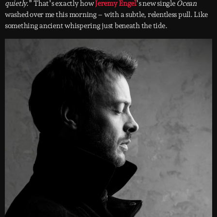
quietly.
” That’s exactly how
Jeremy Engel
’s new single
Ocean
washed over me this morning – with a subtle, relentless pull. Like
something ancient whispering just beneath the tide.