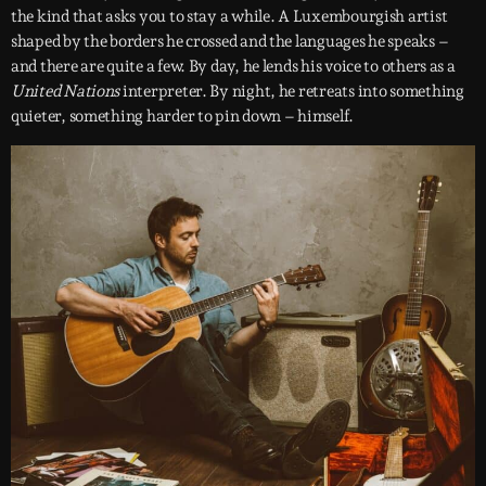
the kind that asks you to stay a while. A Luxembourgish artist
shaped by the borders he crossed and the languages he speaks –
and there are quite a few. By day, he lends his voice to others as a
United Nations
interpreter. By night, he retreats into something
quieter, something harder to pin down – himself.