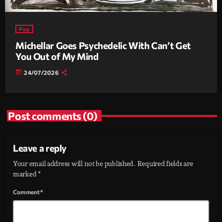
Pop
Michellar Goes Psychedelic With Can’t Get
You Out of My Mind
today
24/07/2026
Post comments (0)
Leave a reply
Your email address will not be published. Required fields are
marked *
Comment*