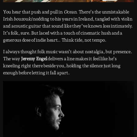
You hear that push and pull in
Ocean
. There’s the unmistakable
Irish
bouzouki
nodding to his years in Ireland, tangled with violin
and acoustic guitar that sound like they’ve known loss intimately.
It’s folk, sure. But laced with a touch of cinematic hush and a
generous dose of indie heart.. Think tide, not tempo.
I always thought folk music wasn’t about nostalgia, but presence.
The way
Jeremy Engel
delivers a line makes it feel like he’s
kneeling right there beside you, holding the silence just long
enough before letting it fall apart.