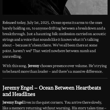
Released today, July 1st, 2025,
Ocean
opens its arms to the ones
barely holding on, to anyone drifting between a breakdown and a
breakthrough. Just a haunting folk confession carried on acoustic
strings and a voice that sounds like it knows what it’s talking
about – because it’s been there. We’ve all been there at some
point, haven’t we? That weird nowhere between numb and
unravelling.
With this song,
Jeremy
chooses presence over volume. He’s trying
to be heard more than louder – and there’s a massive difference.
Jeremy Engel – Ocean Between Heartbeats
and Headlines
Jeremy Engel
lives in the quiet corners. You arrive there slowly,
like a memory returning without warning. His story takes time –