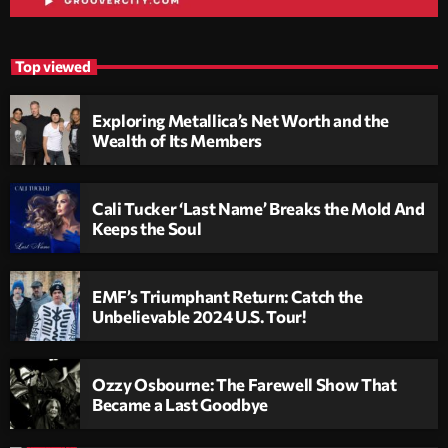
Top viewed
Exploring Metallica’s Net Worth and the
Wealth of Its Members
Cali Tucker ‘Last Name’ Breaks the Mold And
Keeps the Soul
EMF’s Triumphant Return: Catch the
Unbelievable 2024 U.S. Tour!
Ozzy Osbourne: The Farewell Show That
Became a Last Goodbye