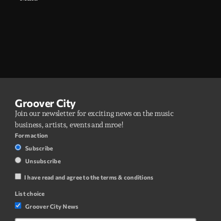
Groover City
Join our newsletter for exciting news on the music
business, artists, events and mroe!
Form action
Subscribe
Unsubscribe
I have read and agree to the terms & conditions
List choice
Groover City News