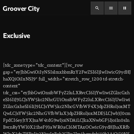
Groover City
search
menu
pause
Exclusive
[tdc_zone type=”tdc_content”][vc_row
gap=”eyJhbGwiOiIyNSIsImxhbmRzY2FwZSI6IjIwIiwicG9ydHJ
haXQiOiIxNSJ9″ full_width=”stretch_row_1200 td-stretch-
content”
tdc_css=”eyJhbGwiOnsibWFyZ2luLXRvcCI6IjYwIiwiZGlzcGxh
eSI6IiJ9LCJsYW5kc2NhcGUiOnsibWFyZ2luLXRvcCI6IjUwIiwi
ZGlzcGxheSI6IiJ9LCJsYW5kc2NhcGVfbWF4X3dpZHRoIjoxMT
QwLCJsYW5kc2NhcGVfbWluX3dpZHRoIjoxMDE5LCJwb3J0cm
FpdCI6eyJtYXJnaW4tdG9wIjoiNDAiLCJkaXNwbGF5IjoiIn0sIn
BvcnRyYWl0X21heF93aWR0aCI6MTAxOCwicG9ydHJhaXRfb