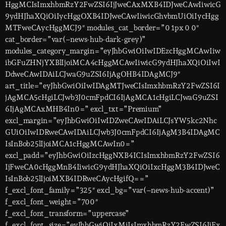
HggMCIsImxhbmRzY2FwZSI6IjJweCAxMXB4IDJweCAwIiwicG
9ydHJhaXQiOiIycHggOXB4IDJweCAwIiwicGhvbmUiOiIycHgg
MTFweCAycHggMCJ9″ modules_cat_border=”0 1px 0 0″
cat_border=”var(–news-hub-dark-grey)”
modules_category_margin=”eyJhbGwiOiIwIDEzcHggMCAwIiw
ibGFuZHNjYXBlIjoiMCA4cHggMCAwIiwicG9ydHJhaXQiOiIwI
DdweCAwIDAiLCJwaG9uZSI6IjAgOHB4IDAgMCJ9″
art_title=”eyJhbGwiOiIwIDAgMTJweCIsImxhbmRzY2FwZSI6I
jAgMCA5cHgiLCJwb3J0cmFpdCI6IjAgMCA1cHgiLCJwaG9uZSI
6IjAgMCAxMHB4In0=” excl_txt=”Premium”
excl_margin=”eyJhbGwiOiIwIDZweCAwIDAiLCJsYW5kc2Nhc
GUiOiIwIDRweCAwIDAiLCJwb3J0cmFpdCI6IjAgM3B4IDAgMC
IsInBob25lIjoiMCA1cHggMCAwIn0=”
excl_padd=”eyJhbGwiOiIzcHggNXB4ICIsImxhbmRzY2FwZSI6
IjFweCA0cHggMnB4IiwicG9ydHJhaXQiOiIxcHggM3B4IDJweC
IsInBob25lIjoiMXB4IDRweCAycHgifQ==”
f_excl_font_family=”325″ excl_bg=”var(–news-hub-accent)”
f_excl_font_weight=”700″
f_excl_font_transform=”uppercase”
f_excl_font_size=”eyJhbGwiOiIxMiIsImxhbmRzY2FwZSI6IjEx