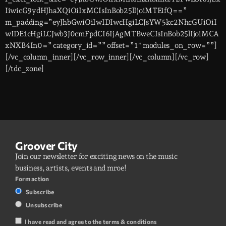
IiwicG9ydHJhaXQiOiIxMCIsInBob25lIjoiMTEifQ==”
m_padding=”eyJhbGwiOiIwIDIwcHgiLCJsYW5kc2NhcGUiOiI
wIDE1cHgiLCJwb3J0cmFpdCI6IjAgMTBweCIsInBob25lIjoiMCA
xNXB4In0=” category_id=”” offset=”1″ modules_on_row=””]
[/vc_column_inner][/vc_row_inner][/vc_column][/vc_row]
[/tdc_zone]
Groover City
Join our newsletter for exciting news on the music
business, artists, events and mroe!
Form action
Subscribe
Unsubscribe
I have read and agree to the terms & conditions