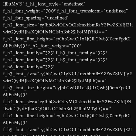
IjEuMyJ9″ f_h1_font_style=”undefined”
f_h1_font_weight=”700″ f_h1_font_transform=”undefined”
f_h1_font_spacing=”undefined”
f_h2_font_size=”eyJhbGwiOiIyOCIsImxhbmRzY2FwZSI6IjI2Ii
wicG9ydHJhaXQiOiIyNCIsInBob25lIjoiMjYifQ==”
f_h2_font_line_height=”eyJhbGwiOiIxLjQiLCJwb3J0cmFpdCI
6IjEuMyJ9″ f_h2_font_weight=”700″
f_h2_font_family=”325″ f_h3_font_family=”325″
f_h4_font_family=”325″ f_h5_font_family=”325″
f_h6_font_family=”325″
f_h3_font_size=”eyJhbGwiOiIyNCIsImxhbmRzY2FwZSI6IjIyIi
wicG9ydHJhaXQiOiIyMCIsInBob25lIjoiMjIifQ==”
f_h3_font_line_height=”eyJhbGwiOiIxLjQiLCJwb3J0cmFpdCI
6IjEuMyJ9″
f_h4_font_size=”eyJhbGwiOiIyMCIsImxhbmRzY2FwZSI6IjE4
IiwicG9ydHJhaXQiOiIxOCIsInBob25lIjoiMTgifQ==”
f_h4_font_line_height=”eyJhbGwiOiIxLjQiLCJwb3J0cmFpdCI
6IjEuMyJ9″
f_h5_font_size=”eyJhbGwiOiIxOCIsImxhbmRzY2FwZSI6IjE2I