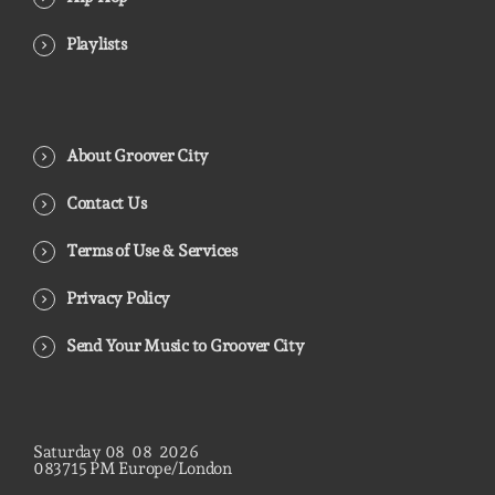
Playlists
About Groover City
Contact Us
Terms of Use & Services
Privacy Policy
Send Your Music to Groover City
Saturday
08
08
2026
08
37
16
PM
Europe/London