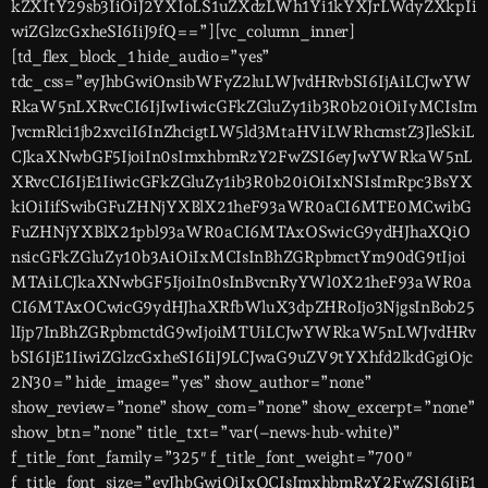
kZXItY29sb3IiOiJ2YXIoLS1uZXdzLWh1Yi1kYXJrLWdyZXkpIi
wiZGlzcGxheSI6IiJ9fQ==”][vc_column_inner]
[td_flex_block_1 hide_audio=”yes”
tdc_css=”eyJhbGwiOnsibWFyZ2luLWJvdHRvbSI6IjAiLCJwYW
RkaW5nLXRvcCI6IjIwIiwicGFkZGluZy1ib3R0b20iOiIyMCIsIm
JvcmRlci1jb2xvciI6InZhcigtLW5ld3MtaHViLWRhcmstZ3JleSkiL
CJkaXNwbGF5IjoiIn0sImxhbmRzY2FwZSI6eyJwYWRkaW5nL
XRvcCI6IjE1IiwicGFkZGluZy1ib3R0b20iOiIxNSIsImRpc3BsYX
kiOiIifSwibGFuZHNjYXBlX21heF93aWR0aCI6MTE0MCwibG
FuZHNjYXBlX21pbl93aWR0aCI6MTAxOSwicG9ydHJhaXQiO
nsicGFkZGluZy10b3AiOiIxMCIsInBhZGRpbmctYm90dG9tIjoi
MTAiLCJkaXNwbGF5IjoiIn0sInBvcnRyYWl0X21heF93aWR0a
CI6MTAxOCwicG9ydHJhaXRfbWluX3dpZHRoIjo3NjgsInBob25
lIjp7InBhZGRpbmctdG9wIjoiMTUiLCJwYWRkaW5nLWJvdHRv
bSI6IjE1IiwiZGlzcGxheSI6IiJ9LCJwaG9uZV9tYXhfd2lkdGgiOjc
2N30=” hide_image=”yes” show_author=”none”
show_review=”none” show_com=”none” show_excerpt=”none”
show_btn=”none” title_txt=”var(–news-hub-white)”
f_title_font_family=”325″ f_title_font_weight=”700″
f_title_font_size=”eyJhbGwiOiIxOCIsImxhbmRzY2FwZSI6IjE1