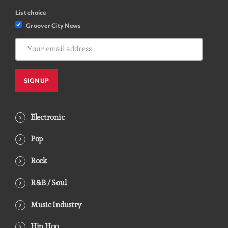
List choice
Groover City News
Electronic
Pop
Rock
R&B / Soul
Music Industry
Hip Hop