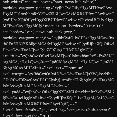
hub-white)” cat_txt_hover=”var(–news-hub-white)”
modules_category_padding=”eyJhbGwiOiIycHggMTNweCAyc
HggMCIsImxhbmRzY2FwZSI6IjJweCAxMXB4IDJweCAwIiwicG
9ydHJhaXQiOiIycHggOXB4IDJweCAwIiwicGhvbmUiOiIycHgg
MTFweCAycHggMCJ9″ modules_cat_border=”0 1px 0 0″
cat_border=”var(–news-hub-dark-grey)”
modules_category_margin=”eyJhbGwiOiIwIDEzcHggMCAwIiw
ibGFuZHNjYXBlIjoiMCA4cHggMCAwIiwicG9ydHJhaXQiOiIwI
DdweCAwIDAiLCJwaG9uZSI6IjAgOHB4IDAgMCJ9″
art_title=”eyJhbGwiOiIwIDAgMTJweCIsImxhbmRzY2FwZSI6I
jAgMCA5cHgiLCJwb3J0cmFpdCI6IjAgMCA1cHgiLCJwaG9uZSI
6IjAgMCAxMHB4In0=” excl_txt=”Premium”
excl_margin=”eyJhbGwiOiIwIDZweCAwIDAiLCJsYW5kc2Nhc
GUiOiIwIDRweCAwIDAiLCJwb3J0cmFpdCI6IjAgM3B4IDAgMC
IsInBob25lIjoiMCA1cHggMCAwIn0=”
excl_padd=”eyJhbGwiOiIzcHggNXB4ICIsImxhbmRzY2FwZSI6
IjFweCA0cHggMnB4IiwicG9ydHJhaXQiOiIxcHggM3B4IDJweC
IsInBob25lIjoiMXB4IDRweCAycHgifQ==”
f_excl_font_family=”325″ excl_bg=”var(–news-hub-accent)”
f_excl_font_weight=”700″