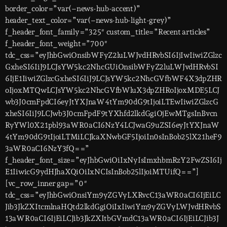
border_color=”var(–news-hub-accent)”
header_text_color=”var(–news-hub-light-grey)”
f_header_font_family=”325″ custom_title=”Recent articles”
f_header_font_weight=”700″
tdc_css=”eyJhbGwiOnsibWFyZ2luLWJvdHRvbSI6IjIwIiwiZGlzc
GxheSI6IiJ9LCJsYW5kc2NhcGUiOnsibWFyZ2luLWJvdHRvbSI
6IjE1IiwiZGlzcGxheSI6IiJ9LCJsYW5kc2NhcGVfbWF4X3dpZHR
oIjoxMTQwLCJsYW5kc2NhcGVfbWluX3dpZHRoIjoxMDE5LCJ
wb3J0cmFpdCI6eyJtYXJnaW4tYm90dG9tIjoiLTEwIiwiZGlzcG
xheSI6IiJ9LCJwb3J0cmFpdF9tYXhfd2lkdGgiOjEwMTgsInBvcn
RyYWl0X21pbl93aWR0aCI6NzY4LCJwaG9uZSI6eyJtYXJnaW
4tYm90dG9tIjoiLTMiLCJkaXNwbGF5IjoiIn0sInBob25lX21heF9
3aWR0aCI6NzY3fQ==”
f_header_font_size=”eyJhbGwiOiIxNyIsImxhbmRzY2FwZSI6Ij
E1IiwicG9ydHJhaXQiOiIxNCIsInBob25lIjoiMTUifQ==”]
[vc_row_inner gap=”0″
tdc_css=”eyJhbGwiOnsiYm9yZGVyLXRvcC13aWR0aCI6IjEiLC
Jib3JkZXItcmlnaHQtd2lkdGgiOiIxIiwiYm9yZGVyLWJvdHRvbS
13aWR0aCI6IjEiLCJib3JkZXItbGVmdC13aWR0aCI6IjEiLCJib3J