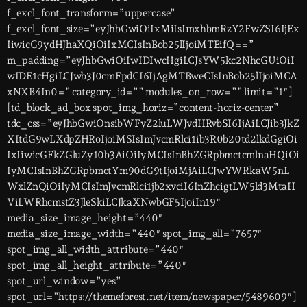
f_excl_font_transform=”uppercase”
f_excl_font_size=”eyJhbGwiOiIxMiIsImxhbmRzY2FwZSI6IjEx
IiwicG9ydHJhaXQiOiIxMCIsInBob25lIjoiMTEifQ==”
m_padding=”eyJhbGwiOiIwIDIwcHgiLCJsYW5kc2NhcGUiOiI
wIDE1cHgiLCJwb3J0cmFpdCI6IjAgMTBweCIsInBob25lIjoiMCA
xNXB4In0=” category_id=”” modules_on_row=”” limit=”1″]
[td_block_ad_box spot_img_horiz=”content-horiz-center”
tdc_css=”eyJhbGwiOnsibWFyZ2luLWJvdHRvbSI6IjAiLCJib3JkZ
XItdG9wLXdpZHRoIjoiMSIsImJvcmRlci1ib3R0b20td2lkdGgiOi
IxIiwicGFkZGluZy10b3AiOiIyMCIsInBhZGRpbmctcmlnaHQiOi
IyMCIsInBhZGRpbmctYm90dG9tIjoiMjAiLCJwYWRkaW5nL
WxlZnQiOiIyMCIsImJvcmRlci1jb2xvciI6InZhcigtLW5ld3MtaH
ViLWRhcmstZ3JleSkiLCJkaXNwbGF5IjoiIn19″
media_size_image_height=”440″
media_size_image_width=”440″ spot_img_all=”7657″
spot_img_all_width_attribute=”440″
spot_img_all_height_attribute=”440″
spot_url_window=”yes”
spot_url=”https://themeforest.net/item/newspaper/5489609″]