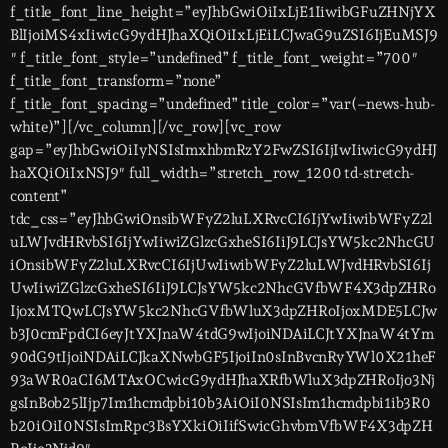
f_title_font_line_height=”eyJhbGwiOiIxLjE1IiwibGFuZHNjYX
BlIjoiMS4xIiwicG9ydHJhaXQiOiIxLjEiLCJwaG9uZSI6IjEuMSJ9
″ f_title_font_style=”undefined” f_title_font_weight=”700″
f_title_font_transform=”none”
f_title_font_spacing=”undefined” title_color=”var(–news-hub-
white)”][/vc_column][/vc_row][vc_row
gap=”eyJhbGwiOiIyNSIsImxhbmRzY2FwZSI6IjIwIiwicG9ydHJ
haXQiOiIxNSJ9″ full_width=”stretch_row_1200 td-stretch-
content”
tdc_css=”eyJhbGwiOnsibWFyZ2luLXRvcCI6IjYwIiwibWFyZ2l
uLWJvdHRvbSI6IjYwIiwiZGlzcGxheSI6IiJ9LCJsYW5kc2NhcGU
iOnsibWFyZ2luLXRvcCI6IjUwIiwibWFyZ2luLWJvdHRvbSI6Ij
UwIiwiZGlzcGxheSI6IiJ9LCJsYW5kc2NhcGVfbWF4X3dpZHRo
IjoxMTQwLCJsYW5kc2NhcGVfbWluX3dpZHRoIjoxMDE5LCJw
b3J0cmFpdCI6eyJtYXJnaW4tdG9wIjoiNDAiLCJtYXJnaW4tYm
90dG9tIjoiNDAiLCJkaXNwbGF5IjoiIn0sInBvcnRyYWl0X21heF
93aWR0aCI6MTAxOCwicG9ydHJhaXRfbWluX3dpZHRoIjo3Nj
gsInBob25lIjp7Im1hcmdpbi10b3AiOiI0NSIsIm1hcmdpbi1ib3R0
b20iOiI0NSIsImRpc3BsYXkiOiIifSwicGhvbmVfbWF4X3dpZH