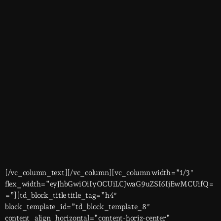
[/vc_column_text][/vc_column][vc_column width=”1/3″
flex_width=”eyJhbGwiOiIyOCUiLCJwaG9uZSI6IjEwMCUifQ=
=”][td_block_title title_tag=”h4″
block_template_id=”td_block_template_8″
content_align_horizontal=”content-horiz-center”