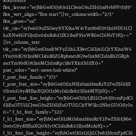
RoIjo3Njd9″
flex_layout=”eyJhbGwiOiJyb3ciLCJwaG9uZSI6ImNvbHVtbiJ9″
flex_vert_align=”flex-start”][vc_column width=”2/3″
flex_grow=”on”
tdc_css=”eyJwaG9uZSI6eyJtYXJnaW4tYm90dG9tIjoiNDUiLCJ
kaXNwbGF5IjoiIn0sInBob25lX21heF93aWR0aCI6NzY3fQ==”
][vc_column_text
tdc_css=”eyJhbGwiOnsibWFyZ2luLXRvcCI6IjAiLCJtYXJnaW4
tYm90dG9tIjoiMCIsInBhZGRpbmctdG9wIjoiMCIsInBhZGRpb
mctYm90dG9tIjoiMCIsImRpc3BsYXkiOiIifX0=”
post_color=”var(–news-hub-white)”
f_post_font_family=”373″
f_post_font_size=”eyJhbGwiOiIxNSIsImxhbmRzY2FwZSI6IjE
0IiwicG9ydHJhaXQiOiIxMyIsInBob25lIjoiMTQifQ==”
f_post_font_line_height=”eyJhbGwiOiIyLjEiLCJwb3J0cmFpdCI
6IjEuOTUiLCJwaG9uZSI6IjEuOTUiLCJsYW5kc2NhcGUiOiIyIn
0=” f_h1_font_family=”325″
f_h1_font_size=”eyJhbGwiOiIzMiIsImxhbmRzY2FwZSI6IjMw
IiwicG9ydHJhaXQiOiIyOCIsInBob25lIjoiMzAifQ==”
f_h1_font_line_height=”eyJhbGwiOiIxLjQiLCJwb3J0cmFpdCI6