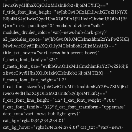
IiwicG9ydHJhaXQiOiIxMiIsInBob25lIjoiMTYifQ==”
f_title_font_line_height=”eyJhbGwiOiIxLjI1IiwibGFuZHNjYX
BlIjoiMS4yIiwicG9ydHJhaXQiOiIxLjE1IiwicGhvbmUiOiIxLjIif
Q==” meta_padding=”0″ modules_divider=”solid”
modules_divider_color=”var(–news-hub-dark-grey)”
all_modules_space=”eyJhbGwiOiI0MCIsImxhbmRzY2FwZSI6Ij
MwIiwicG9ydHJhaXQiOiIyMCIsInBob25lIjoiMzAifQ==”
title_txt_hover=”var(–news-hub-accent-hover)”
f_meta_font_family=”325″
f_meta_font_size=”eyJhbGwiOiIxMiIsImxhbmRzY2FwZSI6IjE
xIiwicG9ydHJhaXQiOiIxMCIsInBob25lIjoiMTEifQ==”
f_meta_font_line_height=”1.2″
f_cat_font_size=”eyJhbGwiOiIxMiIsImxhbmRzY2FwZSI6IjExI
iwicG9ydHJhaXQiOiIxMCIsInBob25lIjoiMTEifQ==”
f_cat_font_line_height=”1.2″ f_cat_font_weight=”700″
f_cat_font_family=”325″ f_cat_font_transform=”uppercase”
date_txt=”var(–news-hub-light-grey)”
cat_bg=”rgba(234,234,234,0)”
cat_bg_hover=”rgba(234,234,234,0)” cat_txt=”var(–news-