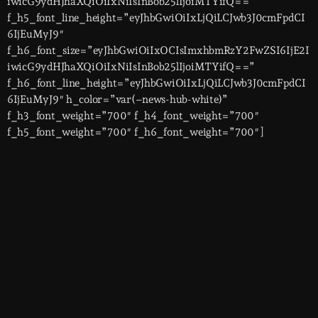
iwicG9ydHJhaXQiOiIxNiIsInBob25lIjoiMTYifQ==”
f_h5_font_line_height=”eyJhbGwiOiIxLjQiLCJwb3J0cmFpdCI
6IjEuMyJ9″
f_h6_font_size=”eyJhbGwiOiIxOCIsImxhbmRzY2FwZSI6IjE2I
iwicG9ydHJhaXQiOiIxNiIsInBob25lIjoiMTYifQ==”
f_h6_font_line_height=”eyJhbGwiOiIxLjQiLCJwb3J0cmFpdCI
6IjEuMyJ9″ h_color=”var(–news-hub-white)”
f_h3_font_weight=”700″ f_h4_font_weight=”700″
f_h5_font_weight=”700″ f_h6_font_weight=”700″]