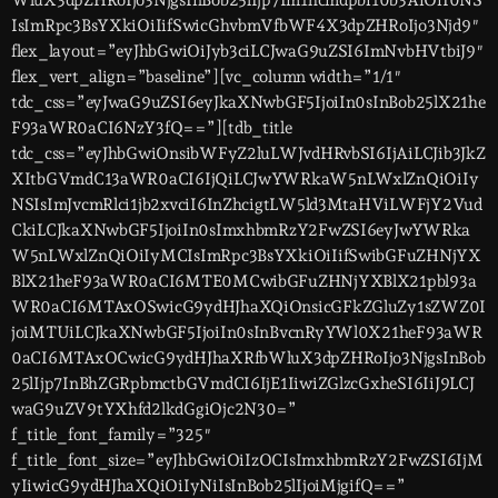
WluX3dpZHRoIjo3NjgsInBob25lIjp7Im1hcmdpbi10b3AiOiI0NS
IsImRpc3BsYXkiOiIifSwicGhvbmVfbWF4X3dpZHRoIjo3Njd9″
flex_layout=”eyJhbGwiOiJyb3ciLCJwaG9uZSI6ImNvbHVtbiJ9″
flex_vert_align=”baseline”][vc_column width=”1/1″
tdc_css=”eyJwaG9uZSI6eyJkaXNwbGF5IjoiIn0sInBob25lX21he
F93aWR0aCI6NzY3fQ==”][tdb_title
tdc_css=”eyJhbGwiOnsibWFyZ2luLWJvdHRvbSI6IjAiLCJib3JkZ
XItbGVmdC13aWR0aCI6IjQiLCJwYWRkaW5nLWxlZnQiOiIy
NSIsImJvcmRlci1jb2xvciI6InZhcigtLW5ld3MtaHViLWFjY2Vud
CkiLCJkaXNwbGF5IjoiIn0sImxhbmRzY2FwZSI6eyJwYWRka
W5nLWxlZnQiOiIyMCIsImRpc3BsYXkiOiIifSwibGFuZHNjYX
BlX21heF93aWR0aCI6MTE0MCwibGFuZHNjYXBlX21pbl93a
WR0aCI6MTAxOSwicG9ydHJhaXQiOnsicGFkZGluZy1sZWZ0I
joiMTUiLCJkaXNwbGF5IjoiIn0sInBvcnRyYWl0X21heF93aWR
0aCI6MTAxOCwicG9ydHJhaXRfbWluX3dpZHRoIjo3NjgsInBob
25lIjp7InBhZGRpbmctbGVmdCI6IjE1IiwiZGlzcGxheSI6IiJ9LCJ
waG9uZV9tYXhfd2lkdGgiOjc2N30=”
f_title_font_family=”325″
f_title_font_size=”eyJhbGwiOiIzOCIsImxhbmRzY2FwZSI6IjM
yIiwicG9ydHJhaXQiOiIyNiIsInBob25lIjoiMjgifQ==”