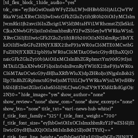
[td_flex_block_1 hide_audio=”yes”
tdc_css=”eyJhbGwiOnsibWFyZ2luLWJvdHRvbSI6IjAiLCJwYW
RkaW5nLXRvcCI6IjIwIiwicGFkZGluZy1ib3R0b20iOiIyMCIsIm
JvcmRlci1jb2xvciI6InZhcigtLW5ld3MtaHViLWRhcmstZ3JleSkiL
CJkaXNwbGF5IjoiIn0sImxhbmRzY2FwZSI6eyJwYWRkaW5nL
XRvcCI6IjE1IiwicGFkZGluZy1ib3R0b20iOiIxNSIsImRpc3BsYX
kiOiIifSwibGFuZHNjYXBlX21heF93aWR0aCI6MTE0MCwibG
FuZHNjYXBlX21pbl93aWR0aCI6MTAxOSwicG9ydHJhaXQiO
nsicGFkZGluZy10b3AiOiIxMCIsInBhZGRpbmctYm90dG9tIjoi
MTAiLCJkaXNwbGF5IjoiIn0sInBvcnRyYWl0X21heF93aWR0a
CI6MTAxOCwicG9ydHJhaXRfbWluX3dpZHRoIjo3NjgsInBob25
lIjp7InBhZGRpbmctdG9wIjoiMTUiLCJwYWRkaW5nLWJvdHRv
bSI6IjE1IiwiZGlzcGxheSI6IiJ9LCJwaG9uZV9tYXhfd2lkdGgiOjc
2N30=” hide_image=”yes” show_author=”none”
show_review=”none” show_com=”none” show_excerpt=”none”
show_btn=”none” title_txt=”var(–news-hub-white)”
f_title_font_family=”325″ f_title_font_weight=”700″
f_title_font_size=”eyJhbGwiOiIxOCIsImxhbmRzY2FwZSI6IjE1
IiwicG9ydHJhaXQiOiIxMiIsInBob25lIjoiMTYifQ==”
f_title_font_line_height=”eyJhbGwiOiIxLjI1IiwibGFuZHNjYX