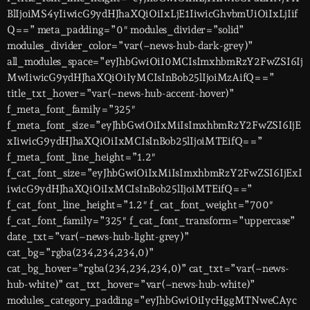
BlIjoiMS4yIiwicG9ydHJhaXQiOiIxLjE1IiwicGhvbmUiOiIxLjIif
Q==” meta_padding=”0″ modules_divider=”solid”
modules_divider_color=”var(–news-hub-dark-grey)”
all_modules_space=”eyJhbGwiOiI0MCIsImxhbmRzY2FwZSI6Ij
MwIiwicG9ydHJhaXQiOiIyMCIsInBob25lIjoiMzAifQ==”
title_txt_hover=”var(–news-hub-accent-hover)”
f_meta_font_family=”325″
f_meta_font_size=”eyJhbGwiOiIxMiIsImxhbmRzY2FwZSI6IjE
xIiwicG9ydHJhaXQiOiIxMCIsInBob25lIjoiMTEifQ==”
f_meta_font_line_height=”1.2″
f_cat_font_size=”eyJhbGwiOiIxMiIsImxhbmRzY2FwZSI6IjExI
iwicG9ydHJhaXQiOiIxMCIsInBob25lIjoiMTEifQ==”
f_cat_font_line_height=”1.2″ f_cat_font_weight=”700″
f_cat_font_family=”325″ f_cat_font_transform=”uppercase”
date_txt=”var(–news-hub-light-grey)”
cat_bg=”rgba(234,234,234,0)”
cat_bg_hover=”rgba(234,234,234,0)” cat_txt=”var(–news-
hub-white)” cat_txt_hover=”var(–news-hub-white)”
modules_category_padding=”eyJhbGwiOiIycHggMTNweCAyc