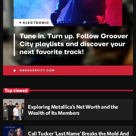
Top viewed
Exploring Metallica’s Net Worth and the
Wealth of Its Members
Cali Tucker ‘Last Name’ Breaks the Mold And