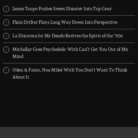
When the streets fall silent, Groover City’s After Hours takes over
- dark, hypnotic, and immersive soundscapes for creatives,
James Taupo Pushes Sweet Disaster Into Top Gear
dreamers, and the restless.
Plain Drifter Plays Long Way Down Into Perspective
La Discoteca by Mr Dendo Revives the Spirit of the ’90s
Michellar Goes Psychedelic With Can’t Get You Out of My
Mind
Oden & Fatzo, Noa Mileé With You Don’t Want To Think
About It