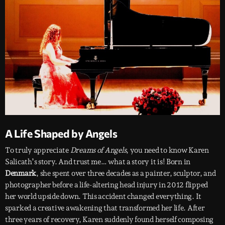
A Life Shaped by Angels
To truly appreciate
Dreams of Angels
, you need to know Karen
Salicath’s story. And trust me… what a story it is! Born in
Denmark
, she spent over three decades as a painter, sculptor, and
photographer before a life-altering head injury in 2012 flipped
her world upside down. This accident changed everything. It
sparked a creative awakening that transformed her life. After
three years of recovery, Karen suddenly found herself composing