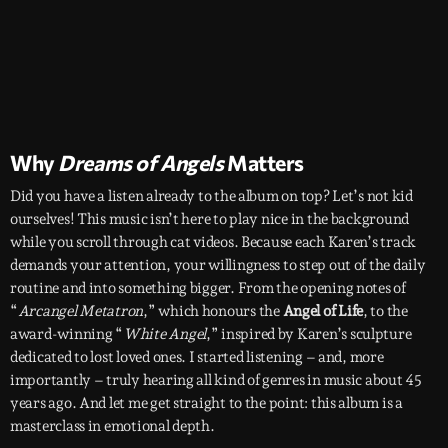
Why
Dreams of Angels
Matters
Did you have a listen already to the album on top? Let’s not kid
ourselves! This music isn’t here to play nice in the background
while you scroll through cat videos. Because each Karen’s track
demands your attention, your willingness to step out of the daily
routine and into something bigger. From the opening notes of
“
Arcangel Metatron
,” which honours the
Angel of Life
, to the
award-winning “
White Angel
,” inspired by Karen’s sculpture
dedicated to lost loved ones. I started listening – and, more
importantly – truly hearing all kind of genres in music about 45
years ago. And let me get straight to the point: this album is a
masterclass in emotional depth.