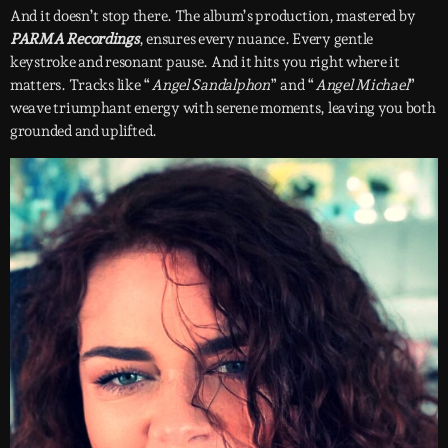
And it doesn’t stop there. The album’s production, mastered by
PARMA Recordings
, ensures every nuance. Every gentle
keystroke and resonant pause. And it hits you right where it
matters. Tracks like “
Angel Sandalphon
” and “
Angel Michael
”
weave triumphant energy with serene moments, leaving you both
grounded and uplifted.