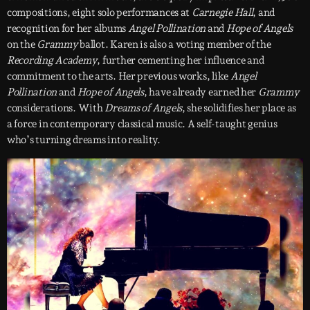
compositions, eight solo performances at
Carnegie Hall
, and
recognition for her albums
Angel Pollination
and
Hope of Angels
on the
Grammy
ballot. Karen is also a voting member of the
Recording Academy
, further cementing her influence and
commitment to the arts. Her previous works, like
Angel
Pollination
and
Hope of Angels
, have already earned her
Grammy
considerations. With
Dreams of Angels
, she solidifies her place as
a force in contemporary classical music. A self-taught genius
who’s turning dreams into reality.