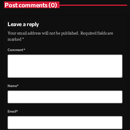
Post comments (0)
Leave a reply
Your email address will not be published. Required fields are
marked *
Comment*
Name*
Email*