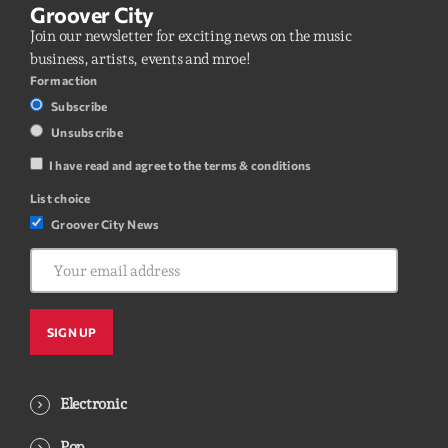
Groover City
Join our newsletter for exciting news on the music
business, artists, events and mroe!
Form action
Subscribe
Unsubscribe
I have read and agree to the terms & conditions
List choice
Groover City News
Electronic
Pop