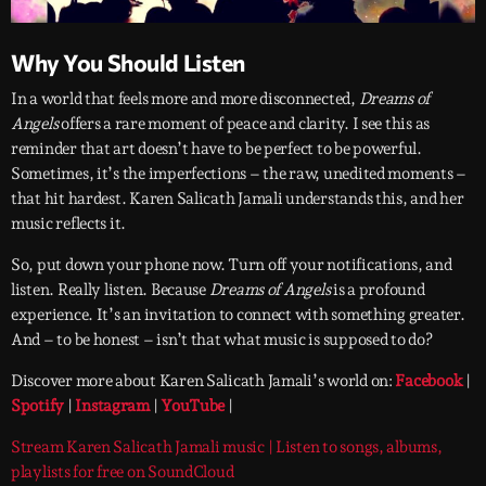
Why You Should Listen
In a world that feels more and more disconnected,
Dreams of
Angels
offers a rare moment of peace and clarity. I see this as
reminder that art doesn’t have to be perfect to be powerful.
Sometimes, it’s the imperfections – the raw, unedited moments –
that hit hardest. Karen Salicath Jamali understands this, and her
music reflects it.
So, put down your phone now. Turn off your notifications, and
listen. Really listen. Because
Dreams of Angels
is a profound
experience. It’s an invitation to connect with something greater.
And – to be honest – isn’t that what music is supposed to do?
Discover more about Karen Salicath Jamali’s world on:
Facebook
|
Spotify
|
Instagram
|
YouTube
|
Stream Karen Salicath Jamali music | Listen to songs, albums,
playlists for free on SoundCloud