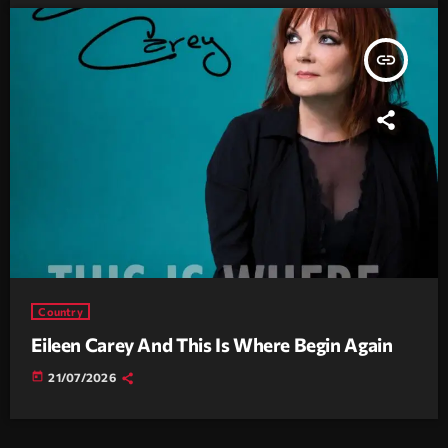
insert_link
Country
Eileen Carey And This Is Where Begin Again
today
21/07/2026