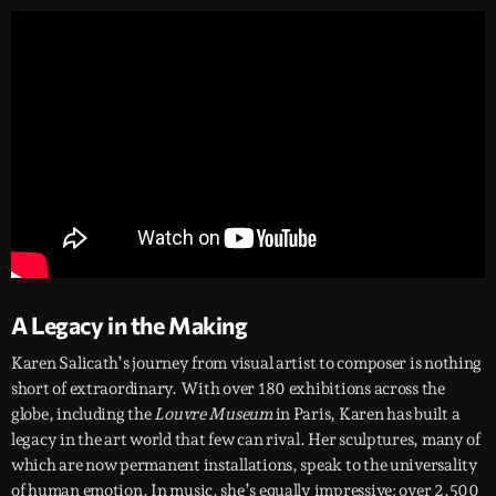
A Legacy in the Making
Karen Salicath’s journey from visual artist to composer is nothing
short of extraordinary. With over 180 exhibitions across the
globe, including the
Louvre Museum
in Paris, Karen has built a
legacy in the art world that few can rival. Her sculptures, many of
which are now permanent installations, speak to the universality
of human emotion. In music, she’s equally impressive: over 2,500