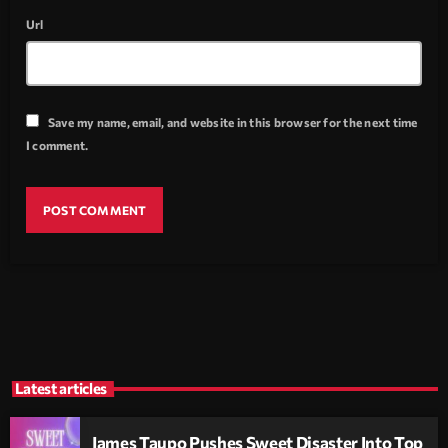
Url
Save my name, email, and website in this browser for the next time
I comment.
Latest articles
James Taupo Pushes Sweet Disaster Into Top