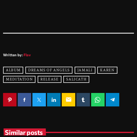
Written by:
Flav
ALBUM
DREAMS OF ANGELS
JAMALI
KAREN
MEDITATION
RELEASE
SALICATH
email
Similar posts