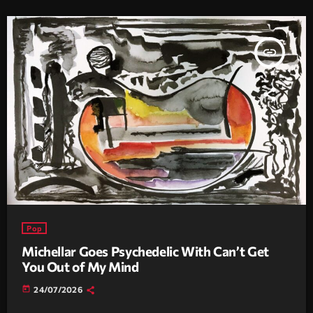
insert_link
Pop
Michellar Goes Psychedelic With Can’t Get
You Out of My Mind
today
24/07/2026