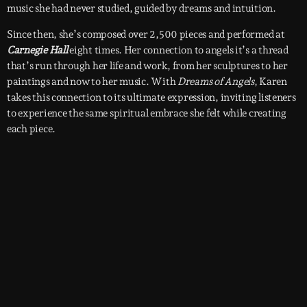
music she had never studied, guided by dreams and intuition.
Since then, she’s composed over 2,500 pieces and performed at
Carnegie Hall
eight times. Her connection to angels it’s a thread
that’s run through her life and work, from her sculptures to her
paintings and now to her music. With
Dreams of Angels
, Karen
takes this connection to its ultimate expression, inviting listeners
to experience the same spiritual embrace she felt while creating
each piece.