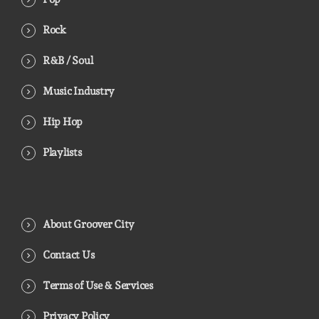
Rock
R&B / Soul
Music Industry
Hip Hop
Playlists
About Groover City
Contact Us
Terms of Use & Services
Privacy Policy