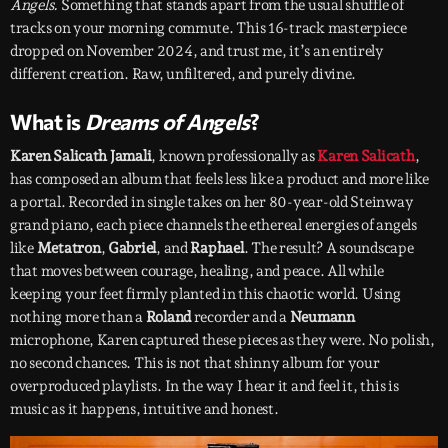
Angels.
Something that stands apart from the usual shuffle of
tracks on your morning commute. This 16-track masterpiece
dropped on November 2024, and trust me, it’s an entirely
different creation. Raw, unfiltered, and purely divine.
What is
Dreams of Angels
?
Karen Salicath Jamali
, known professionally as
Karen Salicath
,
has composed an album that feels less like a product and more like
a portal. Recorded in single takes on her 80-year-old Steinway
grand piano, each piece channels the ethereal energies of angels
like
Metatron
,
Gabriel
, and
Raphael
. The result? A soundscape
that moves between courage, healing, and peace. All while
keeping your feet firmly planted in this chaotic world. Using
nothing more than a
Roland
recorder and a
Neumann
microphone, Karen captured these pieces as they were. No polish,
no second chances. This is not that shinny album for your
overproduced playlists. In the way I hear it and feel it, this is
music as it happens, intuitive and honest.