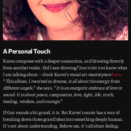
A Personal Touch
Karen composes with a deeper connection, as if drawing directly
from another realm. Did I saw drawing? Just to let you know what
I am talking about – check Karen’s visual art masterpiece
here
.
“
This album, I received in dreams, is all about the energy from
different angels,
” she says. “
It is an energetic embrace of love in
sound. It is about peace, compassion, love, light, life, truth,
healing, wisdom, and courage.
”
If that sounds a bit grand, it is. But Karen’s music has a way of
breaking down those grand ideas into something deeply human.
It’s not about understanding. Believe me, it’s all about feeling.