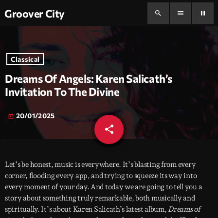
Groover City
search
menu
pause
Classical
Dreams Of Angels: Karen Salicath’s
Invitation To The Divine
20/01/2025
today
share
email
Let’s be honest, music is everywhere. It’s blasting from every
corner, flooding every app, and trying to squeeze its way into
every moment of your day. And today we are going to tell you a
story about something truly remarkable, both musically and
spiritually. It’s about Karen Salicath’s latest album,
Dreams of