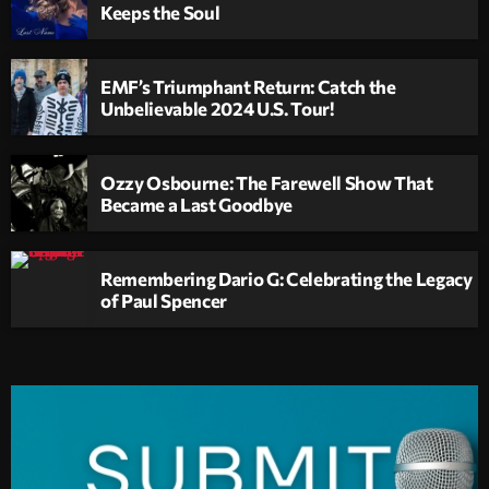
Keeps the Soul
EMF’s Triumphant Return: Catch the
Unbelievable 2024 U.S. Tour!
Ozzy Osbourne: The Farewell Show That
Became a Last Goodbye
Remembering Dario G: Celebrating the Legacy
of Paul Spencer