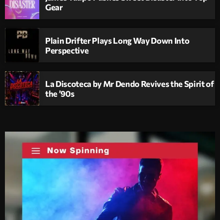
Gear
Plain Drifter Plays Long Way Down Into
Perspective
La Discoteca by Mr Dendo Revives the Spirit of
the ’90s