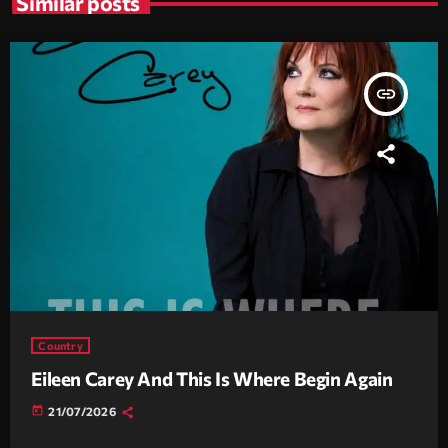
Similar posts
insert_link
Country
Eileen Carey And This Is Where Begin Again
today
21/07/2026