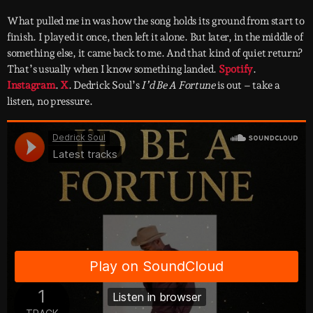
What pulled me in was how the song holds its ground from start to
finish. I played it once, then left it alone. But later, in the middle of
something else, it came back to me. And that kind of quiet return?
That’s usually when I know something landed.
Spotify
.
Instagram
.
X
. Dedrick Soul’s
I’d Be A Fortune
is out – take a
listen, no pressure.