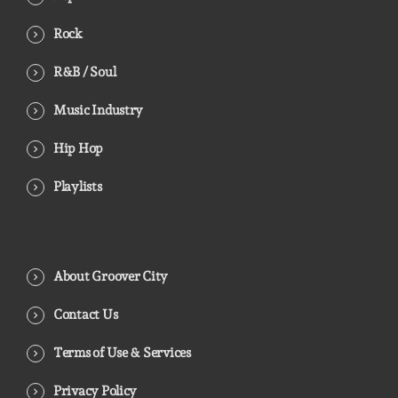
Rock
R&B / Soul
Music Industry
Hip Hop
Playlists
About Groover City
Contact Us
Terms of Use & Services
Privacy Policy