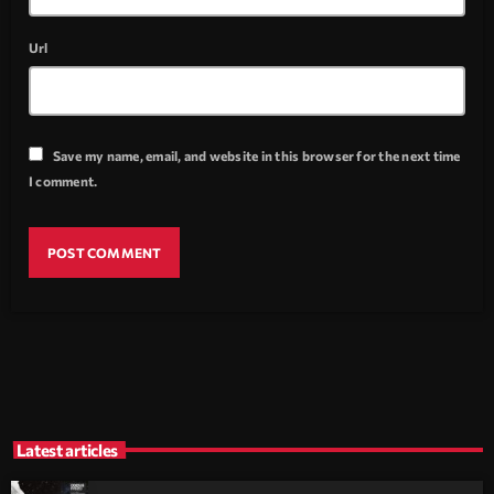
Url
Save my name, email, and website in this browser for the next time
I comment.
Latest articles