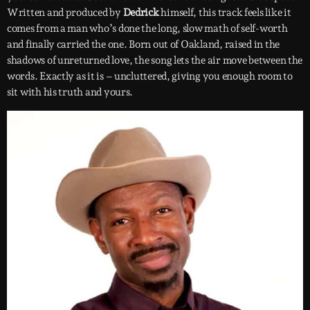
Written and produced by
Dedrick
himself, this track feels like it
comes from a man who’s done the long, slow math of self-worth
and finally carried the one. Born out of Oakland, raised in the
shadows of unreturned love, the song lets the air move between the
words. Exactly as it is – uncluttered, giving you enough room to
sit with his truth and yours.