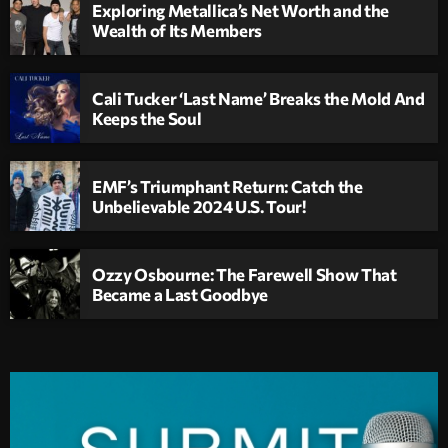
Exploring Metallica’s Net Worth and the
Wealth of Its Members
Cali Tucker ‘Last Name’ Breaks the Mold And
Keeps the Soul
EMF’s Triumphant Return: Catch the
Unbelievable 2024 U.S. Tour!
Ozzy Osbourne: The Farewell Show That
Became a Last Goodbye