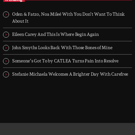
TOP HIT MIX is Groover City's flagship music rotation, featuring
today's strongest Pop, Rock, Dance, R&B, Country and crossover
Oden & Fatzo, Noa Mileé With You Don’t Want To Think
releases.
About It
Eileen Carey And This Is Where Begin Again
John Smyths Looks Back With Those Bones of Mine
Someone’s Got To by CATLEA Turns Pain Into Resolve
Stefanie Michaela Welcomes A Brighter Day With Carefree