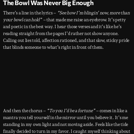
The Bowl Was Never Big Enough
There’s a line in the lyrics –
“See how I’m blingin’ now, more than
your bowl can hold” –
that made me raise an eyebrow. It’s petty
and poetic in the best way. I hear those verses and it’s like he’s
reading straight from the pages I’d rather not show anyone.
Calling out lies told, affection rationed, and that slow, sticky pride
that blinds someone to what’s right in front of them.
And then the chorus –
“To you I’d be a fortune” –
comes in like a
mantra you tell yourself in the mirror until you believe it. It’s me
standing in my own light and not moving aside. Feels like the tide
finally decided to turn in my favor. I caught myself thinking about