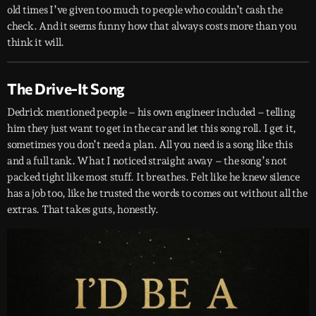
old times I’ve given too much to people who couldn’t cash the
check. And it seems funny how that always costs more than you
think it will.
The Drive-It Song
Dedrick mentioned people – his own engineer included – telling
him they just want to get in the car and let this song roll. I get it,
sometimes you don’t need a plan. All you need is a song like this
and a full tank. What I noticed straight away – the song’s not
packed tight like most stuff. It breathes. Felt like he knew silence
has a job too, like he trusted the words to comes out without all the
extras. That takes guts, honestly.