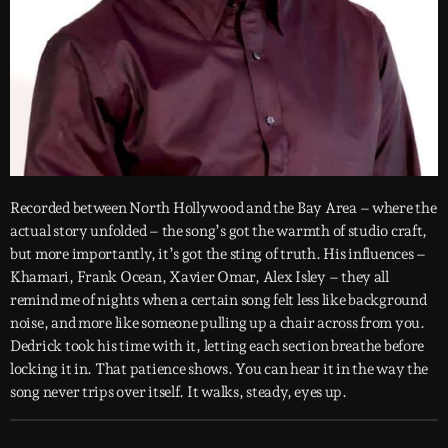
Recorded between North Hollywood and the Bay Area – where the
actual story unfolded – the song’s got the warmth of studio craft,
but more importantly, it’s got the sting of truth. His influences –
Khamari, Frank Ocean, Xavier Omar, Alex Isley – they all
remind me of nights when a certain song felt less like background
noise, and more like someone pulling up a chair across from you.
Dedrick took his time with it, letting each section breathe before
locking it in. That patience shows. You can hear it in the way the
song never trips over itself. It walks, steady, eyes up.