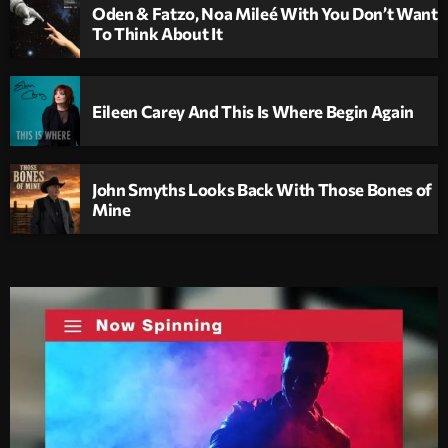
Oden & Fatzo, Noa Mileé With You Don’t Want
To Think About It
Eileen Carey And This Is Where Begin Again
John Smyths Looks Back With Those Bones of
Mine