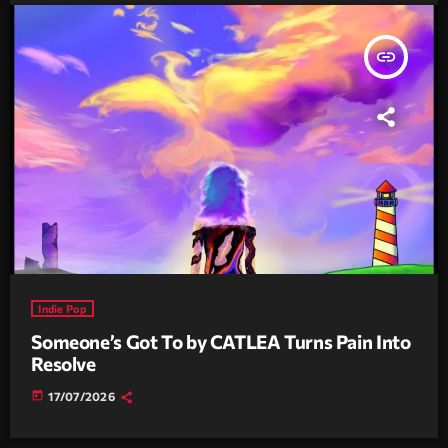
insert_link
Indie Pop
Someone’s Got To by CATLEA Turns Pain Into
Resolve
today
17/07/2026