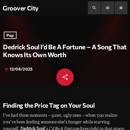
Groover City
search
menu
pause
Pop
Dedrick Soul I’d Be A Fortune – A Song That
Knows Its Own Worth
13/08/2025
today
share
email
Finding the Price Tag on Your Soul
I’ve had those moments – quiet, ugly ones – when you realize
you’ve been feeding someone else’s hunger while starving
yourself.
Dedrick Soul
’s
I’d Be A Fortune
lives right in that space.