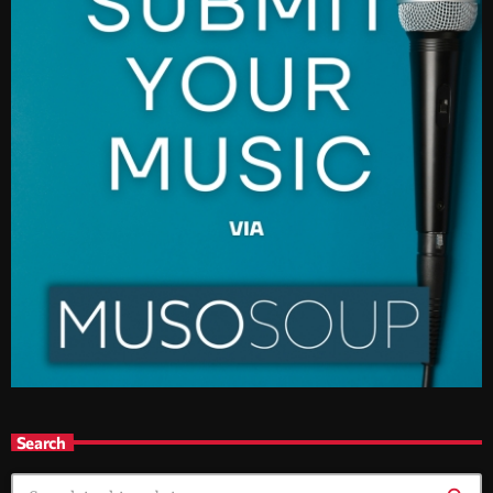
Search