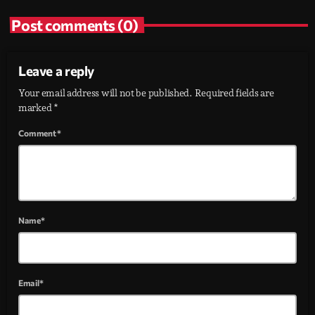
Post comments (0)
Leave a reply
Your email address will not be published. Required fields are
marked *
Comment*
Name*
Email*