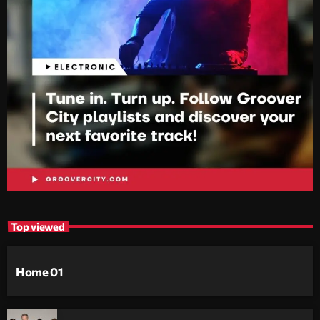
Top viewed
Home 01