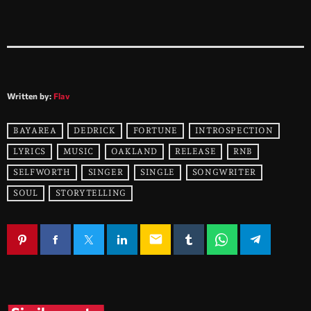
Written by:
Flav
BAYAREA
DEDRICK
FORTUNE
INTROSPECTION
LYRICS
MUSIC
OAKLAND
RELEASE
RNB
SELFWORTH
SINGER
SINGLE
SONGWRITER
SOUL
STORYTELLING
email