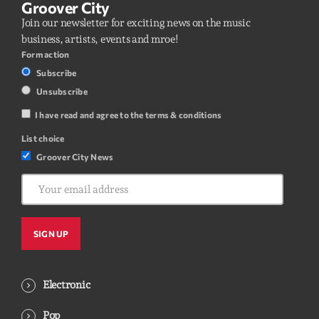
Groover City
Join our newsletter for exciting news on the music
business, artists, events and mroe!
Form action
Subscribe
Unsubscribe
I have read and agree to the terms & conditions
List choice
Groover City News
Electronic
Pop