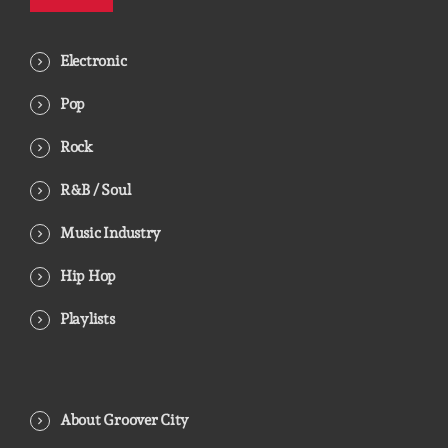
Electronic
Pop
Rock
R&B / Soul
Music Industry
Hip Hop
Playlists
About Groover City