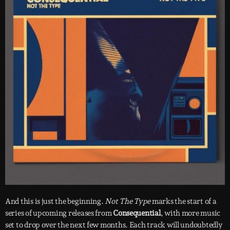
And this is just the beginning.
Not The Type
marks the start of a
series of upcoming releases from
Consequential
, with more music
set to drop over the next few months. Each track will undoubtedly