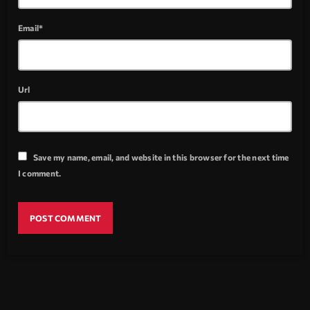
Email*
Url
Save my name, email, and website in this browser for the next time
I comment.