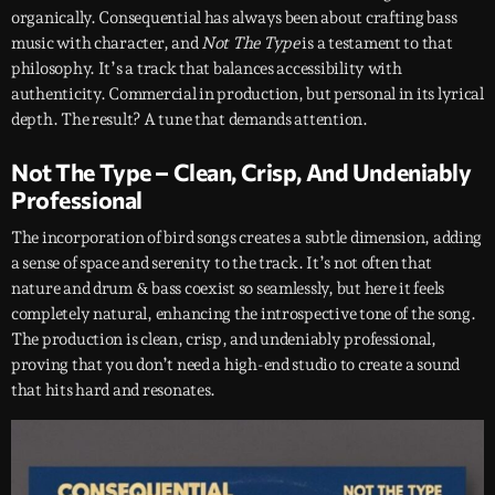
organically. Consequential has always been about crafting bass
music with character, and
Not The Type
is a testament to that
philosophy. It’s a track that balances accessibility with
authenticity. Commercial in production, but personal in its lyrical
depth. The result? A tune that demands attention.
Not The Type – Clean, Crisp, And Undeniably
Professional
The incorporation of bird songs creates a subtle dimension, adding
a sense of space and serenity to the track. It’s not often that
nature and drum & bass coexist so seamlessly, but here it feels
completely natural, enhancing the introspective tone of the song.
The production is clean, crisp, and undeniably professional,
proving that you don’t need a high-end studio to create a sound
that hits hard and resonates.