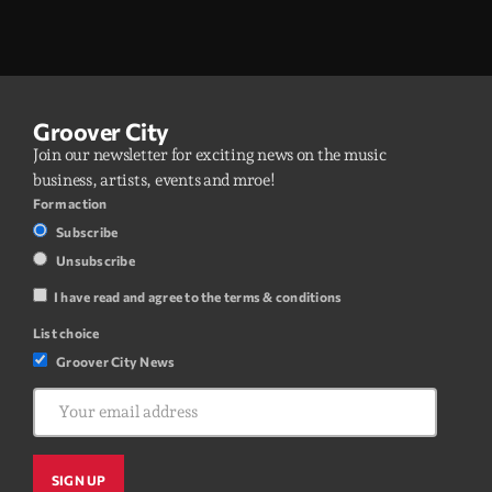
Groover City
Join our newsletter for exciting news on the music
business, artists, events and mroe!
Form action
Subscribe
Unsubscribe
I have read and agree to the terms & conditions
List choice
Groover City News