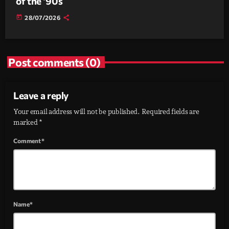
of the ’90s
today
28/07/2026
Post comments (0)
Leave a reply
Your email address will not be published. Required fields are
marked *
Comment*
Name*