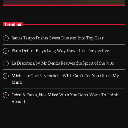
After Hours
close
With Groover City
Trending
When the streets fall silent, Groover City’s After Hours takes over
- dark, hypnotic, and immersive soundscapes for creatives,
James Taupo Pushes Sweet Disaster Into Top Gear
dreamers, and the restless.
Plain Drifter Plays Long Way Down Into Perspective
La Discoteca by Mr Dendo Revives the Spirit of the ’90s
Michellar Goes Psychedelic With Can’t Get You Out of My
Mind
Oden & Fatzo, Noa Mileé With You Don’t Want To Think
About It