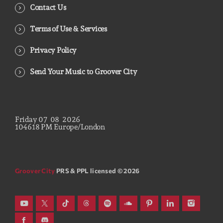
Contact Us
Terms of Use & Services
Privacy Policy
Send Your Music to Groover City
Friday
07
08
2026
10
46
19
PM
Europe/London
Groover City
PRS & PPL licensed © 2026