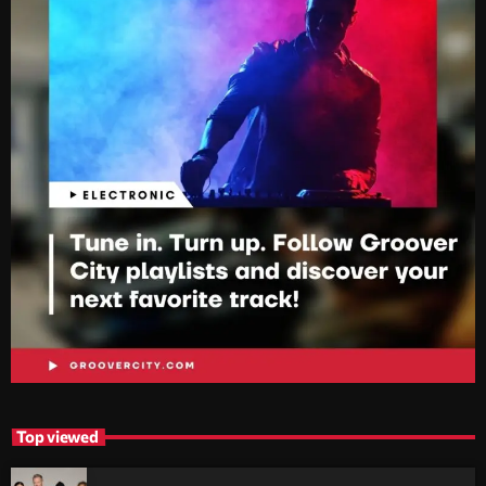
Top viewed