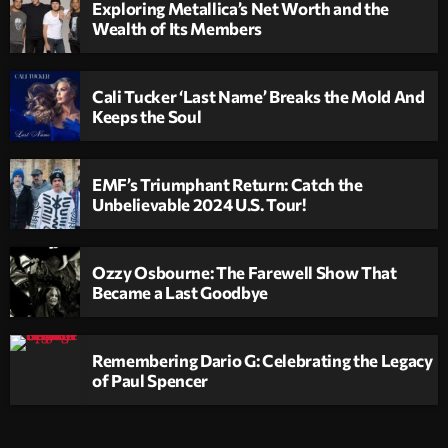
Exploring Metallica’s Net Worth and the
Wealth of Its Members
Cali Tucker ‘Last Name’ Breaks the Mold And
Keeps the Soul
EMF’s Triumphant Return: Catch the
Unbelievable 2024 U.S. Tour!
Ozzy Osbourne: The Farewell Show That
Became a Last Goodbye
Remembering Dario G: Celebrating the Legacy
of Paul Spencer