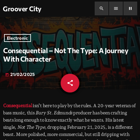
Groover City
search
menu
pause
Electronic
Consequential – Not The Type: A Journey
With Character
21/02/2025
today
share
email
Consequential
isn’t here to play by the rules. A 20-year veteran of
bass music, this
Bury St. Edmunds
producer has been crafting
beats long enough to know exactly what he wants. His latest
single,
Not The Type
, dropping February 21, 2025, is a different
beast. More polished, more commercial, but still dripping with