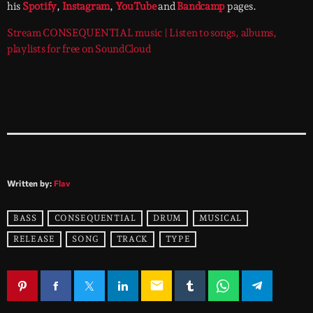
his
Spotify
,
Instagram
,
YouTube
and
Bandcamp
pages.
Stream CONSEQUENTIAL music | Listen to songs, albums,
playlists for free on SoundCloud
Written by:
Flav
BASS
CONSEQUENTIAL
DRUM
MUSICAL
RELEASE
SONG
TRACK
TYPE
email