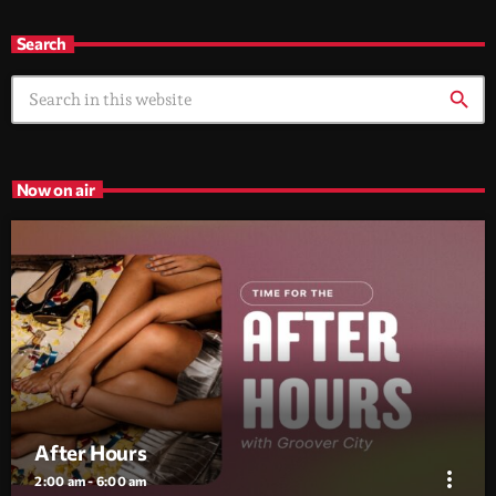
Search
search
Now on air
After Hours
more_vert
2:00 am - 6:00 am