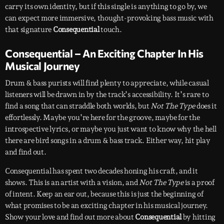
carry its own identity, but if this single is anything to go by, we
can expect more immersive, thought-provoking bass music with
that signature
Consequential
touch.
Consequential – An Exciting Chapter In His
Musical Journey
Drum & bass purists will find plenty to appreciate, while casual
listeners will be drawn in by the track’s accessibility. It’s rare to
find a song that can straddle both worlds, but
Not The Type
does it
effortlessly. Maybe you’re here for the groove, maybe for the
introspective lyrics, or maybe you just want to know why the hell
there are bird songs in a drum & bass track. Either way, hit play
and find out.
Consequential has spent two decades honing his craft, and it
shows. This is an artist with a vision, and
Not The Type
is a proof
of intent. Keep an ear out, because this is just the beginning of
what promises to be an exciting chapter in his musical journey.
Show your love and find out more about
Consequential
by hitting