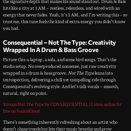
the signature depth that makes his sound stand out. Drum & Bass
hits like a city at 3 AM – restless, relentless, and wired with an
energy that never fades. Yeah, it’s 3 AM, and I’m writing this – so
trust me, this tune fuels the kind of extra energy you didn’t know
you had.
Consequential – Not The Type: Creativity
Wrapped In A Drum & Bass Groove
Picture this: a laptop, a sofa, and some bird songs. That’s the
studio setup. No overproduced nonsense, just raw creativity
wrapped in a drum & bass groove.
Not The Type
leans into
introspection, delivering a chill yet compelling ride through
Consequential’s evolving style. And let’s talk vocals – smooth,
natural, right on point.
Stream Not The Type by CONSEQUENTIAL | Listen online for
free on SoundCloud
There’s something inherently refreshing about an artist who
doesn’t chase trends but lets their music breathe and grow