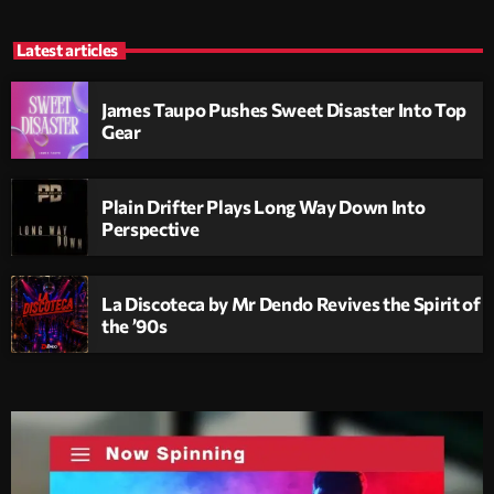
Latest articles
James Taupo Pushes Sweet Disaster Into Top
Gear
Plain Drifter Plays Long Way Down Into
Perspective
La Discoteca by Mr Dendo Revives the Spirit of
the ’90s