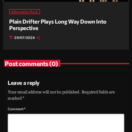
Alternative Rock
Plain Drifter Plays Long Way Down Into
Perspective
today
29/07/2026
Post comments (0)
Leave a reply
Your email address will not be published. Required fields are
marked *
Comment*