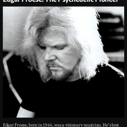
Edgar Froese, born in 1944, was a visionary musician. He’s best