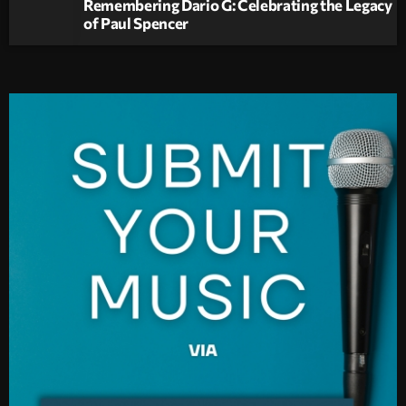
Remembering Dario G: Celebrating the Legacy
of Paul Spencer