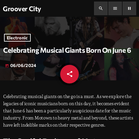
Groover City
search
menu
pause
Electronic
Celebrating Musical Giants Born On June 6
06/06/2024
today
share
email
Celebrating musical giants on the go is a must. As we explore the
legacies of iconic musicians born on this day, it becomes evident
that June 6 has been a particularly auspicious date for the music
industry. From Motown to heavy metal and beyond, these artists
have left indelible marks on their respective genres.