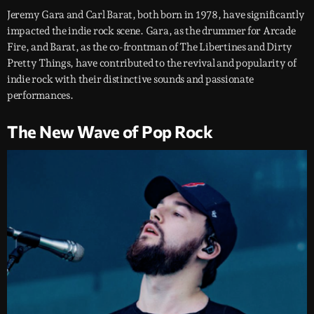
Jeremy Gara and Carl Barat, both born in 1978, have significantly
impacted the indie rock scene. Gara, as the drummer for Arcade
Fire, and Barat, as the co-frontman of The Libertines and Dirty
Pretty Things, have contributed to the revival and popularity of
indie rock with their distinctive sounds and passionate
performances.
The New Wave of Pop Rock