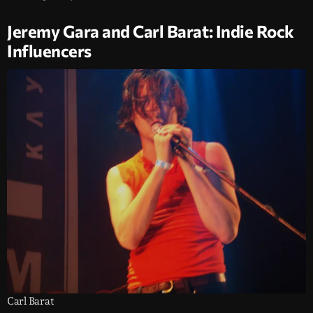
Jeremy Gara and Carl Barat: Indie Rock
Influencers
Carl Barat