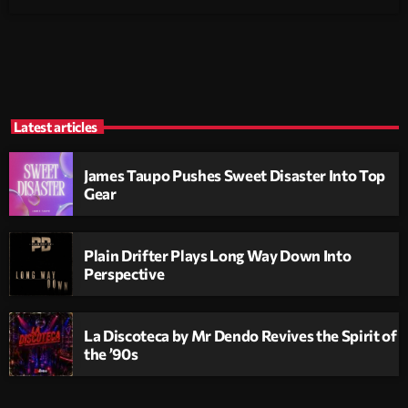
Latest articles
James Taupo Pushes Sweet Disaster Into Top
Gear
Plain Drifter Plays Long Way Down Into
Perspective
La Discoteca by Mr Dendo Revives the Spirit of
the ’90s