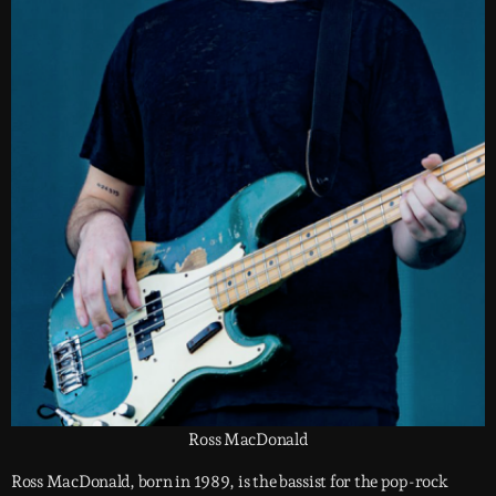
Ross MacDonald
Ross MacDonald, born in 1989, is the bassist for the pop-rock