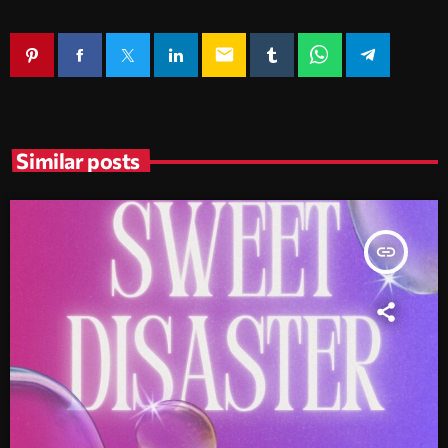
email
Similar posts
insert_link