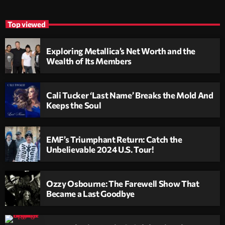
Top viewed
Exploring Metallica’s Net Worth and the
Wealth of Its Members
Cali Tucker ‘Last Name’ Breaks the Mold And
Keeps the Soul
EMF’s Triumphant Return: Catch the
Unbelievable 2024 U.S. Tour!
Ozzy Osbourne: The Farewell Show That
Became a Last Goodbye