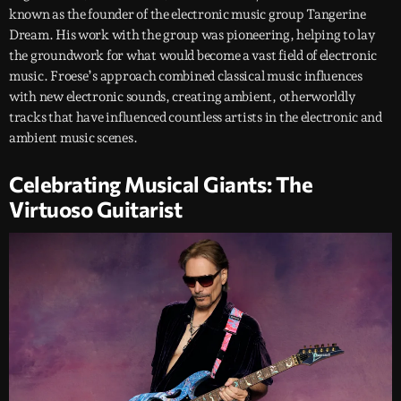
known as the founder of the electronic music group Tangerine
Dream. His work with the group was pioneering, helping to lay
the groundwork for what would become a vast field of electronic
music. Froese’s approach combined classical music influences
with new electronic sounds, creating ambient, otherworldly
tracks that have influenced countless artists in the electronic and
ambient music scenes.
Celebrating Musical Giants: The
Virtuoso Guitarist