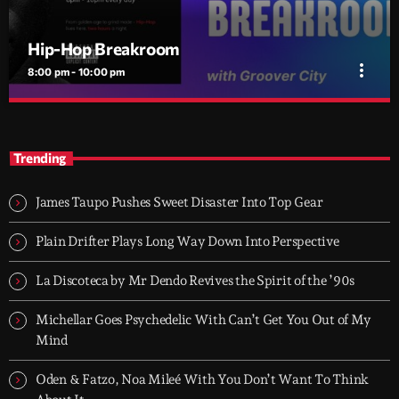
Hip-Hop Breakroom
more_vert
8:00 pm - 10:00 pm
Hip-Hop Breakroom
close
Two hours of pure Hip-Hop, every night. Just bars, beats, and
Trending
rhythm.
Hip-Hop Breakroom is Groover City’s nightly deep dive into pure
Hip-Hop culture - from dusty classics to fresh cuts. Two hours of
James Taupo Pushes Sweet Disaster Into Top Gear
raw rhythm, lyrical fire, and curated flow. Every night, 8PM–
10PM UK time.
Plain Drifter Plays Long Way Down Into Perspective
La Discoteca by Mr Dendo Revives the Spirit of the ’90s
Michellar Goes Psychedelic With Can’t Get You Out of My
Mind
Oden & Fatzo, Noa Mileé With You Don’t Want To Think