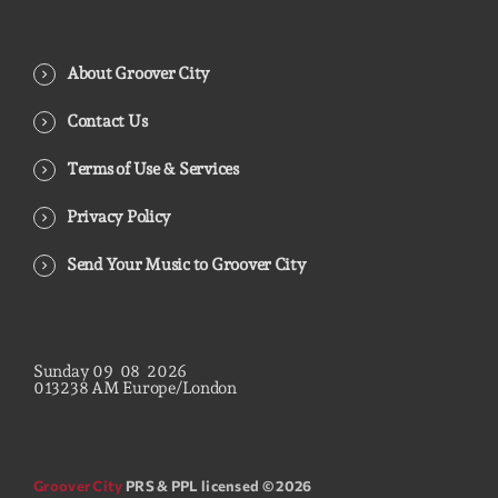
About Groover City
Contact Us
Terms of Use & Services
Privacy Policy
Send Your Music to Groover City
Sunday
09
08
2026
01
32
40
AM
Europe/London
Groover City
PRS & PPL licensed © 2026