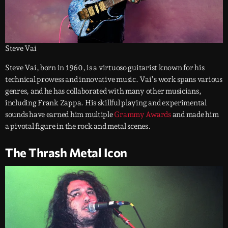
Steve Vai
Steve Vai, born in 1960, is a virtuoso guitarist known for his
technical prowess and innovative music. Vai’s work spans various
genres, and he has collaborated with many other musicians,
including Frank Zappa. His skillful playing and experimental
sounds have earned him multiple
Grammy Awards
and made him
a pivotal figure in the rock and metal scenes.
The Thrash Metal Icon