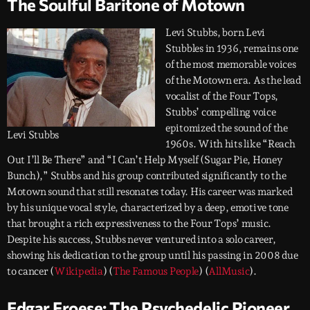
The Soulful Baritone of Motown
Levi Stubbs, born Levi
Stubbles in 1936, remains one
of the most memorable voices
of the Motown era. As the lead
vocalist of the Four Tops,
Stubbs’ compelling voice
epitomized the sound of the
Levi Stubbs
1960s. With hits like “Reach
Out I’ll Be There” and “I Can’t Help Myself (Sugar Pie, Honey
Bunch),” Stubbs and his group contributed significantly to the
Motown sound that still resonates today. His career was marked
by his unique vocal style, characterized by a deep, emotive tone
that brought a rich expressiveness to the Four Tops’ music.
Despite his success, Stubbs never ventured into a solo career,
showing his dedication to the group until his passing in 2008 due
to cancer​ (
Wikipedia
)​​ (
The Famous People
)​​ (
AllMusic
)​.
Edgar Froese: The Psychedelic Pioneer