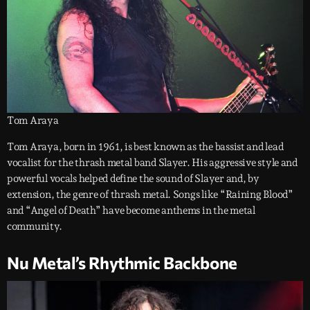
Tom Araya
Tom Araya, born in 1961, is best known as the bassist and lead
vocalist for the thrash metal band Slayer. His aggressive style and
powerful vocals helped define the sound of Slayer and, by
extension, the genre of thrash metal. Songs like “Raining Blood”
and “Angel of Death” have become anthems in the metal
community.
Nu Metal’s Rhythmic Backbone