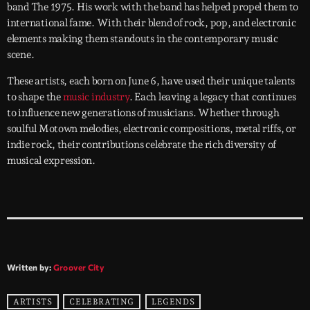
band The 1975. His work with the band has helped propel them to
international fame. With their blend of rock, pop, and electronic
elements making them standouts in the contemporary music
scene.
These artists, each born on June 6, have used their unique talents
to shape the
music industry
. Each leaving a legacy that continues
to influence new generations of musicians. Whether through
soulful Motown melodies, electronic compositions, metal riffs, or
indie rock, their contributions celebrate the rich diversity of
musical expression.
Written by:
Groover City
ARTISTS
CELEBRATING
LEGENDS