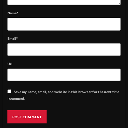
Name*
Email*
Url
Save my name, email, and website in this browser for the next time
I comment.