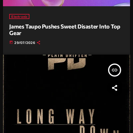
Electronic
James Taupo Pushes Sweet Disaster Into Top
Gear
today
29/07/2026
insert_link