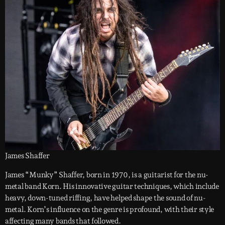
James Shaffer
James “Munky” Shaffer, born in 1970, is a guitarist for the nu-
metal band Korn. His innovative guitar techniques, which include
heavy, down-tuned riffing, have helped shape the sound of nu-
metal. Korn’s influence on the genre is profound, with their style
affecting many bands that followed.