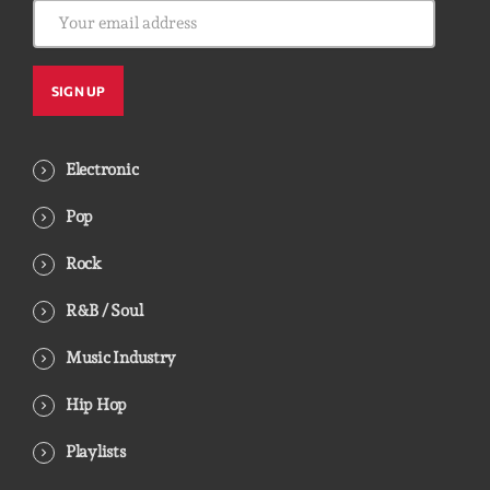
Electronic
Pop
Rock
R&B / Soul
Music Industry
Hip Hop
Playlists