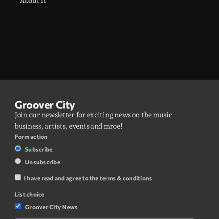
About It
Groover City
Join our newsletter for exciting news on the music
business, artists, events and mroe!
Form action
Subscribe
Unsubscribe
I have read and agree to the terms & conditions
List choice
Groover City News