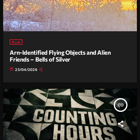
Rock
Arn-Identified Flying Objects and Alien
Friends – Bells of Silver
today
23/04/2026
insert_link