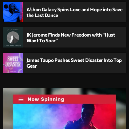
A’shon Galaxy Spins Love and Hope into Save
the Last Dance
JK Jerome Finds New Freedom with “I Just
Want To Soar”
James Taupo Pushes Sweet Disaster Into Top
Gear