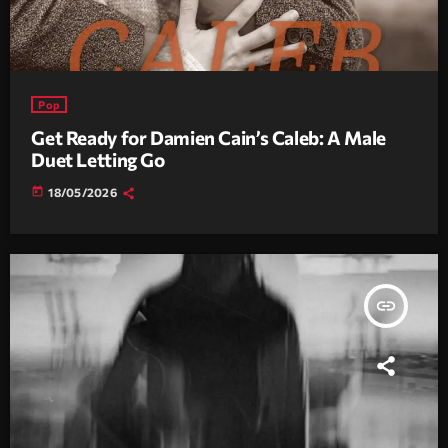
Pop
Get Ready for Damien Cain’s Caleb: A Male
Duet Letting Go
today
18/05/2026
insert_link