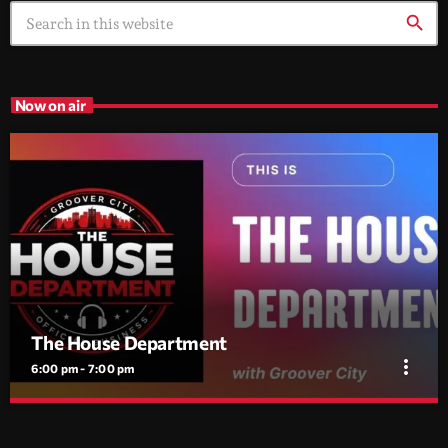
search
Now on air
The House Department
more_vert
6:00 pm - 7:00 pm
The House Department
close