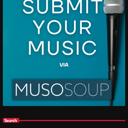
Search