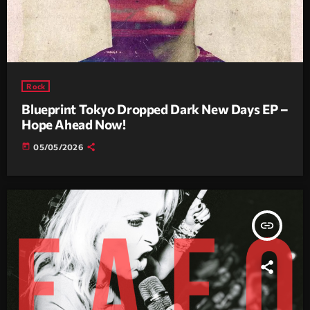
Rock
Blueprint Tokyo Dropped Dark New Days EP –
Hope Ahead Now!
today
05/05/2026
insert_link