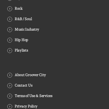
Rock
R&B / Soul
Music Industry
Hip Hop
Playlists
About Groover City
Contact Us
Terms of Use & Services
Privacy Policy