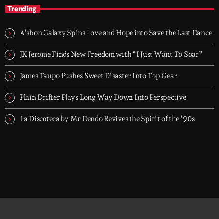
House Music, No Excuses — with Flav Gabry
Trending
Every day, 6PM to 7PM on Groover City. One hour of disco
house, classic cuts, soulful moves and jackin grooves, mixed by
A’shon Galaxy Spins Love and Hope into Save the Last Dance
Flav Gabry. No tourists.
JK Jerome Finds New Freedom with “I Just Want To Soar”
James Taupo Pushes Sweet Disaster Into Top Gear
Plain Drifter Plays Long Way Down Into Perspective
La Discoteca by Mr Dendo Revives the Spirit of the ’90s