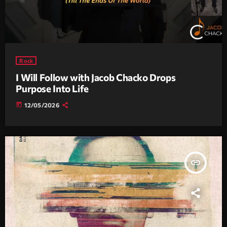
Rock
I Will Follow with Jacob Chacko Drops
Purpose Into Life
today
12/05/2026
insert_link