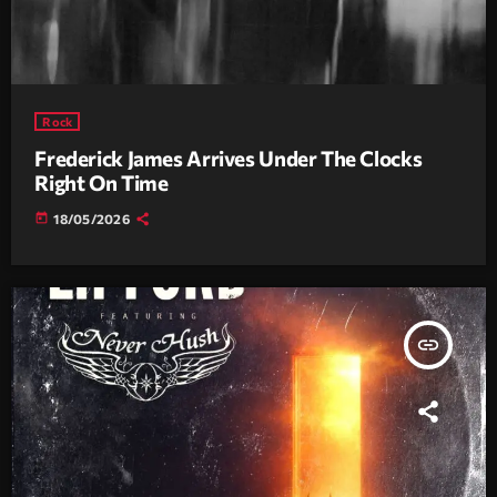
Rock
Frederick James Arrives Under The Clocks
Right On Time
today
18/05/2026
insert_link