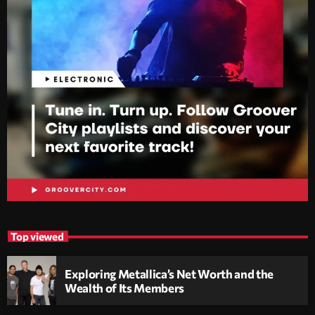
Top viewed
Exploring Metallica’s Net Worth and the
Wealth of Its Members