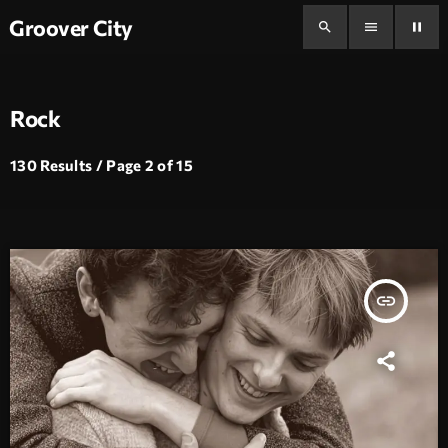
Groover City
search
menu
pause
Rock
130 Results / Page 2 of 15
insert_link