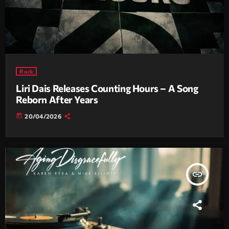
Rock
Liri Dais Releases Counting Hours – A Song
Reborn After Years
today
20/04/2026
insert_link