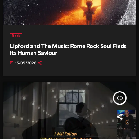
Rock
Lipford and The Music: Rome Rock Soul Finds
Its Human Saviour
today
15/05/2026
insert_link