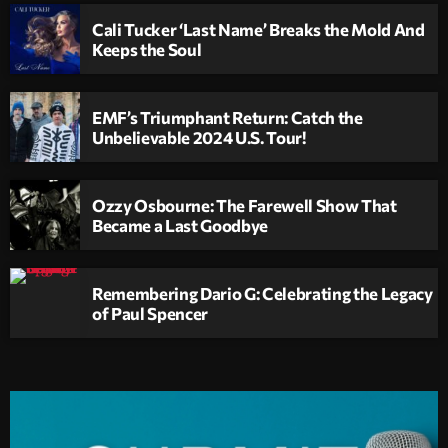
Cali Tucker ‘Last Name’ Breaks the Mold And
Keeps the Soul
EMF’s Triumphant Return: Catch the
Unbelievable 2024 U.S. Tour!
Ozzy Osbourne: The Farewell Show That
Became a Last Goodbye
Remembering Dario G: Celebrating the Legacy
of Paul Spencer