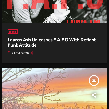
Rock
Lauren Ash Unleashes F.A.F.O With Defiant
Punk Attitude
today
24/04/2026
insert_link