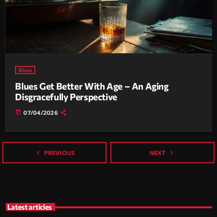
Blues
Blues Get Better With Age – An Aging
Disgracefully Perspective
today
07/04/2026
navigate_before
navigate_next
PREVIOUS
NEXT
Latest articles