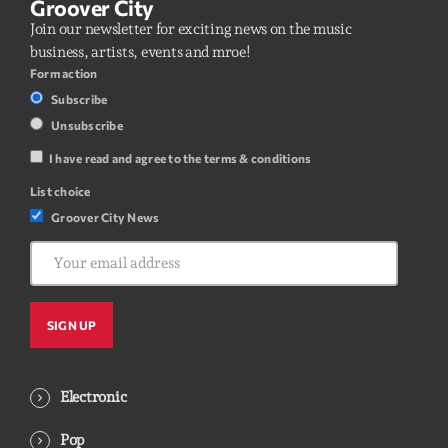
Groover City
Join our newsletter for exciting news on the music
business, artists, events and mroe!
Form action
Subscribe
Unsubscribe
I have read and agree to the terms & conditions
List choice
Groover City News
Electronic
Pop