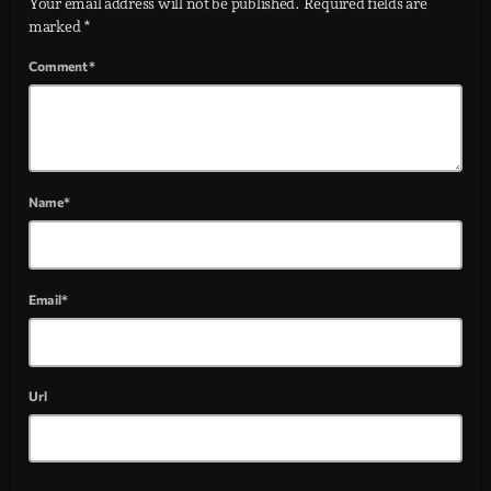
Your email address will not be published. Required fields are
marked *
Comment*
Name*
Email*
Url