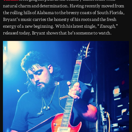
natural charm and determination. Having recently moved from
the rolling hills of Alabama to the breezy coasts of South Florida,
Bryant’s music carries the honesty of his roots and the fresh
energy of a new beginning. With his latest single, “
Enough
,”
released today, Bryant shows that he’s someone to watch.