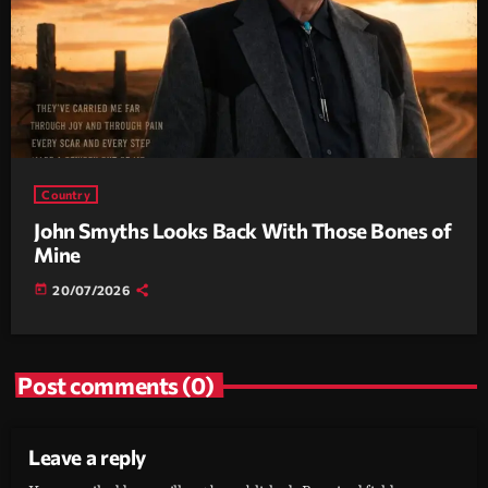
Country
John Smyths Looks Back With Those Bones of
Mine
today
20/07/2026
Post comments (0)
Leave a reply