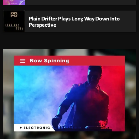
Plain Drifter Plays Long Way Down Into
Perspective