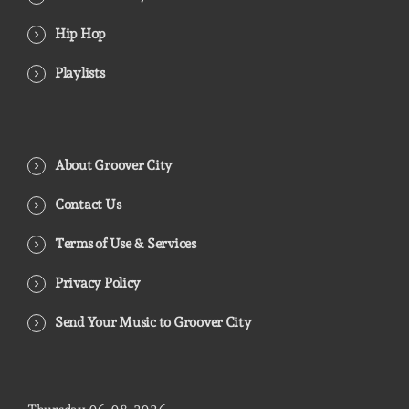
Hip Hop
Playlists
About Groover City
Contact Us
Terms of Use & Services
Privacy Policy
Send Your Music to Groover City