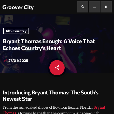
Groover City
search
menu
pause
Alt-Country
Bryant Thomas Enough: A Voice That
Echoes Country’s Heart
27/01/2025
today
share
email
Introducing Bryant Thomas: The South’s
Newest Star
From the sun-soaked shores of Boynton Beach, Florida,
Bryant
Thomas
is forging his path in the country music scene with