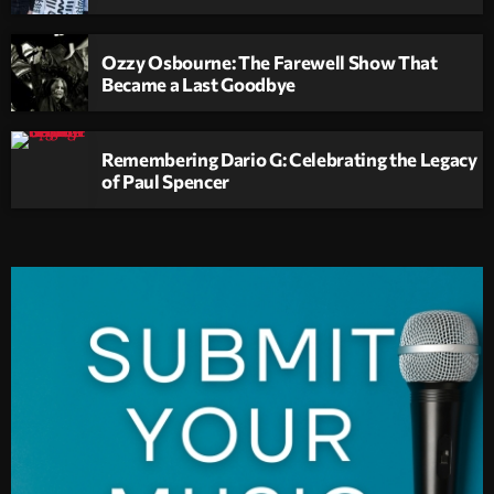
Ozzy Osbourne: The Farewell Show That
Became a Last Goodbye
Remembering Dario G: Celebrating the Legacy
of Paul Spencer