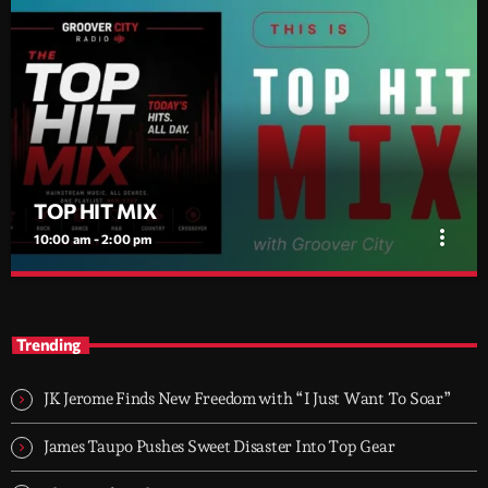
TOP HIT MIX
more_vert
10:00 am - 2:00 pm
TOP HIT MIX
close
Groover City's Flagship Music Rotation
Trending
TOP HIT MIX is Groover City's flagship music rotation, featuring
today's strongest Pop, Rock, Dance, R&B, Country and crossover
JK Jerome Finds New Freedom with “I Just Want To Soar”
releases.
James Taupo Pushes Sweet Disaster Into Top Gear