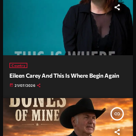
Country
Eileen Carey And This Is Where Begin Again
today
21/07/2026
insert_link