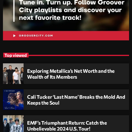
Top viewed
Exploring Metallica’s Net Worth and the
Wealth of Its Members
Cali Tucker ‘Last Name’ Breaks the Mold And
Keeps the Soul
EMF’s Triumphant Return: Catch the
Unbelievable 2024 U.S. Tour!