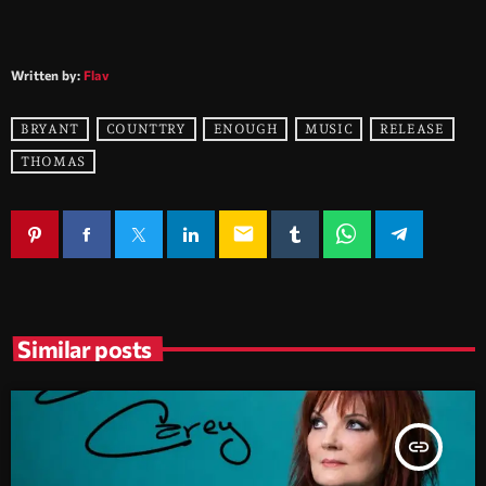
Written by:
Flav
BRYANT
COUNTTRY
ENOUGH
MUSIC
RELEASE
THOMAS
email
Similar posts
insert_link