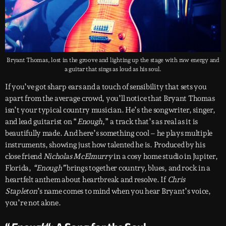
Bryant Thomas, lost in the groove and lighting up the stage with raw energy and
a guitar that sings as loud as his soul.
If you’ve got sharp ears and a touch of sensibility that sets you
apart from the average crowd, you’ll notice that Bryant Thomas
isn’t your typical country musician. He’s the songwriter, singer,
and lead guitarist on “
Enough
,” a track that’s as real as it is
beautifully made. And here’s something cool – he plays multiple
instruments, showing just how talented he is. Produced by his
close friend
Nicholas McElmurry
in a cosy home studio in Jupiter,
Florida,
“Enough”
brings together country, blues, and rock in a
heartfelt anthem about heartbreak and resolve. If
Chris
Stapleton
’s name comes to mind when you hear Bryant’s voice,
you’re not alone.