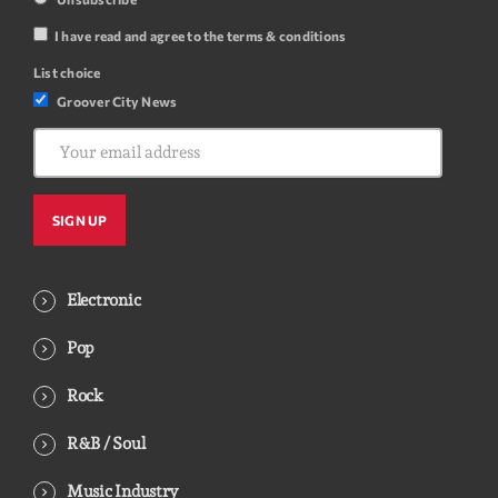
I have read and agree to the terms & conditions
List choice
Groover City News
Electronic
Pop
Rock
R&B / Soul
Music Industry