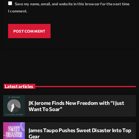
Save my name, email, and website in this browser for the next time
I comment.
Latest articles
JK Jerome Finds New Freedom with “I Just
Want To Soar”
James Taupo Pushes Sweet Disaster Into Top
Gear