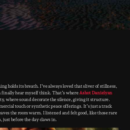
 holds its breath. I’ve always loved that sliver of stillness,
 finally hear myself think. That’s where
Ashot Danielyan
, where sound decorate the silence, giving it structure.
rcial touch or synthetic peace offerings. It’s just a track
leaves the room warm. I listened and felt good, like those rare
 just before the day claws in.