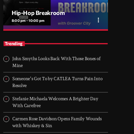
Hip-Hop Breakroom
more_vert
8:00 pm - 10:00 pm
close
Hip-Hop Breakroom
Trending
Two hours of pure Hip-Hop, every night. Just
bars, beats, and rhythm.
John Smyths Looks Back With Those Bones of
Hip-Hop Breakroom is Groover City’s nightly
Mine
deep dive into pure Hip-Hop culture - from
dusty classics to fresh cuts. Two hours of raw
Someone’s Got To by CATLEA Turns Pain Into
rhythm, lyrical fire, and curated flow. Every
Resolve
night, 8PM–10PM UK time.
Stefanie Michaela Welcomes A Brighter Day
With Carefree
Carmen Rose Davidson Opens Family Wounds
with Whiskey & Sin