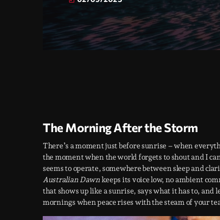
today
The Morning After the Storm
There’s a moment just before sunrise – when everything
the moment when the world forgets to shout and I can
seems to operate, somewhere between sleep and clarity
Australian Dawn
keeps its voice low, no ambient comme
that shows up like a sunrise, says what it has to, and 
mornings when peace rises with the steam of your tea,