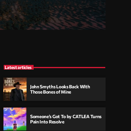
Latest articles
John Smyths Looks Back With
Those Bones of Mine
Someone’s Got To by CATLEA Turns
Pain Into Resolve