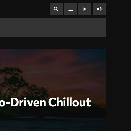
volume_up
search
menu
play_arrow
o-Driven Chillout