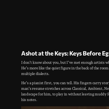
Ashot at the Keys: Keys Before E
I don’t know about you, but I’ve met enough artists wh
He’s more like the quiet figure in the back of the room 
multiple dialects.
He’s a pianist first, you can tell. His fingers carry st
man’s resume stretches across Classical, Ambient, N
landscape for him, to play in without leaving muddy f
his notes.