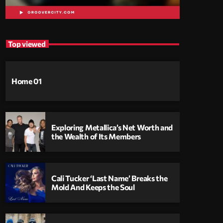
Top viewed
Home 01
Exploring Metallica’s Net Worth and
the Wealth of Its Members
Cali Tucker ‘Last Name’ Breaks the
Mold And Keeps the Soul