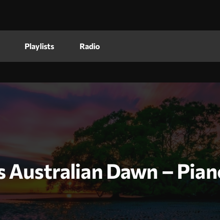
Playlists
Radio
s Australian Dawn – Pian