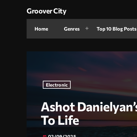
Groover City
Home
Genres
Top 10 Blog Posts
Electronic
Ashot Danielyan’
To Life
02/09/2025