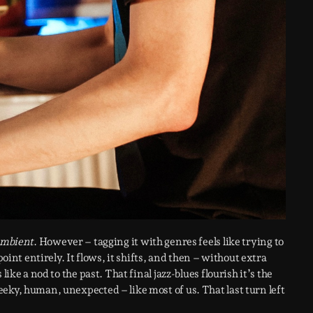
mbient
. However – tagging it with genres feels like trying to
point entirely. It flows, it shifts, and then – without extra
ike a nod to the past. That final jazz-blues flourish it’s the
eky, human, unexpected – like most of us. That last turn left
.