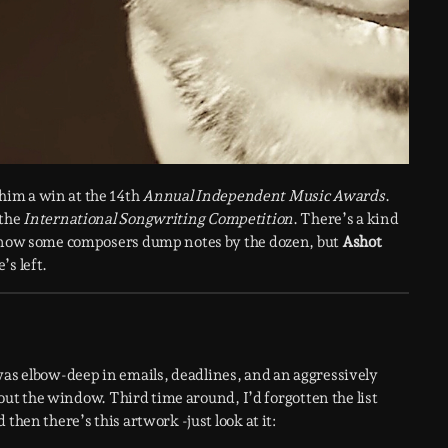
 him a win at the 14th
Annual Independent Music Awards
.
 the
International Songwriting Competition
. There’s a kind
I know some composers dump notes by the dozen, but
Ashot
’s left.
 was elbow-deep in emails, deadlines, and an aggressively
g out the window. Third time around, I’d forgotten the list
then there’s this artwork -just look at it: