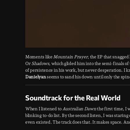
Moments like
Mountain Prayer
, the EP that snagged
Or
Shadows
, which glided him into the semi-finals of
of persistence in his work, but never desperation. 
Danielyan
seems to sand his down until only the spine
Soundtrack for the Real World
When I listened to
Australian Dawn
the first time, I
blinking to-do list. By the second listen, I was starin
even existed. The track does that. It makes space. And 