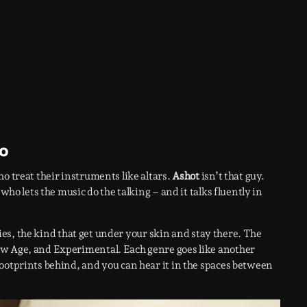
go
o treat their instruments like altars.
Ashot
isn’t that guy.
who lets the music do the talking – and it talks fluently in
ories, the kind that get under your skin and stay there. The
ew Age, and Experimental. Each genre goes like another
ootprints behind, and you can hear it in the spaces between