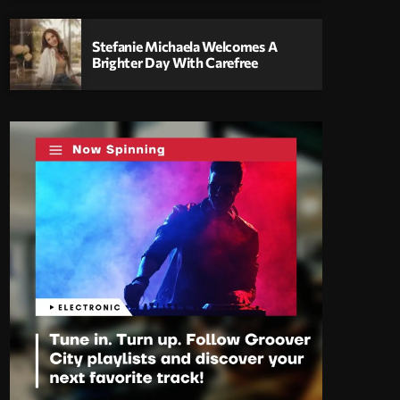
Stefanie Michaela Welcomes A
Brighter Day With Carefree