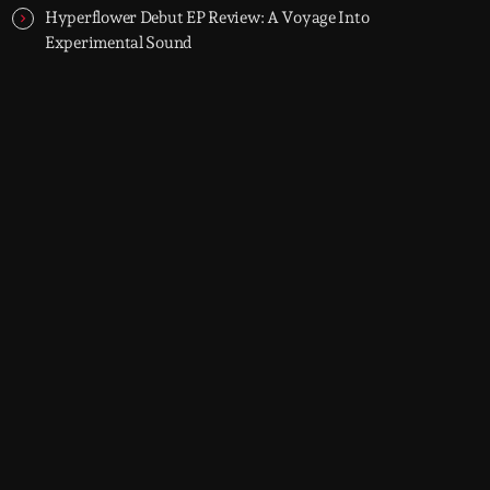
Hyperflower Debut EP Review: A Voyage Into
Experimental Sound