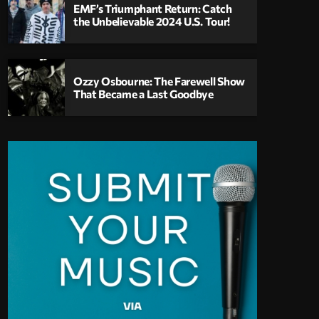
EMF’s Triumphant Return: Catch
the Unbelievable 2024 U.S. Tour!
Ozzy Osbourne: The Farewell Show
That Became a Last Goodbye