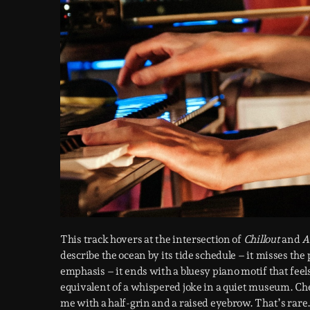
This track hovers at the intersection of
Chillout
and
A
describe the ocean by its tide schedule – it misses the 
emphasis – it ends with a bluesy piano motif that feels l
equivalent of a whispered joke in a quiet museum. Che
me with a half-grin and a raised eyebrow. That’s rare