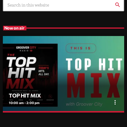
search
Now on air
TOP HIT MIX
more_vert
10:00 am - 2:00 pm
TOP HIT MIX
close
Groover City's Flagship Music Rotation