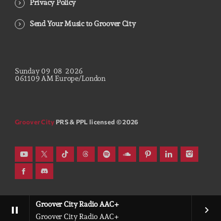
Privacy Policy
Send Your Music to Groover City
Sunday
09
08
2026
06
11
10
AM
Europe/London
Groover City
PRS & PPL licensed © 2026
Groover City Radio AAC+
pause
keyboard_arrow_right
Groover City Radio AAC+