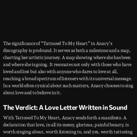
The significance of “Tattooed To My Heart” in Anacy’s
discography is profound. It serves as both a milestone and a map,
charting her artistic journey. A map showing where she has been
and where she is going. It resonates not only with those who have
loved and lost but also with anyone who dares to love at all,
reaching a broad spectrum of listeners with its universal message.
In a world often cynical about such matters, Anacy chooses to sing
about love and to believe in it.
The Verdict: A Love Letter Written in Sound
With Tattooed To My Heart, Anacy sends forth a manifesto. A
declaration that love, in all its messy, glorious, painful beauty, is
worth singing about, worth listening to, and yes, worth tattooing