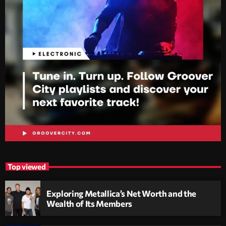
Top viewed
Exploring Metallica’s Net Worth and the
Wealth of Its Members