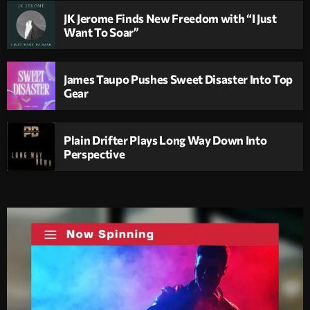
JK Jerome Finds New Freedom with “I Just
Want To Soar”
James Taupo Pushes Sweet Disaster Into Top
Gear
Plain Drifter Plays Long Way Down Into
Perspective