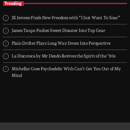
Trending
TOP HIT MIX is Groover City's flagship music rotation, featuring
today's strongest Pop, Rock, Dance, R&B, Country and crossover
JK Jerome Finds New Freedom with “I Just Want To Soar”
releases.
James Taupo Pushes Sweet Disaster Into Top Gear
Plain Drifter Plays Long Way Down Into Perspective
La Discoteca by Mr Dendo Revives the Spirit of the ’90s
Michellar Goes Psychedelic With Can’t Get You Out of My
Mind