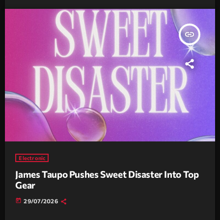
insert_link
Electronic
James Taupo Pushes Sweet Disaster Into Top
Gear
today
29/07/2026