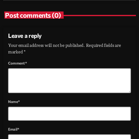
Post comments (0)
Leave a reply
Your email address will not be published. Required fields are
marked *
Comment*
Name*
Email*