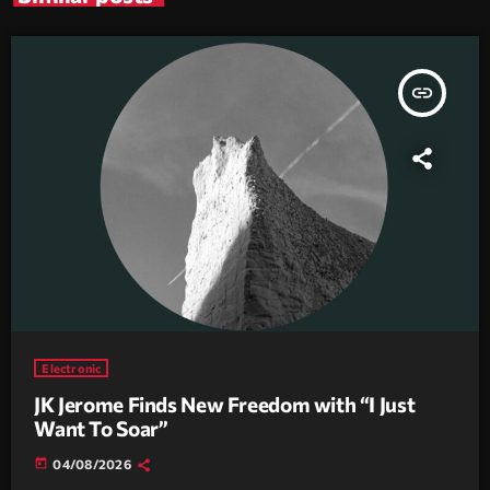
insert_link
Electronic
JK Jerome Finds New Freedom with “I Just
Want To Soar”
today
04/08/2026