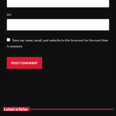
Url
Save my name, email, and website in this browser for the next time
I comment.
Latest articles