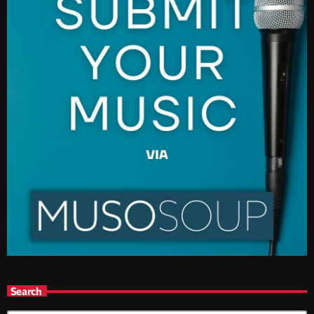
Search