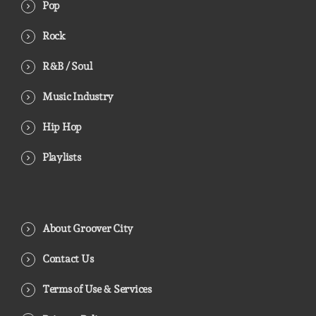
Pop
Rock
R&B / Soul
Music Industry
Hip Hop
Playlists
About Groover City
Contact Us
Terms of Use & Services