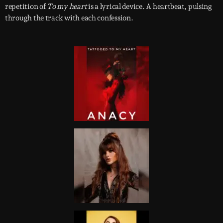
repetition of
To my heart
is a lyrical device. A heartbeat, pulsing
through the track with each confession.