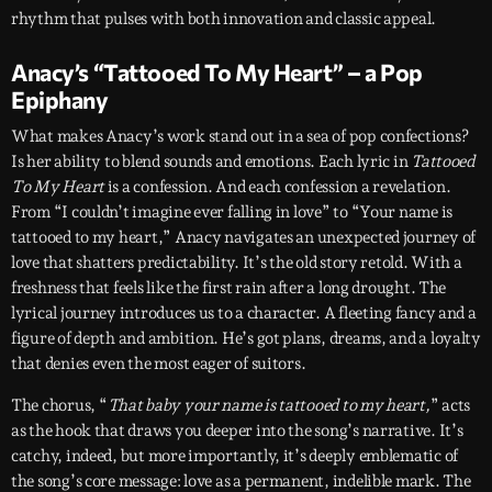
rhythm that pulses with both innovation and classic appeal.
Anacy’s “Tattooed To My Heart” – a Pop
Epiphany
What makes Anacy’s work stand out in a sea of pop confections?
Is her ability to blend sounds and emotions. Each lyric in
Tattooed
To My Heart
is a confession. And each confession a revelation.
From “I couldn’t imagine ever falling in love” to “Your name is
tattooed to my heart,” Anacy navigates an unexpected journey of
love that shatters predictability. It’s the old story retold. With a
freshness that feels like the first rain after a long drought. The
lyrical journey introduces us to a character. A fleeting fancy and a
figure of depth and ambition. He’s got plans, dreams, and a loyalty
that denies even the most eager of suitors.
The chorus, “
That baby your name is tattooed to my heart,
” acts
as the hook that draws you deeper into the song’s narrative. It’s
catchy, indeed, but more importantly, it’s deeply emblematic of
the song’s core message: love as a permanent, indelible mark. The