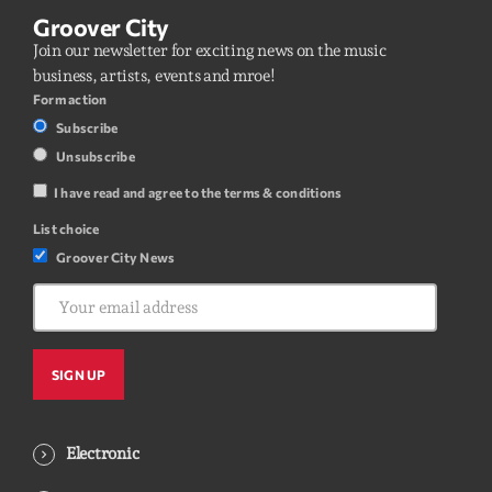
Groover City
Join our newsletter for exciting news on the music
business, artists, events and mroe!
Form action
Subscribe
Unsubscribe
I have read and agree to the terms & conditions
List choice
Groover City News
Electronic