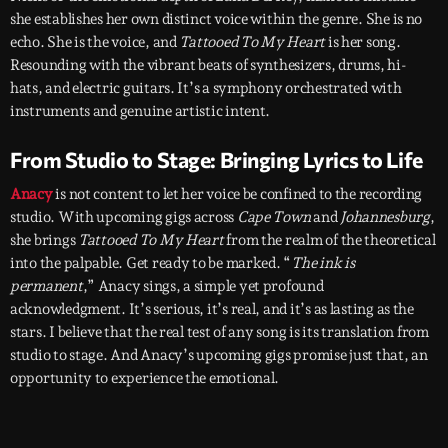
she establishes her own distinct voice within the genre. She is no
echo. She is the voice, and
Tattooed To My Heart
is her song.
Resounding with the vibrant beats of synthesizers, drums, hi-
hats, and electric guitars. It’s a symphony orchestrated with
instruments and genuine artistic intent.
From Studio to Stage: Bringing Lyrics to Life
Anacy
is not content to let her voice be confined to the recording
studio. With upcoming gigs across
Cape Town
and
Johannesburg
,
she brings
Tattooed To My Heart
from the realm of the theoretical
into the palpable. Get ready to be marked. “
The ink is
permanent
,” Anacy sings, a simple yet profound
acknowledgment. It’s serious, it’s real, and it’s as lasting as the
stars. I believe that the real test of any song is its translation from
studio to stage. And Anacy’s upcoming gigs promise just that, an
opportunity to experience the emotional.