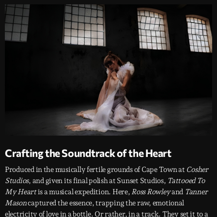
Crafting the Soundtrack of the Heart
Produced in the musically fertile grounds of Cape Town at
Cosher
Studios
, and given its final polish at Sunset Studios,
Tattooed To
My Heart
is a musical expedition. Here,
Ross Rowley
and
Tanner
Mason
captured the essence, trapping the raw, emotional
electricity of love in a bottle. Or rather, in a track. They set it to a