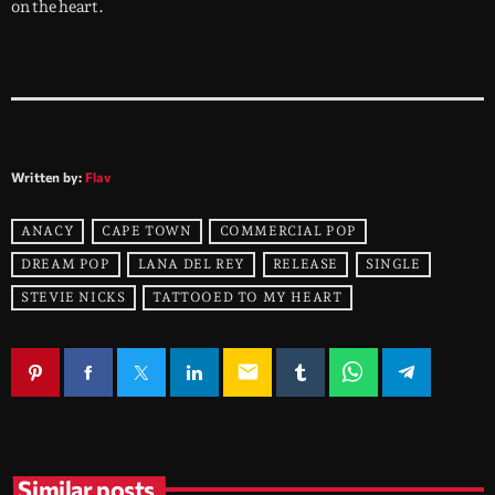
on the heart.
Written by:
Flav
ANACY
CAPE TOWN
COMMERCIAL POP
DREAM POP
LANA DEL REY
RELEASE
SINGLE
STEVIE NICKS
TATTOOED TO MY HEART
email
Similar posts