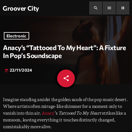
Groover City
search
menu
pause
Electronic
Anacy’s “Tattooed To My Heart”: A Fixture
In Pop’s Soundscape
22/11/2024
today
share
email
Imagine standing amidst the golden sands of the pop music desert.
Where artists often mirage-like shimmer for a moment only to
vanish into thin air.
Anacy
’s
Tattooed To My Heart
strikes like a
monsoon, leaving everything it touches distinctly changed,
unmistakably more alive.