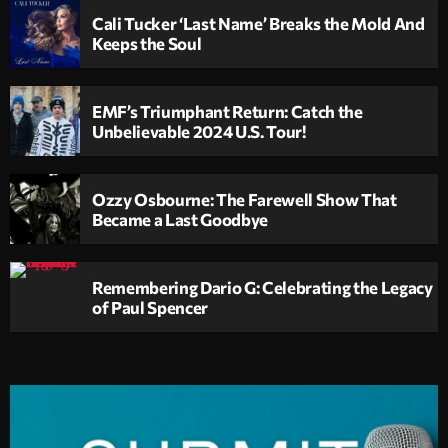
Cali Tucker ‘Last Name’ Breaks the Mold And
Keeps the Soul
EMF’s Triumphant Return: Catch the
Unbelievable 2024 U.S. Tour!
Ozzy Osbourne: The Farewell Show That
Became a Last Goodbye
Remembering Dario G: Celebrating the Legacy
of Paul Spencer