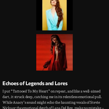
Echoes of Legends and Lores
I put “Tattooed To My Heart” on repeat, and like a well-aimed
dart, it struck deep, catching me in its relentless emotional pull.
While Anacy’s sound might echo the haunting vocals of Stevie
Nicks or the emotional depth of Lana Del Rey, make no mistake –