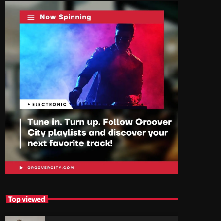
Top viewed