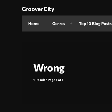
Groover City
Home
Genres
Top 10 Blog Posts
Wrong
1 Result / Page 1 of 1