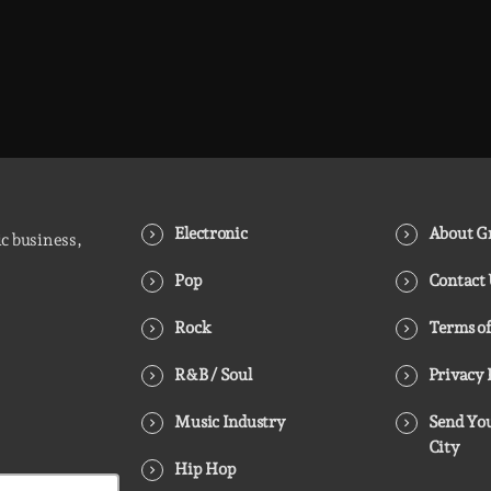
Electronic
About Gr
ic business,
Pop
Contact
Rock
Terms of
R&B / Soul
Privacy 
Music Industry
Send You
City
Hip Hop