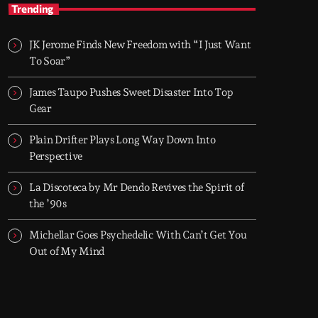
TOP HIT MIX
Trending
Groover City's Flagship Music Rotation
JK Jerome Finds New Freedom with “I Just Want
TOP HIT MIX is Groover City's flagship music
To Soar”
rotation, featuring today's strongest Pop,
Rock, Dance, R&B, Country and crossover
James Taupo Pushes Sweet Disaster Into Top
releases.
Gear
Plain Drifter Plays Long Way Down Into
Perspective
La Discoteca by Mr Dendo Revives the Spirit of
the ’90s
Michellar Goes Psychedelic With Can’t Get You
Out of My Mind