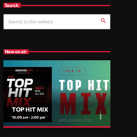
Search
search
Now on air
TOP HIT MIX
more_vert
10:00 am - 2:00 pm
close