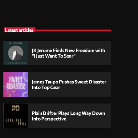
Latest articles
JK Jerome Finds New Freedom with
“I Just Want To Soar”
James Taupo Pushes Sweet Disaster
Into Top Gear
Plain Drifter Plays Long Way Down
Into Perspective