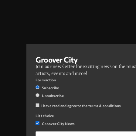
Groover City
Join our newsletter for exciting news on the mus
artists, events and mroe!
Form action
Subscribe
Unsubscribe
I have read and agree to the terms & conditions
List choice
Groover City News