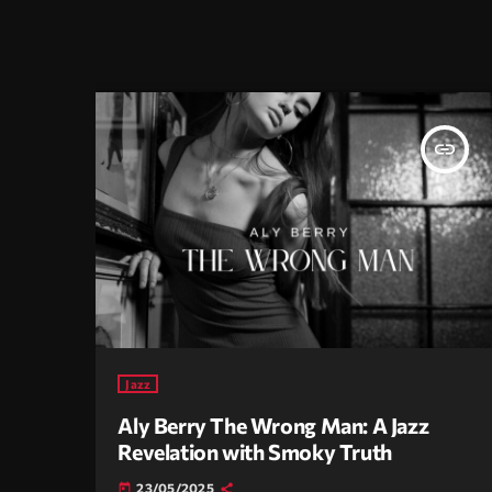
insert_link
Jazz
Aly Berry The Wrong Man: A Jazz
Revelation with Smoky Truth
23/05/2025
today