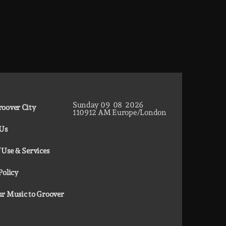
Sunday
09
08
2026
oover City
11
09
13
AM
Europe/London
 Us
 Use & Services
Policy
r Music to Groover