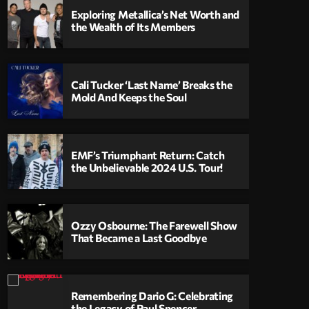
Exploring Metallica’s Net Worth and
the Wealth of Its Members
Cali Tucker ‘Last Name’ Breaks the
Mold And Keeps the Soul
EMF’s Triumphant Return: Catch
the Unbelievable 2024 U.S. Tour!
Ozzy Osbourne: The Farewell Show
That Became a Last Goodbye
Remembering Dario G: Celebrating
the Legacy of Paul Spencer