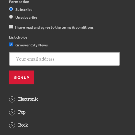
Form action
Subscribe
Unsubscribe
I have read and agree to the terms & conditions
List choice
Groover City News
Electronic
Pop
Rock