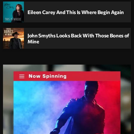
Eileen Carey And This Is Where Begin Again
John Smyths Looks Back With Those Bones of
Mine