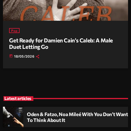
Pop
Get Ready for Damien Cain’s Caleb: A Male
Duet Letting Go
today
18/05/2026
Latest articles
Oden & Fatzo, Noa Mileé With You Don’t Want
To Think About It