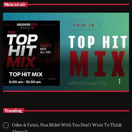
Now on air
TOP HIT MIX
more_vert
6:00 am - 10:00 am
TOP HIT MIX
close
Groover City's Flagship Music Rotation
Trending
TOP HIT MIX is Groover City's flagship music rotation, featuring
today's strongest Pop, Rock, Dance, R&B, Country and crossover
Oden & Fatzo, Noa Mileé With You Don’t Want To Think
releases.
About It