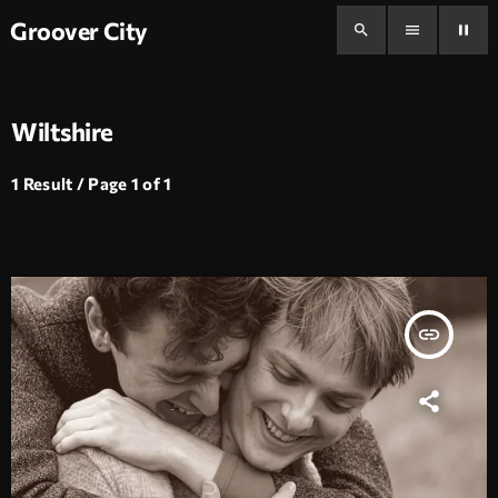
Groover City
search
menu
pause
Wiltshire
1 Result / Page 1 of 1
insert_link