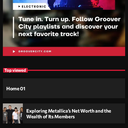
Top viewed
Home 01
Exploring Metallica’s Net Worth and the
Wealth of Its Members