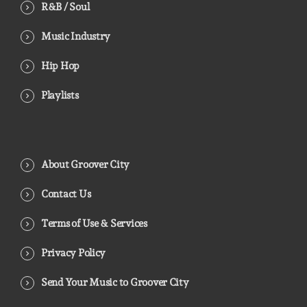
R&B / Soul
Music Industry
Hip Hop
Playlists
About Groover City
Contact Us
Terms of Use & Services
Privacy Policy
Send Your Music to Groover City