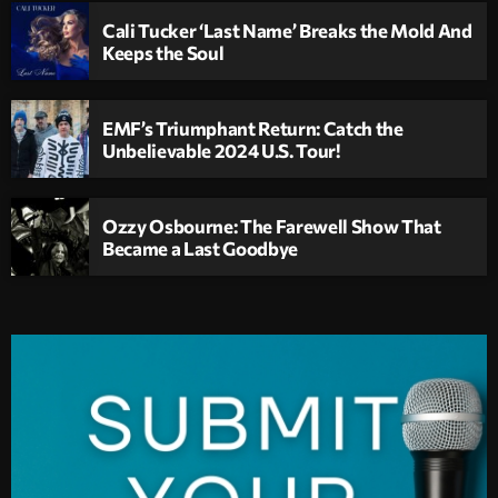
Cali Tucker ‘Last Name’ Breaks the Mold And
Keeps the Soul
EMF’s Triumphant Return: Catch the
Unbelievable 2024 U.S. Tour!
Ozzy Osbourne: The Farewell Show That
Became a Last Goodbye