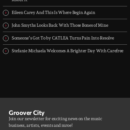
Eileen Carey And This Is Where Begin Again
John Smyths Looks Back With Those Bones of Mine
Someone’s Got To by CATLEA Turns Pain Into Resolve
Stefanie Michaela Welcomes A Brighter Day With Carefree
Groover City
Join our newsletter for exciting news on the music
business, artists, events and mroe!